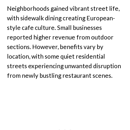
Neighborhoods gained vibrant street life,
with sidewalk dining creating European-
style cafe culture. Small businesses
reported higher revenue from outdoor
sections. However, benefits vary by
location, with some quiet residential
streets experiencing unwanted disruption
from newly bustling restaurant scenes.