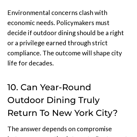
Environmental concerns clash with
economic needs. Policymakers must
decide if outdoor dining should be a right
or a privilege earned through strict
compliance. The outcome will shape city
life for decades.
10. Can Year-Round
Outdoor Dining Truly
Return To New York City?
The answer depends on compromise