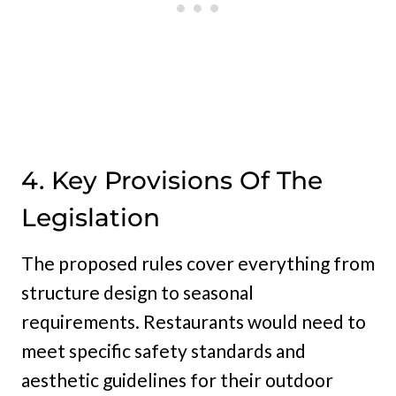
4. Key Provisions Of The
Legislation
The proposed rules cover everything from
structure design to seasonal
requirements. Restaurants would need to
meet specific safety standards and
aesthetic guidelines for their outdoor