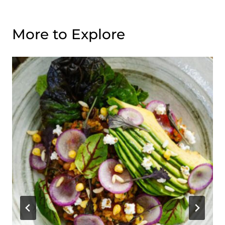
More to Explore