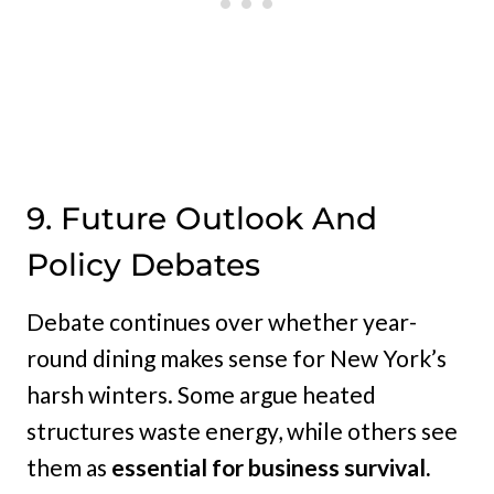
9. Future Outlook And
Policy Debates
Debate continues over whether year-
round dining makes sense for New York’s
harsh winters. Some argue heated
structures waste energy, while others see
them as
essential for business survival.