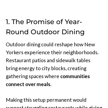
1. The Promise of Year-
Round Outdoor Dining
Outdoor dining could reshape how New
Yorkers experience their neighborhoods.
Restaurant patios and sidewalk tables
bring energy to city blocks, creating
gathering spaces where
communities
connect over meals.
Making this setup permanent would
support struggling restaurants while giving