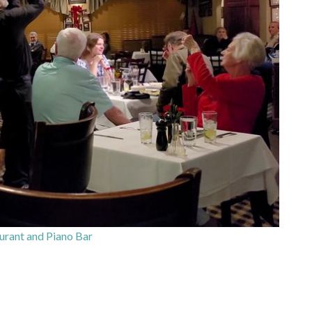
aurant and Piano Bar