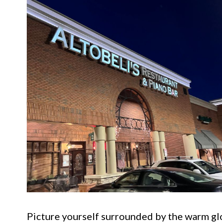
Picture yourself surrounded by the warm glo