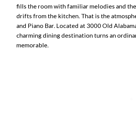
fills the room with familiar melodies and the
drifts from the kitchen. That is the atmosph
and Piano Bar. Located at 3000 Old Alabama 
charming dining destination turns an ordina
memorable.