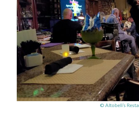
© Altobeli’s Rest