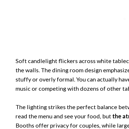
Soft candlelight flickers across white tabl
the walls. The dining room design emphasiz
stuffy or overly formal. You can actually ha
music or competing with dozens of other ta
The lighting strikes the perfect balance bet
read the menu and see your food, but
the at
Booths offer privacy for couples, while la