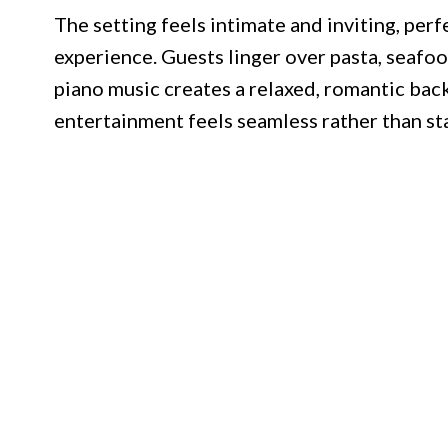
The setting feels intimate and inviting, per
experience. Guests linger over pasta, seafood
piano music creates a relaxed, romantic ba
entertainment feels seamless rather than sta