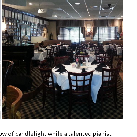
w of candlelight while a talented pianist