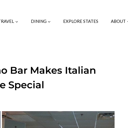
TRAVEL
DINING
EXPLORE STATES
ABOUT
o Bar Makes Italian
e Special