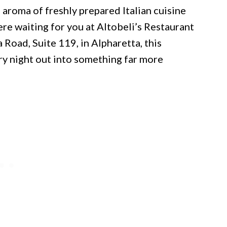
 aroma of freshly prepared Italian cuisine
ere waiting for you at Altobeli’s Restaurant
Road, Suite 119, in Alpharetta, this
ry night out into something far more