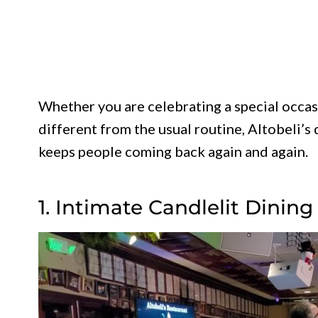
Whether you are celebrating a special occasi
different from the usual routine, Altobeli’s
keeps people coming back again and again.
1. Intimate Candlelit Dini