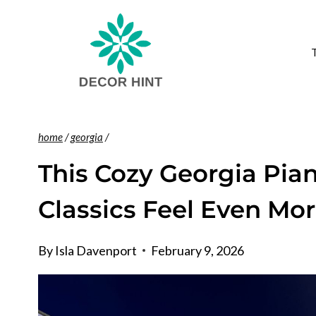
Skip
to
content
home
/
georgia
/
This Cozy Georgia Pian
Classics Feel Even Mor
By
Isla Davenport
February 9, 2026