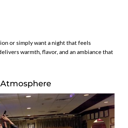
on or simply want a night that feels
 delivers warmth, flavor, and an ambiance that
ng Atmosphere