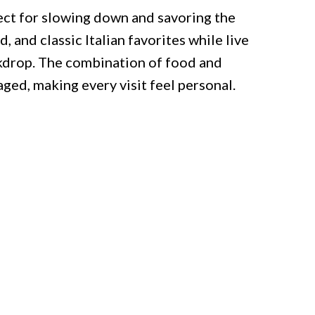
fect for slowing down and savoring the
, and classic Italian favorites while live
ckdrop. The combination of food and
ged, making every visit feel personal.