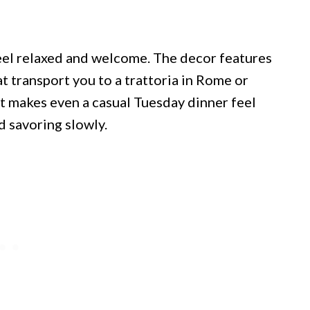
eel relaxed and welcome. The decor features
t transport you to a trattoria in Rome or
t makes even a casual Tuesday dinner feel
d savoring slowly.