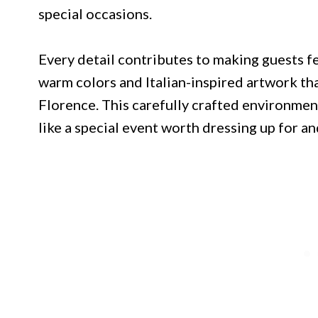
special occasions.
Every detail contributes to making guests f
warm colors and Italian-inspired artwork tha
Florence. This carefully crafted environmen
like a special event worth dressing up for an