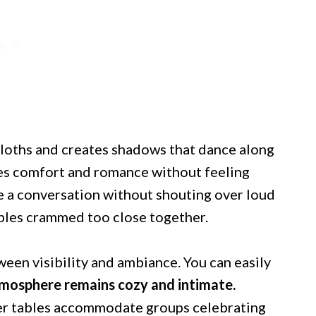
ecloths and creates shadows that dance along
es comfort and romance without feeling
ve a conversation without shouting over loud
bles crammed too close together.
ween visibility and ambiance. You can easily
mosphere remains cozy and intimate.
rger tables accommodate groups celebrating