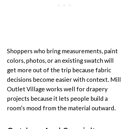
Shoppers who bring measurements, paint
colors, photos, or an existing swatch will
get more out of the trip because fabric
decisions become easier with context. Mill
Outlet Village works well for drapery
projects because it lets people build a
room’s mood from the material outward.