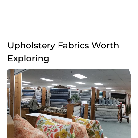
Upholstery Fabrics Worth
Exploring