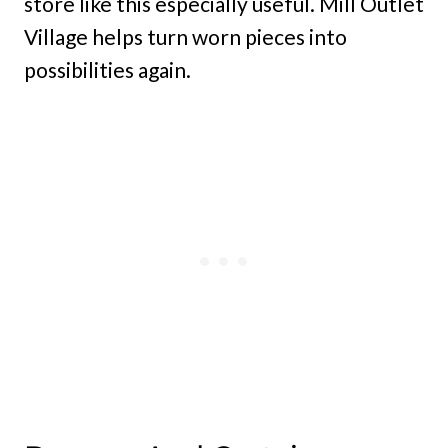
store like this especially useful. Mill Outlet
Village helps turn worn pieces into
possibilities again.