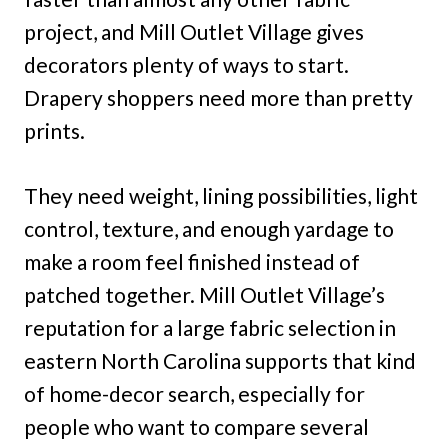
project, and Mill Outlet Village gives
decorators plenty of ways to start.
Drapery shoppers need more than pretty
prints.
They need weight, lining possibilities, light
control, texture, and enough yardage to
make a room feel finished instead of
patched together. Mill Outlet Village’s
reputation for a large fabric selection in
eastern North Carolina supports that kind
of home-decor search, especially for
people who want to compare several