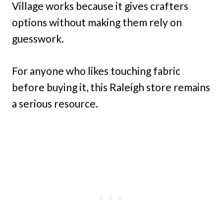
Village works because it gives crafters
options without making them rely on
guesswork.
For anyone who likes touching fabric
before buying it, this Raleigh store remains
a serious resource.