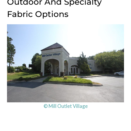
Outdoor And Specialty
Fabric Options
© Mill Outlet Village