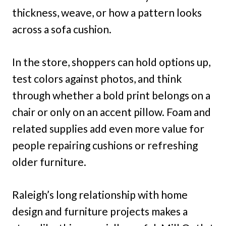
thickness, weave, or how a pattern looks
across a sofa cushion.
In the store, shoppers can hold options up,
test colors against photos, and think
through whether a bold print belongs on a
chair or only on an accent pillow. Foam and
related supplies add even more value for
people repairing cushions or refreshing
older furniture.
Raleigh’s long relationship with home
design and furniture projects makes a