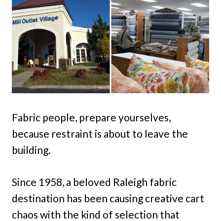
Fabric people, prepare yourselves,
because restraint is about to leave the
building.
Since 1958, a beloved Raleigh fabric
destination has been causing creative cart
chaos with the kind of selection that