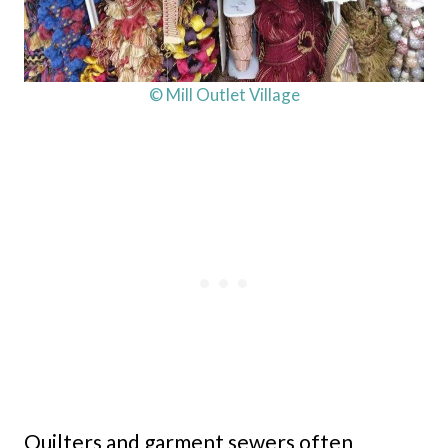
© Mill Outlet Village
Quilters and garment sewers often