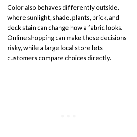
Color also behaves differently outside,
where sunlight, shade, plants, brick, and
deck stain can change how a fabric looks.
Online shopping can make those decisions
risky, while a large local store lets
customers compare choices directly.