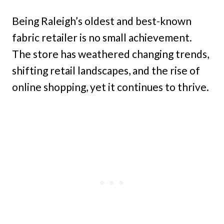
Being Raleigh’s oldest and best-known
fabric retailer is no small achievement.
The store has weathered changing trends,
shifting retail landscapes, and the rise of
online shopping, yet it continues to thrive.