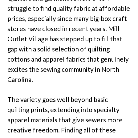
struggle to find quality fabric at affordable
prices, especially since many big-box craft
stores have closed in recent years. Mill
Outlet Village has stepped up to fill that
gap with a solid selection of quilting
cottons and apparel fabrics that genuinely
excites the sewing community in North
Carolina.
The variety goes well beyond basic
quilting prints, extending into specialty
apparel materials that give sewers more
creative freedom. Finding all of these