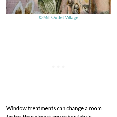
© Mill Outlet Village
Window treatments can change a room
faster than almost any other fabric