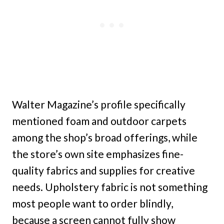
Walter Magazine’s profile specifically
mentioned foam and outdoor carpets
among the shop’s broad offerings, while
the store’s own site emphasizes fine-
quality fabrics and supplies for creative
needs. Upholstery fabric is not something
most people want to order blindly,
because a screen cannot fully show