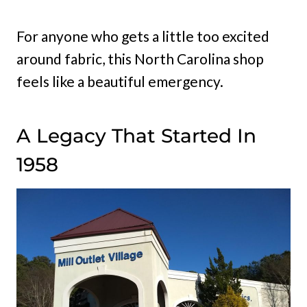
For anyone who gets a little too excited
around fabric, this North Carolina shop
feels like a beautiful emergency.
A Legacy That Started In
1958