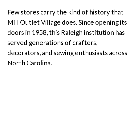
Few stores carry the kind of history that
Mill Outlet Village does. Since opening its
doors in 1958, this Raleigh institution has
served generations of crafters,
decorators, and sewing enthusiasts across
North Carolina.