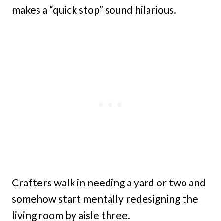
makes a “quick stop” sound hilarious.
Crafters walk in needing a yard or two and
somehow start mentally redesigning the
living room by aisle three.