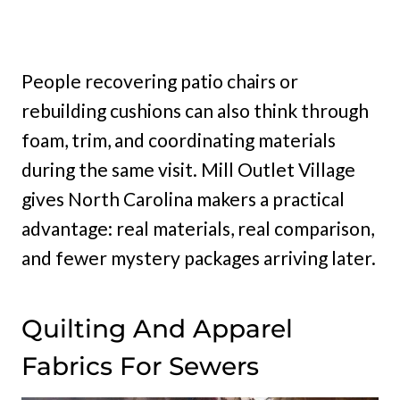
People recovering patio chairs or
rebuilding cushions can also think through
foam, trim, and coordinating materials
during the same visit. Mill Outlet Village
gives North Carolina makers a practical
advantage: real materials, real comparison,
and fewer mystery packages arriving later.
Quilting And Apparel
Fabrics For Sewers