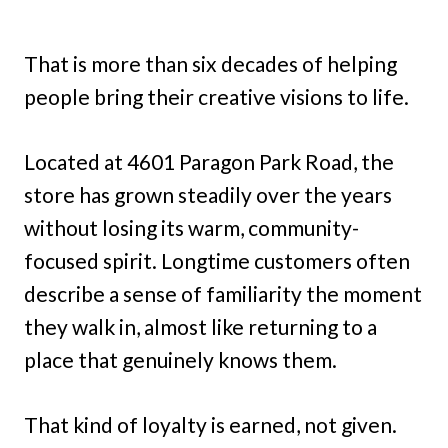
That is more than six decades of helping
people bring their creative visions to life.
Located at 4601 Paragon Park Road, the
store has grown steadily over the years
without losing its warm, community-
focused spirit. Longtime customers often
describe a sense of familiarity the moment
they walk in, almost like returning to a
place that genuinely knows them.
That kind of loyalty is earned, not given.