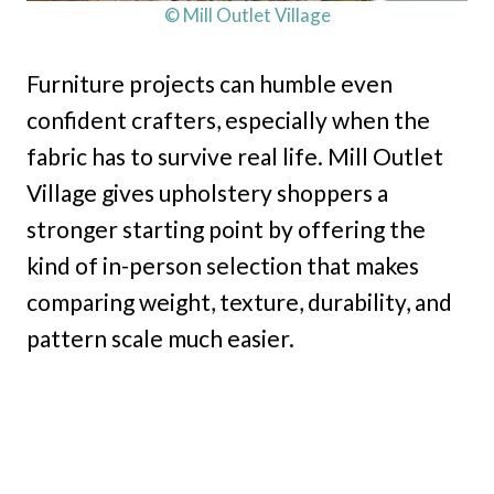
© Mill Outlet Village
Furniture projects can humble even
confident crafters, especially when the
fabric has to survive real life. Mill Outlet
Village gives upholstery shoppers a
stronger starting point by offering the
kind of in-person selection that makes
comparing weight, texture, durability, and
pattern scale much easier.