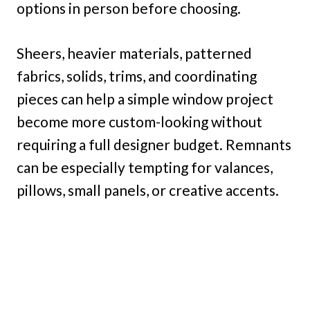
options in person before choosing.
Sheers, heavier materials, patterned
fabrics, solids, trims, and coordinating
pieces can help a simple window project
become more custom-looking without
requiring a full designer budget. Remnants
can be especially tempting for valances,
pillows, small panels, or creative accents.