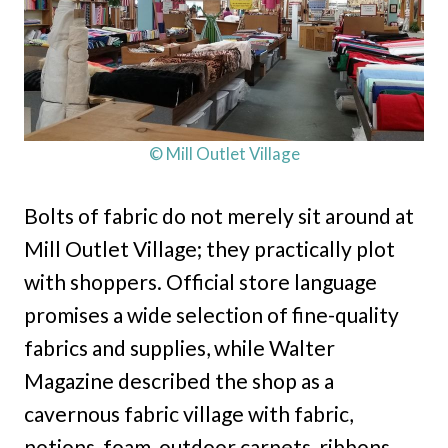
© Mill Outlet Village
Bolts of fabric do not merely sit around at
Mill Outlet Village; they practically plot
with shoppers. Official store language
promises a wide selection of fine-quality
fabrics and supplies, while Walter
Magazine described the shop as a
cavernous fabric village with fabric,
notions, foam, outdoor carpets, ribbons,