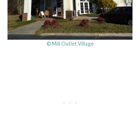
© Mill Outlet Village