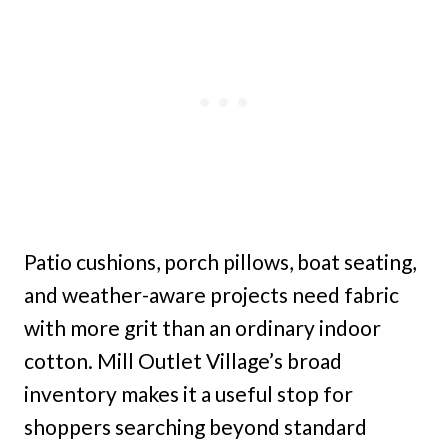
Patio cushions, porch pillows, boat seating,
and weather-aware projects need fabric
with more grit than an ordinary indoor
cotton. Mill Outlet Village’s broad
inventory makes it a useful stop for
shoppers searching beyond standard