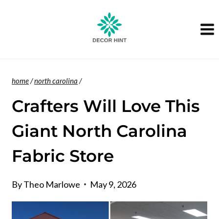
Skip
to
content
home
/
north carolina
/
Crafters Will Love This
Giant North Carolina
Fabric Store
By
Theo Marlowe
May 9, 2026