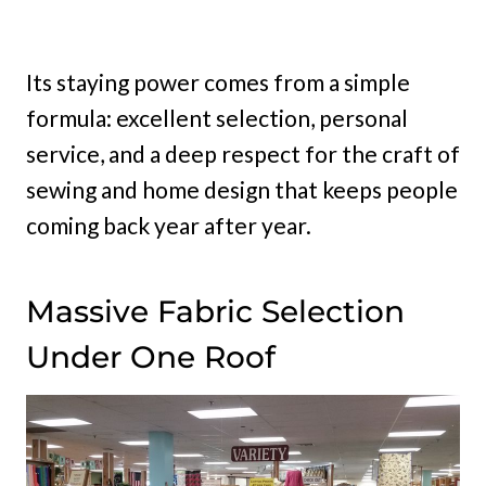
Its staying power comes from a simple
formula: excellent selection, personal
service, and a deep respect for the craft of
sewing and home design that keeps people
coming back year after year.
Massive Fabric Selection
Under One Roof