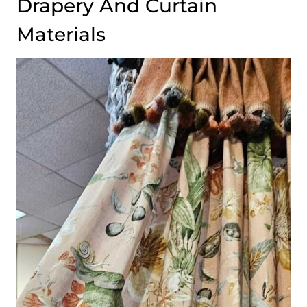
Drapery And Curtain
Materials