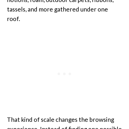
tassels, and more gathered under one
roof.
That kind of scale changes the browsing
experience. Instead of finding one possible