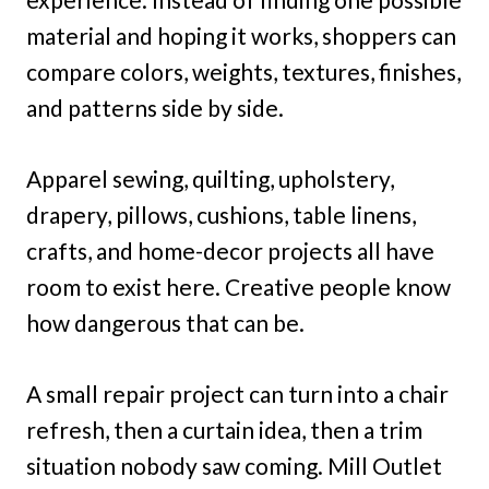
material and hoping it works, shoppers can
compare colors, weights, textures, finishes,
and patterns side by side.
Apparel sewing, quilting, upholstery,
drapery, pillows, cushions, table linens,
crafts, and home-decor projects all have
room to exist here. Creative people know
how dangerous that can be.
A small repair project can turn into a chair
refresh, then a curtain idea, then a trim
situation nobody saw coming. Mill Outlet