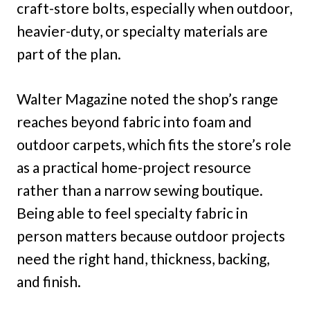
craft-store bolts, especially when outdoor,
heavier-duty, or specialty materials are
part of the plan.
Walter Magazine noted the shop’s range
reaches beyond fabric into foam and
outdoor carpets, which fits the store’s role
as a practical home-project resource
rather than a narrow sewing boutique.
Being able to feel specialty fabric in
person matters because outdoor projects
need the right hand, thickness, backing,
and finish.