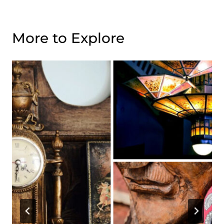
More to Explore