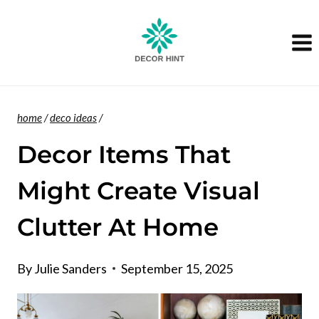
Skip
to
content
home
/
deco ideas
/
Decor Items That
Might Create Visual
Clutter At Home
By
Julie Sanders
September 15, 2025