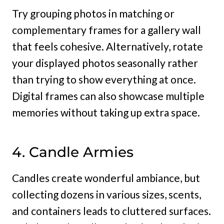
Try grouping photos in matching or
complementary frames for a gallery wall
that feels cohesive. Alternatively, rotate
your displayed photos seasonally rather
than trying to show everything at once.
Digital frames can also showcase multiple
memories without taking up extra space.
4. Candle Armies
Candles create wonderful ambiance, but
collecting dozens in various sizes, scents,
and containers leads to cluttered surfaces.