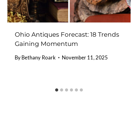
Ohio Antiques Forecast: 18 Trends
Gaining Momentum
By
Bethany Roark
November 11, 2025