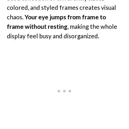
colored, and styled frames creates visual
chaos.
Your eye jumps from frame to
frame without resting,
making the whole
display feel busy and disorganized.