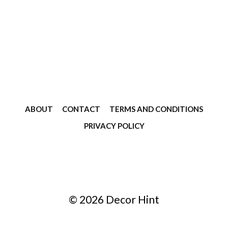
ABOUT
CONTACT
TERMS AND CONDITIONS
PRIVACY POLICY
© 2026 Decor Hint