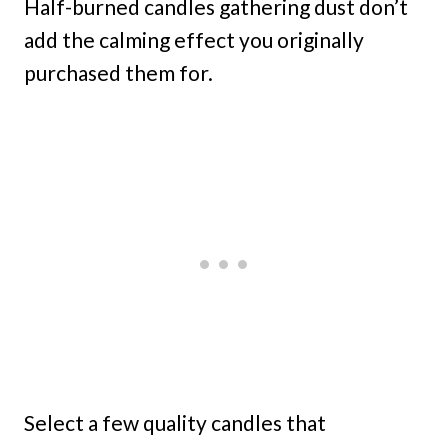
Half-burned candles gathering dust don’t
add the calming effect you originally
purchased them for.
Select a few quality candles that