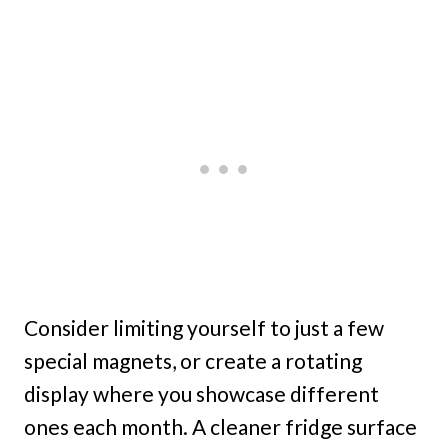
Consider limiting yourself to just a few
special magnets, or create a rotating
display where you showcase different
ones each month. A cleaner fridge surface