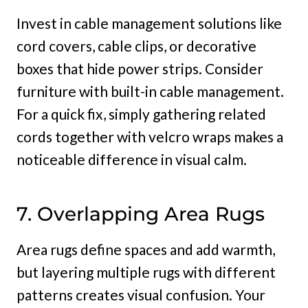
Invest in cable management solutions like
cord covers, cable clips, or decorative
boxes that hide power strips. Consider
furniture with built-in cable management.
For a quick fix, simply gathering related
cords together with velcro wraps makes a
noticeable difference in visual calm.
7. Overlapping Area Rugs
Area rugs define spaces and add warmth,
but layering multiple rugs with different
patterns creates visual confusion. Your