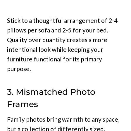
Stick to a thoughtful arrangement of 2-4
pillows per sofa and 2-5 for your bed.
Quality over quantity creates a more
intentional look while keeping your
furniture functional for its primary
purpose.
3. Mismatched Photo
Frames
Family photos bring warmth to any space,
but a collection of differently sized,