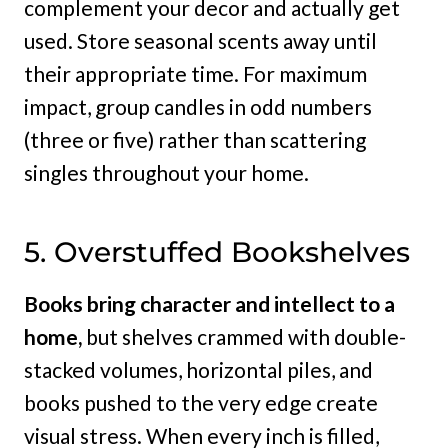
complement your decor and actually get
used. Store seasonal scents away until
their appropriate time. For maximum
impact, group candles in odd numbers
(three or five) rather than scattering
singles throughout your home.
5. Overstuffed Bookshelves
Books bring character and intellect to a
home,
but shelves crammed with double-
stacked volumes, horizontal piles, and
books pushed to the very edge create
visual stress. When every inch is filled,