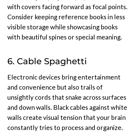
with covers facing forward as focal points.
Consider keeping reference books in less
visible storage while showcasing books
with beautiful spines or special meaning.
6. Cable Spaghetti
Electronic devices bring entertainment
and convenience but also trails of
unsightly cords that snake across surfaces
and down walls. Black cables against white
walls create visual tension that your brain
constantly tries to process and organize.