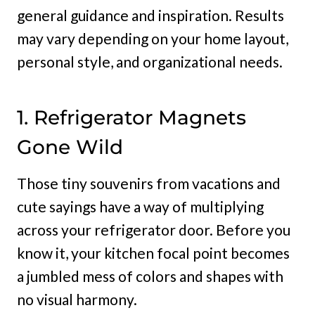
general guidance and inspiration. Results
may vary depending on your home layout,
personal style, and organizational needs.
1. Refrigerator Magnets
Gone Wild
Those tiny souvenirs from vacations and
cute sayings have a way of multiplying
across your refrigerator door. Before you
know it, your kitchen focal point becomes
a jumbled mess of colors and shapes with
no visual harmony.