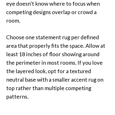
eye doesn’t know where to focus when
competing designs overlap or crowd a
room.
Choose one statement rug per defined
area that properly fits the space. Allow at
least 18 inches of floor showing around
the perimeter in most rooms. If you love
the layered look, opt for a textured
neutral base with a smaller accent rug on
top rather than multiple competing
patterns.