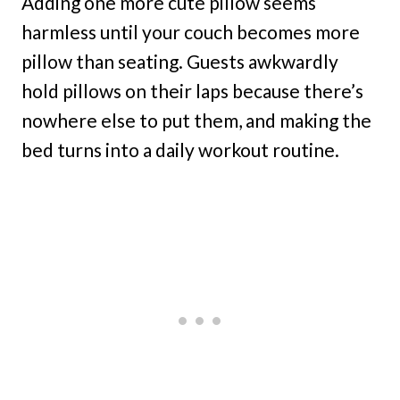
Adding one more cute pillow seems
harmless until your couch becomes more
pillow than seating. Guests awkwardly
hold pillows on their laps because there’s
nowhere else to put them, and making the
bed turns into a daily workout routine.