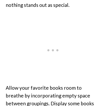
nothing stands out as special.
Allow your favorite books room to
breathe by incorporating empty space
between groupings. Display some books