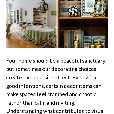
Your home should be a peaceful sanctuary,
but sometimes our decorating choices
create the opposite effect. Even with
good intentions, certain decor items can
make spaces feel cramped and chaotic
rather than calm and inviting.
Understanding what contributes to visual