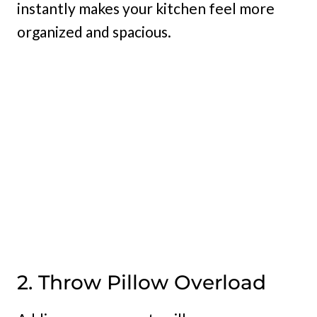
instantly makes your kitchen feel more
organized and spacious.
2. Throw Pillow Overload