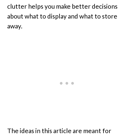
clutter helps you make better decisions
about what to display and what to store
away.
The ideas in this article are meant for