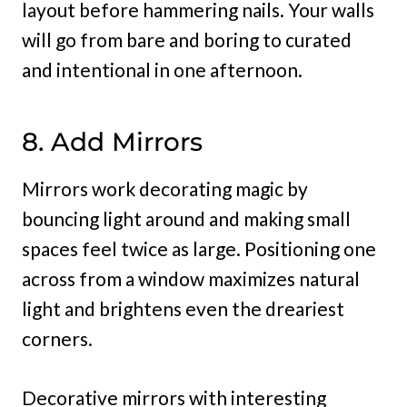
layout before hammering nails. Your walls
will go from bare and boring to curated
and intentional in one afternoon.
8. Add Mirrors
Mirrors work decorating magic by
bouncing light around and making small
spaces feel twice as large. Positioning one
across from a window maximizes natural
light and brightens even the dreariest
corners.
Decorative mirrors with interesting