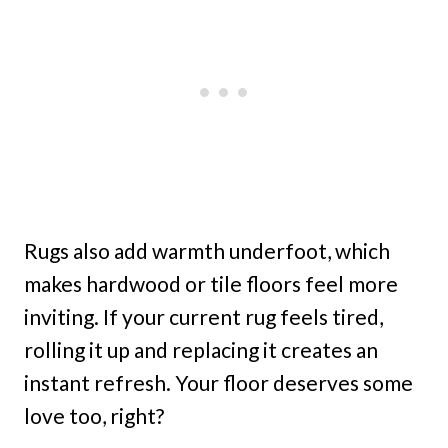
Rugs also add warmth underfoot, which
makes hardwood or tile floors feel more
inviting. If your current rug feels tired,
rolling it up and replacing it creates an
instant refresh. Your floor deserves some
love too, right?