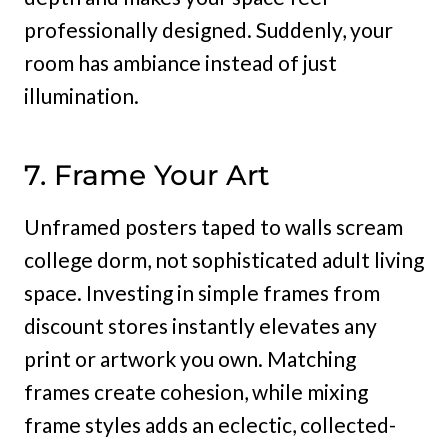
professionally designed. Suddenly, your
room has ambiance instead of just
illumination.
7. Frame Your Art
Unframed posters taped to walls scream
college dorm, not sophisticated adult living
space. Investing in simple frames from
discount stores instantly elevates any
print or artwork you own. Matching
frames create cohesion, while mixing
frame styles adds an eclectic, collected-