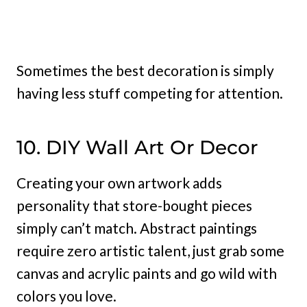
Sometimes the best decoration is simply
having less stuff competing for attention.
10. DIY Wall Art Or Decor
Creating your own artwork adds
personality that store-bought pieces
simply can’t match. Abstract paintings
require zero artistic talent, just grab some
canvas and acrylic paints and go wild with
colors you love.