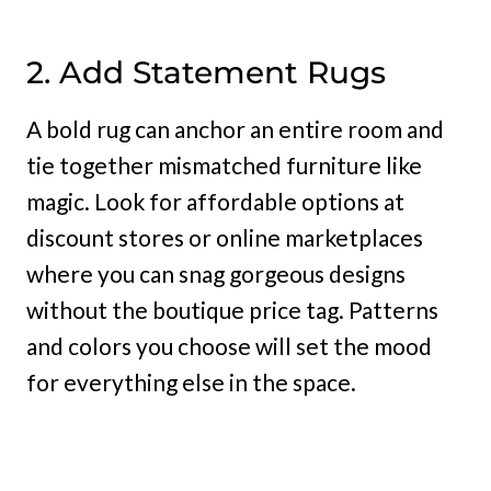
2. Add Statement Rugs
A bold rug can anchor an entire room and
tie together mismatched furniture like
magic. Look for affordable options at
discount stores or online marketplaces
where you can snag gorgeous designs
without the boutique price tag. Patterns
and colors you choose will set the mood
for everything else in the space.