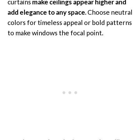
curtains
make ceilings appear higher and
add elegance to any space.
Choose neutral
colors for timeless appeal or bold patterns
to make windows the focal point.