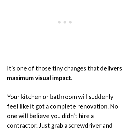
It’s one of those tiny changes that
delivers
maximum visual impact.
Your kitchen or bathroom will suddenly
feel like it got a complete renovation. No
one will believe you didn’t hire a
contractor. Just grab a screwdriver and