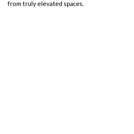
from truly elevated spaces.