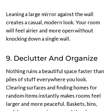
Leaning a large mirror against the wall
creates a casual, modern look. Your room
will feel airier and more open without
knocking down a single wall.
9. Declutter And Organize
Nothing ruins a beautiful space faster than
piles of stuff everywhere you look.
Clearing surfaces and finding homes for
random items instantly makes rooms feel
larger and more peaceful. Baskets, bins,