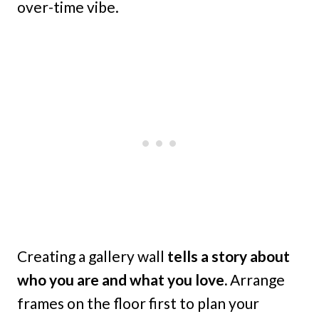
over-time vibe.
Creating a gallery wall
tells a story about
who you are and what you love.
Arrange
frames on the floor first to plan your