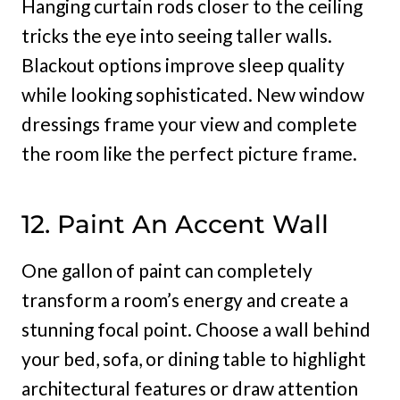
Hanging curtain rods closer to the ceiling
tricks the eye into seeing taller walls.
Blackout options improve sleep quality
while looking sophisticated. New window
dressings frame your view and complete
the room like the perfect picture frame.
12. Paint An Accent Wall
One gallon of paint can completely
transform a room’s energy and create a
stunning focal point. Choose a wall behind
your bed, sofa, or dining table to highlight
architectural features or draw attention