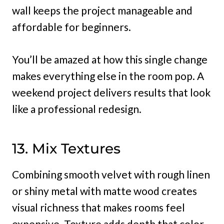
wall keeps the project manageable and
affordable for beginners.
You’ll be amazed at how this single change
makes everything else in the room pop. A
weekend project delivers results that look
like a professional redesign.
13. Mix Textures
Combining smooth velvet with rough linen
or shiny metal with matte wood creates
visual richness that makes rooms feel
expensive. Texture adds depth that color