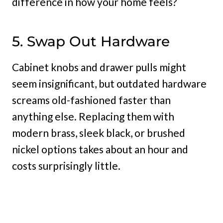
difference in how your home feels?
5. Swap Out Hardware
Cabinet knobs and drawer pulls might
seem insignificant, but outdated hardware
screams old-fashioned faster than
anything else. Replacing them with
modern brass, sleek black, or brushed
nickel options takes about an hour and
costs surprisingly little.