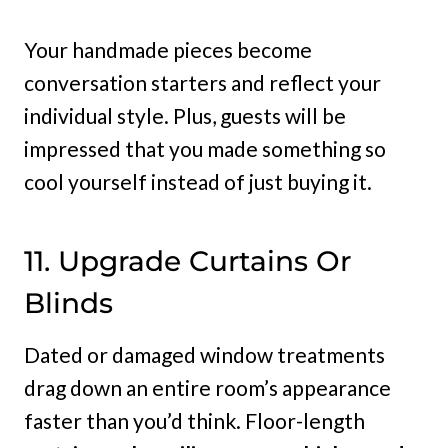
Your handmade pieces become
conversation starters and reflect your
individual style. Plus, guests will be
impressed that you made something so
cool yourself instead of just buying it.
11. Upgrade Curtains Or
Blinds
Dated or damaged window treatments
drag down an entire room’s appearance
faster than you’d think. Floor-length