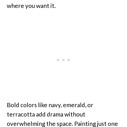
where you want it.
Bold colors like navy, emerald, or
terracotta add drama without
overwhelming the space. Painting just one