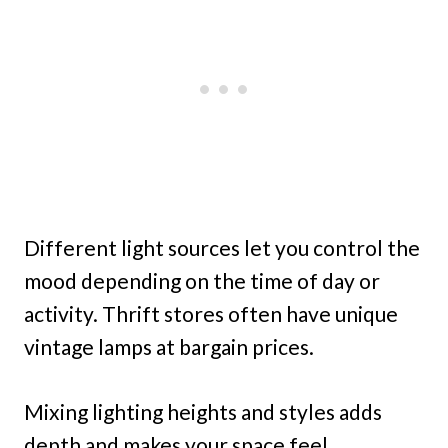
Different light sources let you control the
mood depending on the time of day or
activity. Thrift stores often have unique
vintage lamps at bargain prices.
Mixing lighting heights and styles adds
depth and makes your space feel