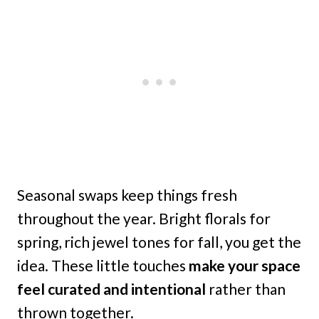
Seasonal swaps keep things fresh
throughout the year. Bright florals for
spring, rich jewel tones for fall, you get the
idea. These little touches
make your space
feel curated and intentional
rather than
thrown together.