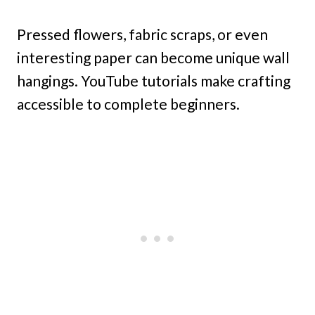
Pressed flowers, fabric scraps, or even
interesting paper can become unique wall
hangings. YouTube tutorials make crafting
accessible to complete beginners.