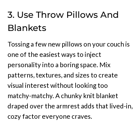
3. Use Throw Pillows And
Blankets
Tossing a few new pillows on your couch is
one of the easiest ways to inject
personality into a boring space. Mix
patterns, textures, and sizes to create
visual interest without looking too
matchy-matchy. A chunky knit blanket
draped over the armrest adds that lived-in,
cozy factor everyone craves.