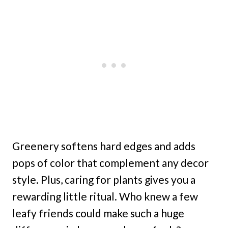
Greenery softens hard edges and adds
pops of color that complement any decor
style. Plus, caring for plants gives you a
rewarding little ritual. Who knew a few
leafy friends could make such a huge