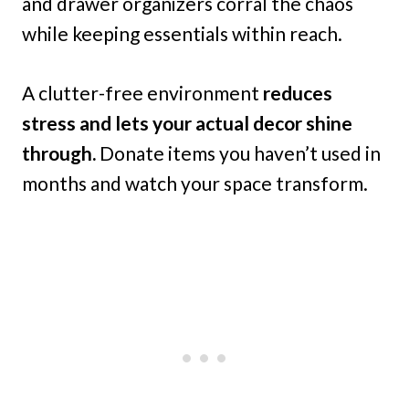
and drawer organizers corral the chaos
while keeping essentials within reach.
A clutter-free environment
reduces
stress and lets your actual decor shine
through.
Donate items you haven’t used in
months and watch your space transform.