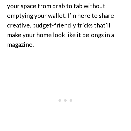
your space from drab to fab without
emptying your wallet. I’m here to share
creative, budget-friendly tricks that’ll
make your home look like it belongs in a
magazine.