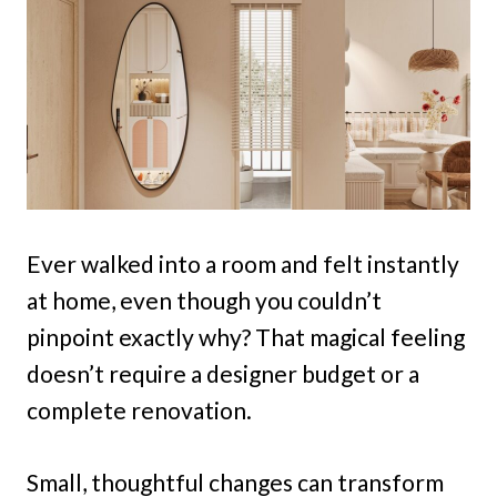
Ever walked into a room and felt instantly
at home, even though you couldn’t
pinpoint exactly why? That magical feeling
doesn’t require a designer budget or a
complete renovation.
Small, thoughtful changes can transform