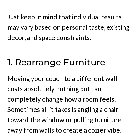
Just keep in mind that individual results
may vary based on personal taste, existing
decor, and space constraints.
1. Rearrange Furniture
Moving your couch to a different wall
costs absolutely nothing but can
completely change how a room feels.
Sometimes all it takes is angling a chair
toward the window or pulling furniture
away from walls to create a cozier vibe.