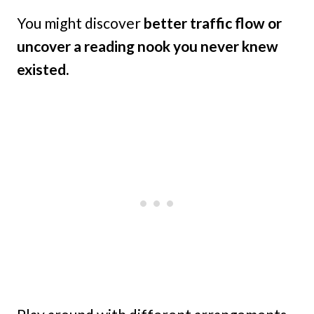
You might discover
better traffic flow or
uncover a reading nook you never knew
existed.