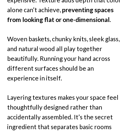
alone can’t achieve,
preventing spaces
from looking flat or one-dimensional.
Woven baskets, chunky knits, sleek glass,
and natural wood all play together
beautifully. Running your hand across
different surfaces should be an
experience in itself.
Layering textures makes your space feel
thoughtfully designed rather than
accidentally assembled. It’s the secret
ingredient that separates basic rooms