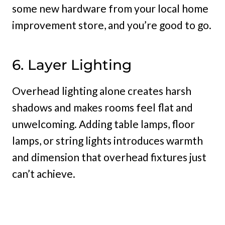
some new hardware from your local home
improvement store, and you’re good to go.
6. Layer Lighting
Overhead lighting alone creates harsh
shadows and makes rooms feel flat and
unwelcoming. Adding table lamps, floor
lamps, or string lights introduces warmth
and dimension that overhead fixtures just
can’t achieve.