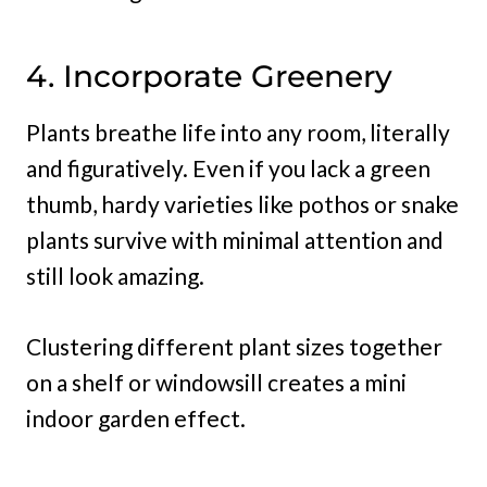
4. Incorporate Greenery
Plants breathe life into any room, literally
and figuratively. Even if you lack a green
thumb, hardy varieties like pothos or snake
plants survive with minimal attention and
still look amazing.
Clustering different plant sizes together
on a shelf or windowsill creates a mini
indoor garden effect.