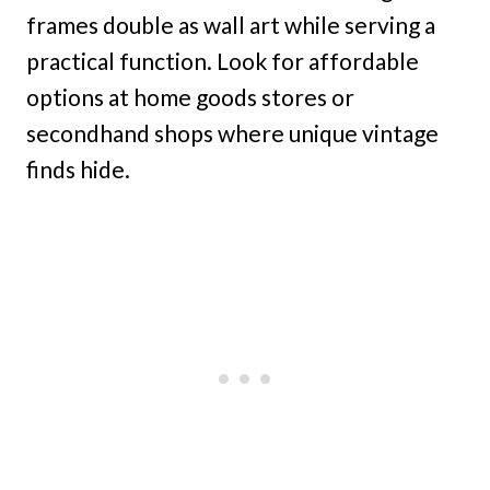
frames double as wall art while serving a
practical function. Look for affordable
options at home goods stores or
secondhand shops where unique vintage
finds hide.