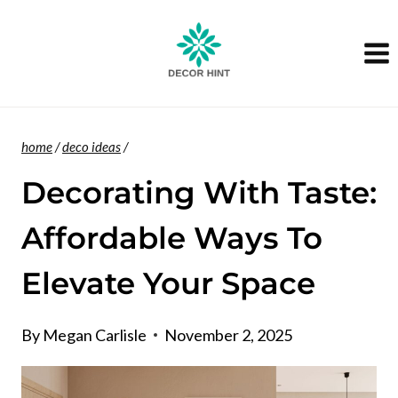
Skip
to
content
home
/
deco ideas
/
Decorating With Taste:
Affordable Ways To
Elevate Your Space
By
Megan Carlisle
November 2, 2025