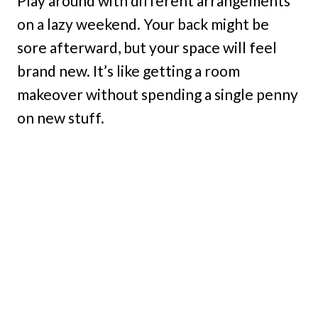
Play around with different arrangements
on a lazy weekend. Your back might be
sore afterward, but your space will feel
brand new. It’s like getting a room
makeover without spending a single penny
on new stuff.