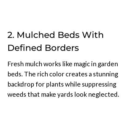
2. Mulched Beds With
Defined Borders
Fresh mulch works like magic in garden
beds. The rich color creates a stunning
backdrop for plants while suppressing
weeds that make yards look neglected.