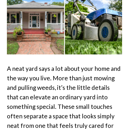
A neat yard says a lot about your home and
the way you live. More than just mowing
and pulling weeds, it’s the little details
that can elevate an ordinary yard into
something special. These small touches
often separate a space that looks simply
neat from one that feels truly cared for