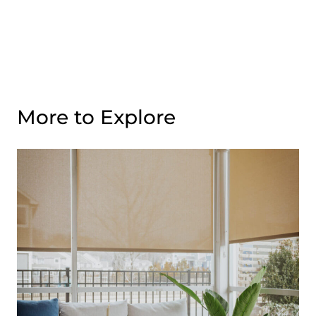
More to Explore