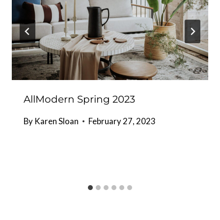
AllModern Spring 2023
By
Karen Sloan
February 27, 2023