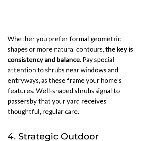
Whether you prefer formal geometric
shapes or more natural contours,
the key is
consistency and balance.
Pay special
attention to shrubs near windows and
entryways, as these frame your home’s
features. Well-shaped shrubs signal to
passersby that your yard receives
thoughtful, regular care.
4. Strategic Outdoor