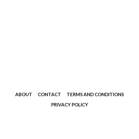
ABOUT
CONTACT
TERMS AND CONDITIONS
PRIVACY POLICY