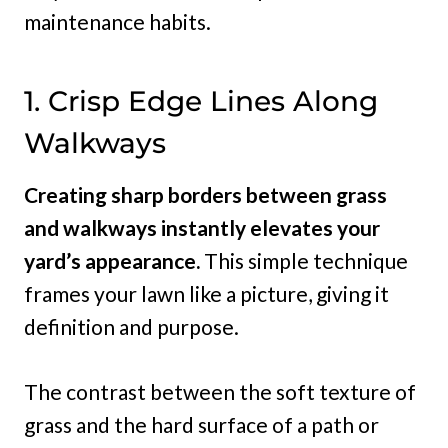
maintenance habits.
1. Crisp Edge Lines Along
Walkways
Creating sharp borders between grass
and walkways instantly elevates your
yard’s appearance.
This simple technique
frames your lawn like a picture, giving it
definition and purpose.
The contrast between the soft texture of
grass and the hard surface of a path or