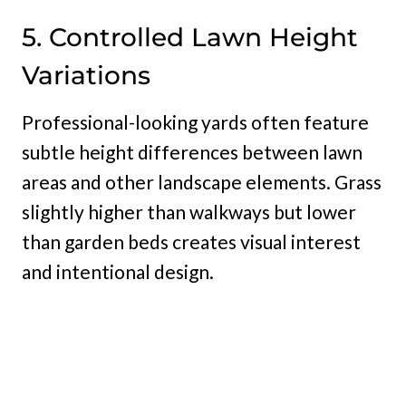
5. Controlled Lawn Height
Variations
Professional-looking yards often feature
subtle height differences between lawn
areas and other landscape elements. Grass
slightly higher than walkways but lower
than garden beds creates visual interest
and intentional design.