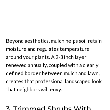
Beyond aesthetics, mulch helps soil retain
moisture and regulates temperature
around your plants. A 2-3 inch layer
renewed annually, coupled with a clearly
defined border between mulch and lawn,
creates that professional landscaped look
that neighbors will envy.
3. Trimmed Shrubs With