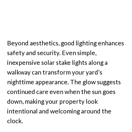
Beyond aesthetics, good lighting enhances
safety and security. Even simple,
inexpensive solar stake lights along a
walkway can transform your yard’s
nighttime appearance. The glow suggests
continued care even when the sun goes
down, making your property look
intentional and welcoming around the
clock.