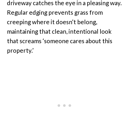
driveway catches the eye in a pleasing way.
Regular edging prevents grass from
creeping where it doesn’t belong,
maintaining that clean, intentional look
that screams ‘someone cares about this
property.’