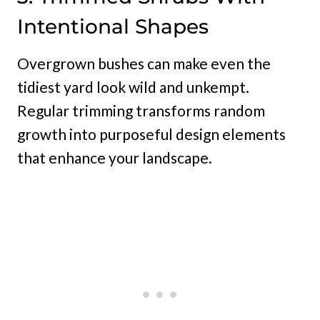
Intentional Shapes
Overgrown bushes can make even the
tidiest yard look wild and unkempt.
Regular trimming transforms random
growth into purposeful design elements
that enhance your landscape.