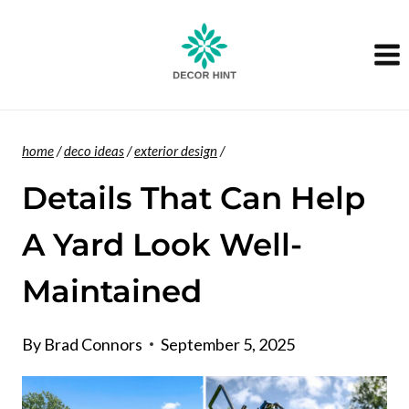
Skip
to
content
home
/
deco ideas
/
exterior design
/
Details That Can Help
A Yard Look Well-
Maintained
By
Brad Connors
September 5, 2025