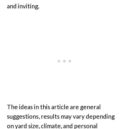
and inviting.
The ideas in this article are general
suggestions, results may vary depending
on yard size, climate, and personal