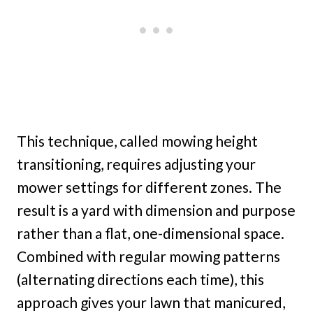
This technique, called mowing height
transitioning, requires adjusting your
mower settings for different zones. The
result is a yard with dimension and purpose
rather than a flat, one-dimensional space.
Combined with regular mowing patterns
(alternating directions each time), this
approach gives your lawn that manicured,