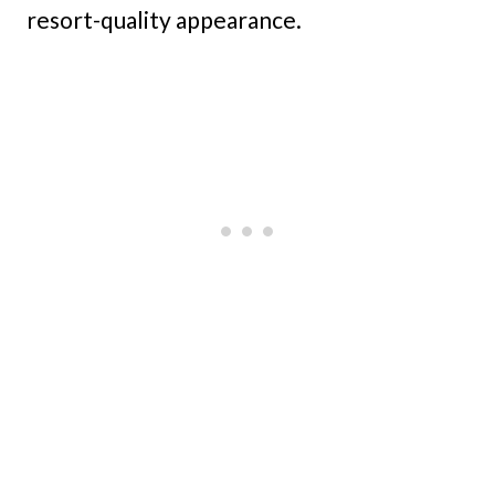
resort-quality appearance.