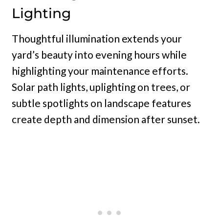
Lighting
Thoughtful illumination extends your
yard’s beauty into evening hours while
highlighting your maintenance efforts.
Solar path lights, uplighting on trees, or
subtle spotlights on landscape features
create depth and dimension after sunset.