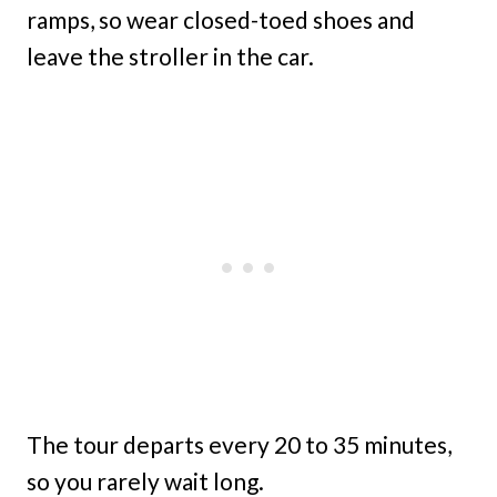
ramps, so wear closed-toed shoes and
leave the stroller in the car.
The tour departs every 20 to 35 minutes,
so you rarely wait long.