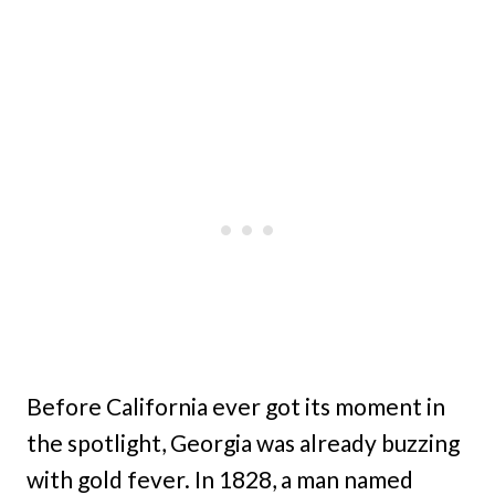
Before California ever got its moment in
the spotlight, Georgia was already buzzing
with gold fever. In 1828, a man named