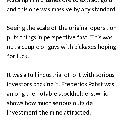
and this one was massive by any standard.
Seeing the scale of the original operation
puts things in perspective fast. This was
not a couple of guys with pickaxes hoping
for luck.
It was a full industrial effort with serious
investors backing it. Frederick Pabst was
among the notable stockholders, which
shows how much serious outside
investment the mine attracted.