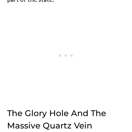
The Glory Hole And The
Massive Quartz Vein