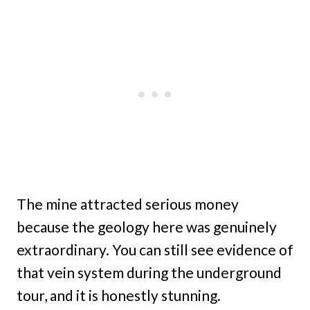
The mine attracted serious money
because the geology here was genuinely
extraordinary. You can still see evidence of
that vein system during the underground
tour, and it is honestly stunning.