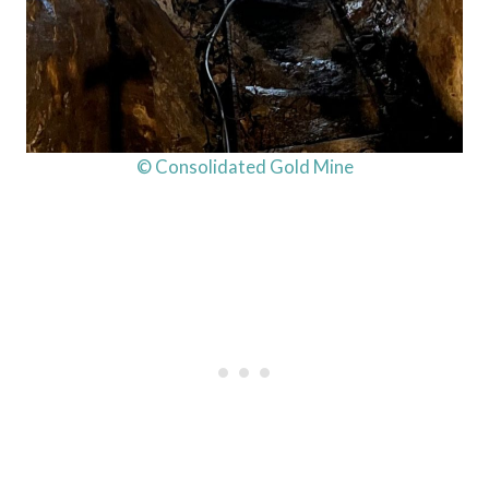
© Consolidated Gold Mine