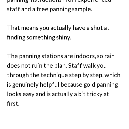
staff and a free panning sample.
That means you actually have a shot at
finding something shiny.
The panning stations are indoors, so rain
does not ruin the plan. Staff walk you
through the technique step by step, which
is genuinely helpful because gold panning
looks easy and is actually a bit tricky at
first.