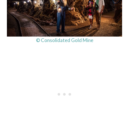
© Consolidated Gold Mine