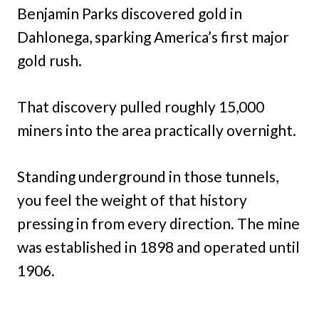
Benjamin Parks discovered gold in
Dahlonega, sparking America’s first major
gold rush.
That discovery pulled roughly 15,000
miners into the area practically overnight.
Standing underground in those tunnels,
you feel the weight of that history
pressing in from every direction. The mine
was established in 1898 and operated until
1906.