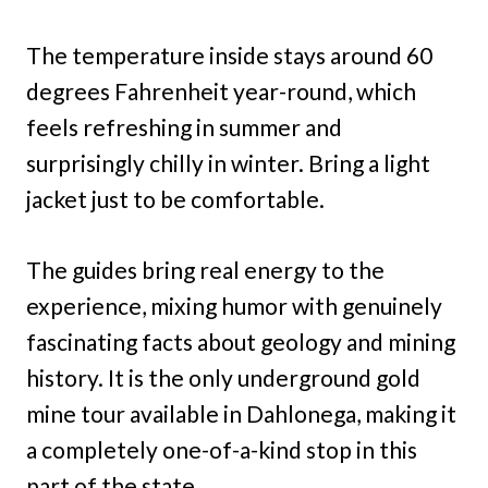
The temperature inside stays around 60
degrees Fahrenheit year-round, which
feels refreshing in summer and
surprisingly chilly in winter. Bring a light
jacket just to be comfortable.
The guides bring real energy to the
experience, mixing humor with genuinely
fascinating facts about geology and mining
history. It is the only underground gold
mine tour available in Dahlonega, making it
a completely one-of-a-kind stop in this
part of the state.