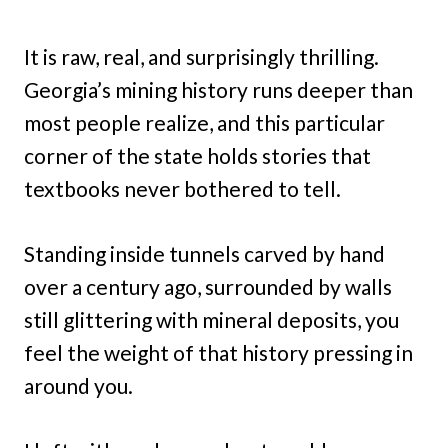
It is raw, real, and surprisingly thrilling.
Georgia’s mining history runs deeper than
most people realize, and this particular
corner of the state holds stories that
textbooks never bothered to tell.
Standing inside tunnels carved by hand
over a century ago, surrounded by walls
still glittering with mineral deposits, you
feel the weight of that history pressing in
around you.