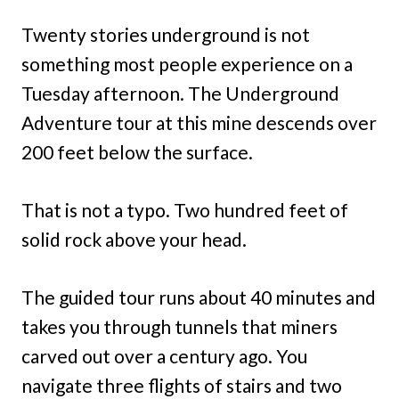
Twenty stories underground is not
something most people experience on a
Tuesday afternoon. The Underground
Adventure tour at this mine descends over
200 feet below the surface.
That is not a typo. Two hundred feet of
solid rock above your head.
The guided tour runs about 40 minutes and
takes you through tunnels that miners
carved out over a century ago. You
navigate three flights of stairs and two