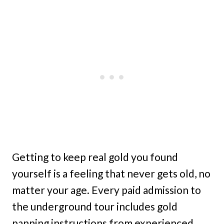
Getting to keep real gold you found
yourself is a feeling that never gets old, no
matter your age. Every paid admission to
the underground tour includes gold
panning instructions from experienced