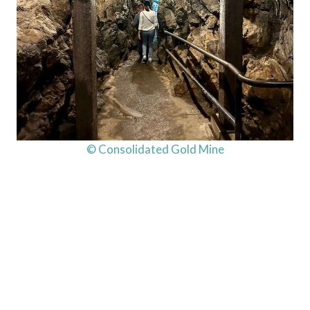
© Consolidated Gold Mine