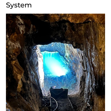
System