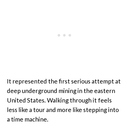
It represented the first serious attempt at
deep underground mining in the eastern
United States. Walking through it feels
less like a tour and more like stepping into
a time machine.