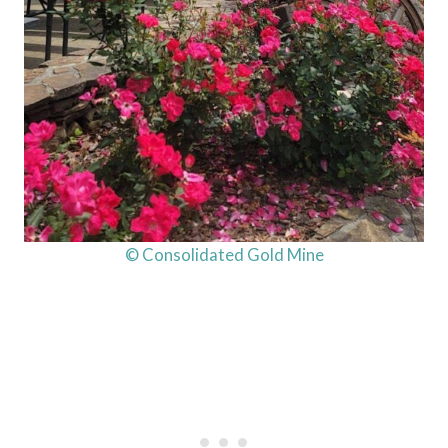
© Consolidated Gold Mine