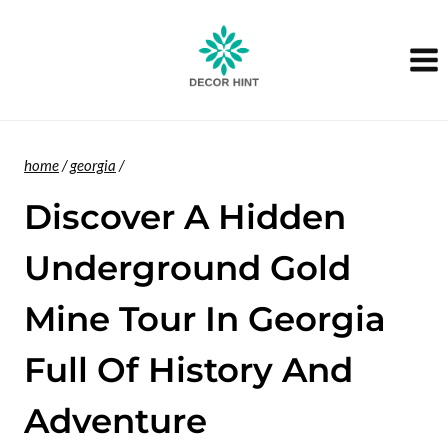
Skip
to
content
home
/
georgia
/
Discover A Hidden
Underground Gold
Mine Tour In Georgia
Full Of History And
Adventure