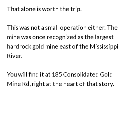
That alone is worth the trip.
This was not a small operation either. The
mine was once recognized as the largest
hardrock gold mine east of the Mississippi
River.
You will find it at 185 Consolidated Gold
Mine Rd, right at the heart of that story.