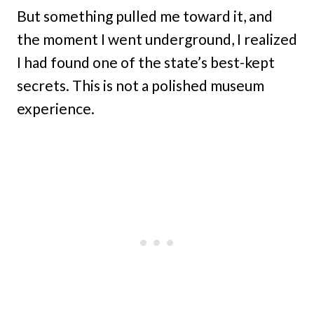
But something pulled me toward it, and
the moment I went underground, I realized
I had found one of the state’s best-kept
secrets. This is not a polished museum
experience.