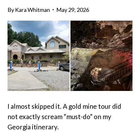
By
Kara Whitman
May 29, 2026
I almost skipped it. A gold mine tour did
not exactly scream “must-do” on my
Georgia itinerary.