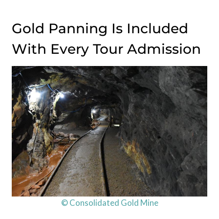
Gold Panning Is Included
With Every Tour Admission
© Consolidated Gold Mine