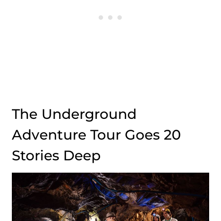
The Underground
Adventure Tour Goes 20
Stories Deep