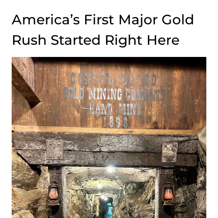
America’s First Major Gold
Rush Started Right Here