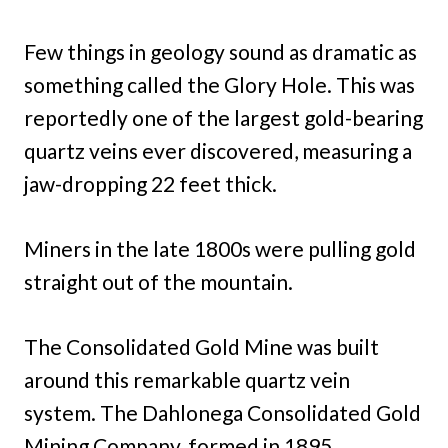
Few things in geology sound as dramatic as
something called the Glory Hole. This was
reportedly one of the largest gold-bearing
quartz veins ever discovered, measuring a
jaw-dropping 22 feet thick.
Miners in the late 1800s were pulling gold
straight out of the mountain.
The Consolidated Gold Mine was built
around this remarkable quartz vein
system. The Dahlonega Consolidated Gold
Mining Company, formed in 1895,