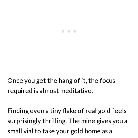
Once you get the hang of it, the focus
required is almost meditative.
Finding even a tiny flake of real gold feels
surprisingly thrilling. The mine gives you a
small vial to take your gold home as a