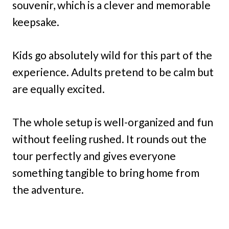
souvenir, which is a clever and memorable
keepsake.
Kids go absolutely wild for this part of the
experience. Adults pretend to be calm but
are equally excited.
The whole setup is well-organized and fun
without feeling rushed. It rounds out the
tour perfectly and gives everyone
something tangible to bring home from
the adventure.