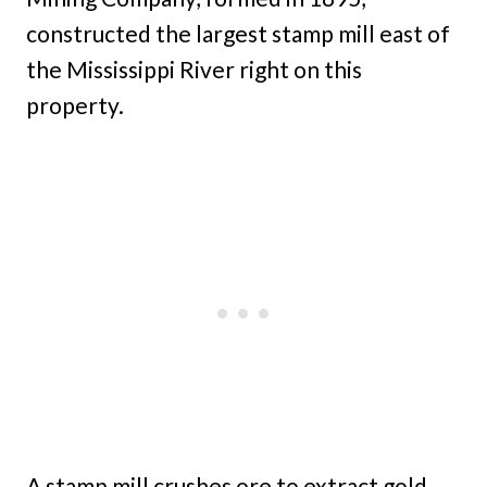
constructed the largest stamp mill east of
the Mississippi River right on this
property.
A stamp mill crushes ore to extract gold,