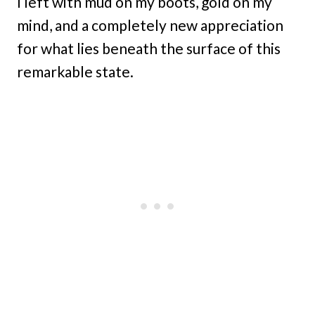
I left with mud on my boots, gold on my
mind, and a completely new appreciation
for what lies beneath the surface of this
remarkable state.