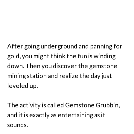
After going underground and panning for
gold, you might think the fun is winding
down. Then you discover the gemstone
mining station and realize the day just
leveled up.
The activity is called Gemstone Grubbin,
and it is exactly as entertaining as it
sounds.