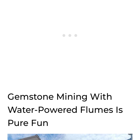
Gemstone Mining With
Water-Powered Flumes Is
Pure Fun