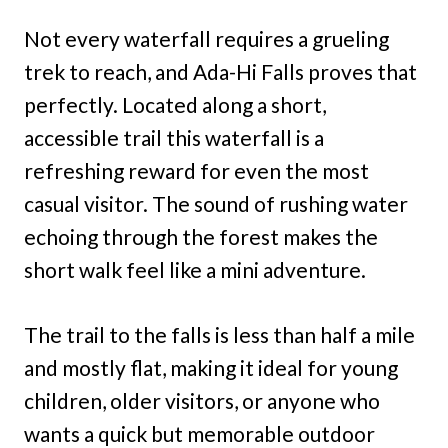
Not every waterfall requires a grueling
trek to reach, and Ada-Hi Falls proves that
perfectly. Located along a short,
accessible trail this waterfall is a
refreshing reward for even the most
casual visitor. The sound of rushing water
echoing through the forest makes the
short walk feel like a mini adventure.
The trail to the falls is less than half a mile
and mostly flat, making it ideal for young
children, older visitors, or anyone who
wants a quick but memorable outdoor