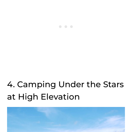
4. Camping Under the Stars
at High Elevation