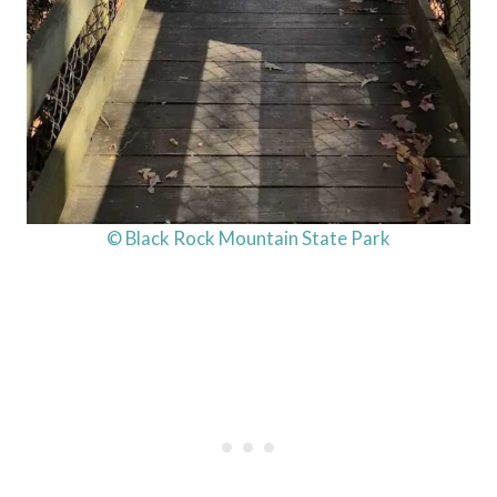
© Black Rock Mountain State Park