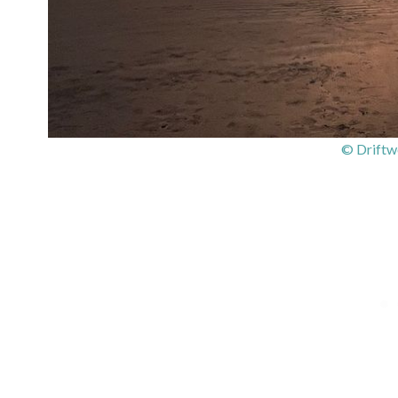
© Driftw