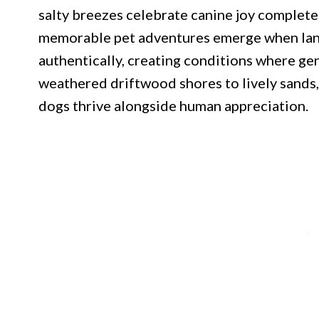
salty breezes celebrate canine joy complete
memorable pet adventures emerge when la
authentically, creating conditions where ge
weathered driftwood shores to lively sands
dogs thrive alongside human appreciation.