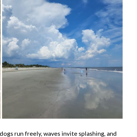
ogs run freely, waves invite splashing, and