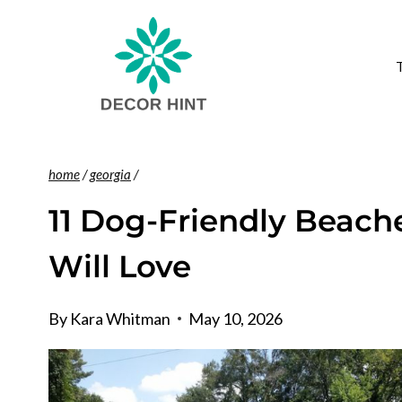
Skip
to
content
home
/
georgia
/
11 Dog-Friendly Beach
Will Love
By
Kara Whitman
May 10, 2026