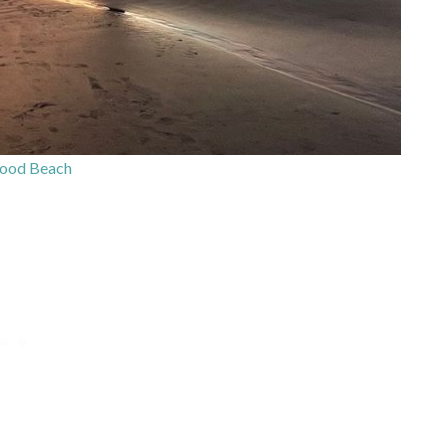
ood Beach