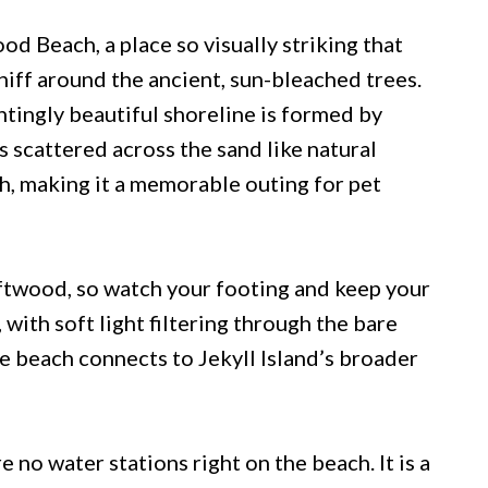
od Beach, a place so visually striking that
niff around the ancient, sun-bleached trees.
ntingly beautiful shoreline is formed by
s scattered across the sand like natural
h, making it a memorable outing for pet
riftwood, so watch your footing and keep your
 with soft light filtering through the bare
he beach connects to Jekyll Island’s broader
e no water stations right on the beach. It is a