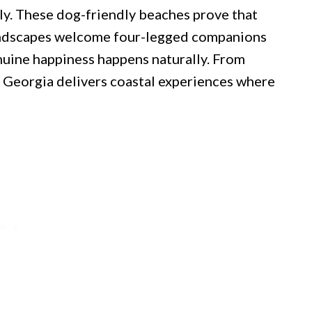
ly. These dog-friendly beaches prove that
ndscapes welcome four-legged companions
nuine happiness happens naturally. From
, Georgia delivers coastal experiences where