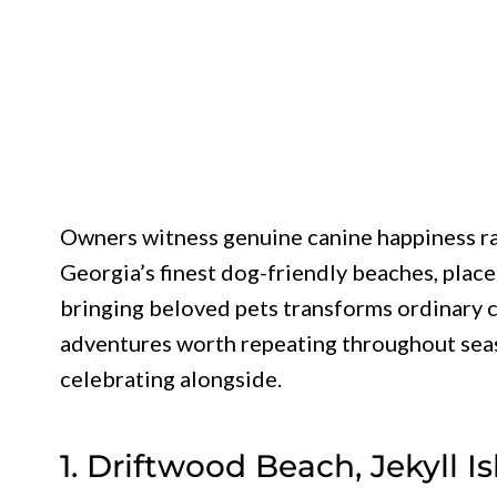
Owners witness genuine canine happiness ra
Georgia’s finest dog-friendly beaches, plac
bringing beloved pets transforms ordinary c
adventures worth repeating throughout sea
celebrating alongside.
1. Driftwood Beach, Jekyll I