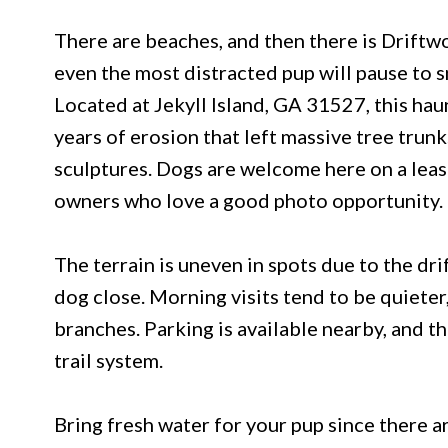
There are beaches, and then there is Driftwo
even the most distracted pup will pause to s
Located at Jekyll Island, GA 31527, this hau
years of erosion that left massive tree trunk
sculptures. Dogs are welcome here on a leas
owners who love a good photo opportunity.
The terrain is uneven in spots due to the d
dog close. Morning visits tend to be quieter,
branches. Parking is available nearby, and t
trail system.
Bring fresh water for your pup since there ar