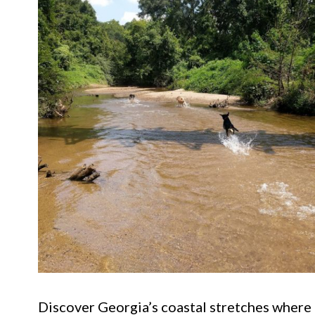
Discover Georgia’s coastal stretches where d