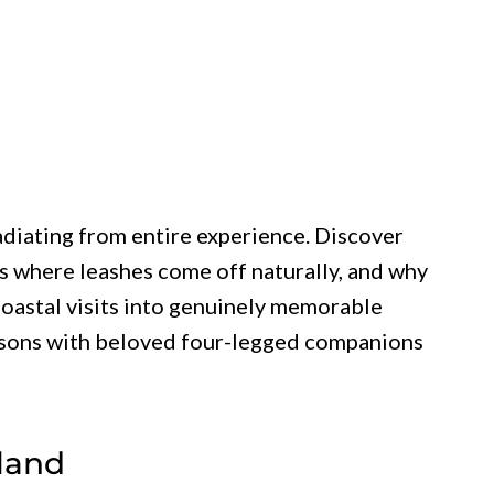
diating from entire experience. Discover
es where leashes come off naturally, and why
oastal visits into genuinely memorable
sons with beloved four-legged companions
sland