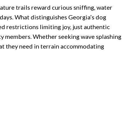
ature trails reward curious sniffing, water
 days. What distinguishes Georgia’s dog
restrictions limiting joy, just authentic
ty members. Whether seeking wave splashing
hat they need in terrain accommodating