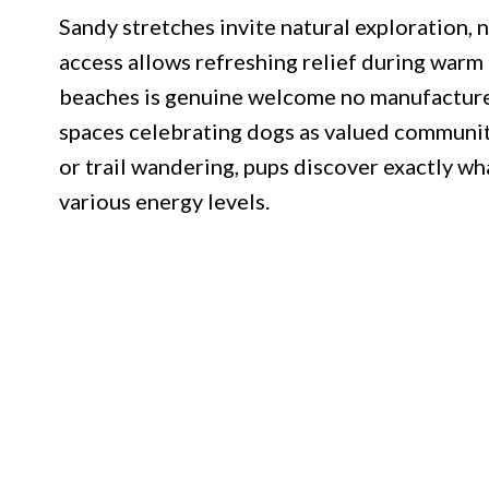
Sandy stretches invite natural exploration, n
access allows refreshing relief during warm
beaches is genuine welcome no manufactured 
spaces celebrating dogs as valued communi
or trail wandering, pups discover exactly w
various energy levels.