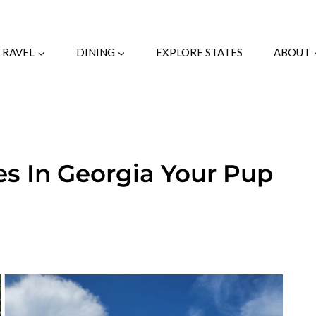
TRAVEL
DINING
EXPLORE STATES
ABOUT
es In Georgia Your Pup