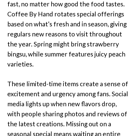
fast, no matter how good the food tastes.
Coffee By Hand rotates special offerings
based on what’s fresh and in season, giving
regulars new reasons to visit throughout
the year. Spring might bring strawberry
bingsu, while summer features juicy peach
varieties.
These limited-time items create a sense of
excitement and urgency among fans. Social
media lights up when new flavors drop,
with people sharing photos and reviews of
the latest creations. Missing out on a
seasonal special means waiting an entire