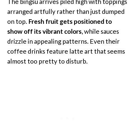
The bingsu arrives piled high with toppings
arranged artfully rather than just dumped
on top.
Fresh fruit gets positioned to
show off its vibrant colors,
while sauces
drizzle in appealing patterns. Even their
coffee drinks feature latte art that seems
almost too pretty to disturb.