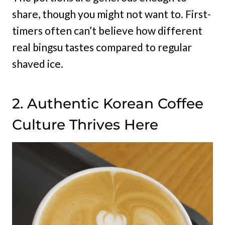
share, though you might not want to. First-
timers often can’t believe how different
real bingsu tastes compared to regular
shaved ice.
2. Authentic Korean Coffee
Culture Thrives Here