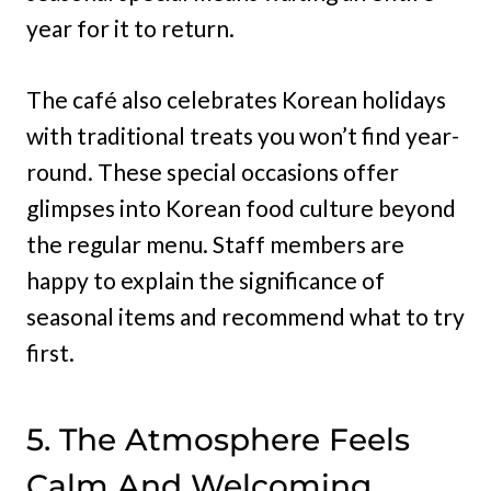
year for it to return.
The café also celebrates Korean holidays
with traditional treats you won’t find year-
round. These special occasions offer
glimpses into Korean food culture beyond
the regular menu. Staff members are
happy to explain the significance of
seasonal items and recommend what to try
first.
5. The Atmosphere Feels
Calm And Welcoming