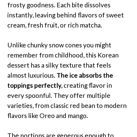
frosty goodness. Each bite dissolves
instantly, leaving behind flavors of sweet
cream, fresh fruit, or rich matcha.
Unlike chunky snow cones you might
remember from childhood, this Korean
dessert has a silky texture that feels
almost luxurious.
The ice absorbs the
toppings perfectly,
creating flavor in
every spoonful. They offer multiple
varieties, from classic red bean to modern
flavors like Oreo and mango.
The portions are generous enough to