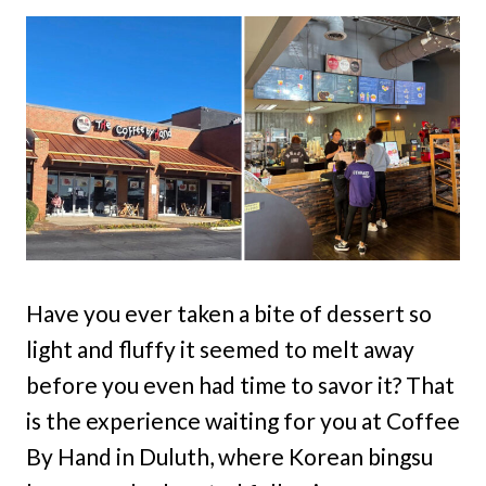
Have you ever taken a bite of dessert so
light and fluffy it seemed to melt away
before you even had time to savor it? That
is the experience waiting for you at Coffee
By Hand in Duluth, where Korean bingsu