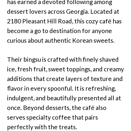
has earned a devoted following among
dessert lovers across Georgia. Located at
2180 Pleasant Hill Road, this cozy café has
become a go to destination for anyone
curious about authentic Korean sweets.
Their bingsu is crafted with finely shaved
ice, fresh fruit, sweet toppings, and creamy
additions that create layers of texture and
flavor in every spoonful. It is refreshing,
indulgent, and beautifully presented all at
once. Beyond desserts, the café also
serves specialty coffee that pairs
perfectly with the treats.