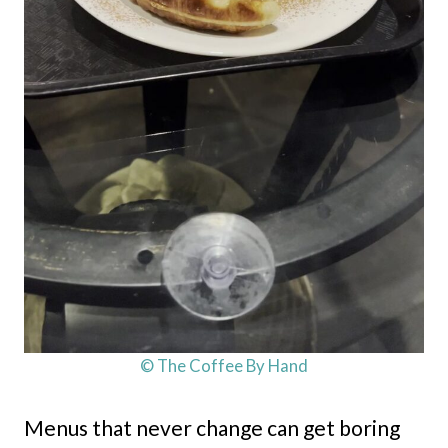
© The Coffee By Hand
Menus that never change can get boring