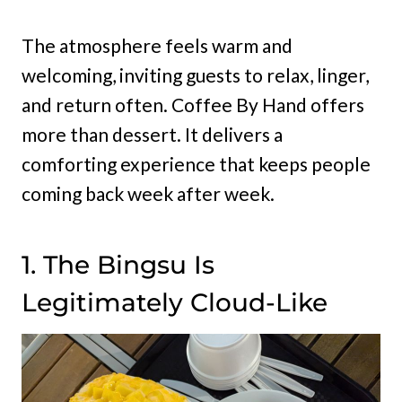
The atmosphere feels warm and
welcoming, inviting guests to relax, linger,
and return often. Coffee By Hand offers
more than dessert. It delivers a
comforting experience that keeps people
coming back week after week.
1. The Bingsu Is
Legitimately Cloud-Like