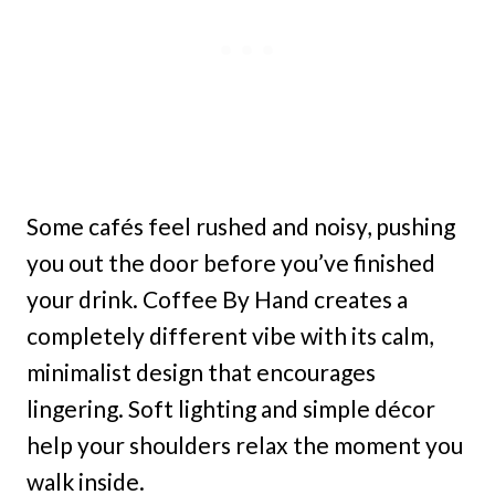
Some cafés feel rushed and noisy, pushing
you out the door before you’ve finished
your drink. Coffee By Hand creates a
completely different vibe with its calm,
minimalist design that encourages
lingering. Soft lighting and simple décor
help your shoulders relax the moment you
walk inside.