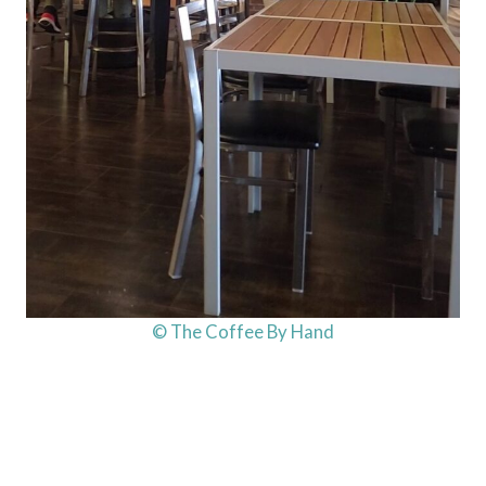
© The Coffee By Hand