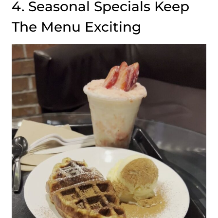
4. Seasonal Specials Keep
The Menu Exciting