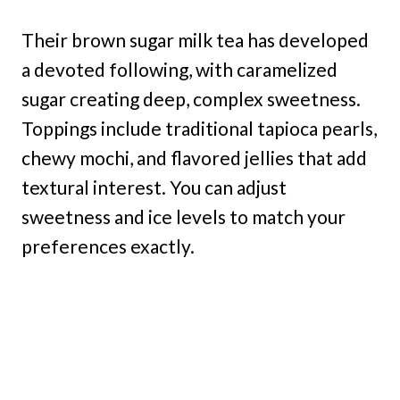
Their brown sugar milk tea has developed
a devoted following, with caramelized
sugar creating deep, complex sweetness.
Toppings include traditional tapioca pearls,
chewy mochi, and flavored jellies that add
textural interest. You can adjust
sweetness and ice levels to match your
preferences exactly.