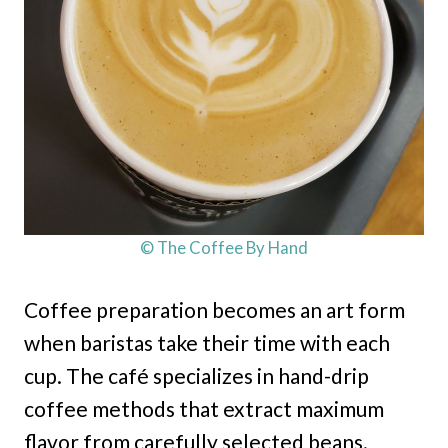
© The Coffee By Hand
Coffee preparation becomes an art form
when baristas take their time with each
cup. The café specializes in hand-drip
coffee methods that extract maximum
flavor from carefully selected beans.