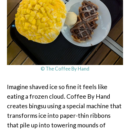
© The Coffee By Hand
Imagine shaved ice so fine it feels like
eating a frozen cloud. Coffee By Hand
creates bingsu using a special machine that
transforms ice into paper-thin ribbons
that pile up into towering mounds of