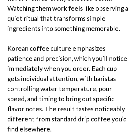
Watching them work feels like observing a
quiet ritual that transforms simple
ingredients into something memorable.
Korean coffee culture emphasizes
patience and precision, which you’ll notice
immediately when you order. Each cup
gets individual attention, with baristas
controlling water temperature, pour
speed, and timing to bring out specific
flavor notes. The result tastes noticeably
different from standard drip coffee you’d
find elsewhere.