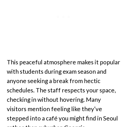
This peaceful atmosphere makes it popular
with students during exam season and
anyone seeking a break from hectic
schedules. The staff respects your space,
checking in without hovering. Many
visitors mention feeling like they’ve
stepped into a café you might find in Seoul