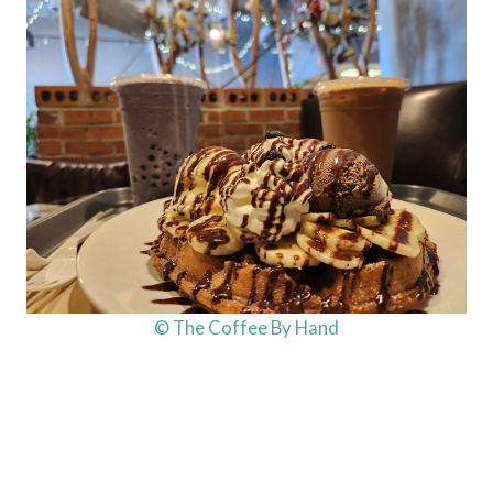
© The Coffee By Hand