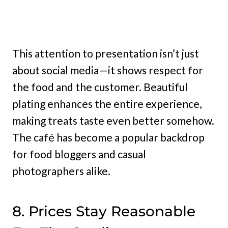
This attention to presentation isn’t just
about social media—it shows respect for
the food and the customer. Beautiful
plating enhances the entire experience,
making treats taste even better somehow.
The café has become a popular backdrop
for food bloggers and casual
photographers alike.
8. Prices Stay Reasonable