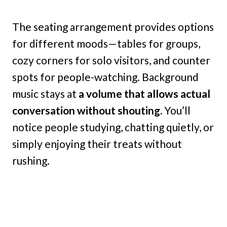
The seating arrangement provides options
for different moods—tables for groups,
cozy corners for solo visitors, and counter
spots for people-watching. Background
music stays at
a volume that allows actual
conversation without shouting.
You’ll
notice people studying, chatting quietly, or
simply enjoying their treats without
rushing.