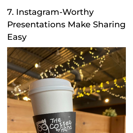
7. Instagram-Worthy
Presentations Make Sharing
Easy