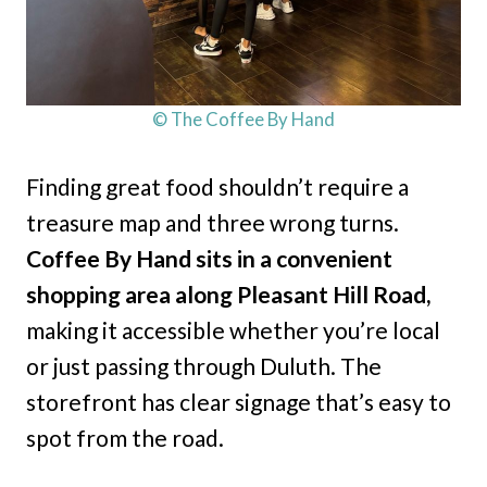
© The Coffee By Hand
Finding great food shouldn’t require a
treasure map and three wrong turns.
Coffee By Hand sits in a convenient
shopping area along Pleasant Hill Road,
making it accessible whether you’re local
or just passing through Duluth. The
storefront has clear signage that’s easy to
spot from the road.