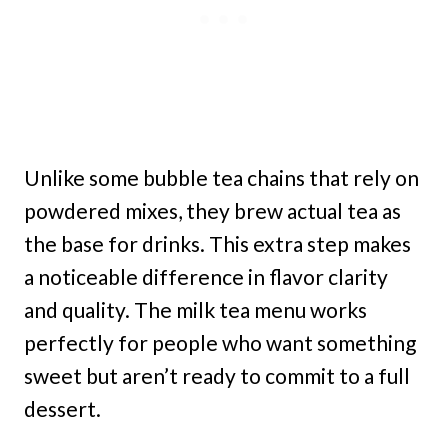
Unlike some bubble tea chains that rely on
powdered mixes, they brew actual tea as
the base for drinks. This extra step makes
a noticeable difference in flavor clarity
and quality. The milk tea menu works
perfectly for people who want something
sweet but aren’t ready to commit to a full
dessert.