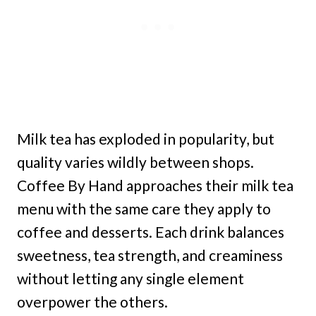
Milk tea has exploded in popularity, but
quality varies wildly between shops.
Coffee By Hand approaches their milk tea
menu with the same care they apply to
coffee and desserts. Each drink balances
sweetness, tea strength, and creaminess
without letting any single element
overpower the others.