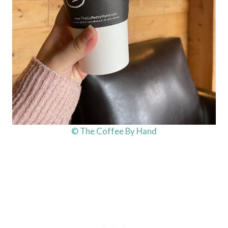
© The Coffee By Hand