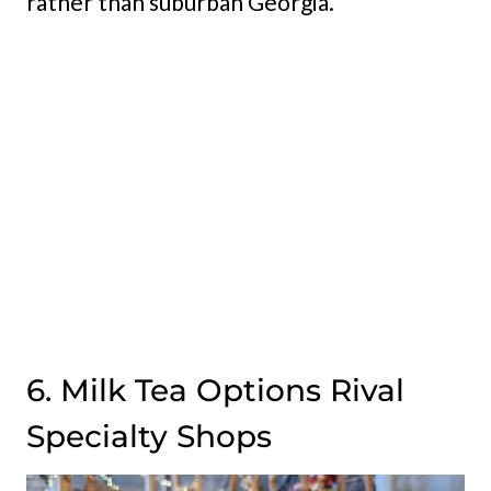
rather than suburban Georgia.
6. Milk Tea Options Rival
Specialty Shops