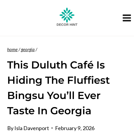
Skip
to
content
home
/
georgia
/
This Duluth Café Is
Hiding The Fluffiest
Bingsu You’ll Ever
Taste In Georgia
By
Isla Davenport
February 9, 2026