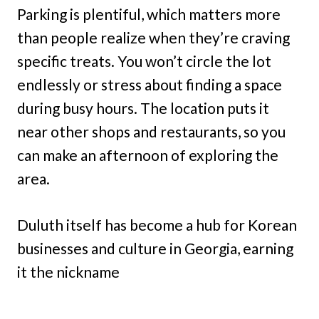
Parking is plentiful, which matters more
than people realize when they’re craving
specific treats. You won’t circle the lot
endlessly or stress about finding a space
during busy hours. The location puts it
near other shops and restaurants, so you
can make an afternoon of exploring the
area.
Duluth itself has become a hub for Korean
businesses and culture in Georgia, earning
it the nickname