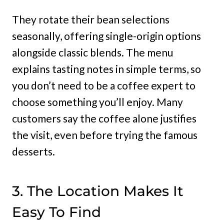
They rotate their bean selections
seasonally, offering single-origin options
alongside classic blends. The menu
explains tasting notes in simple terms, so
you don’t need to be a coffee expert to
choose something you’ll enjoy. Many
customers say the coffee alone justifies
the visit, even before trying the famous
desserts.
3. The Location Makes It
Easy To Find