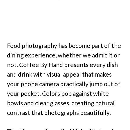
Food photography has become part of the
dining experience, whether we admit it or
not. Coffee By Hand presents every dish
and drink with visual appeal that makes
your phone camera practically jump out of
your pocket. Colors pop against white
bowls and clear glasses, creating natural
contrast that photographs beautifully.