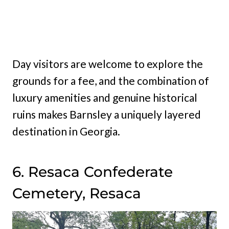
Day visitors are welcome to explore the
grounds for a fee, and the combination of
luxury amenities and genuine historical
ruins makes Barnsley a uniquely layered
destination in Georgia.
6. Resaca Confederate
Cemetery, Resaca