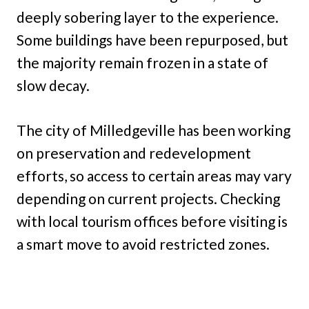
deeply sobering layer to the experience.
Some buildings have been repurposed, but
the majority remain frozen in a state of
slow decay.
The city of Milledgeville has been working
on preservation and redevelopment
efforts, so access to certain areas may vary
depending on current projects. Checking
with local tourism offices before visiting is
a smart move to avoid restricted zones.