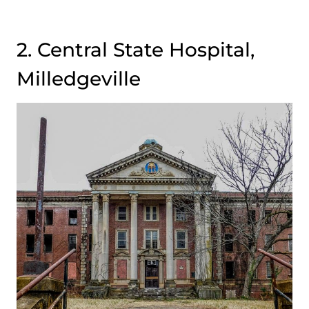
2. Central State Hospital,
Milledgeville