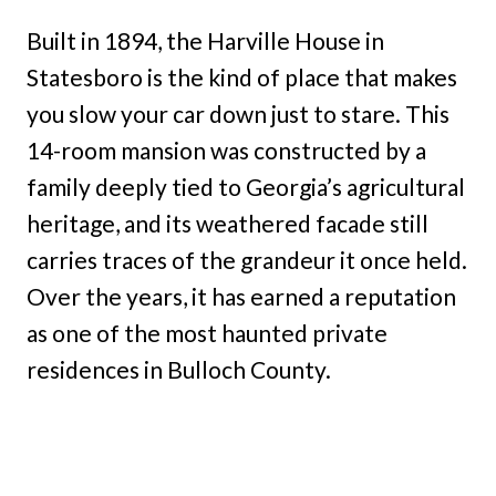
Built in 1894, the Harville House in
Statesboro is the kind of place that makes
you slow your car down just to stare. This
14-room mansion was constructed by a
family deeply tied to Georgia’s agricultural
heritage, and its weathered facade still
carries traces of the grandeur it once held.
Over the years, it has earned a reputation
as one of the most haunted private
residences in Bulloch County.