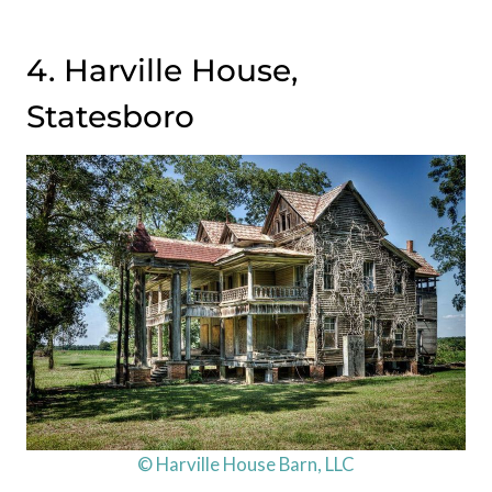
4. Harville House,
Statesboro
© Harville House Barn, LLC