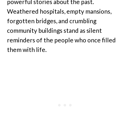
powerful stories about the past.
Weathered hospitals, empty mansions,
forgotten bridges, and crumbling
community buildings stand as silent
reminders of the people who once filled
them with life.