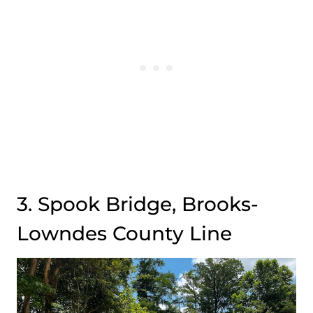
3. Spook Bridge, Brooks-
Lowndes County Line