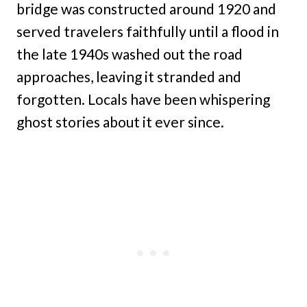
bridge was constructed around 1920 and
served travelers faithfully until a flood in
the late 1940s washed out the road
approaches, leaving it stranded and
forgotten. Locals have been whispering
ghost stories about it ever since.