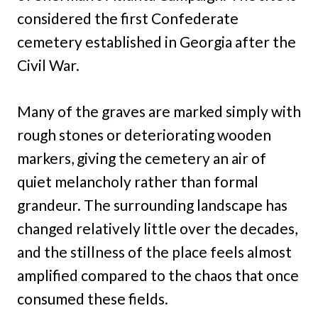
considered the first Confederate
cemetery established in Georgia after the
Civil War.
Many of the graves are marked simply with
rough stones or deteriorating wooden
markers, giving the cemetery an air of
quiet melancholy rather than formal
grandeur. The surrounding landscape has
changed relatively little over the decades,
and the stillness of the place feels almost
amplified compared to the chaos that once
consumed these fields.