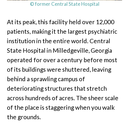
© former Central State Hospital
At its peak, this facility held over 12,000
patients, making it the largest psychiatric
institution in the entire world. Central
State Hospital in Milledgeville, Georgia
operated for over a century before most
of its buildings were shuttered, leaving
behind a sprawling campus of
deteriorating structures that stretch
across hundreds of acres. The sheer scale
of the place is staggering when you walk
the grounds.