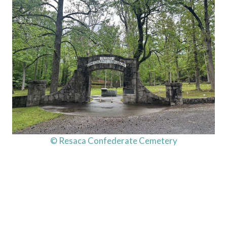
© Resaca Confederate Cemetery