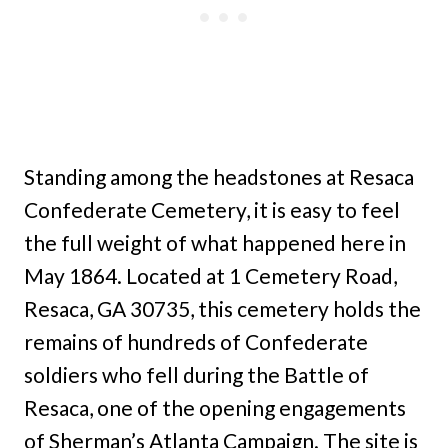
Standing among the headstones at Resaca
Confederate Cemetery, it is easy to feel
the full weight of what happened here in
May 1864. Located at 1 Cemetery Road,
Resaca, GA 30735, this cemetery holds the
remains of hundreds of Confederate
soldiers who fell during the Battle of
Resaca, one of the opening engagements
of Sherman’s Atlanta Campaign. The site is