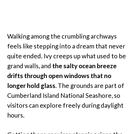
Walking among the crumbling archways
feels like stepping into a dream that never
quite ended. Ivy creeps up what used to be
grand walls, and
the salty ocean breeze
drifts through open windows that no
longer hold glass.
The grounds are part of
Cumberland Island National Seashore, so
visitors can explore freely during daylight
hours.