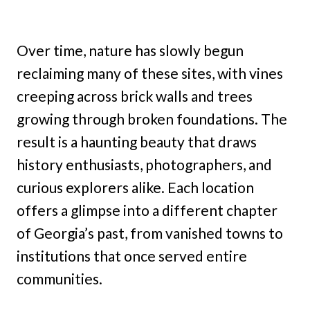
Over time, nature has slowly begun
reclaiming many of these sites, with vines
creeping across brick walls and trees
growing through broken foundations. The
result is a haunting beauty that draws
history enthusiasts, photographers, and
curious explorers alike. Each location
offers a glimpse into a different chapter
of Georgia’s past, from vanished towns to
institutions that once served entire
communities.