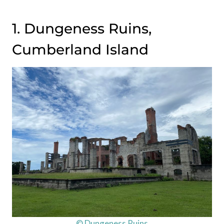
1. Dungeness Ruins,
Cumberland Island
© Dungeness Ruins