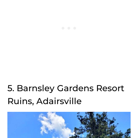
5. Barnsley Gardens Resort
Ruins, Adairsville