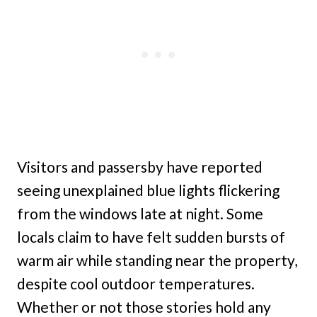
Visitors and passersby have reported
seeing unexplained blue lights flickering
from the windows late at night. Some
locals claim to have felt sudden bursts of
warm air while standing near the property,
despite cool outdoor temperatures.
Whether or not those stories hold any