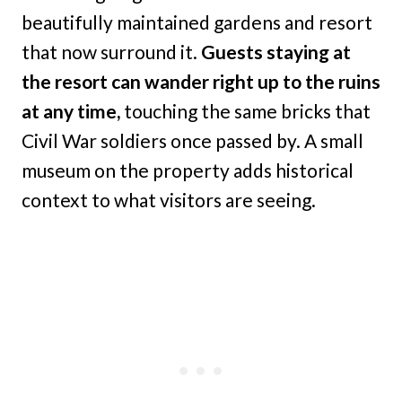
beautifully maintained gardens and resort
that now surround it.
Guests staying at
the resort can wander right up to the ruins
at any time,
touching the same bricks that
Civil War soldiers once passed by. A small
museum on the property adds historical
context to what visitors are seeing.