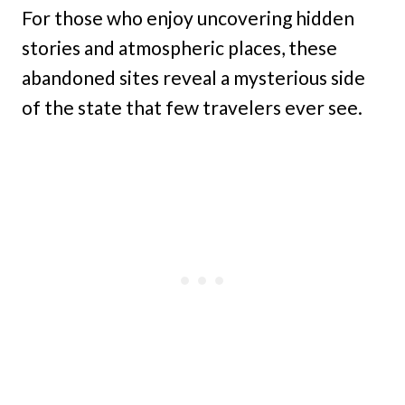
For those who enjoy uncovering hidden
stories and atmospheric places, these
abandoned sites reveal a mysterious side
of the state that few travelers ever see.