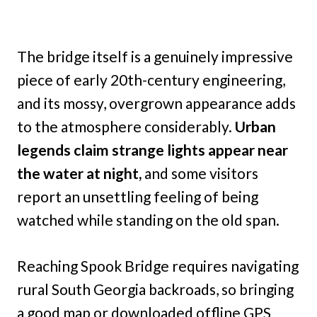
The bridge itself is a genuinely impressive
piece of early 20th-century engineering,
and its mossy, overgrown appearance adds
to the atmosphere considerably.
Urban
legends claim strange lights appear near
the water at night,
and some visitors
report an unsettling feeling of being
watched while standing on the old span.
Reaching Spook Bridge requires navigating
rural South Georgia backroads, so bringing
a good map or downloaded offline GPS