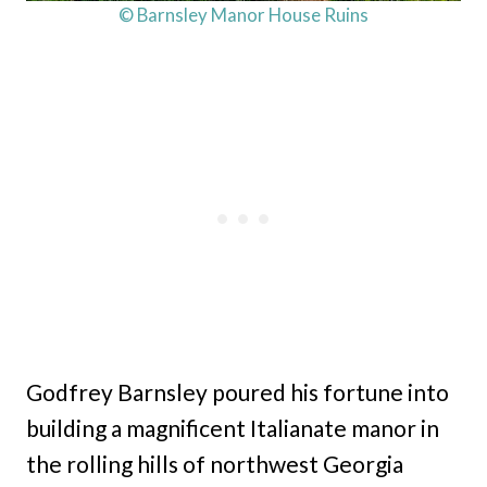
© Barnsley Manor House Ruins
Godfrey Barnsley poured his fortune into
building a magnificent Italianate manor in
the rolling hills of northwest Georgia