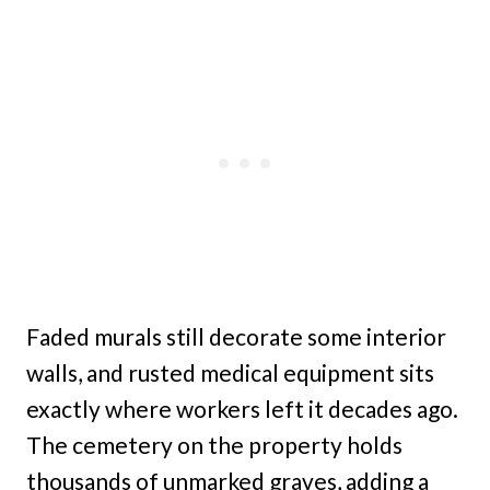
Faded murals still decorate some interior
walls, and rusted medical equipment sits
exactly where workers left it decades ago.
The cemetery on the property holds
thousands of unmarked graves, adding a