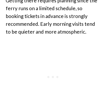
Getting there requires planning since the
ferry runs on a limited schedule, so
booking tickets in advance is strongly
recommended. Early morning visits tend
to be quieter and more atmospheric.