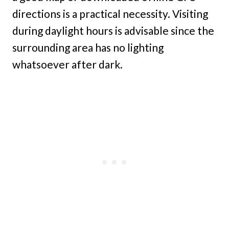
directions is a practical necessity. Visiting
during daylight hours is advisable since the
surrounding area has no lighting
whatsoever after dark.