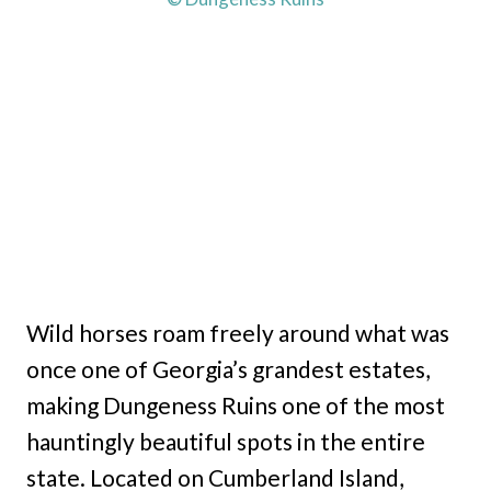
Wild horses roam freely around what was
once one of Georgia’s grandest estates,
making Dungeness Ruins one of the most
hauntingly beautiful spots in the entire
state. Located on Cumberland Island,