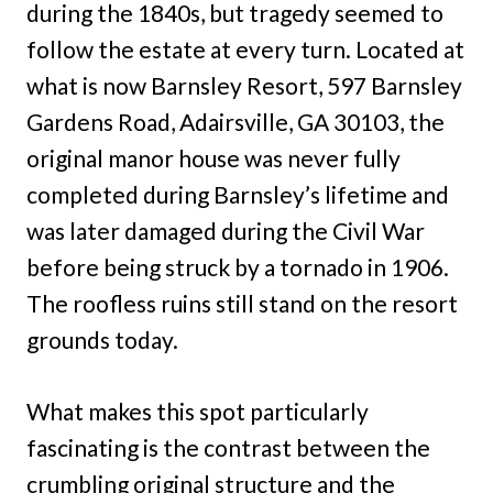
during the 1840s, but tragedy seemed to
follow the estate at every turn. Located at
what is now Barnsley Resort, 597 Barnsley
Gardens Road, Adairsville, GA 30103, the
original manor house was never fully
completed during Barnsley’s lifetime and
was later damaged during the Civil War
before being struck by a tornado in 1906.
The roofless ruins still stand on the resort
grounds today.
What makes this spot particularly
fascinating is the contrast between the
crumbling original structure and the