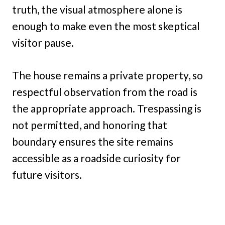
truth, the visual atmosphere alone is
enough to make even the most skeptical
visitor pause.
The house remains a private property, so
respectful observation from the road is
the appropriate approach. Trespassing is
not permitted, and honoring that
boundary ensures the site remains
accessible as a roadside curiosity for
future visitors.