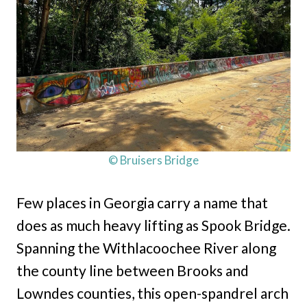
© Bruisers Bridge
Few places in Georgia carry a name that
does as much heavy lifting as Spook Bridge.
Spanning the Withlacoochee River along
the county line between Brooks and
Lowndes counties, this open-spandrel arch