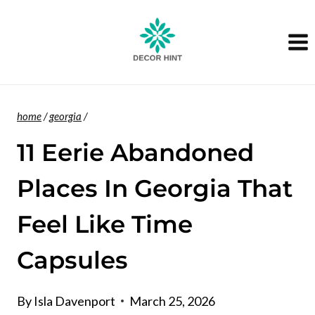
Skip
to
content
home
/
georgia
/
11 Eerie Abandoned
Places In Georgia That
Feel Like Time
Capsules
By
Isla Davenport
March 25, 2026