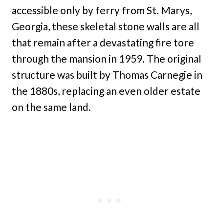
accessible only by ferry from St. Marys,
Georgia, these skeletal stone walls are all
that remain after a devastating fire tore
through the mansion in 1959. The original
structure was built by Thomas Carnegie in
the 1880s, replacing an even older estate
on the same land.