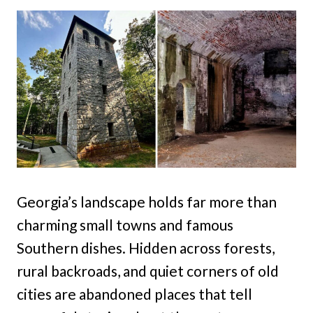
Georgia’s landscape holds far more than
charming small towns and famous
Southern dishes. Hidden across forests,
rural backroads, and quiet corners of old
cities are abandoned places that tell