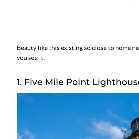
Beauty like this existing so close to home n
you see it.
1. Five Mile Point Lightho