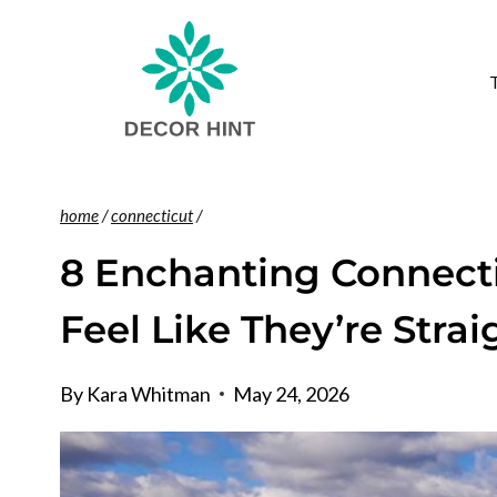
Skip
to
content
home
/
connecticut
/
8 Enchanting Connecti
Feel Like They’re Stra
By
Kara Whitman
May 24, 2026