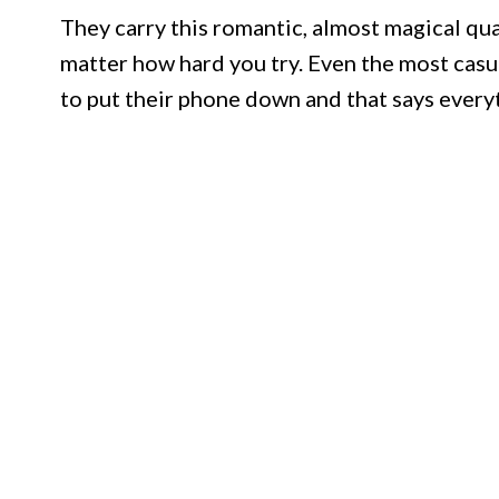
They carry this romantic, almost magical qua
matter how hard you try. Even the most casu
to put their phone down and that says every