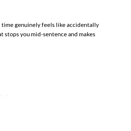
t time genuinely feels like accidentally
that stops you mid-sentence and makes