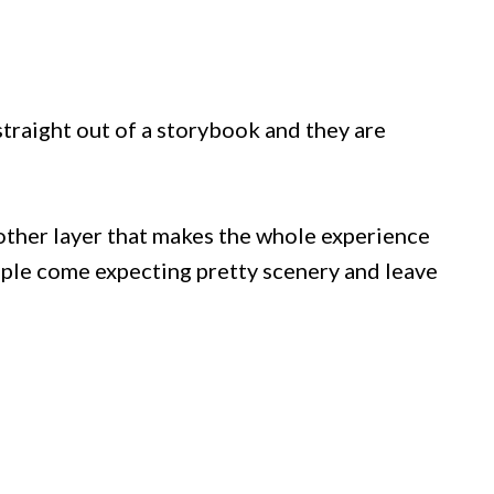
traight out of a storybook and they are
other layer that makes the whole experience
eople come expecting pretty scenery and leave