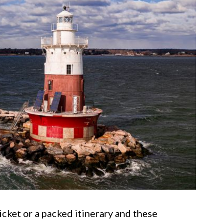
icket or a packed itinerary and these