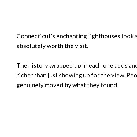
Connecticut’s enchanting lighthouses look s
absolutely worth the visit.
The history wrapped up in each one adds an
richer than just showing up for the view. P
genuinely moved by what they found.