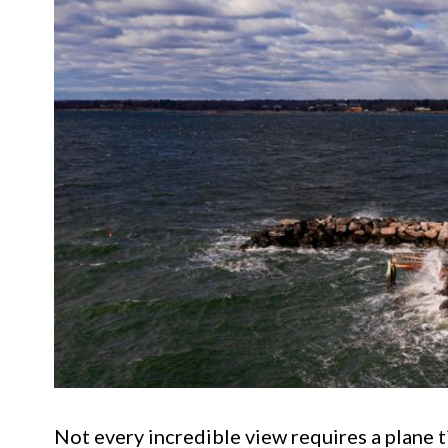
Not every incredible view requires a plane t