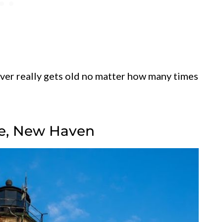
ever really gets old no matter how many times
use, New Haven