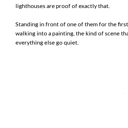
lighthouses are proof of exactly that.
Standing in front of one of them for the firs
walking into a painting, the kind of scene 
everything else go quiet.