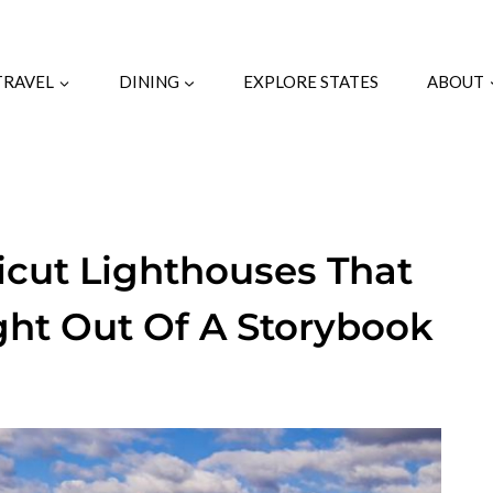
TRAVEL
DINING
EXPLORE STATES
ABOUT
cut Lighthouses That
ight Out Of A Storybook