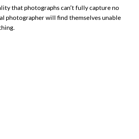
lity that photographs can’t fully capture no
al photographer will find themselves unable
thing.