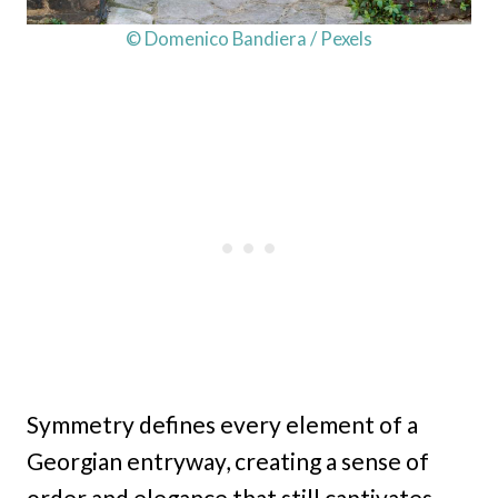
© Domenico Bandiera / Pexels
Symmetry defines every element of a
Georgian entryway, creating a sense of
order and elegance that still captivates