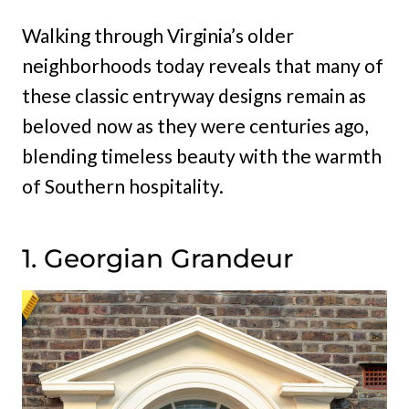
Walking through Virginia’s older
neighborhoods today reveals that many of
these classic entryway designs remain as
beloved now as they were centuries ago,
blending timeless beauty with the warmth
of Southern hospitality.
1. Georgian Grandeur