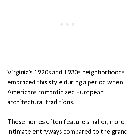
Virginia’s 1920s and 1930s neighborhoods
embraced this style during a period when
Americans romanticized European
architectural traditions.
These homes often feature smaller, more
intimate entryways compared to the grand