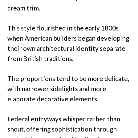
cream trim.
This style flourished in the early 1800s
when American builders began developing
their own architectural identity separate
from British traditions.
The proportions tend to be more delicate,
with narrower sidelights and more
elaborate decorative elements.
Federal entryways whisper rather than
shout, offering sophistication through