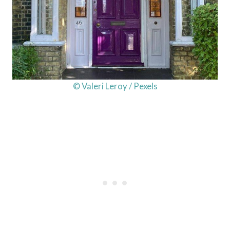
© Valeri Leroy / Pexels