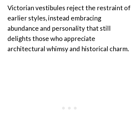
Victorian vestibules reject the restraint of
earlier styles, instead embracing
abundance and personality that still
delights those who appreciate
architectural whimsy and historical charm.