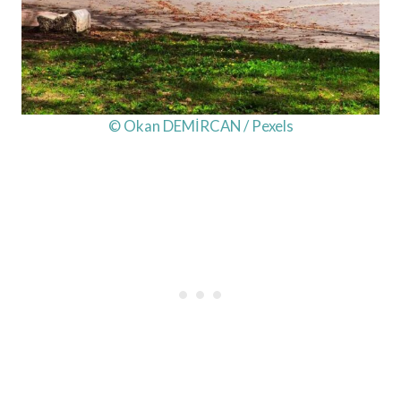
© Okan DEMİRCAN / Pexels