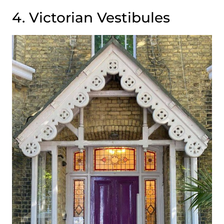
4. Victorian Vestibules