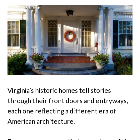
Virginia’s historic homes tell stories
through their front doors and entryways,
each one reflecting a different era of
American architecture.