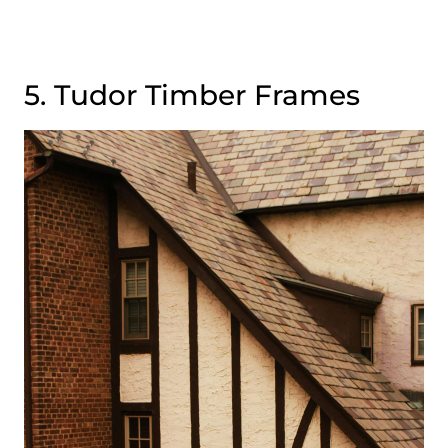
5. Tudor Timber Frames