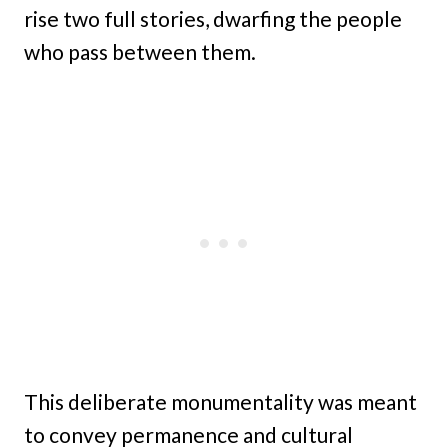
rise two full stories, dwarfing the people
who pass between them.
This deliberate monumentality was meant
to convey permanence and cultural