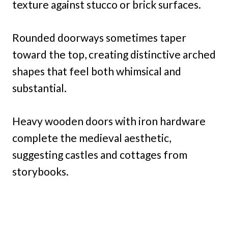
texture against stucco or brick surfaces.
Rounded doorways sometimes taper
toward the top, creating distinctive arched
shapes that feel both whimsical and
substantial.
Heavy wooden doors with iron hardware
complete the medieval aesthetic,
suggesting castles and cottages from
storybooks.