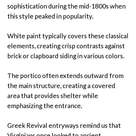
sophistication during the mid-1800s when
this style peaked in popularity.
White paint typically covers these classical
elements, creating crisp contrasts against
brick or clapboard siding in various colors.
The portico often extends outward from
the main structure, creating a covered
area that provides shelter while
emphasizing the entrance.
Greek Revival entryways remind us that
Virginians once looked to ancient