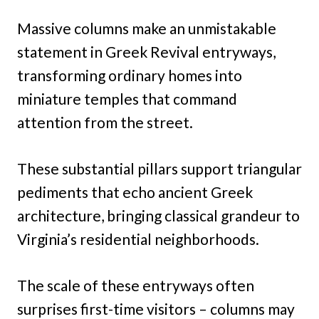
Massive columns make an unmistakable
statement in Greek Revival entryways,
transforming ordinary homes into
miniature temples that command
attention from the street.
These substantial pillars support triangular
pediments that echo ancient Greek
architecture, bringing classical grandeur to
Virginia’s residential neighborhoods.
The scale of these entryways often
surprises first-time visitors – columns may