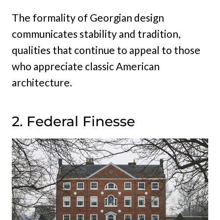
The formality of Georgian design
communicates stability and tradition,
qualities that continue to appeal to those
who appreciate classic American
architecture.
2. Federal Finesse