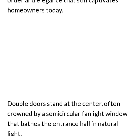
homeowners today.
Double doors stand at the center, often
crowned by a semicircular fanlight window
that bathes the entrance hall in natural
light.