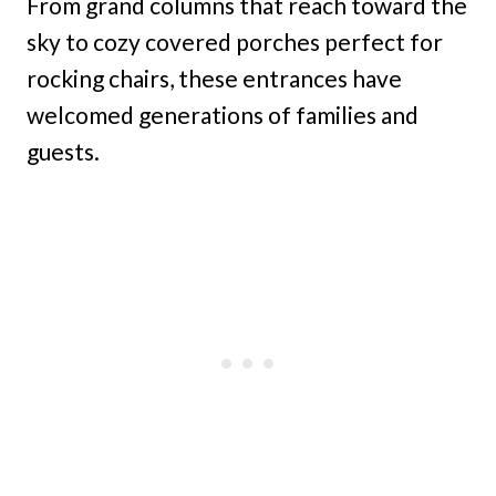
From grand columns that reach toward the
sky to cozy covered porches perfect for
rocking chairs, these entrances have
welcomed generations of families and
guests.