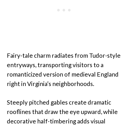
Fairy-tale charm radiates from Tudor-style
entryways, transporting visitors to a
romanticized version of medieval England
right in Virginia’s neighborhoods.
Steeply pitched gables create dramatic
rooflines that draw the eye upward, while
decorative half-timbering adds visual