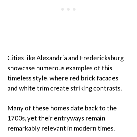
Cities like Alexandria and Fredericksburg
showcase numerous examples of this
timeless style, where red brick facades
and white trim create striking contrasts.
Many of these homes date back to the
1700s, yet their entryways remain
remarkably relevant in modern times.