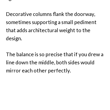
Decorative columns flank the doorway,
sometimes supporting a small pediment
that adds architectural weight to the
design.
The balance is so precise that if you drew a
line down the middle, both sides would
mirror each other perfectly.