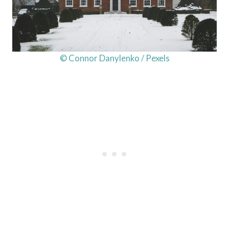
© Connor Danylenko / Pexels