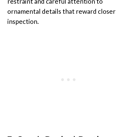
restraint and careful attention to
ornamental details that reward closer
inspection.