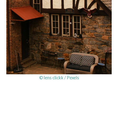
© lens clickk / Pexels