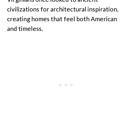
civilizations for architectural inspiration,
creating homes that feel both American
and timeless.