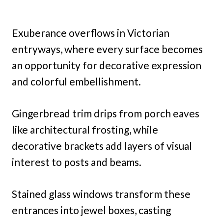
Exuberance overflows in Victorian
entryways, where every surface becomes
an opportunity for decorative expression
and colorful embellishment.
Gingerbread trim drips from porch eaves
like architectural frosting, while
decorative brackets add layers of visual
interest to posts and beams.
Stained glass windows transform these
entrances into jewel boxes, casting