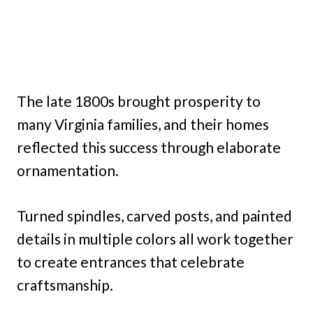
The late 1800s brought prosperity to
many Virginia families, and their homes
reflected this success through elaborate
ornamentation.
Turned spindles, carved posts, and painted
details in multiple colors all work together
to create entrances that celebrate
craftsmanship.