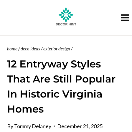
Skip
to
content
home
/
deco ideas
/
exterior design
/
12 Entryway Styles
That Are Still Popular
In Historic Virginia
Homes
By
Tommy Delaney
December 21, 2025