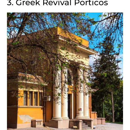
3. Greek Revival Porticos