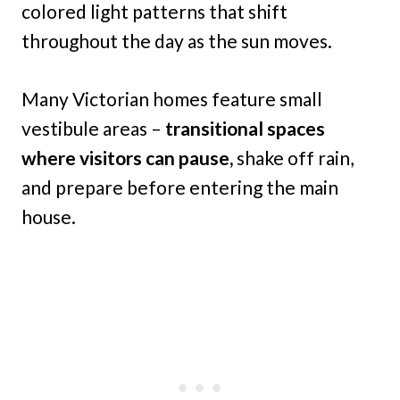
colored light patterns that shift
throughout the day as the sun moves.
Many Victorian homes feature small
vestibule areas –
transitional spaces
where visitors can pause,
shake off rain,
and prepare before entering the main
house.