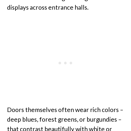
displays across entrance halls.
Doors themselves often wear rich colors –
deep blues, forest greens, or burgundies –
that contrast beautifully with white or