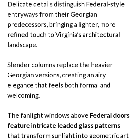
Delicate details distinguish Federal-style
entryways from their Georgian
predecessors, bringing a lighter, more
refined touch to Virginia’s architectural
landscape.
Slender columns replace the heavier
Georgian versions, creating an airy
elegance that feels both formal and
welcoming.
The fanlight windows above
Federal doors
feature intricate leaded glass patterns
that transform sunlight into geometric art