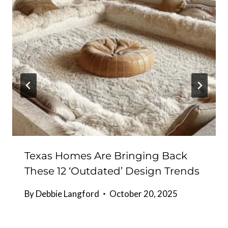
Texas Homes Are Bringing Back
These 12 ‘Outdated’ Design Trends
By
Debbie Langford
October 20, 2025