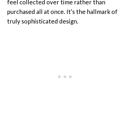
feel collected over time rather than
purchased all at once. It’s the hallmark of
truly sophisticated design.