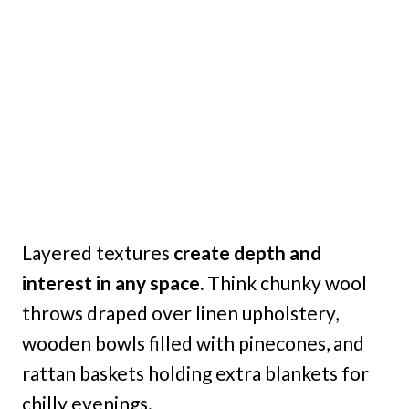
Layered textures
create depth and
interest in any space.
Think chunky wool
throws draped over linen upholstery,
wooden bowls filled with pinecones, and
rattan baskets holding extra blankets for
chilly evenings.