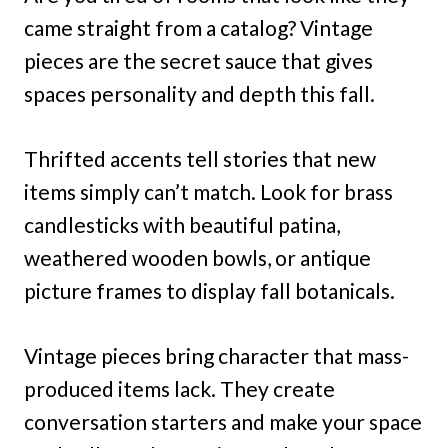
came straight from a catalog? Vintage
pieces are the secret sauce that gives
spaces personality and depth this fall.
Thrifted accents tell stories that new
items simply can’t match. Look for brass
candlesticks with beautiful patina,
weathered wooden bowls, or antique
picture frames to display fall botanicals.
Vintage pieces bring character that mass-
produced items lack. They create
conversation starters and make your space