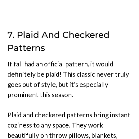
7. Plaid And Checkered
Patterns
If fall had an official pattern, it would
definitely be plaid! This classic never truly
goes out of style, but it’s especially
prominent this season.
Plaid and checkered patterns bring instant
coziness to any space. They work
beautifully on throw pillows, blankets,