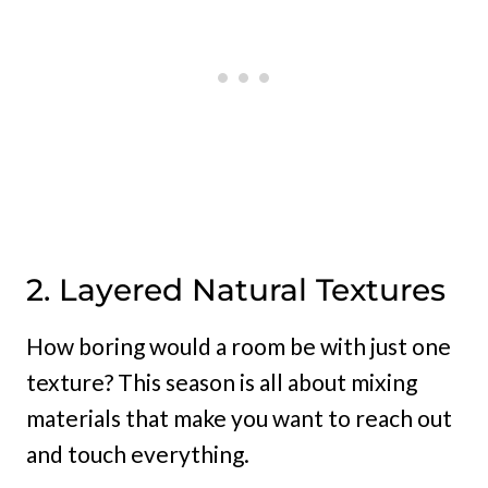
2. Layered Natural Textures
How boring would a room be with just one
texture? This season is all about mixing
materials that make you want to reach out
and touch everything.