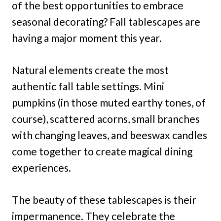
of the best opportunities to embrace
seasonal decorating? Fall tablescapes are
having a major moment this year.
Natural elements create the most
authentic fall table settings. Mini
pumpkins (in those muted earthy tones, of
course), scattered acorns, small branches
with changing leaves, and beeswax candles
come together to create magical dining
experiences.
The beauty of these tablescapes is their
impermanence. They celebrate the