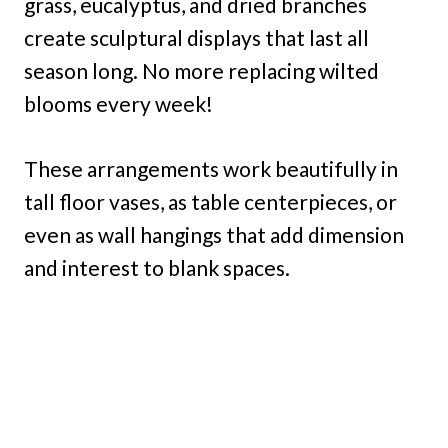
grass, eucalyptus, and dried branches
create sculptural displays that last all
season long. No more replacing wilted
blooms every week!
These arrangements work beautifully in
tall floor vases, as table centerpieces, or
even as wall hangings that add dimension
and interest to blank spaces.