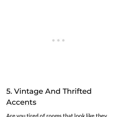
5. Vintage And Thrifted
Accents
Are you tired of rooms that look like they