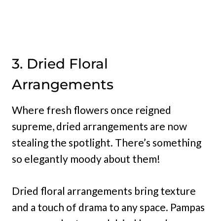
3. Dried Floral
Arrangements
Where fresh flowers once reigned
supreme, dried arrangements are now
stealing the spotlight. There’s something
so elegantly moody about them!
Dried floral arrangements bring texture
and a touch of drama to any space. Pampas