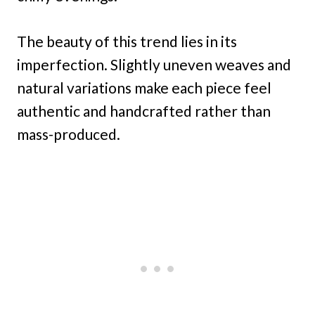
The beauty of this trend lies in its
imperfection. Slightly uneven weaves and
natural variations make each piece feel
authentic and handcrafted rather than
mass-produced.