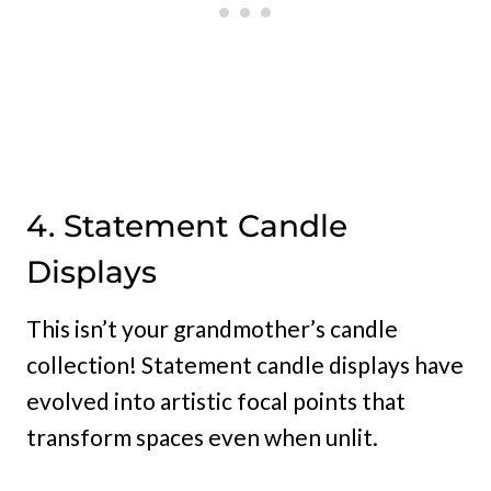
4. Statement Candle
Displays
This isn’t your grandmother’s candle
collection! Statement candle displays have
evolved into artistic focal points that
transform spaces even when unlit.