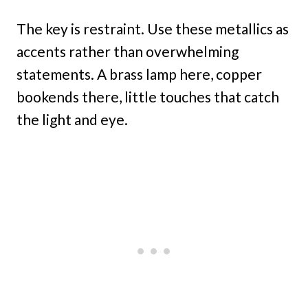
The key is restraint. Use these metallics as
accents rather than overwhelming
statements. A brass lamp here, copper
bookends there, little touches that catch
the light and eye.