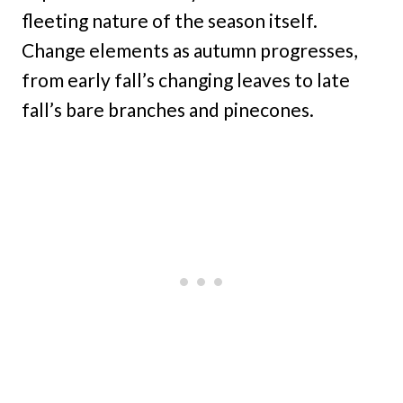
fleeting nature of the season itself.
Change elements as autumn progresses,
from early fall’s changing leaves to late
fall’s bare branches and pinecones.