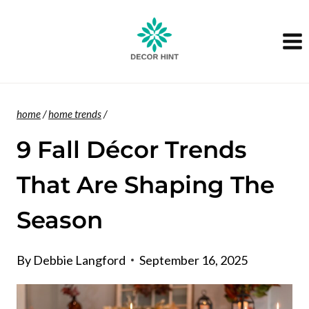
Skip
to
content
home
/
home trends
/
9 Fall Décor Trends
That Are Shaping The
Season
By
Debbie Langford
September 16, 2025