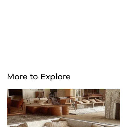
More to Explore