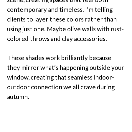
contemporary and timeless. I’m telling
clients to layer these colors rather than
using just one. Maybe olive walls with rust-
colored throws and clay accessories.
These shades work brilliantly because
they mirror what’s happening outside your
window, creating that seamless indoor-
outdoor connection we all crave during
autumn.