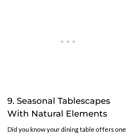
9. Seasonal Tablescapes
With Natural Elements
Did you know your dining table offers one