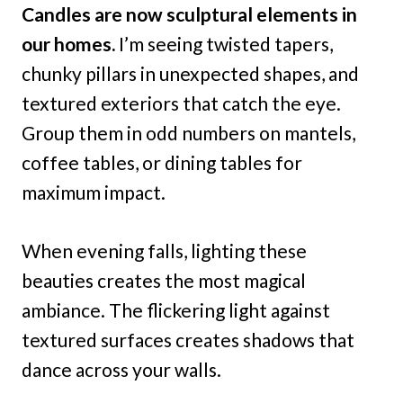
Candles are now sculptural elements in
our homes.
I’m seeing twisted tapers,
chunky pillars in unexpected shapes, and
textured exteriors that catch the eye.
Group them in odd numbers on mantels,
coffee tables, or dining tables for
maximum impact.
When evening falls, lighting these
beauties creates the most magical
ambiance. The flickering light against
textured surfaces creates shadows that
dance across your walls.