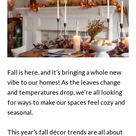
Fall is here, and it’s bringing a whole new
vibe to our homes! As the leaves change
and temperatures drop, we’re all looking
for ways to make our spaces feel cozy and
seasonal.
This year’s fall décor trends are all about