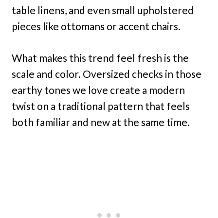
table linens, and even small upholstered
pieces like ottomans or accent chairs.
What makes this trend feel fresh is the
scale and color. Oversized checks in those
earthy tones we love create a modern
twist on a traditional pattern that feels
both familiar and new at the same time.