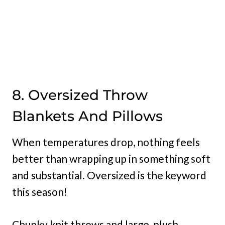
8. Oversized Throw
Blankets And Pillows
When temperatures drop, nothing feels
better than wrapping up in something soft
and substantial. Oversized is the keyword
this season!
Chunky knit throws and large, plush