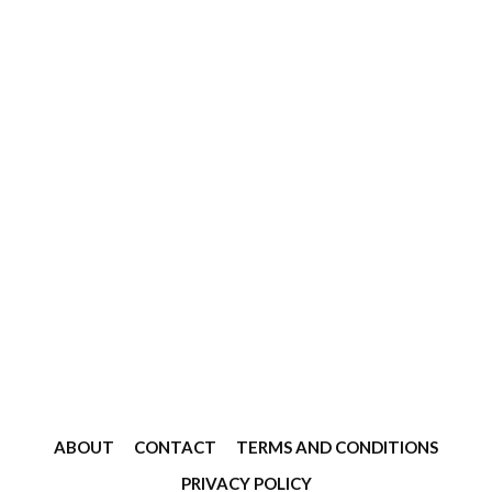
ABOUT
CONTACT
TERMS AND CONDITIONS
PRIVACY POLICY