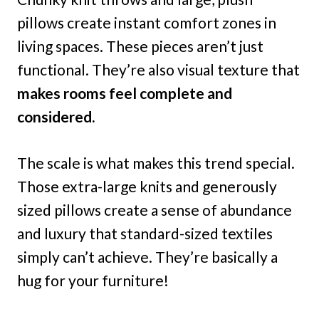
pillows create instant comfort zones in
living spaces. These pieces aren’t just
functional. They’re also visual texture that
makes rooms feel complete and
considered.
The scale is what makes this trend special.
Those extra-large knits and generously
sized pillows create a sense of abundance
and luxury that standard-sized textiles
simply can’t achieve. They’re basically a
hug for your furniture!