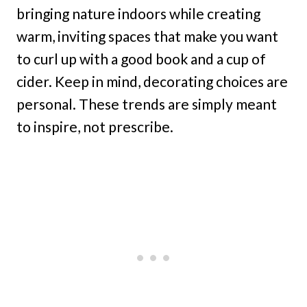
bringing nature indoors while creating
warm, inviting spaces that make you want
to curl up with a good book and a cup of
cider. Keep in mind, decorating choices are
personal. These trends are simply meant
to inspire, not prescribe.