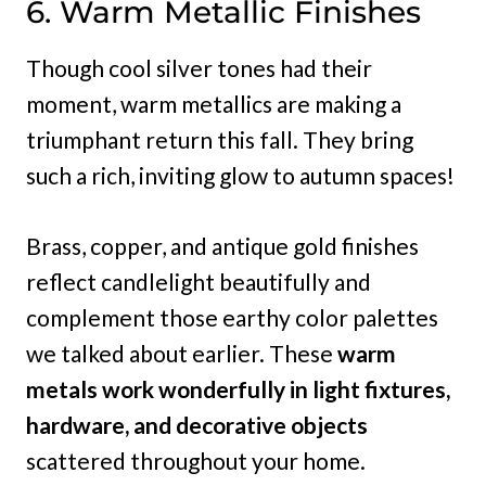
6. Warm Metallic Finishes
Though cool silver tones had their
moment, warm metallics are making a
triumphant return this fall. They bring
such a rich, inviting glow to autumn spaces!
Brass, copper, and antique gold finishes
reflect candlelight beautifully and
complement those earthy color palettes
we talked about earlier. These
warm
metals work wonderfully in light fixtures,
hardware, and decorative objects
scattered throughout your home.