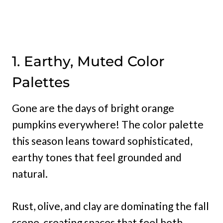
1. Earthy, Muted Color
Palettes
Gone are the days of bright orange
pumpkins everywhere! The color palette
this season leans toward sophisticated,
earthy tones that feel grounded and
natural.
Rust, olive, and clay are dominating the fall
scene, creating spaces that feel both