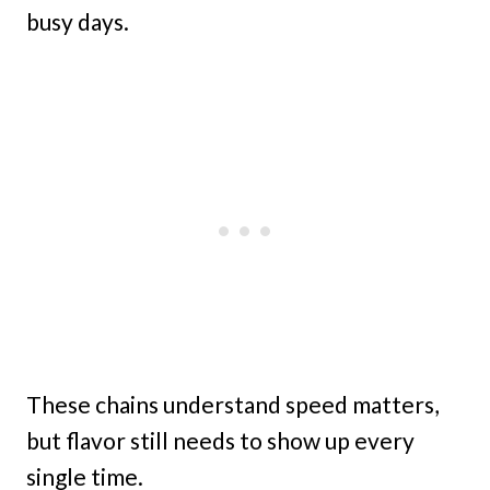
busy days.
These chains understand speed matters,
but flavor still needs to show up every
single time.