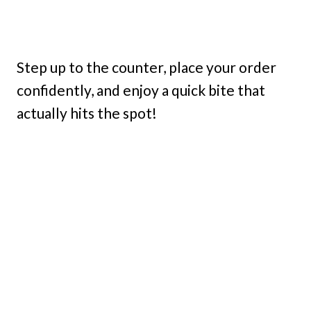
Step up to the counter, place your order
confidently, and enjoy a quick bite that
actually hits the spot!