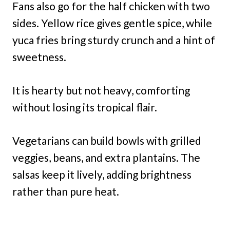
Fans also go for the half chicken with two
sides. Yellow rice gives gentle spice, while
yuca fries bring sturdy crunch and a hint of
sweetness.
It is hearty but not heavy, comforting
without losing its tropical flair.
Vegetarians can build bowls with grilled
veggies, beans, and extra plantains. The
salsas keep it lively, adding brightness
rather than pure heat.