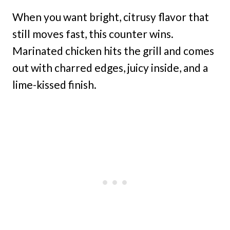
When you want bright, citrusy flavor that
still moves fast, this counter wins.
Marinated chicken hits the grill and comes
out with charred edges, juicy inside, and a
lime-kissed finish.