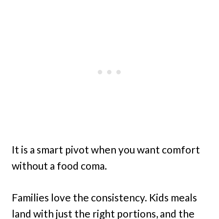
It is a smart pivot when you want comfort
without a food coma.
Families love the consistency. Kids meals
land with just the right portions, and the