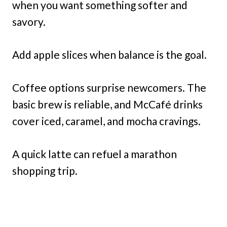
when you want something softer and
savory.
Add apple slices when balance is the goal.
Coffee options surprise newcomers. The
basic brew is reliable, and McCafé drinks
cover iced, caramel, and mocha cravings.
A quick latte can refuel a marathon
shopping trip.