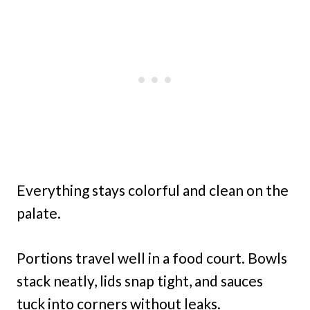
Everything stays colorful and clean on the
palate.
Portions travel well in a food court. Bowls
stack neatly, lids snap tight, and sauces
tuck into corners without leaks.