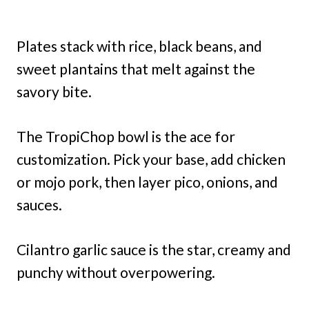
Plates stack with rice, black beans, and
sweet plantains that melt against the
savory bite.
The TropiChop bowl is the ace for
customization. Pick your base, add chicken
or mojo pork, then layer pico, onions, and
sauces.
Cilantro garlic sauce is the star, creamy and
punchy without overpowering.