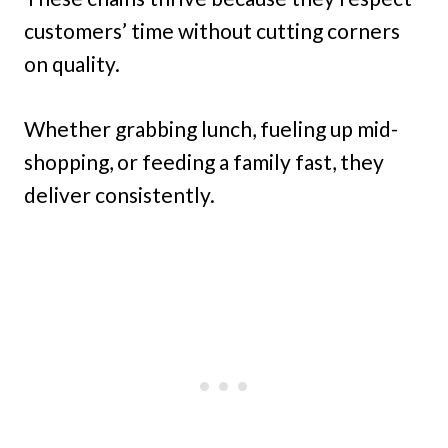
customers’ time without cutting corners
on quality.
Whether grabbing lunch, fueling up mid-
shopping, or feeding a family fast, they
deliver consistently.