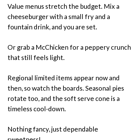
Value menus stretch the budget. Mix a
cheeseburger with a small fry and a
fountain drink, and you are set.
Or grab a McChicken for a peppery crunch
that still feels light.
Regional limited items appear now and
then, so watch the boards. Seasonal pies
rotate too, and the soft serve cone is a
timeless cool-down.
Nothing fancy, just dependable
sweetness!