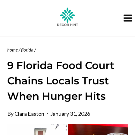
Skip
to
content
home
/
florida
/
9 Florida Food Court
Chains Locals Trust
When Hunger Hits
By
Clara Easton
January 31, 2026