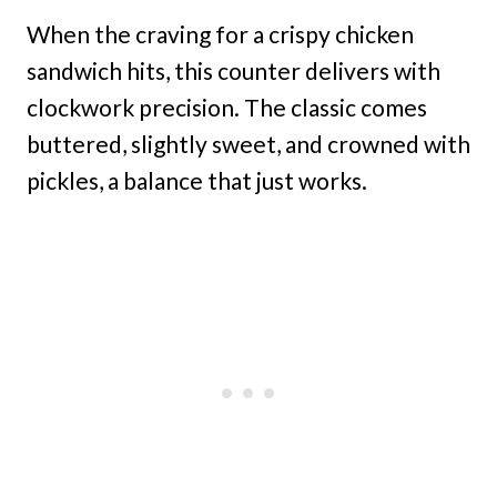
When the craving for a crispy chicken
sandwich hits, this counter delivers with
clockwork precision. The classic comes
buttered, slightly sweet, and crowned with
pickles, a balance that just works.