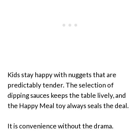
Kids stay happy with nuggets that are
predictably tender. The selection of
dipping sauces keeps the table lively, and
the Happy Meal toy always seals the deal.
It is convenience without the drama.