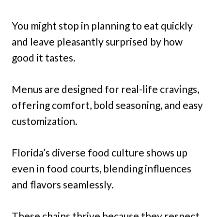
You might stop in planning to eat quickly
and leave pleasantly surprised by how
good it tastes.
Menus are designed for real-life cravings,
offering comfort, bold seasoning, and easy
customization.
Florida’s diverse food culture shows up
even in food courts, blending influences
and flavors seamlessly.
These chains thrive because they respect