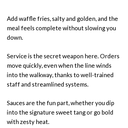
Add waffle fries, salty and golden, and the
meal feels complete without slowing you
down.
Service is the secret weapon here. Orders
move quickly, even when the line winds
into the walkway, thanks to well-trained
staff and streamlined systems.
Sauces are the fun part, whether you dip
into the signature sweet tang or go bold
with zesty heat.