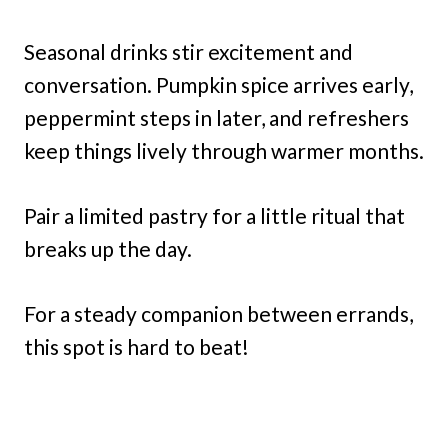
Seasonal drinks stir excitement and
conversation. Pumpkin spice arrives early,
peppermint steps in later, and refreshers
keep things lively through warmer months.
Pair a limited pastry for a little ritual that
breaks up the day.
For a steady companion between errands,
this spot is hard to beat!