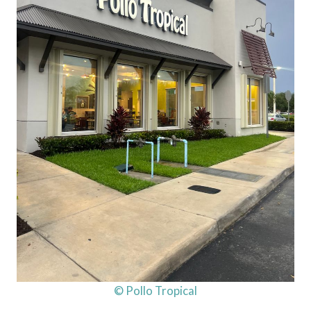
© Pollo Tropical