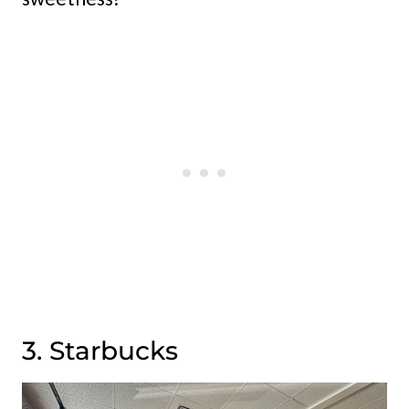
3. Starbucks