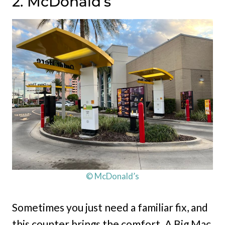
2. McDonald’s
© McDonald’s
Sometimes you just need a familiar fix, and
this counter brings the comfort. A Big Mac