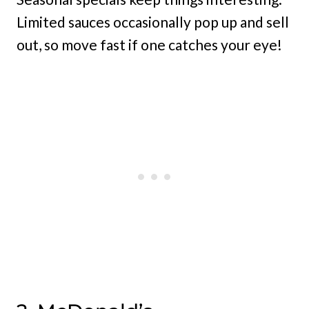
Limited sauces occasionally pop up and sell
out, so move fast if one catches your eye!