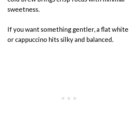
sweetness.
If you want something gentler, a flat white
or cappuccino hits silky and balanced.