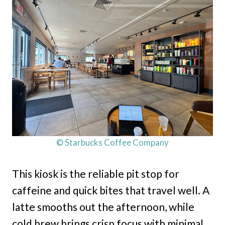
© Starbucks Coffee Company
This kiosk is the reliable pit stop for
caffeine and quick bites that travel well. A
latte smooths out the afternoon, while
cold brew brings crisp focus with minimal