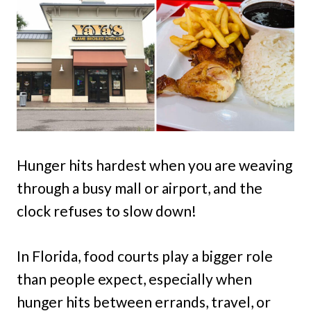
Hunger hits hardest when you are weaving
through a busy mall or airport, and the
clock refuses to slow down!
In Florida, food courts play a bigger role
than people expect, especially when
hunger hits between errands, travel, or