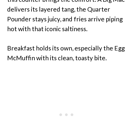
delivers its layered tang, the Quarter
Pounder stays juicy, and fries arrive piping
hot with that iconic saltiness.
Breakfast holds its own, especially the Egg
McMuffin with its clean, toasty bite.