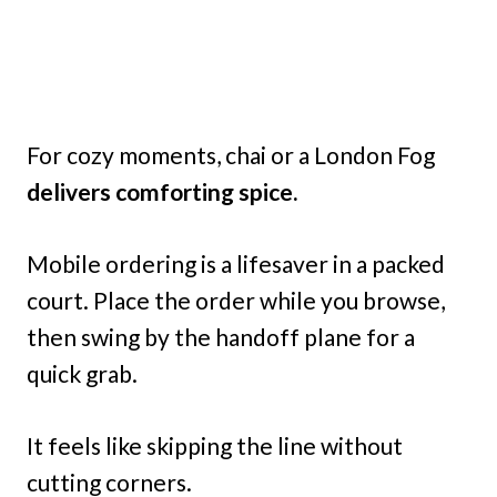
For cozy moments, chai or a London Fog
delivers comforting spice.
Mobile ordering is a lifesaver in a packed
court. Place the order while you browse,
then swing by the handoff plane for a
quick grab.
It feels like skipping the line without
cutting corners.