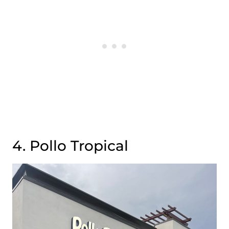
4. Pollo Tropical