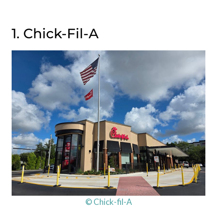
1. Chick-Fil-A
© Chick-fil-A