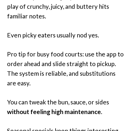
play of crunchy, juicy, and buttery hits
familiar notes.
Even picky eaters usually nod yes.
Pro tip for busy food courts: use the app to
order ahead and slide straight to pickup.
The system is reliable, and substitutions
are easy.
You can tweak the bun, sauce, or sides
without feeling high maintenance.
Seasonal specials keep things interesting.