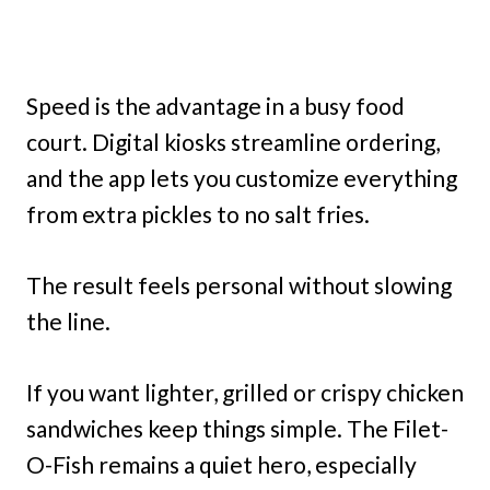
Speed is the advantage in a busy food
court. Digital kiosks streamline ordering,
and the app lets you customize everything
from extra pickles to no salt fries.
The result feels personal without slowing
the line.
If you want lighter, grilled or crispy chicken
sandwiches keep things simple. The Filet-
O-Fish remains a quiet hero, especially