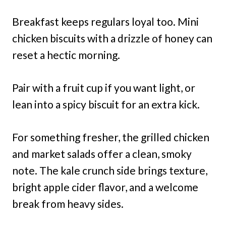
Breakfast keeps regulars loyal too. Mini
chicken biscuits with a drizzle of honey can
reset a hectic morning.
Pair with a fruit cup if you want light, or
lean into a spicy biscuit for an extra kick.
For something fresher, the grilled chicken
and market salads offer a clean, smoky
note. The kale crunch side brings texture,
bright apple cider flavor, and a welcome
break from heavy sides.