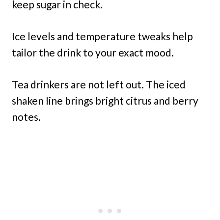
keep sugar in check.
Ice levels and temperature tweaks help
tailor the drink to your exact mood.
Tea drinkers are not left out. The iced
shaken line brings bright citrus and berry
notes.