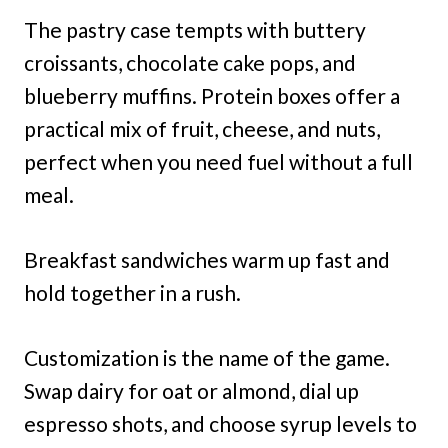
The pastry case tempts with buttery
croissants, chocolate cake pops, and
blueberry muffins. Protein boxes offer a
practical mix of fruit, cheese, and nuts,
perfect when you need fuel without a full
meal.
Breakfast sandwiches warm up fast and
hold together in a rush.
Customization is the name of the game.
Swap dairy for oat or almond, dial up
espresso shots, and choose syrup levels to