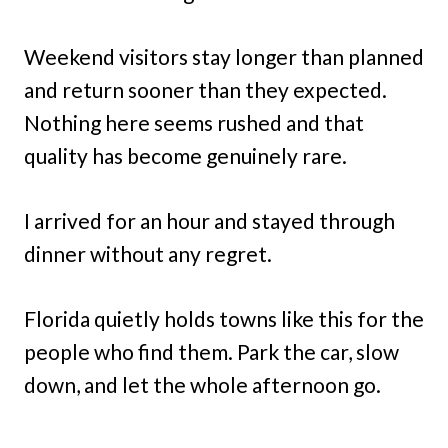
Weekend visitors stay longer than planned
and return sooner than they expected.
Nothing here seems rushed and that
quality has become genuinely rare.
I arrived for an hour and stayed through
dinner without any regret.
Florida quietly holds towns like this for the
people who find them. Park the car, slow
down, and let the whole afternoon go.