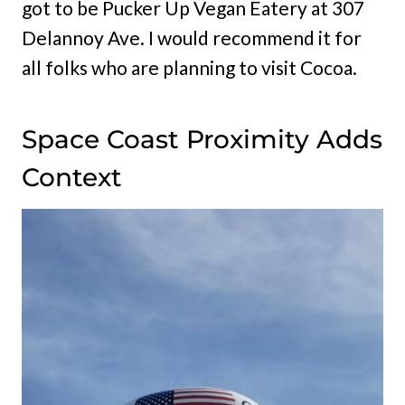
got to be Pucker Up Vegan Eatery at 307
Delannoy Ave. I would recommend it for
all folks who are planning to visit Cocoa.
Space Coast Proximity Adds
Context