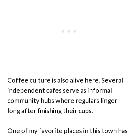
Coffee culture is also alive here. Several
independent cafes serve as informal
community hubs where regulars linger
long after finishing their cups.
One of my favorite places in this town has