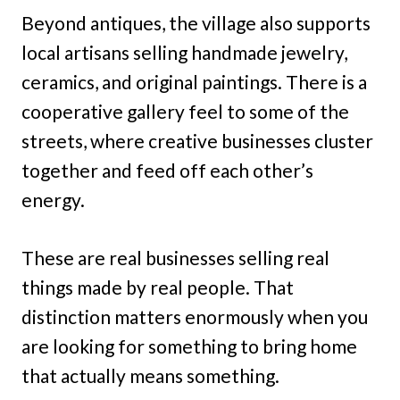
Beyond antiques, the village also supports
local artisans selling handmade jewelry,
ceramics, and original paintings. There is a
cooperative gallery feel to some of the
streets, where creative businesses cluster
together and feed off each other’s
energy.
These are real businesses selling real
things made by real people. That
distinction matters enormously when you
are looking for something to bring home
that actually means something.