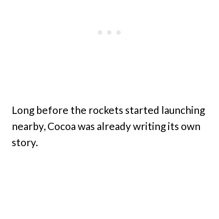
Long before the rockets started launching
nearby, Cocoa was already writing its own
story.