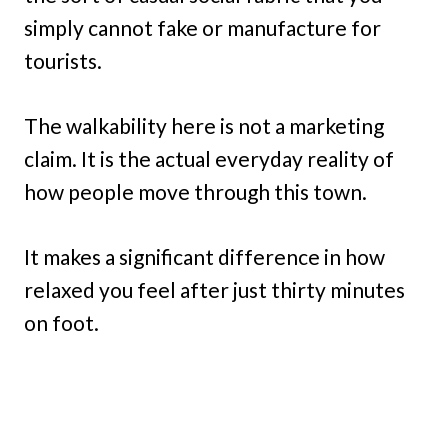
simply cannot fake or manufacture for
tourists.
The walkability here is not a marketing
claim. It is the actual everyday reality of
how people move through this town.
It makes a significant difference in how
relaxed you feel after just thirty minutes
on foot.