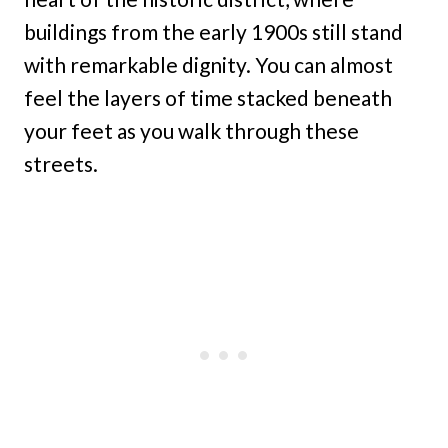
buildings from the early 1900s still stand
with remarkable dignity. You can almost
feel the layers of time stacked beneath
your feet as you walk through these
streets.