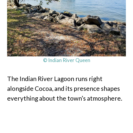
© Indian River Queen
The Indian River Lagoon runs right
alongside Cocoa, and its presence shapes
everything about the town’s atmosphere.