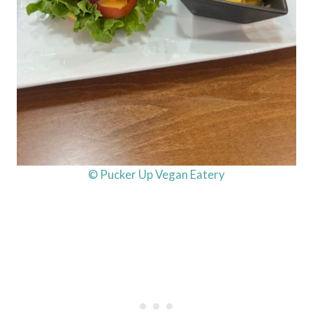
© Pucker Up Vegan Eatery