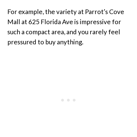
For example, the variety at Parrot’s Cove
Mall at 625 Florida Ave is impressive for
such a compact area, and you rarely feel
pressured to buy anything.