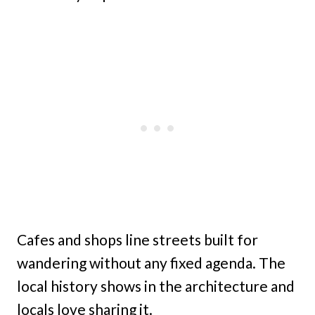
Cafes and shops line streets built for
wandering without any fixed agenda. The
local history shows in the architecture and
locals love sharing it.