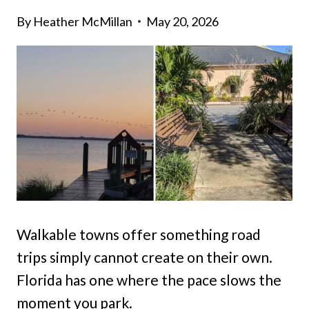
By
Heather McMillan
May 20, 2026
Walkable towns offer something road
trips simply cannot create on their own.
Florida has one where the pace slows the
moment you park.