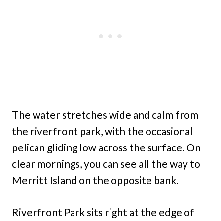
The water stretches wide and calm from
the riverfront park, with the occasional
pelican gliding low across the surface. On
clear mornings, you can see all the way to
Merritt Island on the opposite bank.
Riverfront Park sits right at the edge of