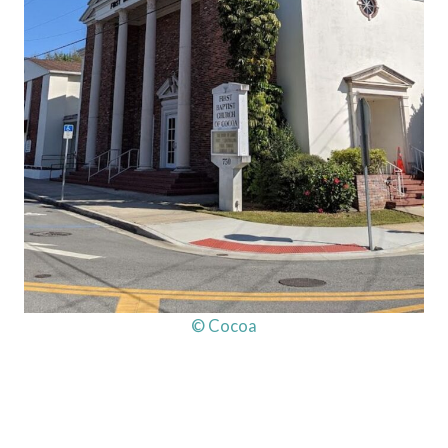
© Cocoa