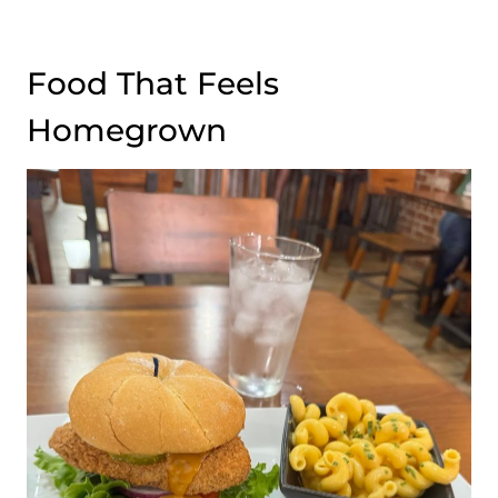
Food That Feels
Homegrown