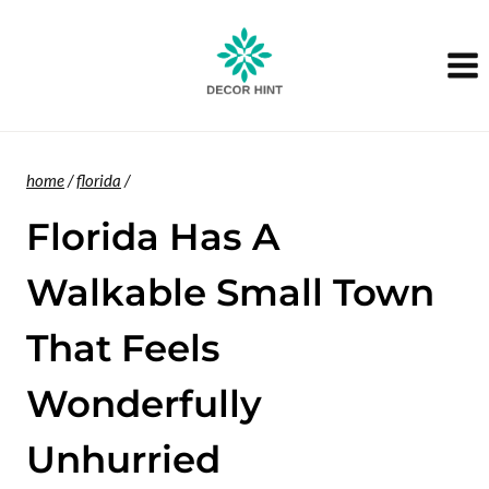
Skip
to
content
home
/
florida
/
Florida Has A
Walkable Small Town
That Feels
Wonderfully
Unhurried