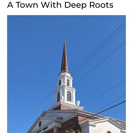
A Town With Deep Roots