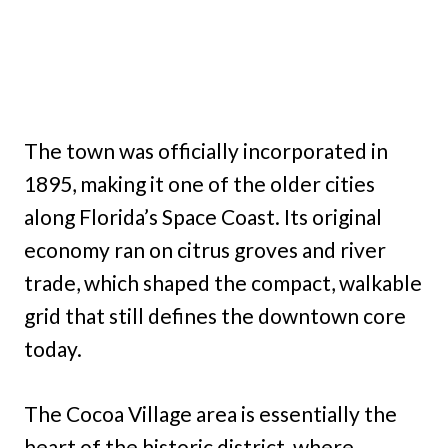
The town was officially incorporated in
1895, making it one of the older cities
along Florida’s Space Coast. Its original
economy ran on citrus groves and river
trade, which shaped the compact, walkable
grid that still defines the downtown core
today.
The Cocoa Village area is essentially the
heart of the historic district, where