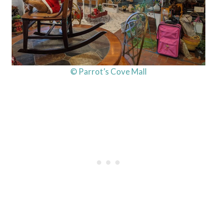
© Parrot’s Cove Mall