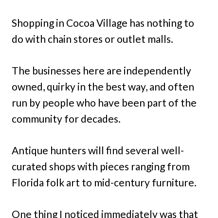
Shopping in Cocoa Village has nothing to
do with chain stores or outlet malls.
The businesses here are independently
owned, quirky in the best way, and often
run by people who have been part of the
community for decades.
Antique hunters will find several well-
curated shops with pieces ranging from
Florida folk art to mid-century furniture.
One thing I noticed immediately was that