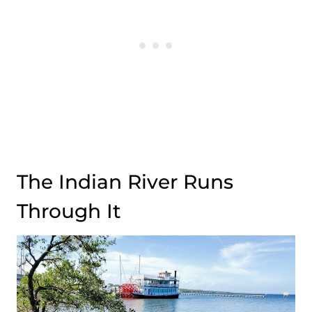
The Indian River Runs
Through It