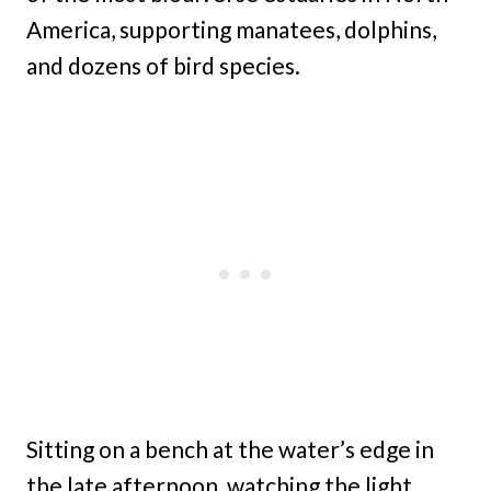
America, supporting manatees, dolphins,
and dozens of bird species.
Sitting on a bench at the water’s edge in
the late afternoon, watching the light