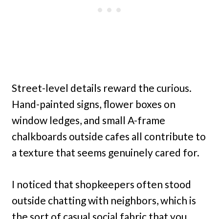
Street-level details reward the curious.
Hand-painted signs, flower boxes on
window ledges, and small A-frame
chalkboards outside cafes all contribute to
a texture that seems genuinely cared for.
I noticed that shopkeepers often stood
outside chatting with neighbors, which is
the sort of casual social fabric that you