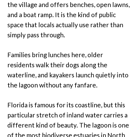
the village and offers benches, open lawns,
and a boat ramp. It is the kind of public
space that locals actually use rather than
simply pass through.
Families bring lunches here, older
residents walk their dogs along the
waterline, and kayakers launch quietly into
the lagoon without any fanfare.
Florida is famous for its coastline, but this
particular stretch of inland water carries a
different kind of beauty. The lagoon is one
of the most biodiverse estuaries in North