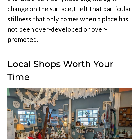
change on the surface, I felt that particular
stillness that only comes when a place has
not been over-developed or over-
promoted.
Local Shops Worth Your
Time