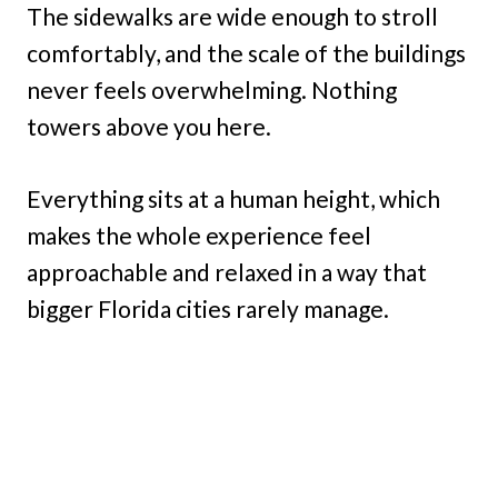
The sidewalks are wide enough to stroll
comfortably, and the scale of the buildings
never feels overwhelming. Nothing
towers above you here.
Everything sits at a human height, which
makes the whole experience feel
approachable and relaxed in a way that
bigger Florida cities rarely manage.