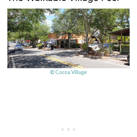
© Cocoa Village