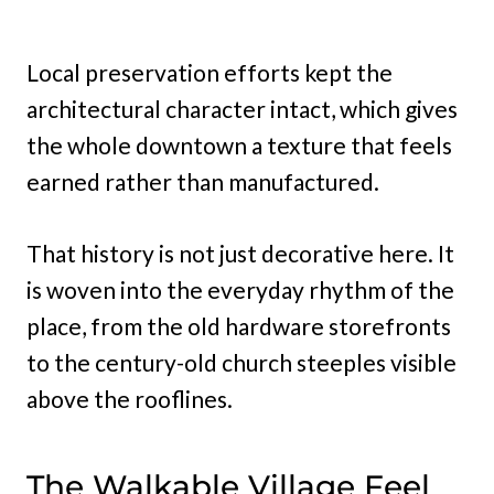
Local preservation efforts kept the
architectural character intact, which gives
the whole downtown a texture that feels
earned rather than manufactured.
That history is not just decorative here. It
is woven into the everyday rhythm of the
place, from the old hardware storefronts
to the century-old church steeples visible
above the rooflines.
The Walkable Village Feel