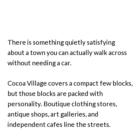
There is something quietly satisfying
about a town you can actually walk across
without needing a car.
Cocoa Village covers a compact few blocks,
but those blocks are packed with
personality. Boutique clothing stores,
antique shops, art galleries, and
independent cafes line the streets.