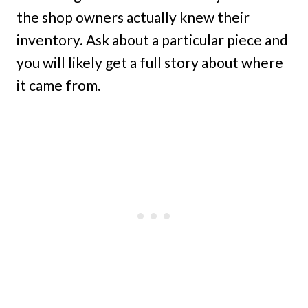
the shop owners actually knew their
inventory. Ask about a particular piece and
you will likely get a full story about where
it came from.