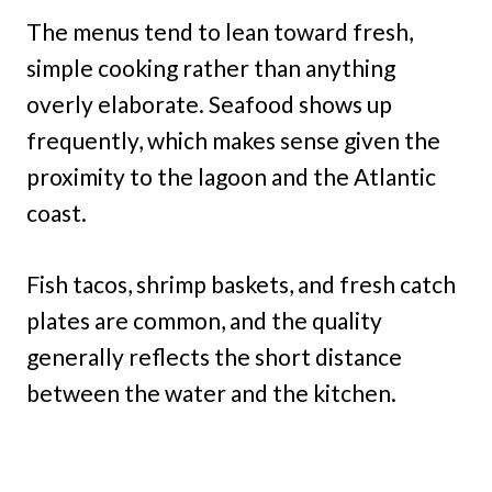
The menus tend to lean toward fresh,
simple cooking rather than anything
overly elaborate. Seafood shows up
frequently, which makes sense given the
proximity to the lagoon and the Atlantic
coast.
Fish tacos, shrimp baskets, and fresh catch
plates are common, and the quality
generally reflects the short distance
between the water and the kitchen.