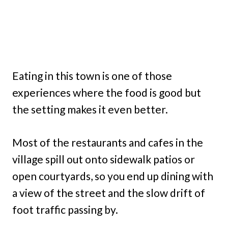
Eating in this town is one of those
experiences where the food is good but
the setting makes it even better.
Most of the restaurants and cafes in the
village spill out onto sidewalk patios or
open courtyards, so you end up dining with
a view of the street and the slow drift of
foot traffic passing by.