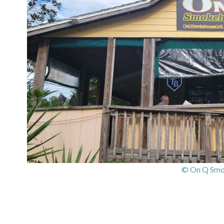
© On Q Smok