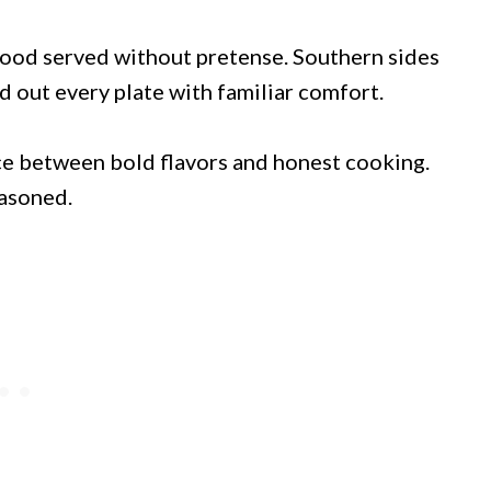
food served without pretense. Southern sides
d out every plate with familiar comfort.
ce between bold flavors and honest cooking.
easoned.