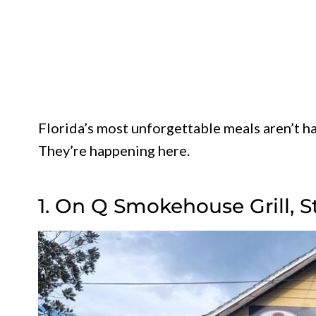
Florida’s most unforgettable meals aren’t ha
They’re happening here.
1. On Q Smokehouse Grill, S