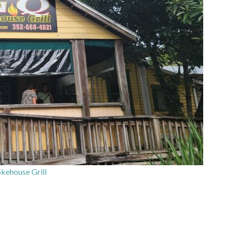
ehouse Grill