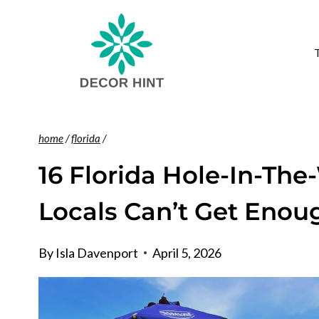
Skip
to
content
home
/
florida
/
16 Florida Hole-In-The
Locals Can’t Get Enou
By
Isla Davenport
April 5, 2026