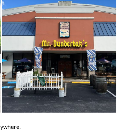
anywhere.