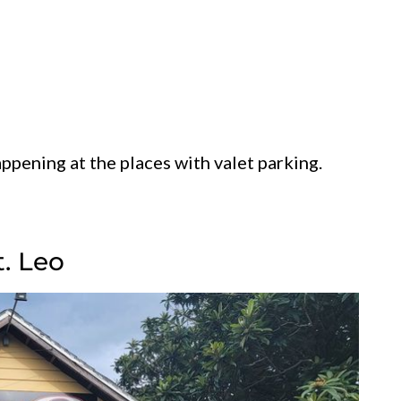
ppening at the places with valet parking.
t. Leo