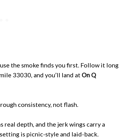
e the smoke finds you first. Follow it long
mile 33030, and you’ll land at
On Q
hrough consistency, not flash.
 real depth, and the jerk wings carry a
setting is picnic-style and laid-back.