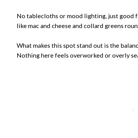
No tablecloths or mood lighting, just good 
like mac and cheese and collard greens roun
What makes this spot stand out is the balan
Nothing here feels overworked or overly s