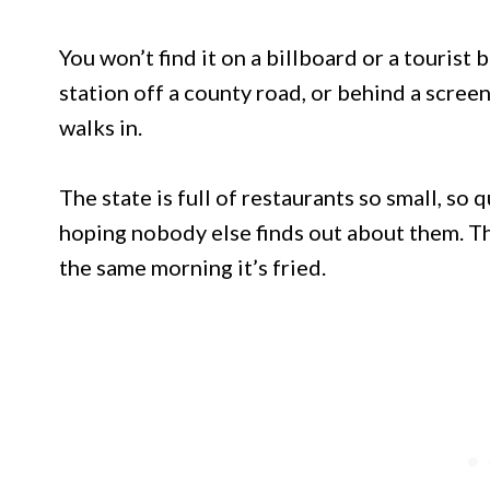
You won’t find it on a billboard or a tourist 
station off a county road, or behind a scree
walks in.
The state is full of restaurants so small, so 
hoping nobody else finds out about them. Th
the same morning it’s fried.