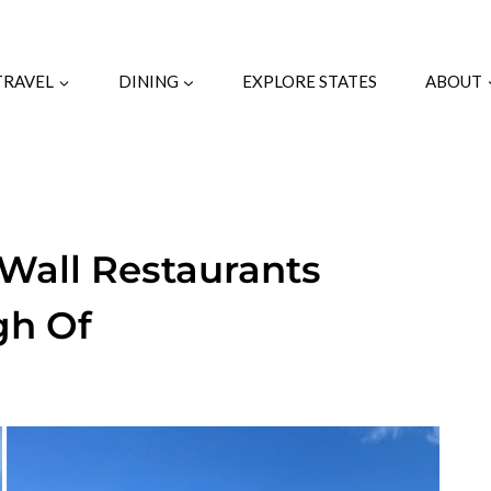
TRAVEL
DINING
EXPLORE STATES
ABOUT
-Wall Restaurants
gh Of