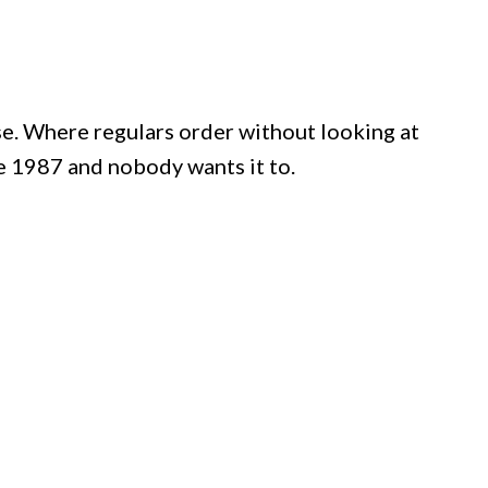
e. Where regulars order without looking at
 1987 and nobody wants it to.