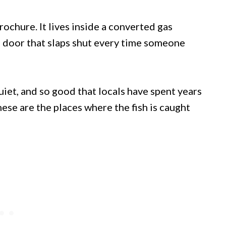
brochure. It lives inside a converted gas
n door that slaps shut every time someone
quiet, and so good that locals have spent years
ese are the places where the fish is caught