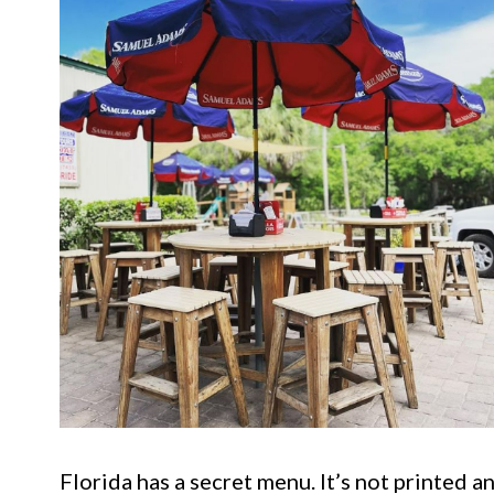
Florida has a secret menu. It’s not printed 