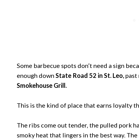
Some barbecue spots don’t need a sign becaus
enough down
State Road 52 in St. Leo,
past 
Smokehouse Grill.
This is the kind of place that earns loyalty t
The ribs come out tender, the pulled pork has
smoky heat that lingers in the best way. The 