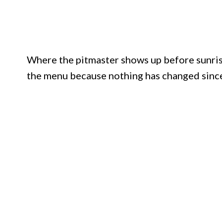
Where the pitmaster shows up before sunris
the menu because nothing has changed since