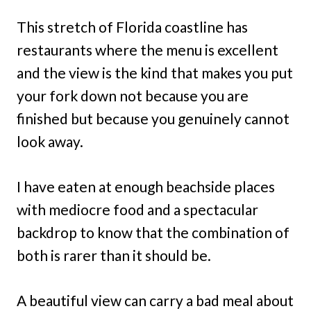
This stretch of Florida coastline has
restaurants where the menu is excellent
and the view is the kind that makes you put
your fork down not because you are
finished but because you genuinely cannot
look away.
I have eaten at enough beachside places
with mediocre food and a spectacular
backdrop to know that the combination of
both is rarer than it should be.
A beautiful view can carry a bad meal about