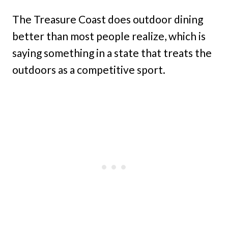
The Treasure Coast does outdoor dining
better than most people realize, which is
saying something in a state that treats the
outdoors as a competitive sport.