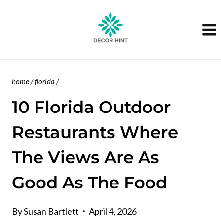
Skip
to
content
home
/
florida
/
10 Florida Outdoor
Restaurants Where
The Views Are As
Good As The Food
By
Susan Bartlett
April 4, 2026