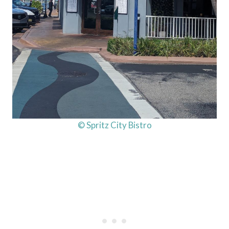
© Spritz City Bistro