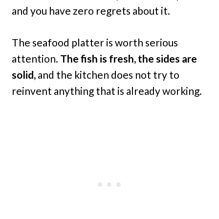
and you have zero regrets about it.
The seafood platter is worth serious
attention.
The fish is fresh, the sides are
solid,
and the kitchen does not try to
reinvent anything that is already working.