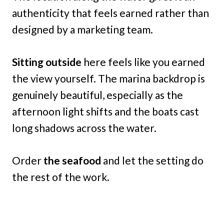
authenticity that feels earned rather than
designed by a marketing team.
Sitting outside
here feels like you earned
the view yourself. The marina backdrop is
genuinely beautiful, especially as the
afternoon light shifts and the boats cast
long shadows across the water.
Order
the seafood
and let the setting do
the rest of the work.