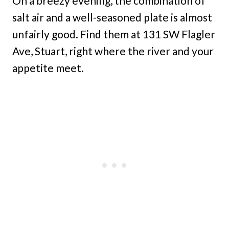
On a breezy evening, the combination of
salt air and a well-seasoned plate is almost
unfairly good. Find them at 131 SW Flagler
Ave, Stuart, right where the river and your
appetite meet.