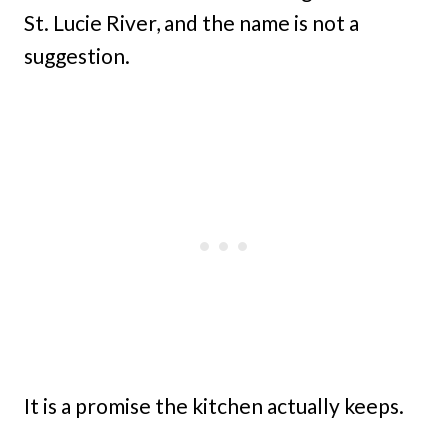
St. Lucie River, and the name is not a
suggestion.
It is a promise the kitchen actually keeps.