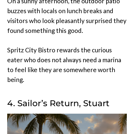
On a sunny afternoon, the outdoor patio
buzzes with locals on lunch breaks and
visitors who look pleasantly surprised they
found something this good.
Spritz City Bistro rewards the curious
eater who does not always need a marina
to feel like they are somewhere worth
being.
4. Sailor’s Return, Stuart