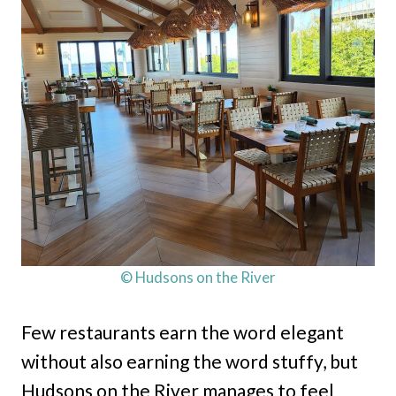
© Hudsons on the River
Few restaurants earn the word elegant
without also earning the word stuffy, but
Hudsons on the River manages to feel