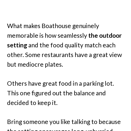
What makes Boathouse genuinely
memorable is how seamlessly
the outdoor
setting
and the food quality match each
other. Some restaurants have a great view
but mediocre plates.
Others have great food in a parking lot.
This one figured out the balance and
decided to keep it.
Bring someone you like talking to because