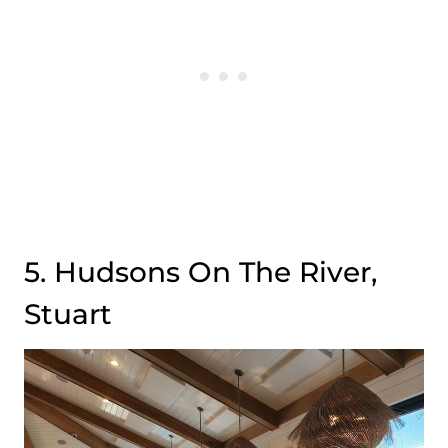
5. Hudsons On The River,
Stuart