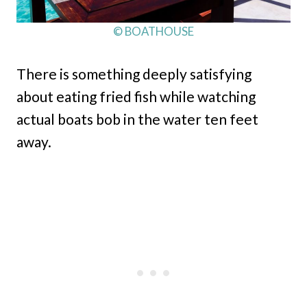
© BOATHOUSE
There is something deeply satisfying
about eating fried fish while watching
actual boats bob in the water ten feet
away.