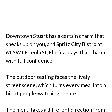
Downtown Stuart has a certain charm that
sneaks up on you, and
Spritz City Bistro
at
61 SW Osceola St, Florida plays that charm
with full confidence.
The outdoor seating faces the lively
street scene, which turns every meal into a
bit of people-watching theater.
The menu takes a different direction from