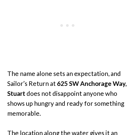
The name alone sets an expectation, and
Sailor’s Return at
625 SW Anchorage Way,
Stuart
does not disappoint anyone who
shows up hungry and ready for something
memorable.
The location along the water gives it an