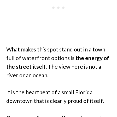
What makes this spot stand out in a town
full of waterfront options is
the energy of
the street itself.
The view here is not a
river or an ocean.
It is the heartbeat of a small Florida
downtown that is clearly proud of itself.