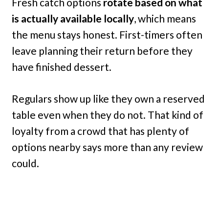
Fresh catch options
rotate based on what
is actually available locally
, which means
the menu stays honest. First-timers often
leave planning their return before they
have finished dessert.
Regulars show up like they own a reserved
table even when they do not. That kind of
loyalty from a crowd that has plenty of
options nearby says more than any review
could.