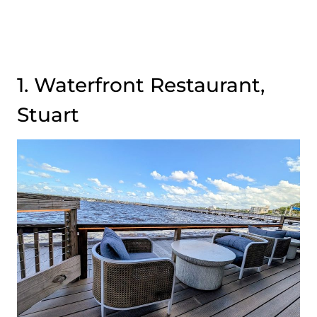
1. Waterfront Restaurant,
Stuart