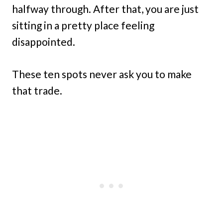
halfway through. After that, you are just
sitting in a pretty place feeling
disappointed.
These ten spots never ask you to make
that trade.