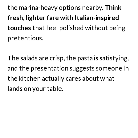
the marina-heavy options nearby.
Think
fresh, lighter fare with Italian-inspired
touches
that feel polished without being
pretentious.
The salads are crisp, the pasta is satisfying,
and the presentation suggests someone in
the kitchen actually cares about what
lands on your table.