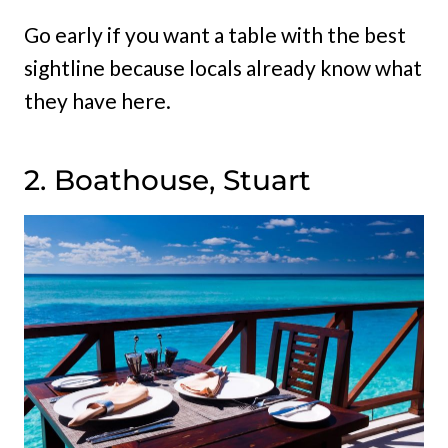
Go early if you want a table with the best
sightline because locals already know what
they have here.
2. Boathouse, Stuart