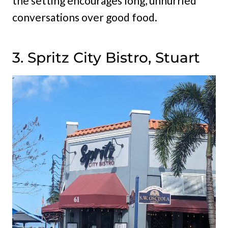
the setting encourages long, unhurried
conversations over good food.
3. Spritz City Bistro, Stuart