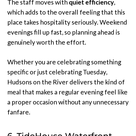
The staff moves with
quiet efficiency
,
which adds to the overall feeling that this
place takes hospitality seriously. Weekend
evenings fill up fast, so planning ahead is
genuinely worth the effort.
Whether you are celebrating something
specific or just celebrating Tuesday,
Hudsons on the River delivers the kind of
meal that makes a regular evening feel like
a proper occasion without any unnecessary
fanfare.
6. TideHouse Waterfront