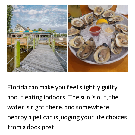
Florida can make you feel slightly guilty
about eating indoors. The sun is out, the
water is right there, and somewhere
nearby a pelican is judging your life choices
from a dock post.