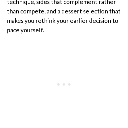
technique, sides that complement rather
than compete, and a dessert selection that
makes you rethink your earlier decision to
pace yourself.