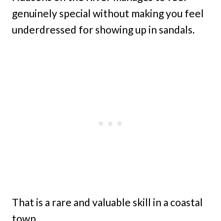
genuinely special without making you feel
underdressed for showing up in sandals.
That is a rare and valuable skill in a coastal
town.