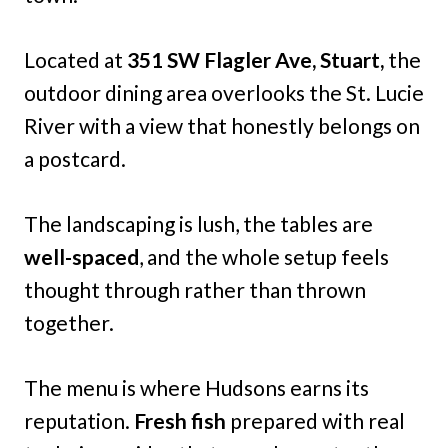
Located at
351 SW Flagler Ave, Stuart,
the
outdoor dining area overlooks the St. Lucie
River with a view that honestly belongs on
a postcard.
The landscaping is lush, the tables are
well-spaced
, and the whole setup feels
thought through rather than thrown
together.
The menu is where Hudsons earns its
reputation.
Fresh fish
prepared with real