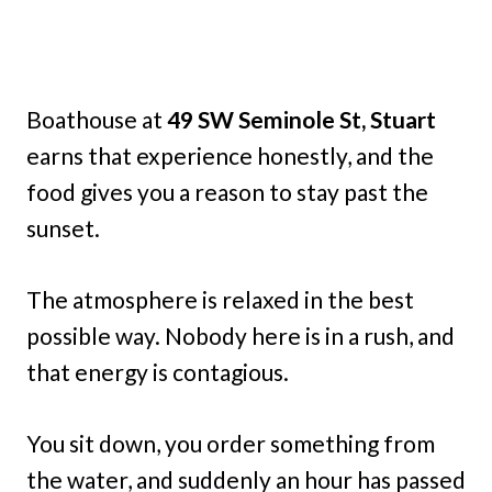
Boathouse at
49 SW Seminole St, Stuart
earns that experience honestly, and the
food gives you a reason to stay past the
sunset.
The atmosphere is relaxed in the best
possible way. Nobody here is in a rush, and
that energy is contagious.
You sit down, you order something from
the water, and suddenly an hour has passed