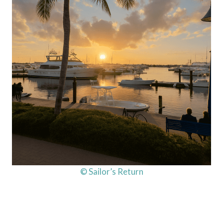
© Sailor’s Return