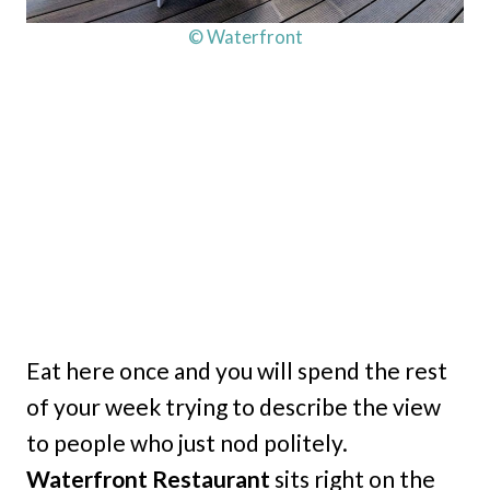
© Waterfront
Eat here once and you will spend the rest
of your week trying to describe the view
to people who just nod politely.
Waterfront Restaurant
sits right on the