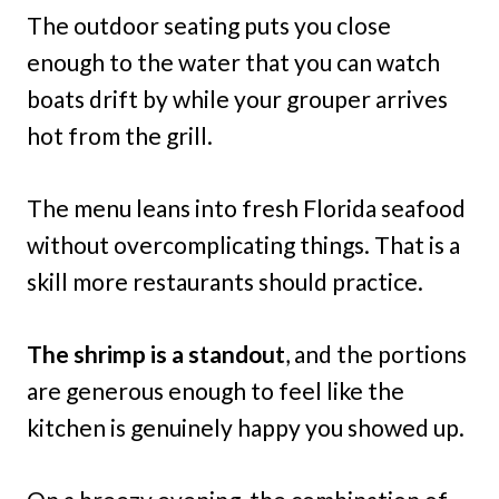
The outdoor seating puts you close
enough to the water that you can watch
boats drift by while your grouper arrives
hot from the grill.
The menu leans into fresh Florida seafood
without overcomplicating things. That is a
skill more restaurants should practice.
The shrimp is a standout
, and the portions
are generous enough to feel like the
kitchen is genuinely happy you showed up.