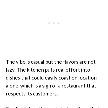
The vibe is casual but the flavors are not
lazy. The kitchen puts real effort into
dishes that could easily coast on location
alone, which is a sign of a restaurant that
respects its customers.