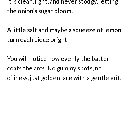
It is clean, light, and never stodgy, letting
the onion’s sugar bloom.
A little salt and maybe a squeeze of lemon
turn each piece bright.
You will notice how evenly the batter
coats the arcs. No gummy spots, no
oiliness, just golden lace with a gentle grit.