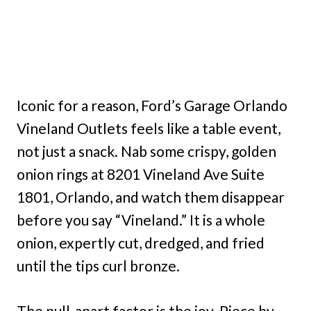
Iconic for a reason, Ford’s Garage Orlando
Vineland Outlets feels like a table event,
not just a snack. Nab some crispy, golden
onion rings at 8201 Vineland Ave Suite
1801, Orlando, and watch them disappear
before you say “Vineland.” It is a whole
onion, expertly cut, dredged, and fried
until the tips curl bronze.
The pull-apart factor is the joy. Piece by