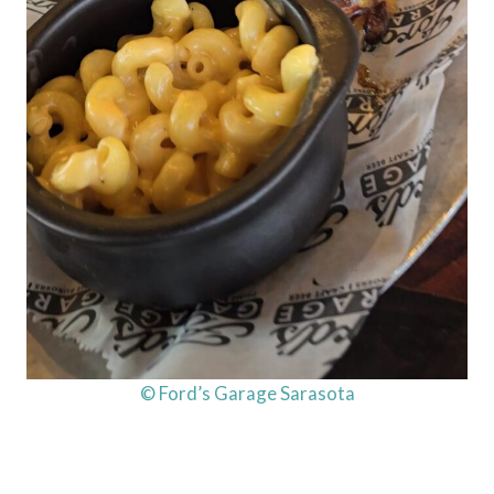
© Ford’s Garage Sarasota