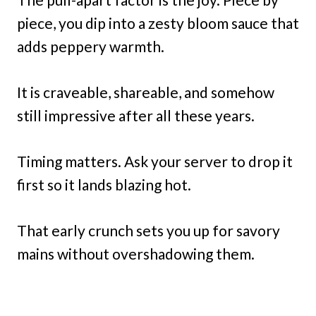
piece, you dip into a zesty bloom sauce that
adds peppery warmth.
It is craveable, shareable, and somehow
still impressive after all these years.
Timing matters. Ask your server to drop it
first so it lands blazing hot.
That early crunch sets you up for savory
mains without overshadowing them.