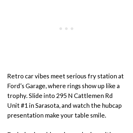
Retro car vibes meet serious fry station at
Ford’s Garage, where rings show up like a
trophy. Slide into 295 N Cattlemen Rd
Unit #1 in Sarasota, and watch the hubcap
presentation make your table smile.