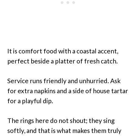
It is comfort food with a coastal accent,
perfect beside a platter of fresh catch.
Service runs friendly and unhurried. Ask
for extra napkins and a side of house tartar
for a playful dip.
The rings here do not shout; they sing
softly, and that is what makes them truly