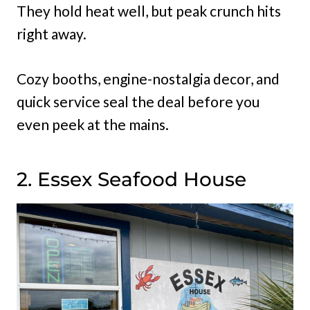
They hold heat well, but peak crunch hits
right away.
Cozy booths, engine-nostalgia decor, and
quick service seal the deal before you
even peek at the mains.
2. Essex Seafood House