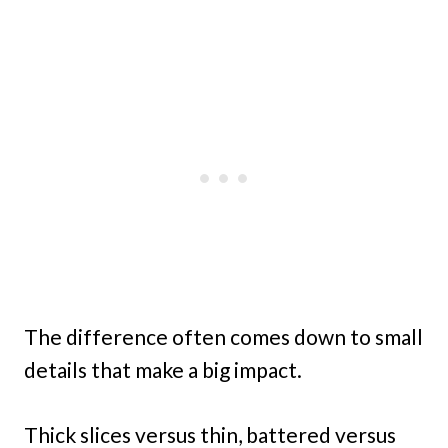
The difference often comes down to small
details that make a big impact.
Thick slices versus thin, battered versus