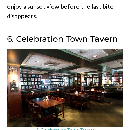
enjoy a sunset view before the last bite
disappears.
6. Celebration Town Tavern