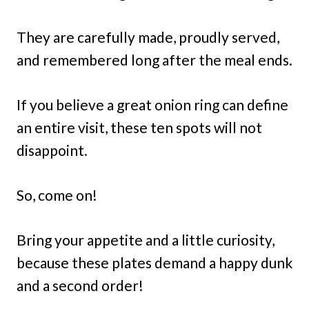
They are carefully made, proudly served,
and remembered long after the meal ends.
If you believe a great onion ring can define
an entire visit, these ten spots will not
disappoint.
So, come on!
Bring your appetite and a little curiosity,
because these plates demand a happy dunk
and a second order!