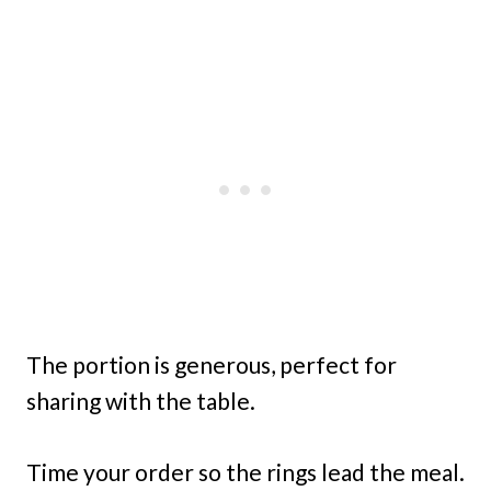
The portion is generous, perfect for
sharing with the table.
Time your order so the rings lead the meal.