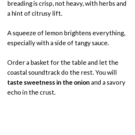
breading is crisp, not heavy, with herbs and
a hint of citrusy lift.
A squeeze of lemon brightens everything,
especially with a side of tangy sauce.
Order a basket for the table and let the
coastal soundtrack do the rest. You will
taste sweetness in the onion
and a savory
echo in the crust.