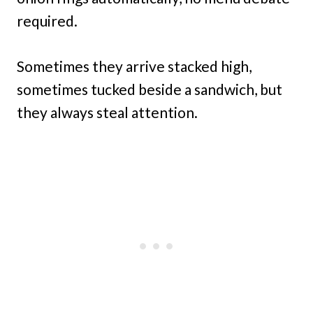
required.
Sometimes they arrive stacked high,
sometimes tucked beside a sandwich, but
they always steal attention.