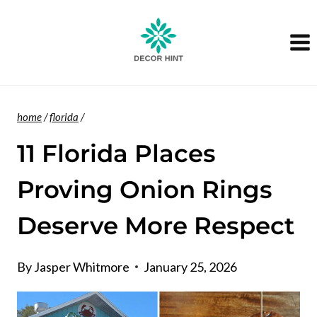
Skip
to
content
home
/
florida
/
11 Florida Places
Proving Onion Rings
Deserve More Respect
By
Jasper Whitmore
January 25, 2026