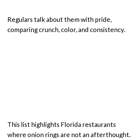
Regulars talk about them with pride,
comparing crunch, color, and consistency.
This list highlights Florida restaurants
where onion rings are not an afterthought.