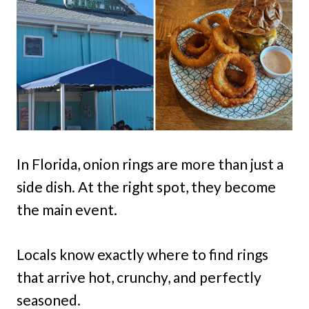
In Florida, onion rings are more than just a
side dish. At the right spot, they become
the main event.
Locals know exactly where to find rings
that arrive hot, crunchy, and perfectly
seasoned.