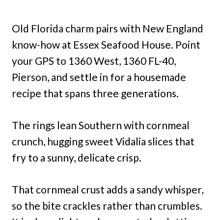
Old Florida charm pairs with New England
know-how at Essex Seafood House. Point
your GPS to 1360 West, 1360 FL-40,
Pierson, and settle in for a housemade
recipe that spans three generations.
The rings lean Southern with cornmeal
crunch, hugging sweet Vidalia slices that
fry to a sunny, delicate crisp.
That cornmeal crust adds a sandy whisper,
so the bite crackles rather than crumbles.