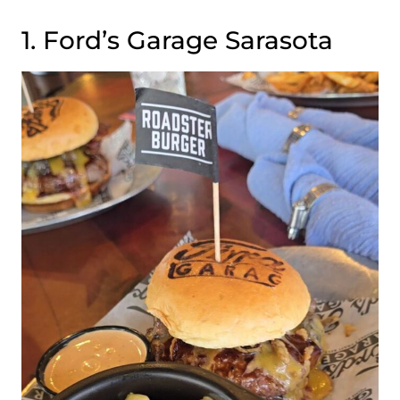
1. Ford’s Garage Sarasota