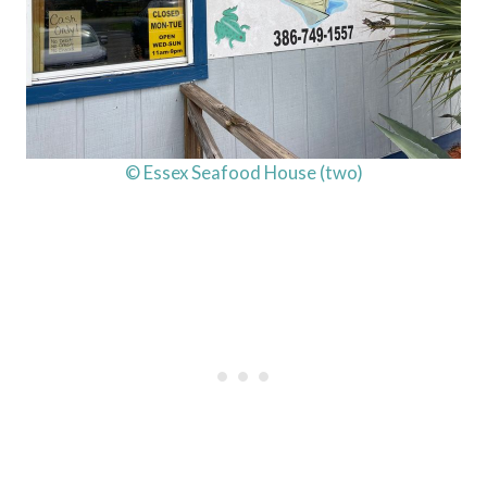
© Essex Seafood House (two)