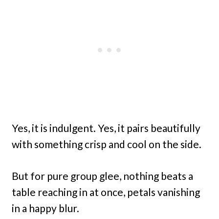
Yes, it is indulgent. Yes, it pairs beautifully
with something crisp and cool on the side.
But for pure group glee, nothing beats a
table reaching in at once, petals vanishing
in a happy blur.