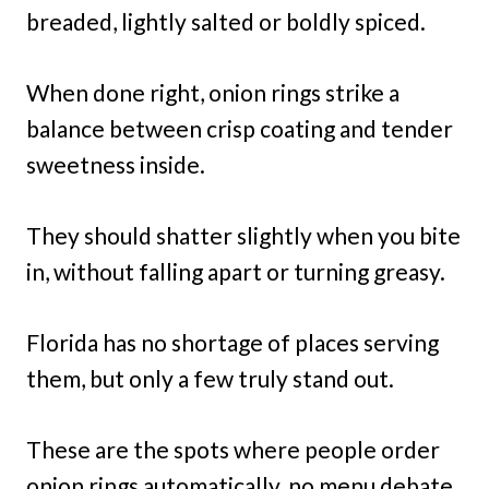
breaded, lightly salted or boldly spiced.
When done right, onion rings strike a
balance between crisp coating and tender
sweetness inside.
They should shatter slightly when you bite
in, without falling apart or turning greasy.
Florida has no shortage of places serving
them, but only a few truly stand out.
These are the spots where people order
onion rings automatically, no menu debate