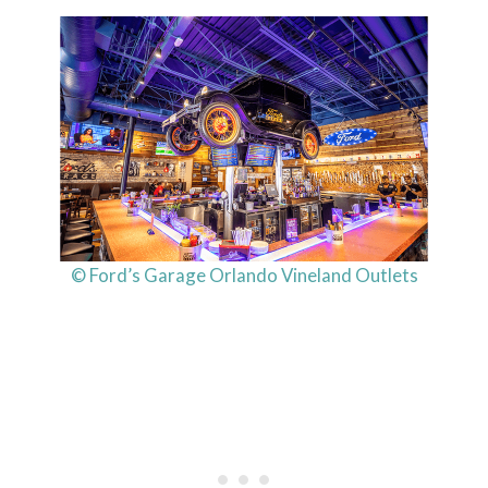
© Ford’s Garage Orlando Vineland Outlets