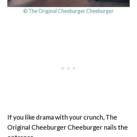
© The Original Cheeburger Cheeburger
If you like drama with your crunch, The
Original Cheeburger Cheeburger nails the