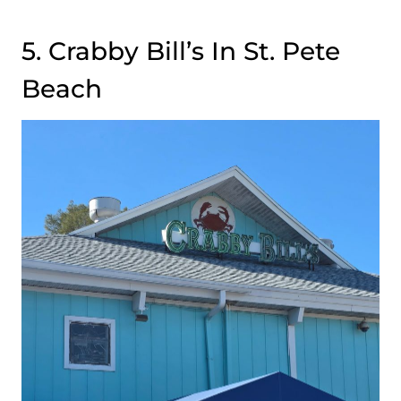
5. Crabby Bill’s In St. Pete
Beach