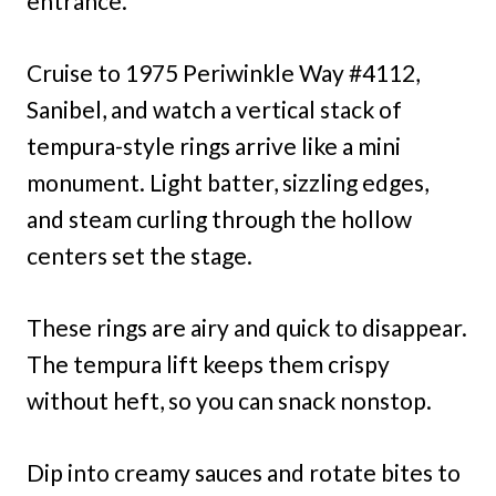
entrance.
Cruise to 1975 Periwinkle Way #4112,
Sanibel, and watch a vertical stack of
tempura-style rings arrive like a mini
monument. Light batter, sizzling edges,
and steam curling through the hollow
centers set the stage.
These rings are airy and quick to disappear.
The tempura lift keeps them crispy
without heft, so you can snack nonstop.
Dip into creamy sauces and rotate bites to