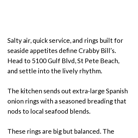
Salty air, quick service, and rings built for
seaside appetites define Crabby Bill’s.
Head to 5100 Gulf Blvd, St Pete Beach,
and settle into the lively rhythm.
The kitchen sends out extra-large Spanish
onion rings with a seasoned breading that
nods to local seafood blends.
These rings are big but balanced. The