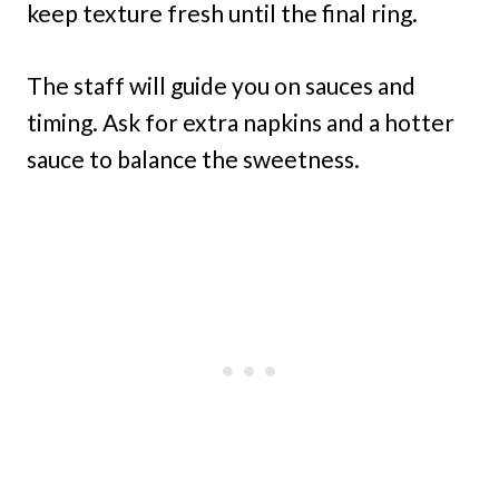
keep texture fresh until the final ring.
The staff will guide you on sauces and
timing. Ask for extra napkins and a hotter
sauce to balance the sweetness.