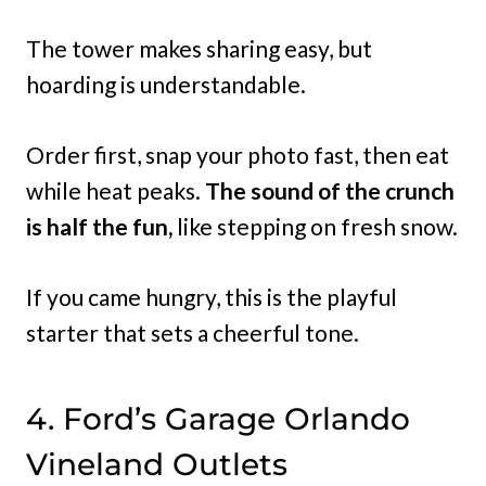
The tower makes sharing easy, but
hoarding is understandable.
Order first, snap your photo fast, then eat
while heat peaks.
The sound of the crunch
is half the fun,
like stepping on fresh snow.
If you came hungry, this is the playful
starter that sets a cheerful tone.
4. Ford’s Garage Orlando
Vineland Outlets