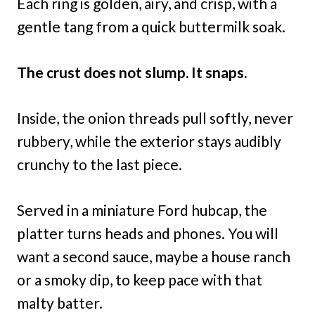
Each ring is golden, airy, and crisp, with a
gentle tang from a quick buttermilk soak.
The crust does not slump. It snaps.
Inside, the onion threads pull softly, never
rubbery, while the exterior stays audibly
crunchy to the last piece.
Served in a miniature Ford hubcap, the
platter turns heads and phones. You will
want a second sauce, maybe a house ranch
or a smoky dip, to keep pace with that
malty batter.