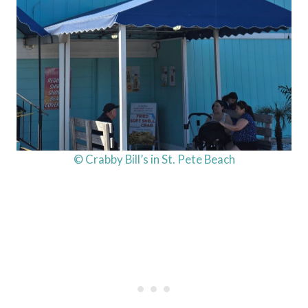
© Crabby Bill’s in St. Pete Beach