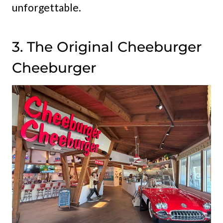
unforgettable.
3. The Original Cheeburger
Cheeburger