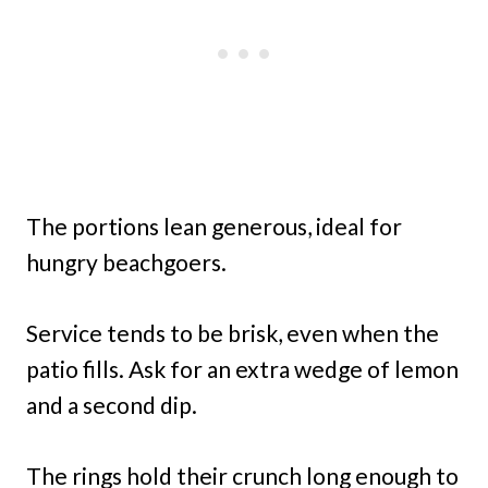
The portions lean generous, ideal for
hungry beachgoers.
Service tends to be brisk, even when the
patio fills. Ask for an extra wedge of lemon
and a second dip.
The rings hold their crunch long enough to