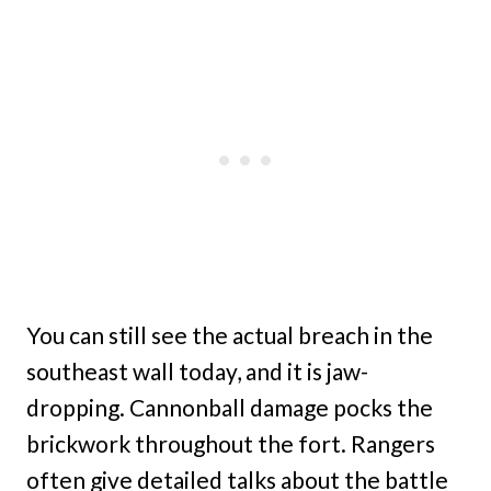
You can still see the actual breach in the
southeast wall today, and it is jaw-
dropping. Cannonball damage pocks the
brickwork throughout the fort. Rangers
often give detailed talks about the battle