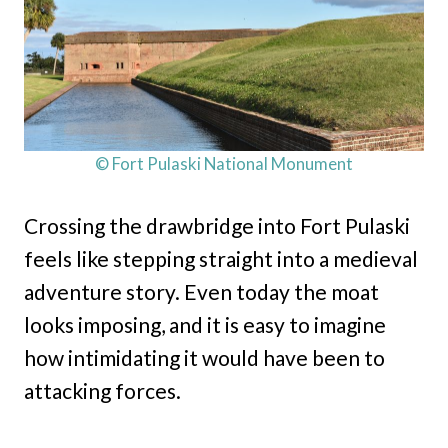
© Fort Pulaski National Monument
Crossing the drawbridge into Fort Pulaski
feels like stepping straight into a medieval
adventure story. Even today the moat
looks imposing, and it is easy to imagine
how intimidating it would have been to
attacking forces.