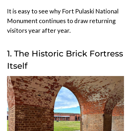
It is easy to see why Fort Pulaski National
Monument continues to draw returning
visitors year after year.
1. The Historic Brick Fortress
Itself