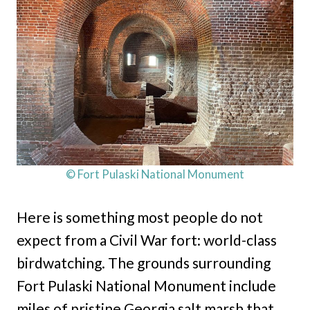
© Fort Pulaski National Monument
Here is something most people do not
expect from a Civil War fort: world-class
birdwatching. The grounds surrounding
Fort Pulaski National Monument include
miles of pristine Georgia salt marsh that