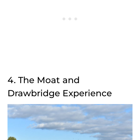
4. The Moat and
Drawbridge Experience