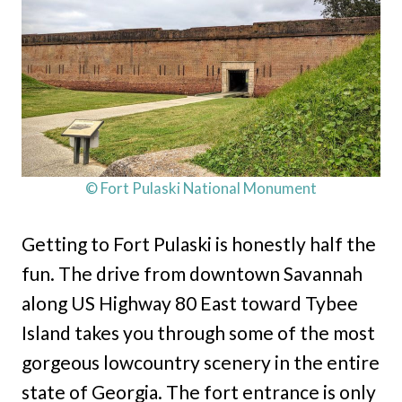
© Fort Pulaski National Monument
Getting to Fort Pulaski is honestly half the
fun. The drive from downtown Savannah
along US Highway 80 East toward Tybee
Island takes you through some of the most
gorgeous lowcountry scenery in the entire
state of Georgia. The fort entrance is only