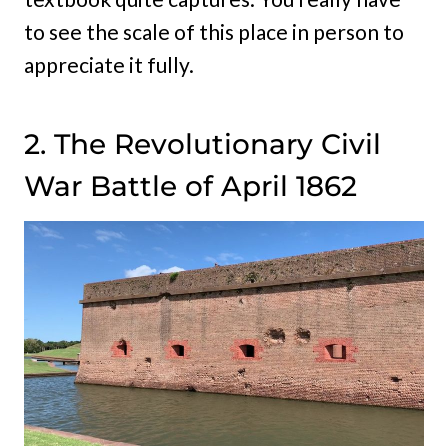
to see the scale of this place in person to
appreciate it fully.
2. The Revolutionary Civil
War Battle of April 1862