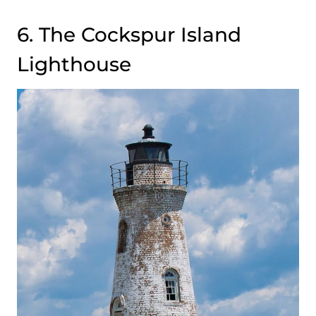
6. The Cockspur Island
Lighthouse