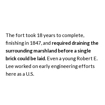
The fort took 18 years to complete,
finishing in 1847, and
required draining the
surrounding marshland before a single
brick could be laid.
Even a young Robert E.
Lee worked on early engineering efforts
here as a U.S.