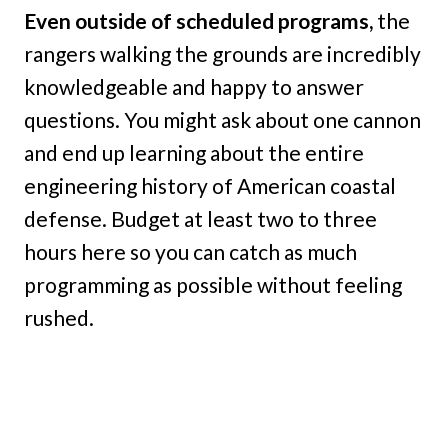
Even outside of scheduled programs,
the
rangers walking the grounds are incredibly
knowledgeable and happy to answer
questions. You might ask about one cannon
and end up learning about the entire
engineering history of American coastal
defense. Budget at least two to three
hours here so you can catch as much
programming as possible without feeling
rushed.