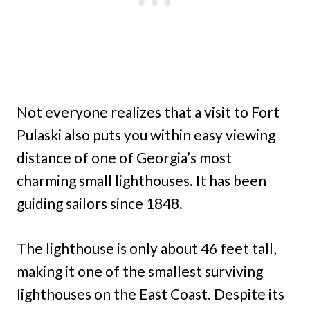
Not everyone realizes that a visit to Fort
Pulaski also puts you within easy viewing
distance of one of Georgia’s most
charming small lighthouses. It has been
guiding sailors since 1848.
The lighthouse is only about 46 feet tall,
making it one of the smallest surviving
lighthouses on the East Coast. Despite its