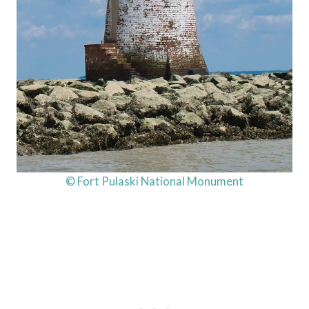
© Fort Pulaski National Monument