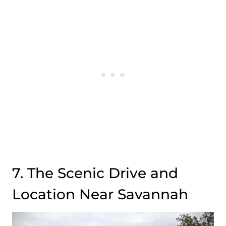
7. The Scenic Drive and
Location Near Savannah