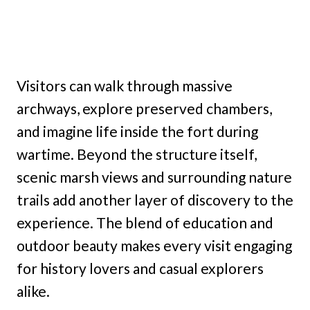
Visitors can walk through massive
archways, explore preserved chambers,
and imagine life inside the fort during
wartime. Beyond the structure itself,
scenic marsh views and surrounding nature
trails add another layer of discovery to the
experience. The blend of education and
outdoor beauty makes every visit engaging
for history lovers and casual explorers
alike.