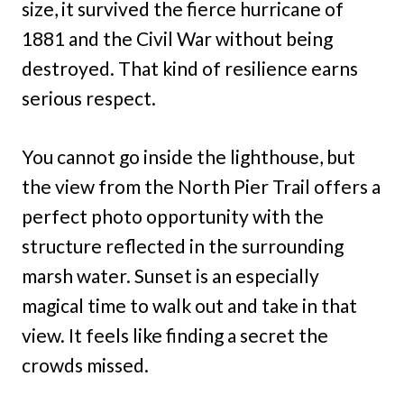
size, it survived the fierce hurricane of
1881 and the Civil War without being
destroyed. That kind of resilience earns
serious respect.
You cannot go inside the lighthouse, but
the view from the North Pier Trail offers a
perfect photo opportunity with the
structure reflected in the surrounding
marsh water. Sunset is an especially
magical time to walk out and take in that
view. It feels like finding a secret the
crowds missed.