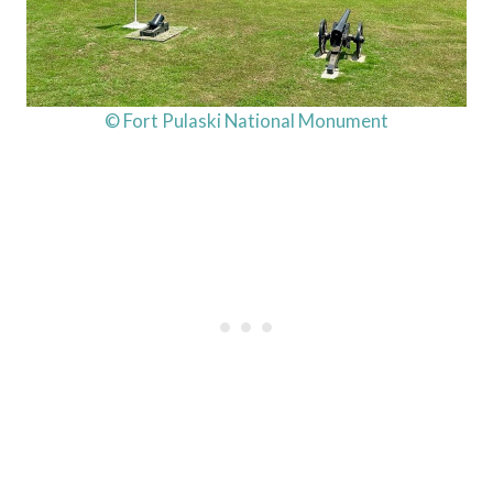
© Fort Pulaski National Monument