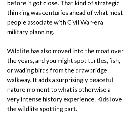
before it got close. That kind of strategic
thinking was centuries ahead of what most
people associate with Civil War-era
military planning.
Wildlife has also moved into the moat over
the years, and you might spot turtles, fish,
or wading birds from the drawbridge
walkway. It adds a surprisingly peaceful
nature moment to what is otherwise a
very intense history experience. Kids love
the wildlife spotting part.