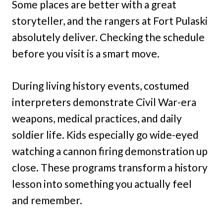
Some places are better with a great
storyteller, and the rangers at Fort Pulaski
absolutely deliver. Checking the schedule
before you visit is a smart move.
During living history events, costumed
interpreters demonstrate Civil War-era
weapons, medical practices, and daily
soldier life. Kids especially go wide-eyed
watching a cannon firing demonstration up
close. These programs transform a history
lesson into something you actually feel
and remember.