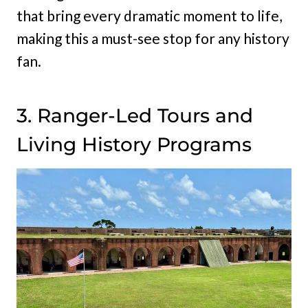
that bring every dramatic moment to life,
making this a must-see stop for any history
fan.
3. Ranger-Led Tours and
Living History Programs