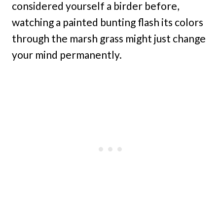
considered yourself a birder before,
watching a painted bunting flash its colors
through the marsh grass might just change
your mind permanently.