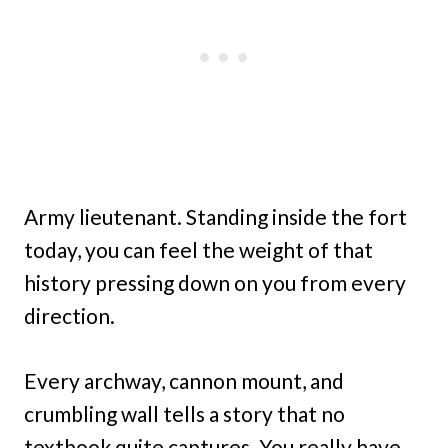
Army lieutenant. Standing inside the fort
today, you can feel the weight of that
history pressing down on you from every
direction.
Every archway, cannon mount, and
crumbling wall tells a story that no
textbook quite captures. You really have