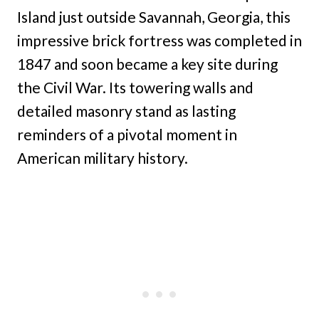
Island just outside Savannah, Georgia, this
impressive brick fortress was completed in
1847 and soon became a key site during
the Civil War. Its towering walls and
detailed masonry stand as lasting
reminders of a pivotal moment in
American military history.