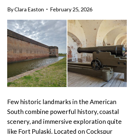
By
Clara Easton
February 25, 2026
Few historic landmarks in the American
South combine powerful history, coastal
scenery, and immersive exploration quite
like Fort Pulaski. Located on Cockspur