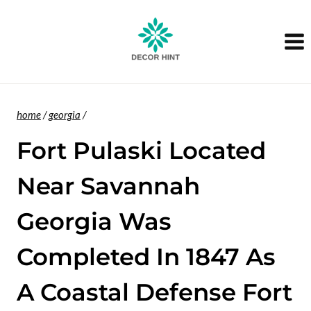
Skip
to
content
home
/
georgia
/
Fort Pulaski Located
Near Savannah
Georgia Was
Completed In 1847 As
A Coastal Defense Fort