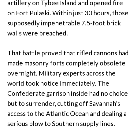
artillery on Tybee Island and opened fire
on Fort Pulaski. Within just 30 hours, those
supposedly impenetrable 7.5-foot brick
walls were breached.
That battle proved that rifled cannons had
made masonry forts completely obsolete
overnight. Military experts across the
world took notice immediately. The
Confederate garrison inside had no choice
but to surrender, cutting off Savannah’s
access to the Atlantic Ocean and dealing a
serious blow to Southern supply lines.