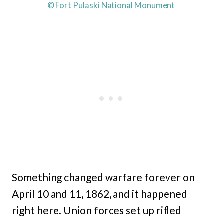
© Fort Pulaski National Monument
Something changed warfare forever on
April 10 and 11, 1862, and it happened
right here. Union forces set up rifled