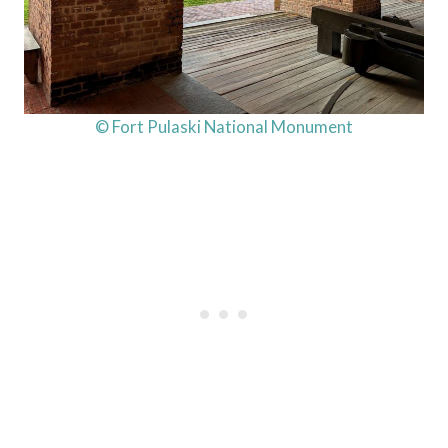
© Fort Pulaski National Monument