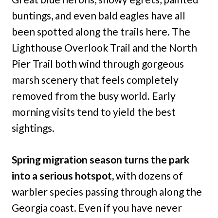
buntings, and even bald eagles have all
been spotted along the trails here. The
Lighthouse Overlook Trail and the North
Pier Trail both wind through gorgeous
marsh scenery that feels completely
removed from the busy world. Early
morning visits tend to yield the best
sightings.
Spring migration season turns the park
into a serious hotspot,
with dozens of
warbler species passing through along the
Georgia coast. Even if you have never