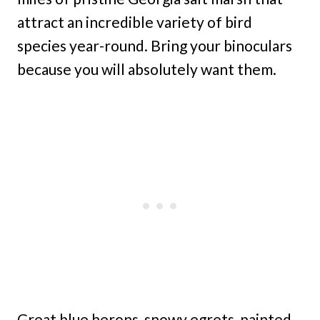
attract an incredible variety of bird
species year-round. Bring your binoculars
because you will absolutely want them.
Great blue herons, snowy egrets, painted