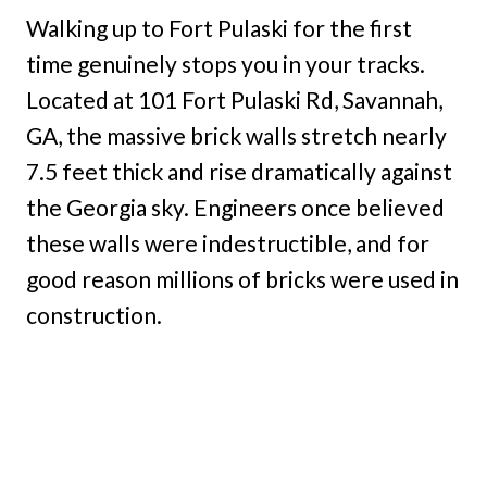
Walking up to Fort Pulaski for the first
time genuinely stops you in your tracks.
Located at 101 Fort Pulaski Rd, Savannah,
GA, the massive brick walls stretch nearly
7.5 feet thick and rise dramatically against
the Georgia sky. Engineers once believed
these walls were indestructible, and for
good reason millions of bricks were used in
construction.