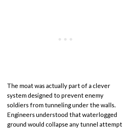
The moat was actually part of a clever
system designed to prevent enemy
soldiers from tunneling under the walls.
Engineers understood that waterlogged
ground would collapse any tunnel attempt