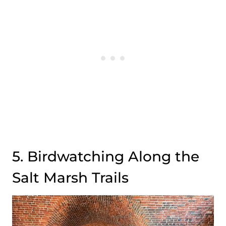
5. Birdwatching Along the
Salt Marsh Trails