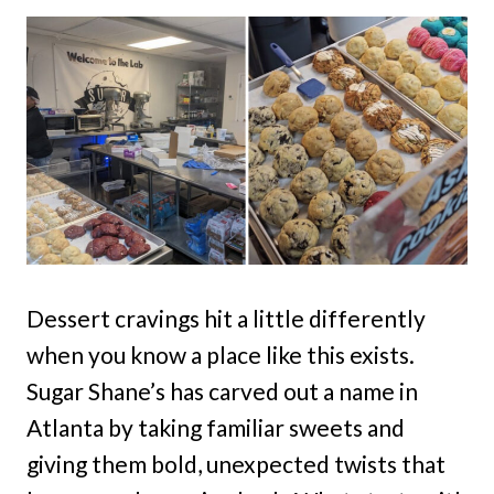
Dessert cravings hit a little differently
when you know a place like this exists.
Sugar Shane’s has carved out a name in
Atlanta by taking familiar sweets and
giving them bold, unexpected twists that