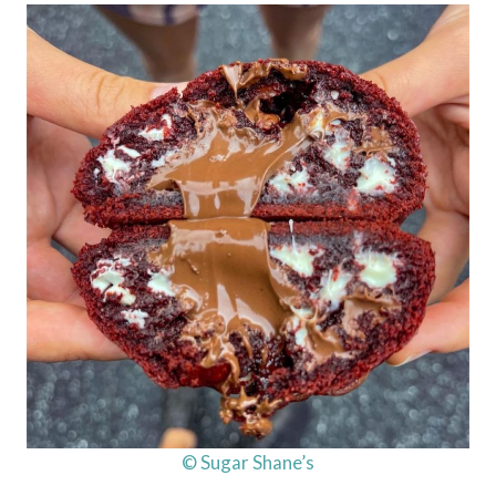
© Sugar Shane’s