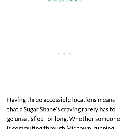
Having three accessible locations means
that a Sugar Shane’s craving rarely has to
go unsatisfied for long. Whether someone
is commuting through Midtown, running