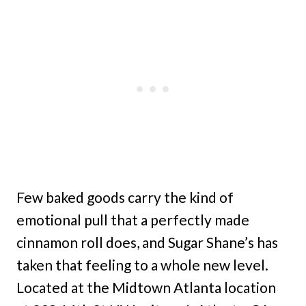
Few baked goods carry the kind of
emotional pull that a perfectly made
cinnamon roll does, and Sugar Shane’s has
taken that feeling to a whole new level.
Located at the Midtown Atlanta location