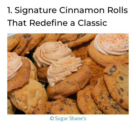
1. Signature Cinnamon Rolls
That Redefine a Classic
© Sugar Shane’s