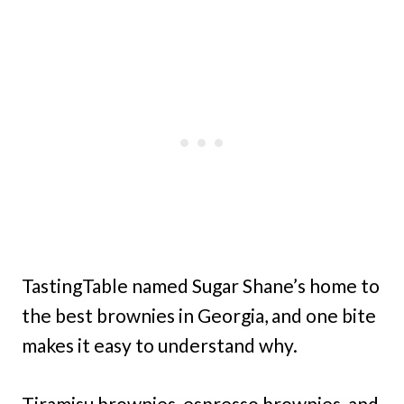
TastingTable named Sugar Shane’s home to
the best brownies in Georgia, and one bite
makes it easy to understand why.
Tiramisu brownies, espresso brownies, and