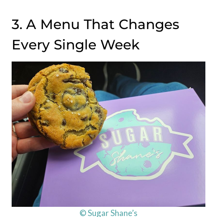
3. A Menu That Changes
Every Single Week
© Sugar Shane’s