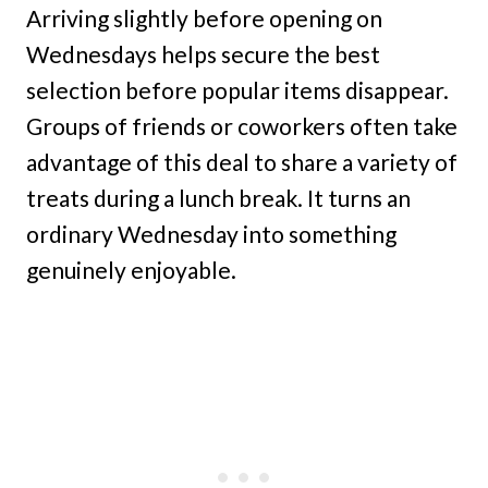
Arriving slightly before opening on
Wednesdays helps secure the best
selection before popular items disappear.
Groups of friends or coworkers often take
advantage of this deal to share a variety of
treats during a lunch break. It turns an
ordinary Wednesday into something
genuinely enjoyable.