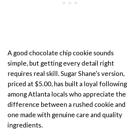
A good chocolate chip cookie sounds
simple, but getting every detail right
requires real skill. Sugar Shane’s version,
priced at $5.00, has built a loyal following
among Atlanta locals who appreciate the
difference between a rushed cookie and
one made with genuine care and quality
ingredients.