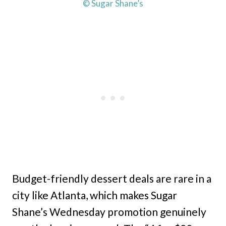
© Sugar Shane’s
Budget-friendly dessert deals are rare in a
city like Atlanta, which makes Sugar
Shane’s Wednesday promotion genuinely