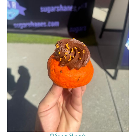
© Sugar Shane’s