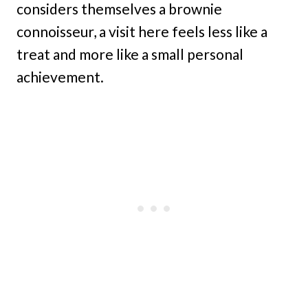
considers themselves a brownie
connoisseur, a visit here feels less like a
treat and more like a small personal
achievement.