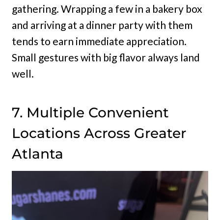
gathering. Wrapping a few in a bakery box
and arriving at a dinner party with them
tends to earn immediate appreciation.
Small gestures with big flavor always land
well.
7. Multiple Convenient
Locations Across Greater
Atlanta