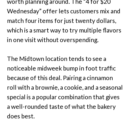
worth planning around. The “4 for $20
Wednesday” offer lets customers mix and
match four items for just twenty dollars,
which is a smart way to try multiple flavors
in one visit without overspending.
The Midtown location tends to see a
noticeable midweek bump in foot traffic
because of this deal. Pairing a cinnamon
roll with a brownie, a cookie, and a seasonal
special is a popular combination that gives
a well-rounded taste of what the bakery
does best.