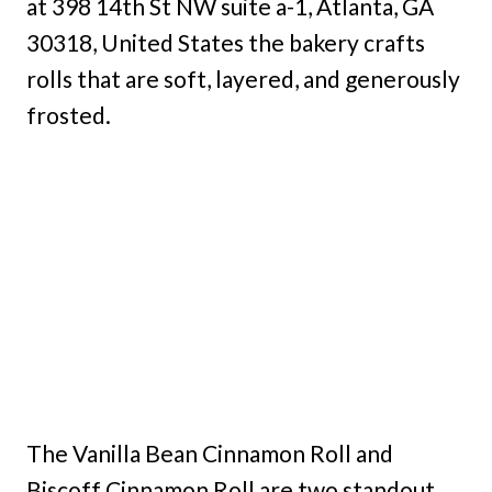
at 398 14th St NW suite a-1, Atlanta, GA
30318, United States the bakery crafts
rolls that are soft, layered, and generously
frosted.
The Vanilla Bean Cinnamon Roll and
Biscoff Cinnamon Roll are two standout