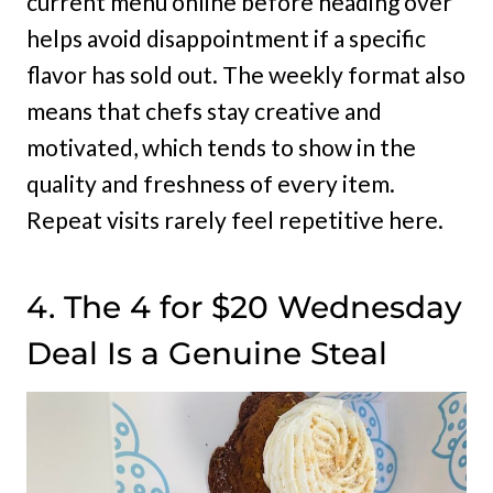
current menu online before heading over
helps avoid disappointment if a specific
flavor has sold out. The weekly format also
means that chefs stay creative and
motivated, which tends to show in the
quality and freshness of every item.
Repeat visits rarely feel repetitive here.
4. The 4 for $20 Wednesday
Deal Is a Genuine Steal