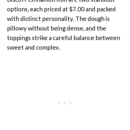
options, each priced at $7.00 and packed
with distinct personality. The dough is
pillowy without being dense, and the
toppings strike a careful balance between
sweet and complex.