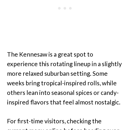
The Kennesaw is a great spot to
experience this rotating lineup in a slightly
more relaxed suburban setting. Some
weeks bring tropical-inspired rolls, while
others lean into seasonal spices or candy-
inspired flavors that feel almost nostalgic.
For first-time visitors, checking the