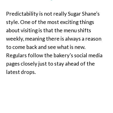
Predictability is not really Sugar Shane’s
style. One of the most exciting things
about visiting is that the menu shifts
weekly, meaning there is always a reason
to come back and see what is new.
Regulars follow the bakery’s social media
pages closely just to stay ahead of the
latest drops.