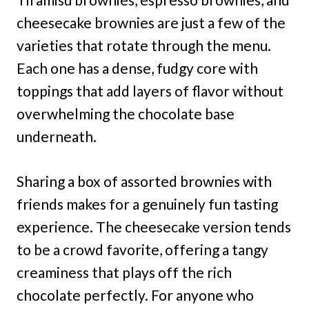
cheesecake brownies are just a few of the
varieties that rotate through the menu.
Each one has a dense, fudgy core with
toppings that add layers of flavor without
overwhelming the chocolate base
underneath.
Sharing a box of assorted brownies with
friends makes for a genuinely fun tasting
experience. The cheesecake version tends
to be a crowd favorite, offering a tangy
creaminess that plays off the rich
chocolate perfectly. For anyone who