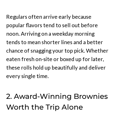
Regulars often arrive early because
popular flavors tend to sell out before
noon. Arriving on a weekday morning
tends to mean shorter lines and a better
chance of snagging your top pick. Whether
eaten fresh on-site or boxed up for later,
these rolls hold up beautifully and deliver
every single time.
2. Award-Winning Brownies
Worth the Trip Alone