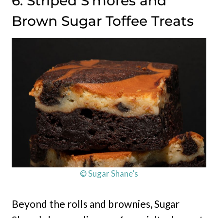
6. Striped S’mores and
Brown Sugar Toffee Treats
© Sugar Shane’s
Beyond the rolls and brownies, Sugar