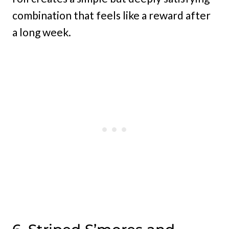
combination that feels like a reward after
a long week.