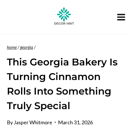
Skip
to
content
home
/
georgia
/
This Georgia Bakery Is
Turning Cinnamon
Rolls Into Something
Truly Special
By
Jasper Whitmore
March 31, 2026