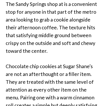
The Sandy Springs shop at is a convenient
stop for anyone in that part of the metro
area looking to grab a cookie alongside
their afternoon coffee. The texture hits
that satisfying middle ground between
crispy on the outside and soft and chewy
toward the center.
Chocolate chip cookies at Sugar Shane’s
are not an afterthought or a filler item.
They are treated with the same level of
attention as every other item on the
menu. Pairing one with a warm cinnamon
roll creates a simple but deeply satisfying