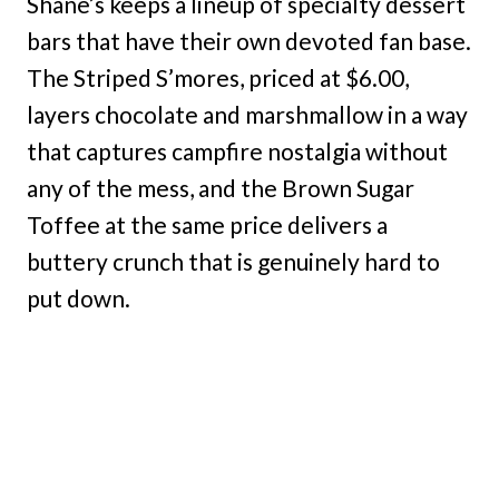
Shane’s keeps a lineup of specialty dessert
bars that have their own devoted fan base.
The Striped S’mores, priced at $6.00,
layers chocolate and marshmallow in a way
that captures campfire nostalgia without
any of the mess, and the Brown Sugar
Toffee at the same price delivers a
buttery crunch that is genuinely hard to
put down.