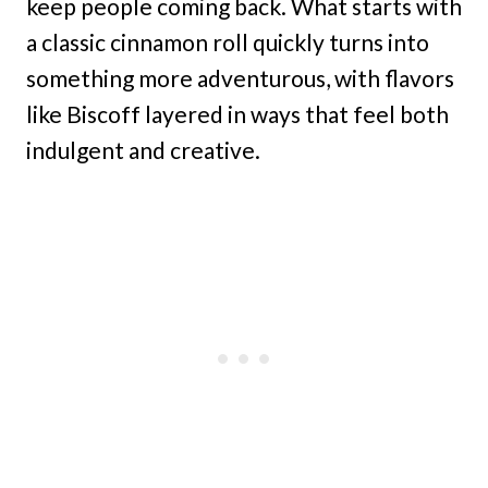
keep people coming back. What starts with
a classic cinnamon roll quickly turns into
something more adventurous, with flavors
like Biscoff layered in ways that feel both
indulgent and creative.