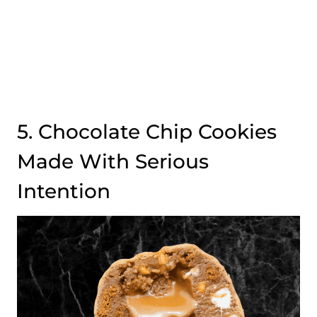
5. Chocolate Chip Cookies
Made With Serious
Intention