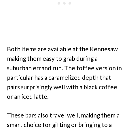
Both items are available at the Kennesaw
making them easy to grab during a
suburban errand run. The toffee version in
particular has a caramelized depth that
pairs surprisingly well with a black coffee
or an iced latte.
These bars also travel well, making them a
smart choice for gifting or bringing to a