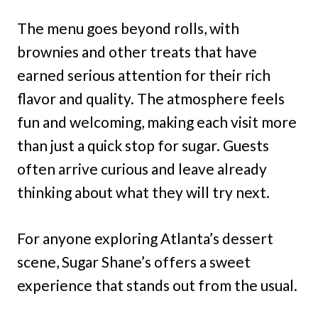
The menu goes beyond rolls, with
brownies and other treats that have
earned serious attention for their rich
flavor and quality. The atmosphere feels
fun and welcoming, making each visit more
than just a quick stop for sugar. Guests
often arrive curious and leave already
thinking about what they will try next.
For anyone exploring Atlanta’s dessert
scene, Sugar Shane’s offers a sweet
experience that stands out from the usual.