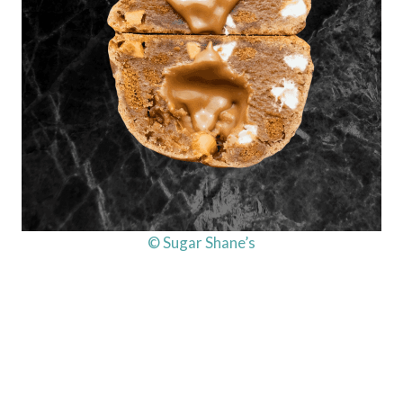
© Sugar Shane’s