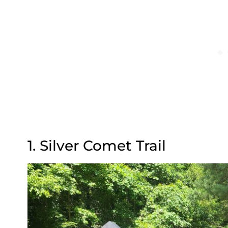
1. Silver Comet Trail