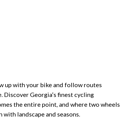
w up with your bike and follow routes
. Discover Georgia’s finest cycling
omes the entire point, and where two wheels
 with landscape and seasons.