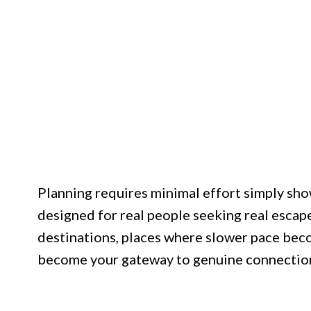
Planning requires minimal effort simply sho
designed for real people seeking real escape
destinations, places where slower pace bec
become your gateway to genuine connection