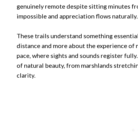
genuinely remote despite sitting minutes fr
impossible and appreciation flows naturally.
These trails understand something essential 
distance and more about the experience of 
pace, where sights and sounds register fully
of natural beauty, from marshlands stretchi
clarity.