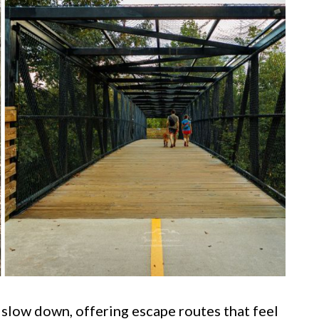
 slow down, offering escape routes that feel