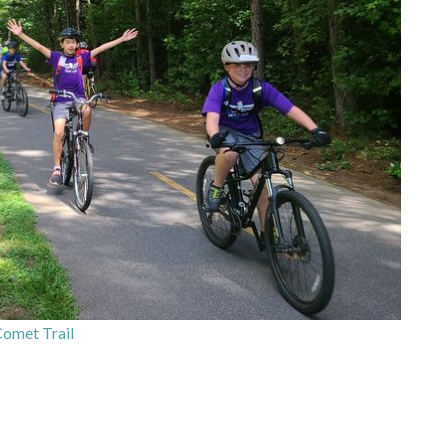
Comet Trail