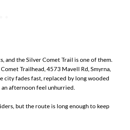
, and the Silver Comet Trail is one of them.
er Comet Trailhead, 4573 Mavell Rd, Smyrna,
e city fades fast, replaced by long wooded
 an afternoon feel unhurried.
ders, but the route is long enough to keep