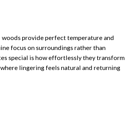
d woods provide perfect temperature and
ine focus on surroundings rather than
es special is how effortlessly they transform
where lingering feels natural and returning