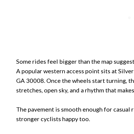
Some rides feel bigger than the map suggests
A popular western access point sits at Silv
GA 30008. Once the wheels start turning, th
stretches, open sky, and a rhythm that makes
The pavement is smooth enough for casual ri
stronger cyclists happy too.