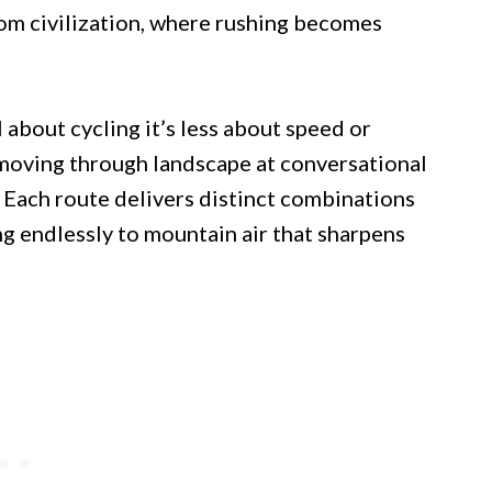
om civilization, where rushing becomes
about cycling it’s less about speed or
moving through landscape at conversational
. Each route delivers distinct combinations
ng endlessly to mountain air that sharpens