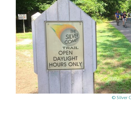
© Silver 