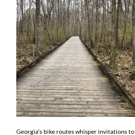
Georgia’s bike routes whisper invitations to