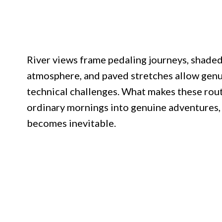
River views frame pedaling journeys, shade
atmosphere, and paved stretches allow genu
technical challenges. What makes these rout
ordinary mornings into genuine adventures, 
becomes inevitable.