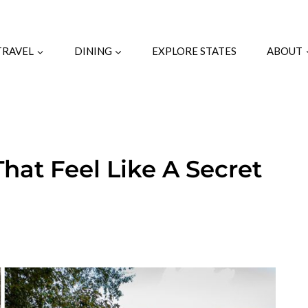
TRAVEL
DINING
EXPLORE STATES
ABOUT
That Feel Like A Secret