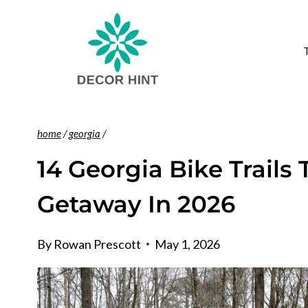
Skip
to
content
home
/
georgia
/
14 Georgia Bike Trails 
Getaway In 2026
By
Rowan Prescott
May 1, 2026