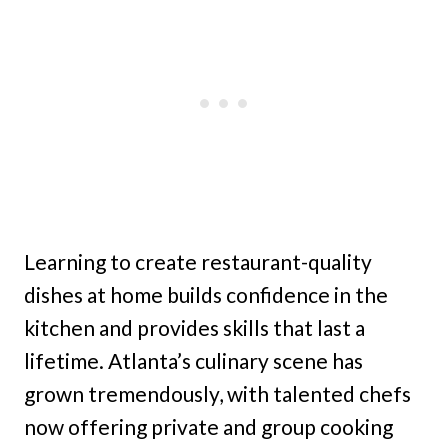
Learning to create restaurant-quality
dishes at home builds confidence in the
kitchen and provides skills that last a
lifetime. Atlanta’s culinary scene has
grown tremendously, with talented chefs
now offering private and group cooking