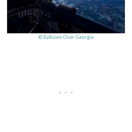
© Balloons Over Georgia