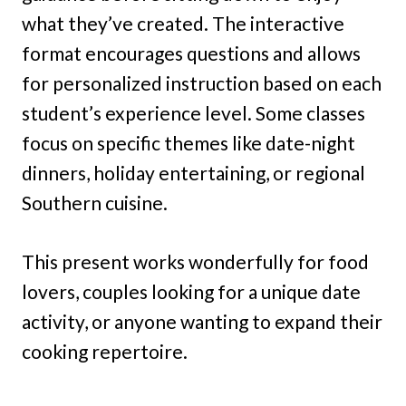
what they’ve created. The interactive
format encourages questions and allows
for personalized instruction based on each
student’s experience level. Some classes
focus on specific themes like date-night
dinners, holiday entertaining, or regional
Southern cuisine.
This present works wonderfully for food
lovers, couples looking for a unique date
activity, or anyone wanting to expand their
cooking repertoire.