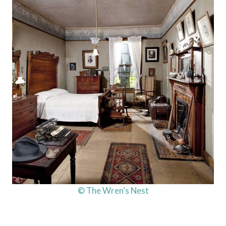
© The Wren’s Nest