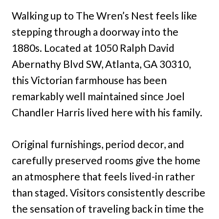
Walking up to The Wren’s Nest feels like
stepping through a doorway into the
1880s. Located at 1050 Ralph David
Abernathy Blvd SW, Atlanta, GA 30310,
this Victorian farmhouse has been
remarkably well maintained since Joel
Chandler Harris lived here with his family.
Original furnishings, period decor, and
carefully preserved rooms give the home
an atmosphere that feels lived-in rather
than staged. Visitors consistently describe
the sensation of traveling back in time the