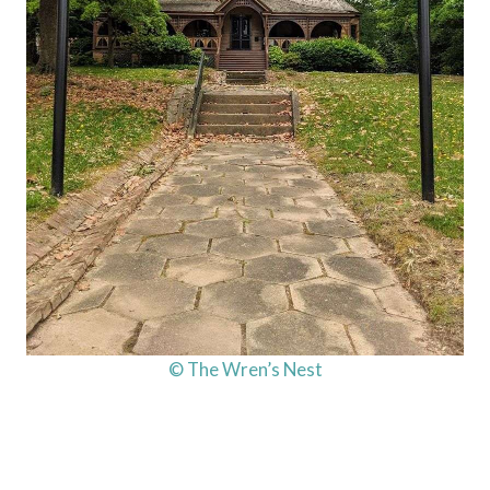
© The Wren’s Nest