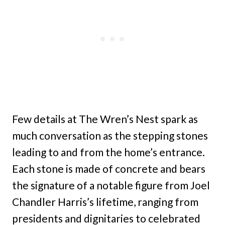
Few details at The Wren’s Nest spark as
much conversation as the stepping stones
leading to and from the home’s entrance.
Each stone is made of concrete and bears
the signature of a notable figure from Joel
Chandler Harris’s lifetime, ranging from
presidents and dignitaries to celebrated