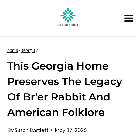
Skip
to
content
home
/
georgia
/
This Georgia Home
Preserves The Legacy
Of Br’er Rabbit And
American Folklore
By
Susan Bartlett
May 17, 2026