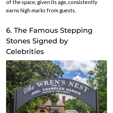
of the space, given its age, consistently
earns high marks from guests.
6. The Famous Stepping
Stones Signed by
Celebrities