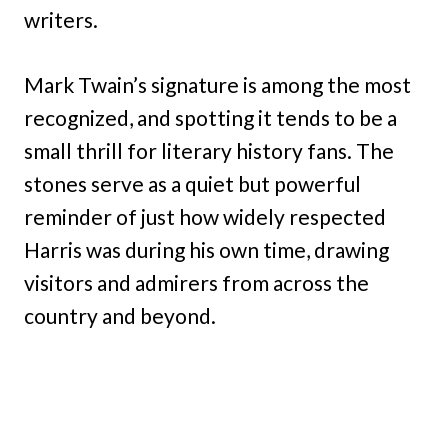
writers.
Mark Twain’s signature is among the most
recognized, and spotting it tends to be a
small thrill for literary history fans. The
stones serve as a quiet but powerful
reminder of just how widely respected
Harris was during his own time, drawing
visitors and admirers from across the
country and beyond.