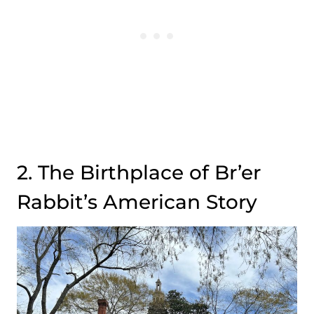
2. The Birthplace of Br’er
Rabbit’s American Story