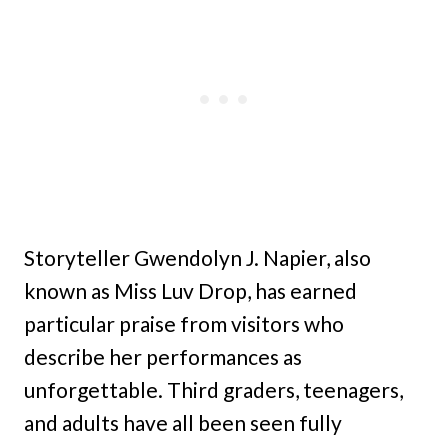
Storyteller Gwendolyn J. Napier, also
known as Miss Luv Drop, has earned
particular praise from visitors who
describe her performances as
unforgettable. Third graders, teenagers,
and adults have all been seen fully