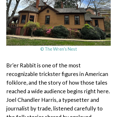
© The Wren’s Nest
Br’er Rabbit is one of the most
recognizable trickster figures in American
folklore, and the story of how those tales
reached a wide audience begins right here.
Joel Chandler Harris, a typesetter and
journalist by trade, listened carefully to
the folk stories shared by enslaved