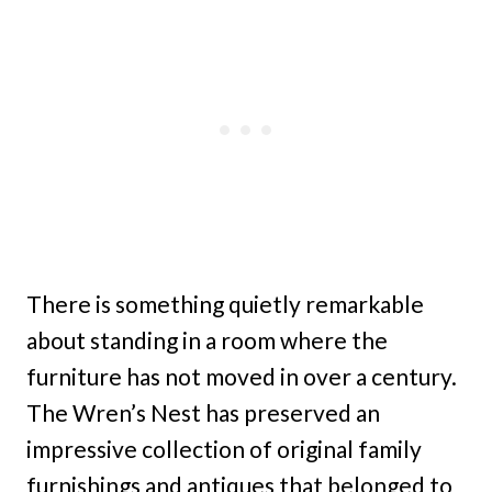
There is something quietly remarkable
about standing in a room where the
furniture has not moved in over a century.
The Wren’s Nest has preserved an
impressive collection of original family
furnishings and antiques that belonged to