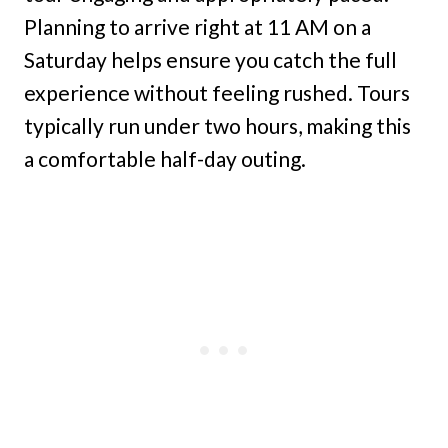
Planning to arrive right at 11 AM on a
Saturday helps ensure you catch the full
experience without feeling rushed. Tours
typically run under two hours, making this
a comfortable half-day outing.