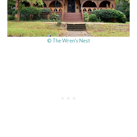
© The Wren’s Nest