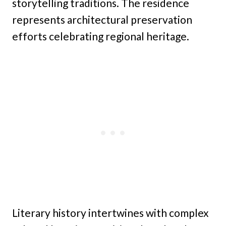
storytelling traditions. The residence
represents architectural preservation
efforts celebrating regional heritage.
Literary history intertwines with complex