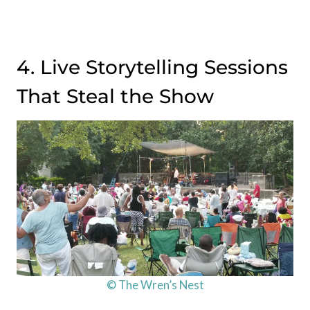
4. Live Storytelling Sessions
That Steal the Show
© The Wren’s Nest