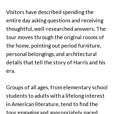
Visitors have described spending the
entire day asking questions and receiving
thoughtful, well-researched answers. The
tour moves through the original rooms of
the home, pointing out period furniture,
personal belongings, and architectural
details that tell the story of Harris and his
era.
Groups of all ages, from elementary school
students to adults with a lifelong interest
in American literature, tend to find the
tour engaging and appropriately paced.