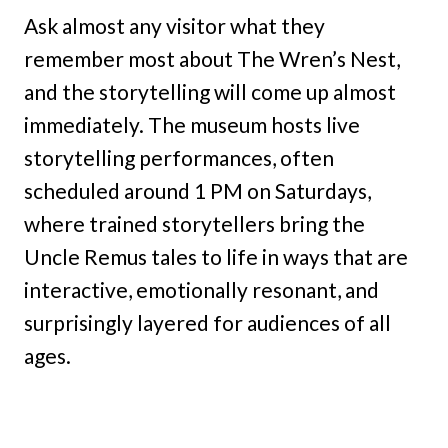
Ask almost any visitor what they
remember most about The Wren’s Nest,
and the storytelling will come up almost
immediately. The museum hosts live
storytelling performances, often
scheduled around 1 PM on Saturdays,
where trained storytellers bring the
Uncle Remus tales to life in ways that are
interactive, emotionally resonant, and
surprisingly layered for audiences of all
ages.