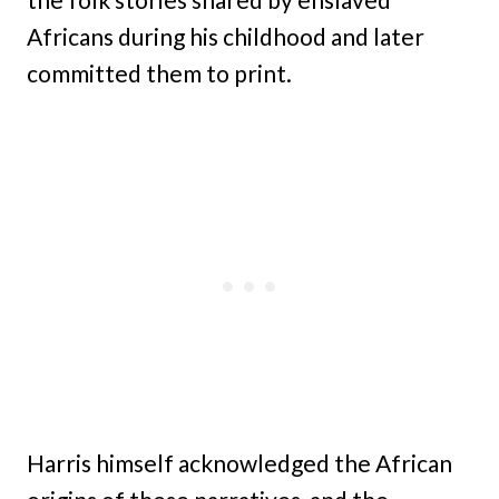
Africans during his childhood and later
committed them to print.
Harris himself acknowledged the African