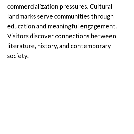
commercialization pressures. Cultural
landmarks serve communities through
education and meaningful engagement.
Visitors discover connections between
literature, history, and contemporary
society.