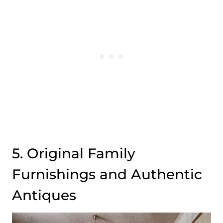
5. Original Family
Furnishings and Authentic
Antiques