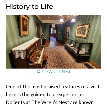
History to Life
© The Wren’s Nest
One of the most praised features of a visit
here is the guided tour experience.
Docents at The Wren’s Nest are known