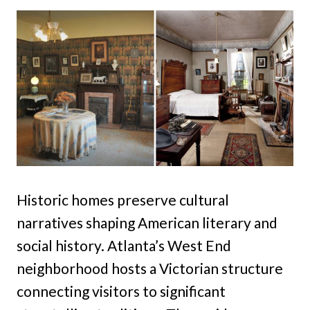
Historic homes preserve cultural
narratives shaping American literary and
social history. Atlanta’s West End
neighborhood hosts a Victorian structure
connecting visitors to significant