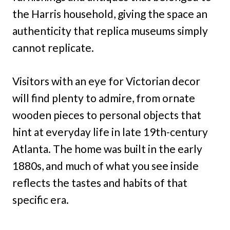
the Harris household, giving the space an
authenticity that replica museums simply
cannot replicate.
Visitors with an eye for Victorian decor
will find plenty to admire, from ornate
wooden pieces to personal objects that
hint at everyday life in late 19th-century
Atlanta. The home was built in the early
1880s, and much of what you see inside
reflects the tastes and habits of that
specific era.