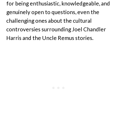
for being enthusiastic, knowledgeable, and
genuinely open to questions, even the
challenging ones about the cultural
controversies surrounding Joel Chandler
Harris and the Uncle Remus stories.