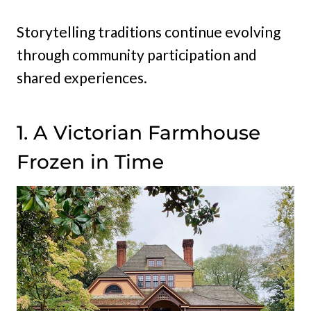
Storytelling traditions continue evolving
through community participation and
shared experiences.
1. A Victorian Farmhouse
Frozen in Time