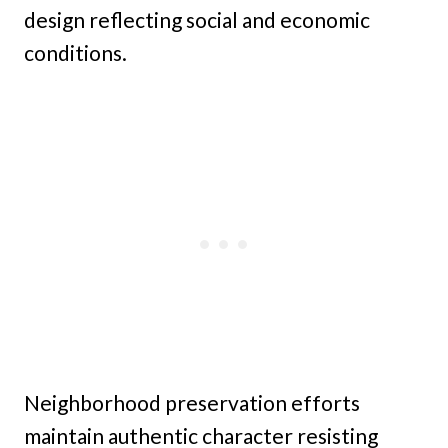
design reflecting social and economic
conditions.
Neighborhood preservation efforts
maintain authentic character resisting