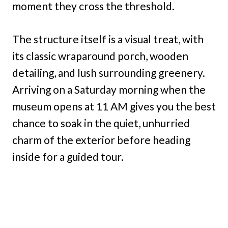
moment they cross the threshold.
The structure itself is a visual treat, with
its classic wraparound porch, wooden
detailing, and lush surrounding greenery.
Arriving on a Saturday morning when the
museum opens at 11 AM gives you the best
chance to soak in the quiet, unhurried
charm of the exterior before heading
inside for a guided tour.