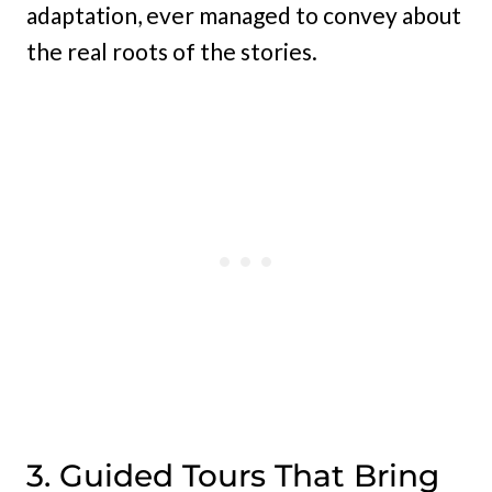
adaptation, ever managed to convey about
the real roots of the stories.
3. Guided Tours That Bring