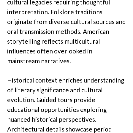
cultural legacies requiring thoughtful
interpretation. Folklore traditions
originate from diverse cultural sources and
oral transmission methods. American
storytelling reflects multicultural
influences often overlooked in
mainstream narratives.
Historical context enriches understanding
of literary significance and cultural
evolution. Guided tours provide
educational opportunities exploring
nuanced historical perspectives.
Architectural details showcase period