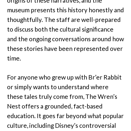
origins of these narratives, and the
museum presents this history honestly and
thoughtfully. The staff are well-prepared
to discuss both the cultural significance
and the ongoing conversations around how
these stories have been represented over
time.
For anyone who grew up with Br’er Rabbit
or simply wants to understand where
these tales truly come from, The Wren’s
Nest offers a grounded, fact-based
education. It goes far beyond what popular
culture, including Disney’s controversial