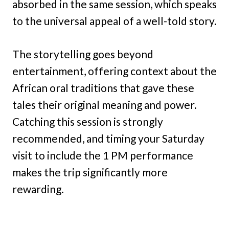
absorbed in the same session, which speaks
to the universal appeal of a well-told story.
The storytelling goes beyond
entertainment, offering context about the
African oral traditions that gave these
tales their original meaning and power.
Catching this session is strongly
recommended, and timing your Saturday
visit to include the 1 PM performance
makes the trip significantly more
rewarding.