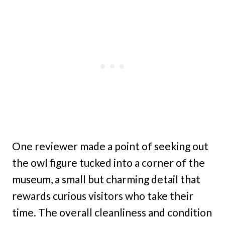
One reviewer made a point of seeking out
the owl figure tucked into a corner of the
museum, a small but charming detail that
rewards curious visitors who take their
time. The overall cleanliness and condition