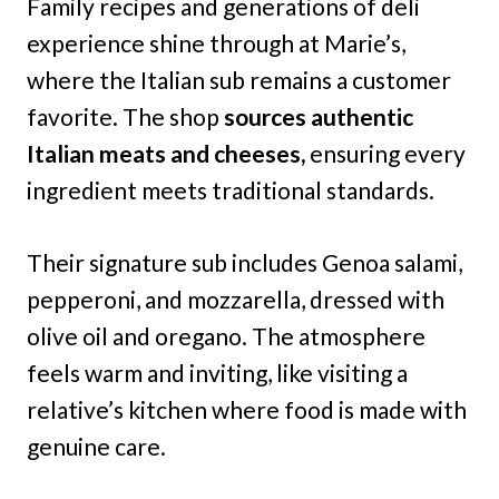
Family recipes and generations of deli
experience shine through at Marie’s,
where the Italian sub remains a customer
favorite. The shop
sources authentic
Italian meats and cheeses,
ensuring every
ingredient meets traditional standards.
Their signature sub includes Genoa salami,
pepperoni, and mozzarella, dressed with
olive oil and oregano. The atmosphere
feels warm and inviting, like visiting a
relative’s kitchen where food is made with
genuine care.