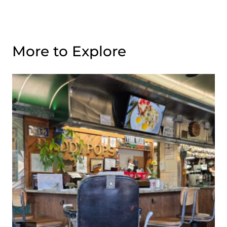
More to Explore