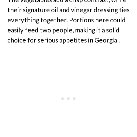
their signature oil and vinegar dressing ties
everything together. Portions here could
easily feed two people, making it a solid
choice for serious appetites in Georgia .