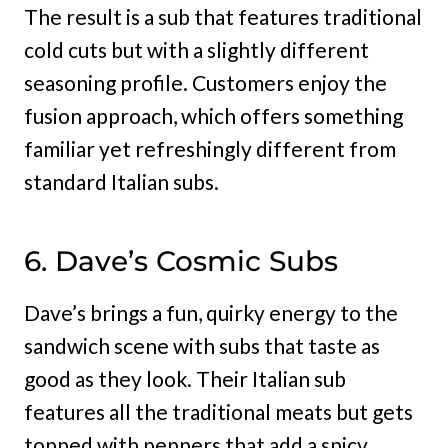
The result is a sub that features traditional
cold cuts but with a slightly different
seasoning profile. Customers enjoy the
fusion approach, which offers something
familiar yet refreshingly different from
standard Italian subs.
6. Dave’s Cosmic Subs
Dave’s brings a fun, quirky energy to the
sandwich scene with subs that taste as
good as they look. Their Italian sub
features all the traditional meats but gets
topped with peppers that add a spicy,