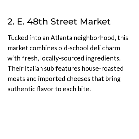
2. E. 48th Street Market
Tucked into an Atlanta neighborhood, this
market combines old-school deli charm
with fresh, locally-sourced ingredients.
Their Italian sub features house-roasted
meats and imported cheeses that bring
authentic flavor to each bite.