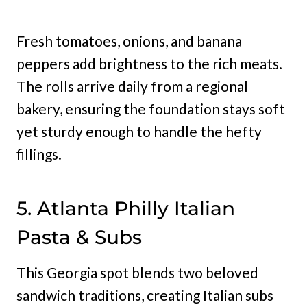
Fresh tomatoes, onions, and banana
peppers add brightness to the rich meats.
The rolls arrive daily from a regional
bakery, ensuring the foundation stays soft
yet sturdy enough to handle the hefty
fillings.
5. Atlanta Philly Italian
Pasta & Subs
This Georgia spot blends two beloved
sandwich traditions, creating Italian subs