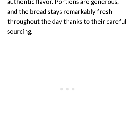
authentic flavor. Portions are generous,
and the bread stays remarkably fresh
throughout the day thanks to their careful
sourcing.