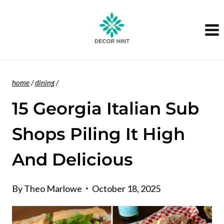
Skip
to
content
home
/
dining
/
15 Georgia Italian Sub
Shops Piling It High
And Delicious
By
Theo Marlowe
October 18, 2025