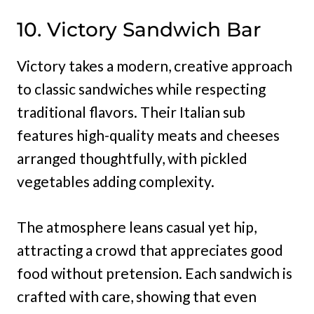
10. Victory Sandwich Bar
Victory takes a modern, creative approach
to classic sandwiches while respecting
traditional flavors. Their Italian sub
features high-quality meats and cheeses
arranged thoughtfully, with pickled
vegetables adding complexity.
The atmosphere leans casual yet hip,
attracting a crowd that appreciates good
food without pretension. Each sandwich is
crafted with care, showing that even