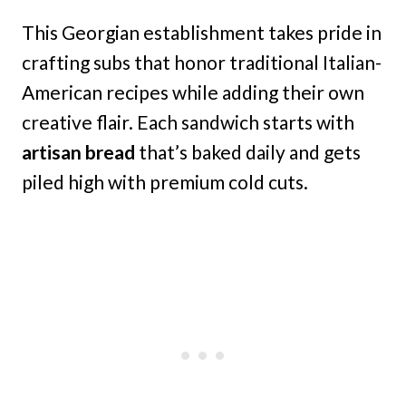
This Georgian establishment takes pride in
crafting subs that honor traditional Italian-
American recipes while adding their own
creative flair. Each sandwich starts with
artisan bread
that’s baked daily and gets
piled high with premium cold cuts.