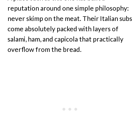
reputation around one simple philosophy:
never skimp on the meat. Their Italian subs
come absolutely packed with layers of
salami, ham, and capicola that practically
overflow from the bread.