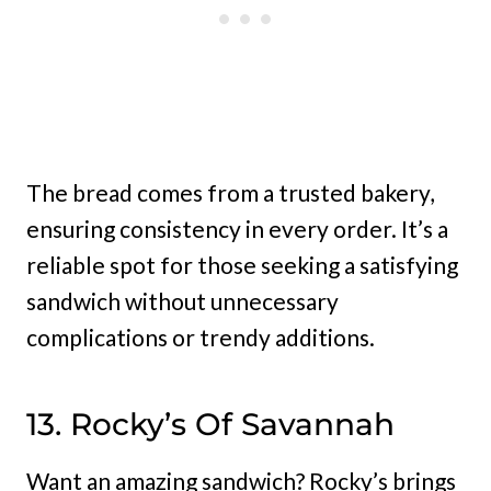
The bread comes from a trusted bakery,
ensuring consistency in every order. It’s a
reliable spot for those seeking a satisfying
sandwich without unnecessary
complications or trendy additions.
13. Rocky’s Of Savannah
Want an amazing sandwich? Rocky’s brings