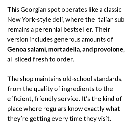
This Georgian spot operates like a classic
New York-style deli, where the Italian sub
remains a perennial bestseller. Their
version includes generous amounts of
Genoa salami, mortadella, and provolone,
all sliced fresh to order.
The shop maintains old-school standards,
from the quality of ingredients to the
efficient, friendly service. It’s the kind of
place where regulars know exactly what
they’re getting every time they visit.