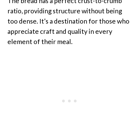
The bread has a perfect crust-to-crumb
ratio, providing structure without being
too dense. It’s a destination for those who
appreciate craft and quality in every
element of their meal.