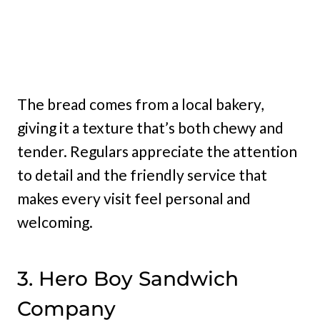
The bread comes from a local bakery,
giving it a texture that’s both chewy and
tender. Regulars appreciate the attention
to detail and the friendly service that
makes every visit feel personal and
welcoming.
3. Hero Boy Sandwich
Company