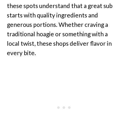
these spots understand that a great sub
starts with quality ingredients and
generous portions. Whether craving a
traditional hoagie or something with a
local twist, these shops deliver flavor in
every bite.