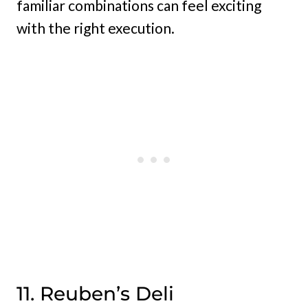
familiar combinations can feel exciting
with the right execution.
11. Reuben’s Deli