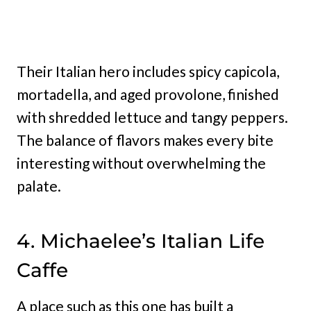
Their Italian hero includes spicy capicola,
mortadella, and aged provolone, finished
with shredded lettuce and tangy peppers.
The balance of flavors makes every bite
interesting without overwhelming the
palate.
4. Michaelee’s Italian Life
Caffe
A place such as this one has built a