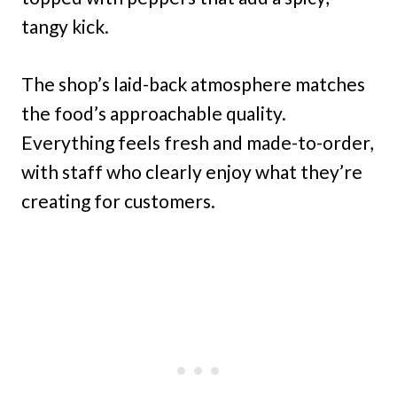
tangy kick.
The shop’s laid-back atmosphere matches
the food’s approachable quality.
Everything feels fresh and made-to-order,
with staff who clearly enjoy what they’re
creating for customers.