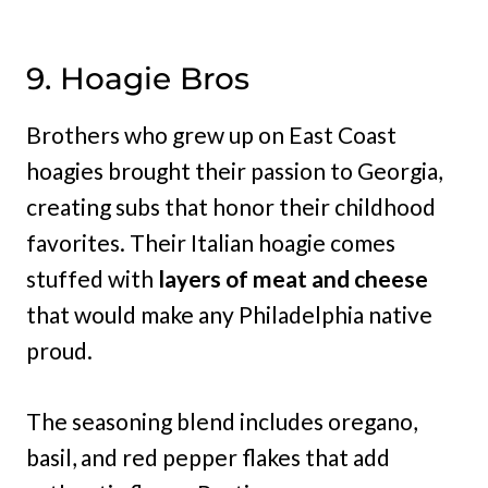
9. Hoagie Bros
Brothers who grew up on East Coast
hoagies brought their passion to Georgia,
creating subs that honor their childhood
favorites. Their Italian hoagie comes
stuffed with
layers of meat and cheese
that would make any Philadelphia native
proud.
The seasoning blend includes oregano,
basil, and red pepper flakes that add