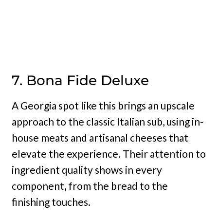
7. Bona Fide Deluxe
A Georgia spot like this brings an upscale
approach to the classic Italian sub, using in-
house meats and artisanal cheeses that
elevate the experience. Their attention to
ingredient quality shows in every
component, from the bread to the
finishing touches.