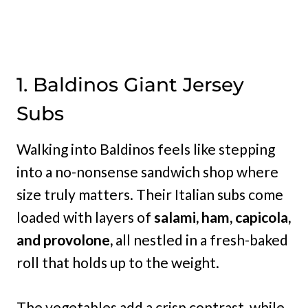
1. Baldinos Giant Jersey
Subs
Walking into Baldinos feels like stepping
into a no-nonsense sandwich shop where
size truly matters. Their Italian subs come
loaded with layers of
salami, ham, capicola,
and provolone,
all nestled in a fresh-baked
roll that holds up to the weight.
The vegetables add a crisp contrast, while