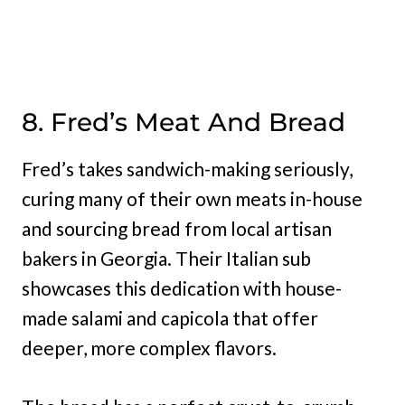
8. Fred’s Meat And Bread
Fred’s takes sandwich-making seriously,
curing many of their own meats in-house
and sourcing bread from local artisan
bakers in Georgia. Their Italian sub
showcases this dedication with house-
made salami and capicola that offer
deeper, more complex flavors.