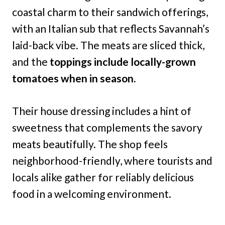
coastal charm to their sandwich offerings,
with an Italian sub that reflects Savannah’s
laid-back vibe. The meats are sliced thick,
and the
toppings include locally-grown
tomatoes when in season.
Their house dressing includes a hint of
sweetness that complements the savory
meats beautifully. The shop feels
neighborhood-friendly, where tourists and
locals alike gather for reliably delicious
food in a welcoming environment.