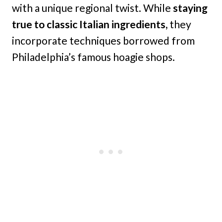
with a unique regional twist. While
staying
true to classic Italian ingredients,
they
incorporate techniques borrowed from
Philadelphia’s famous hoagie shops.