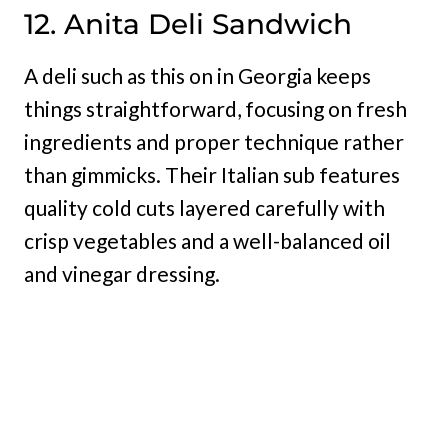
12. Anita Deli Sandwich
A deli such as this on in Georgia keeps
things straightforward, focusing on fresh
ingredients and proper technique rather
than gimmicks. Their Italian sub features
quality cold cuts layered carefully with
crisp vegetables and a well-balanced oil
and vinegar dressing.