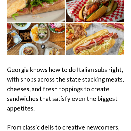
Georgia knows how to do Italian subs right,
with shops across the state stacking meats,
cheeses, and fresh toppings to create
sandwiches that satisfy even the biggest
appetites.
From classic delis to creative newcomers,