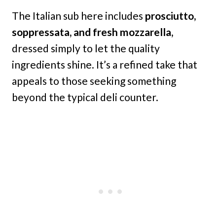
The Italian sub here includes
prosciutto,
soppressata, and fresh mozzarella,
dressed simply to let the quality
ingredients shine. It’s a refined take that
appeals to those seeking something
beyond the typical deli counter.