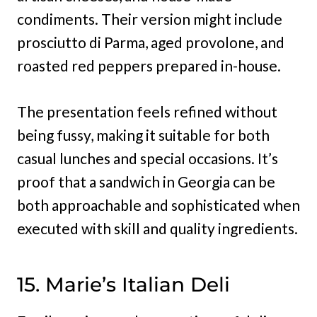
condiments. Their version might include
prosciutto di Parma, aged provolone, and
roasted red peppers prepared in-house.
The presentation feels refined without
being fussy, making it suitable for both
casual lunches and special occasions. It’s
proof that a sandwich in Georgia can be
both approachable and sophisticated when
executed with skill and quality ingredients.
15. Marie’s Italian Deli