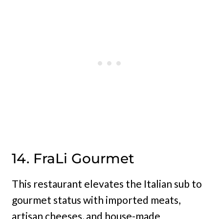
14. FraLi Gourmet
This restaurant elevates the Italian sub to
gourmet status with imported meats,
artisan cheeses, and house-made