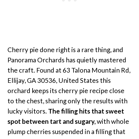
Cherry pie done right is a rare thing, and
Panorama Orchards has quietly mastered
the craft. Found at 63 Talona Mountain Rd,
Ellijay, GA 30536, United States this
orchard keeps its cherry pie recipe close
to the chest, sharing only the results with
lucky visitors.
The filling hits that sweet
spot between tart and sugary,
with whole
plump cherries suspended in a filling that