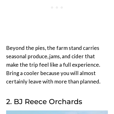
Beyond the pies, the farm stand carries
seasonal produce, jams, and cider that
make the trip feel like a full experience.
Bring a cooler because you will almost
certainly leave with more than planned.
2. BJ Reece Orchards