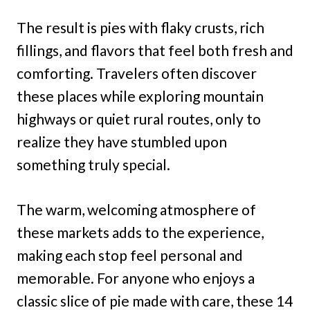
The result is pies with flaky crusts, rich
fillings, and flavors that feel both fresh and
comforting. Travelers often discover
these places while exploring mountain
highways or quiet rural routes, only to
realize they have stumbled upon
something truly special.
The warm, welcoming atmosphere of
these markets adds to the experience,
making each stop feel personal and
memorable. For anyone who enjoys a
classic slice of pie made with care, these 14