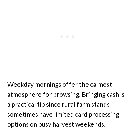
Weekday mornings offer the calmest
atmosphere for browsing. Bringing cash is
a practical tip since rural farm stands
sometimes have limited card processing
options on busy harvest weekends.