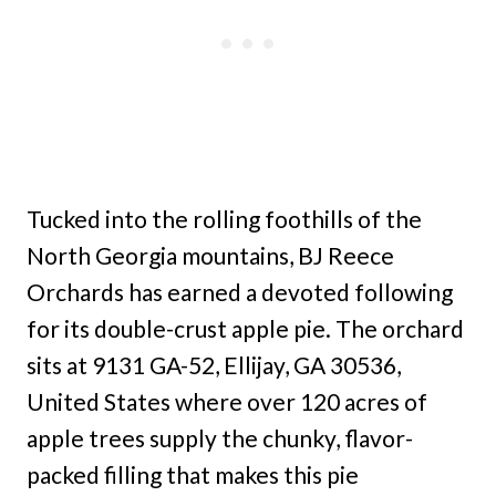
Tucked into the rolling foothills of the
North Georgia mountains, BJ Reece
Orchards has earned a devoted following
for its double-crust apple pie. The orchard
sits at 9131 GA-52, Ellijay, GA 30536,
United States where over 120 acres of
apple trees supply the chunky, flavor-
packed filling that makes this pie