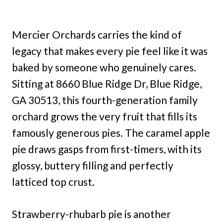
Mercier Orchards carries the kind of
legacy that makes every pie feel like it was
baked by someone who genuinely cares.
Sitting at 8660 Blue Ridge Dr, Blue Ridge,
GA 30513, this fourth-generation family
orchard grows the very fruit that fills its
famously generous pies. The caramel apple
pie draws gasps from first-timers, with its
glossy, buttery filling and perfectly
latticed top crust.
Strawberry-rhubarb pie is another