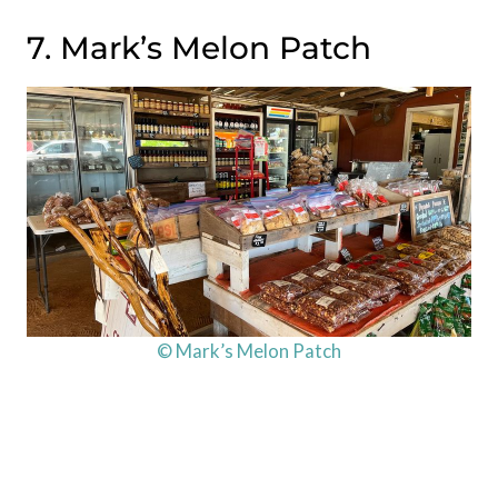
7. Mark’s Melon Patch
© Mark’s Melon Patch