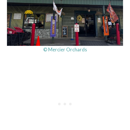
© Mercier Orchards