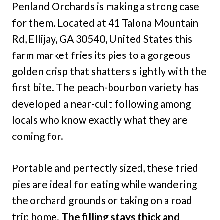
Penland Orchards is making a strong case
for them. Located at 41 Talona Mountain
Rd, Ellijay, GA 30540, United States this
farm market fries its pies to a gorgeous
golden crisp that shatters slightly with the
first bite. The peach-bourbon variety has
developed a near-cult following among
locals who know exactly what they are
coming for.
Portable and perfectly sized, these fried
pies are ideal for eating while wandering
the orchard grounds or taking on a road
trip home.
The filling stays thick and