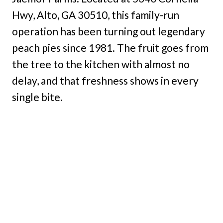
Hwy, Alto, GA 30510, this family-run
operation has been turning out legendary
peach pies since 1981. The fruit goes from
the tree to the kitchen with almost no
delay, and that freshness shows in every
single bite.