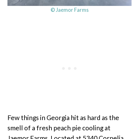
© Jaemor Farms
Few things in Georgia hit as hard as the
smell of a fresh peach pie cooling at
Jaemor Farms. Located at 5340 Cornelia