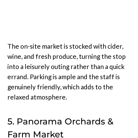
The on-site market is stocked with cider,
wine, and fresh produce, turning the stop
into a leisurely outing rather than a quick
errand. Parking is ample and the staff is
genuinely friendly, which adds to the
relaxed atmosphere.
5. Panorama Orchards &
Farm Market