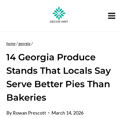
Skip
to
content
home
/
georgia
/
14 Georgia Produce
Stands That Locals Say
Serve Better Pies Than
Bakeries
By
Rowan Prescott
March 14, 2026