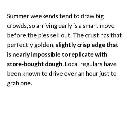
Summer weekends tend to draw big
crowds, so arriving early is a smart move
before the pies sell out. The crust has that
perfectly golden,
slightly crisp edge that
is nearly impossible to replicate with
store-bought dough.
Local regulars have
been known to drive over an hour just to
grab one.