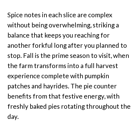
Spice notes in each slice are complex
without being overwhelming, striking a
balance that keeps you reaching for
another forkful long after you planned to
stop. Fall is the prime season to visit, when
the farm transforms into a full harvest
experience complete with pumpkin
patches and hayrides. The pie counter
benefits from that festive energy, with
freshly baked pies rotating throughout the
day.