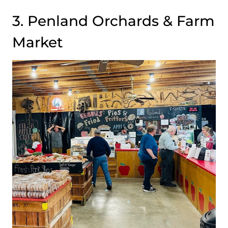
3. Penland Orchards & Farm
Market