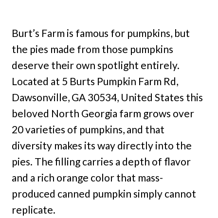
Burt’s Farm is famous for pumpkins, but
the pies made from those pumpkins
deserve their own spotlight entirely.
Located at 5 Burts Pumpkin Farm Rd,
Dawsonville, GA 30534, United States this
beloved North Georgia farm grows over
20 varieties of pumpkins, and that
diversity makes its way directly into the
pies. The filling carries a depth of flavor
and a rich orange color that mass-
produced canned pumpkin simply cannot
replicate.