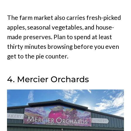
The farm market also carries fresh-picked
apples, seasonal vegetables, and house-
made preserves. Plan to spend at least
thirty minutes browsing before you even
get to the pie counter.
4. Mercier Orchards