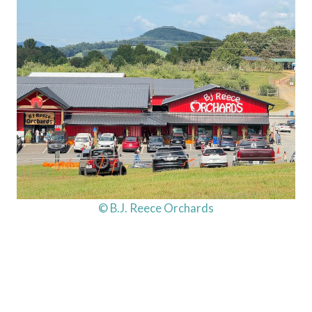
© B.J. Reece Orchards