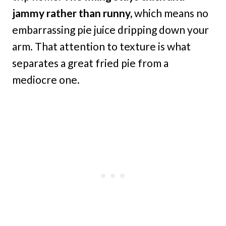
jammy rather than runny,
which means no
embarrassing pie juice dripping down your
arm. That attention to texture is what
separates a great fried pie from a
mediocre one.