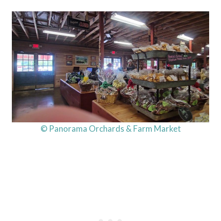
© Panorama Orchards & Farm Market