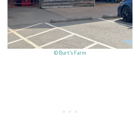
© Burt’s Farm