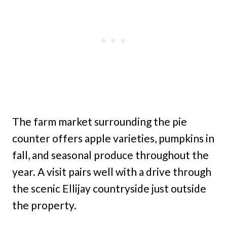
The farm market surrounding the pie
counter offers apple varieties, pumpkins in
fall, and seasonal produce throughout the
year. A visit pairs well with a drive through
the scenic Ellijay countryside just outside
the property.