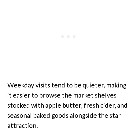
Weekday visits tend to be quieter, making
it easier to browse the market shelves
stocked with apple butter, fresh cider, and
seasonal baked goods alongside the star
attraction.