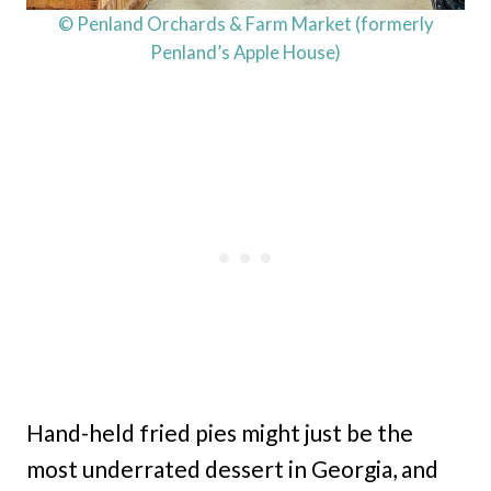
© Penland Orchards & Farm Market (formerly
Penland’s Apple House)
Hand-held fried pies might just be the
most underrated dessert in Georgia, and