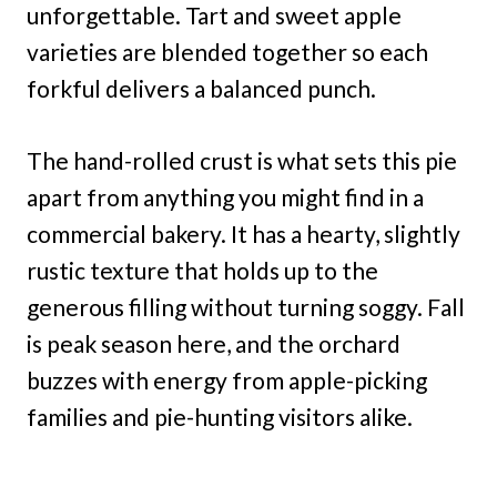
unforgettable. Tart and sweet apple
varieties are blended together so each
forkful delivers a balanced punch.
The hand-rolled crust is what sets this pie
apart from anything you might find in a
commercial bakery. It has a hearty, slightly
rustic texture that holds up to the
generous filling without turning soggy. Fall
is peak season here, and the orchard
buzzes with energy from apple-picking
families and pie-hunting visitors alike.