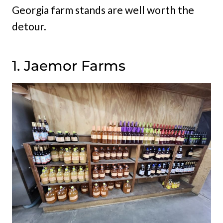
Georgia farm stands are well worth the
detour.
1. Jaemor Farms