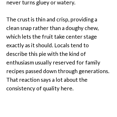
never turns gluey or watery.
The crust is thin and crisp, providing a
clean snap rather than a doughy chew,
which lets the fruit take center stage
exactly as it should. Locals tend to
describe this pie with the kind of
enthusiasm usually reserved for family
recipes passed down through generations.
That reaction says a lot about the
consistency of quality here.