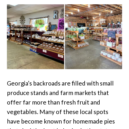
Georgia’s backroads are filled with small
produce stands and farm markets that
offer far more than fresh fruit and
vegetables. Many of these local spots
have become known for homemade pies