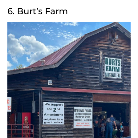
6. Burt’s Farm