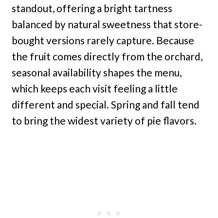
standout, offering a bright tartness
balanced by natural sweetness that store-
bought versions rarely capture. Because
the fruit comes directly from the orchard,
seasonal availability shapes the menu,
which keeps each visit feeling a little
different and special. Spring and fall tend
to bring the widest variety of pie flavors.