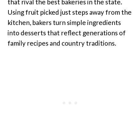
that rival the best bakeries in the state.
Using fruit picked just steps away from the
kitchen, bakers turn simple ingredients
into desserts that reflect generations of
family recipes and country traditions.