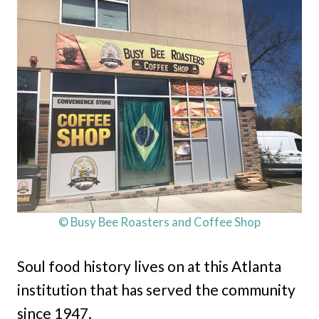
© Busy Bee Roasters and Coffee Shop
Soul food history lives on at this Atlanta
institution that has served the community
since 1947.