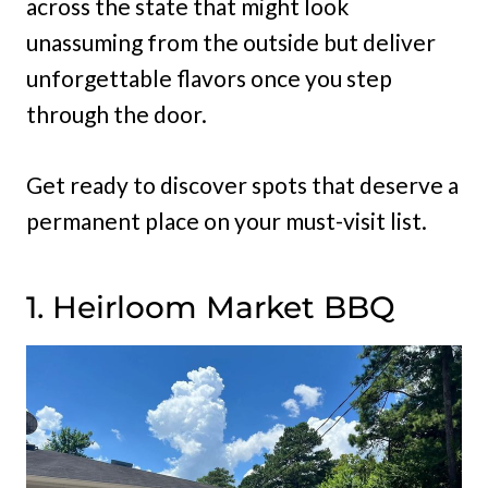
across the state that might look
unassuming from the outside but deliver
unforgettable flavors once you step
through the door.
Get ready to discover spots that deserve a
permanent place on your must-visit list.
1. Heirloom Market BBQ