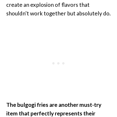
create an explosion of flavors that
shouldn’t work together but absolutely do.
The bulgogi fries are another must-try
item that perfectly represents their