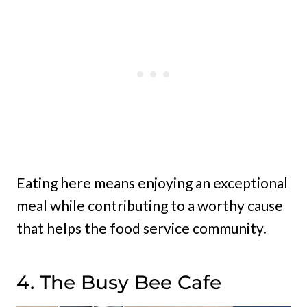
Eating here means enjoying an exceptional
meal while contributing to a worthy cause
that helps the food service community.
4. The Busy Bee Cafe