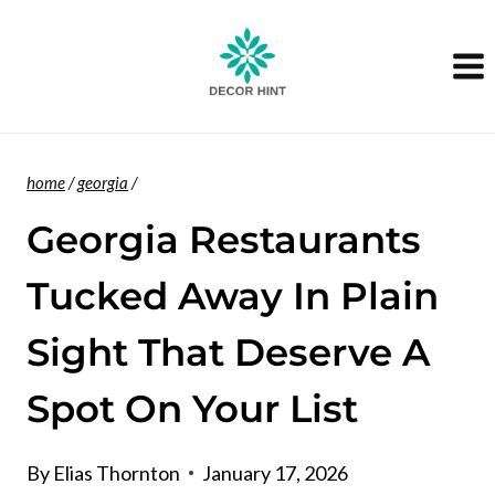
Skip
to
content
home
/
georgia
/
Georgia Restaurants
Tucked Away In Plain
Sight That Deserve A
Spot On Your List
By
Elias Thornton
January 17, 2026