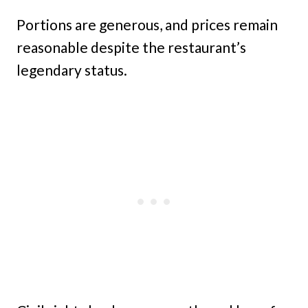
Portions are generous, and prices remain
reasonable despite the restaurant’s
legendary status.