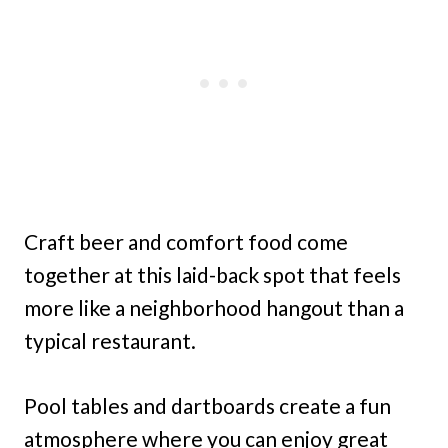
Craft beer and comfort food come
together at this laid-back spot that feels
more like a neighborhood hangout than a
typical restaurant.
Pool tables and dartboards create a fun
atmosphere where you can enjoy great