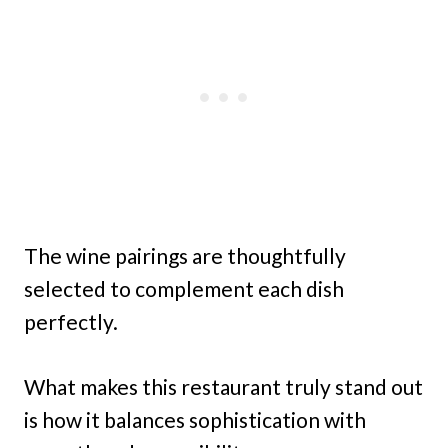
The wine pairings are thoughtfully
selected to complement each dish
perfectly.
What makes this restaurant truly stand out
is how it balances sophistication with