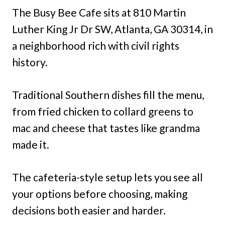
The Busy Bee Cafe sits at 810 Martin
Luther King Jr Dr SW, Atlanta, GA 30314, in
a neighborhood rich with civil rights
history.
Traditional Southern dishes fill the menu,
from fried chicken to collard greens to
mac and cheese that tastes like grandma
made it.
The cafeteria-style setup lets you see all
your options before choosing, making
decisions both easier and harder.