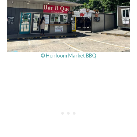
© Heirloom Market BBQ