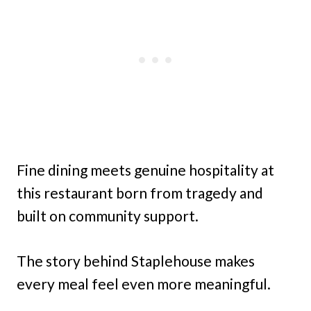
Fine dining meets genuine hospitality at
this restaurant born from tragedy and
built on community support.
The story behind Staplehouse makes
every meal feel even more meaningful.