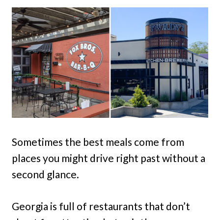
Sometimes the best meals come from
places you might drive right past without a
second glance.
Georgia is full of restaurants that don’t