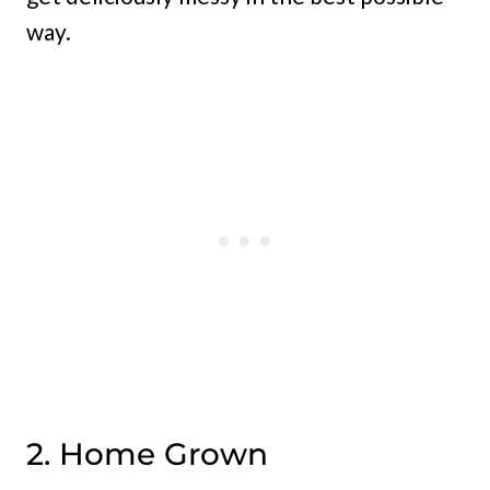
way.
2. Home Grown