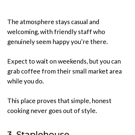
The atmosphere stays casual and
welcoming, with friendly staff who
genuinely seem happy you’re there.
Expect to wait on weekends, but you can
grab coffee from their small market area
while you do.
This place proves that simple, honest
cooking never goes out of style.
3. Staplehouse