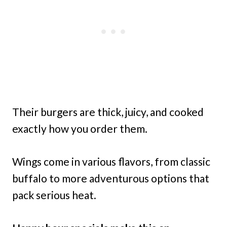
Their burgers are thick, juicy, and cooked
exactly how you order them.
Wings come in various flavors, from classic
buffalo to more adventurous options that
pack serious heat.