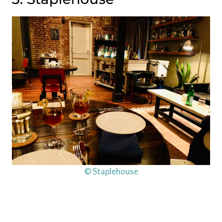
© Staplehouse