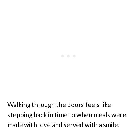
Walking through the doors feels like
stepping back in time to when meals were
made with love and served with a smile.