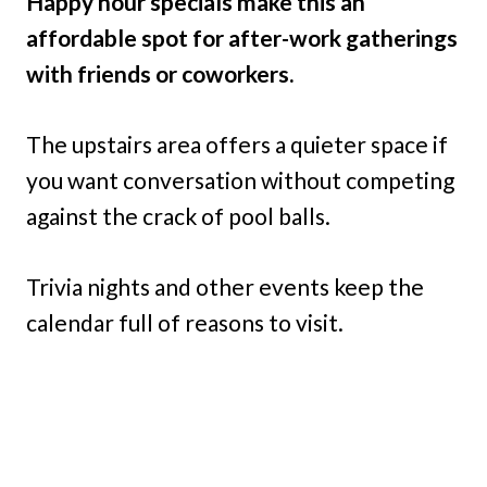
Happy hour specials make this an
affordable spot for after-work gatherings
with friends or coworkers.
The upstairs area offers a quieter space if
you want conversation without competing
against the crack of pool balls.
Trivia nights and other events keep the
calendar full of reasons to visit.