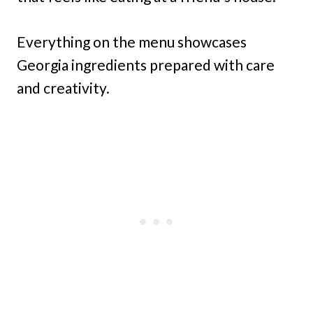
Everything on the menu showcases
Georgia ingredients prepared with care
and creativity.