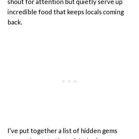
shout for attention but quietly serve up
incredible food that keeps locals coming
back.
I’ve put together a list of hidden gems