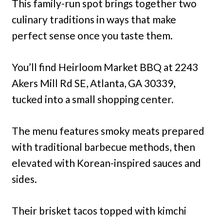
This family-run spot brings together two
culinary traditions in ways that make
perfect sense once you taste them.
You’ll find Heirloom Market BBQ at 2243
Akers Mill Rd SE, Atlanta, GA 30339,
tucked into a small shopping center.
The menu features smoky meats prepared
with traditional barbecue methods, then
elevated with Korean-inspired sauces and
sides.
Their brisket tacos topped with kimchi