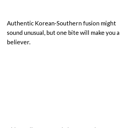
Authentic Korean-Southern fusion might
sound unusual, but one bite will make you a
believer.