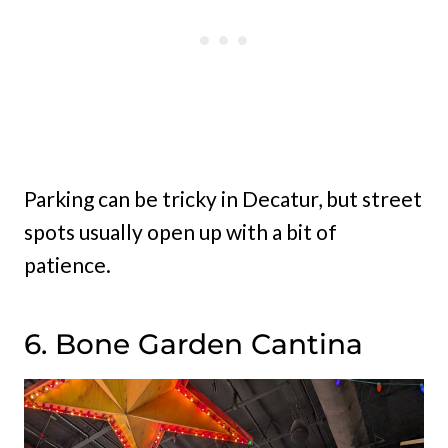
Parking can be tricky in Decatur, but street
spots usually open up with a bit of
patience.
6. Bone Garden Cantina