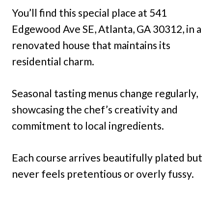
You’ll find this special place at 541
Edgewood Ave SE, Atlanta, GA 30312, in a
renovated house that maintains its
residential charm.
Seasonal tasting menus change regularly,
showcasing the chef’s creativity and
commitment to local ingredients.
Each course arrives beautifully plated but
never feels pretentious or overly fussy.