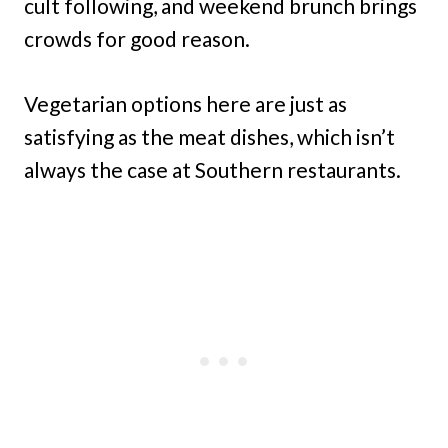
cult following, and weekend brunch brings
crowds for good reason.
Vegetarian options here are just as
satisfying as the meat dishes, which isn’t
always the case at Southern restaurants.