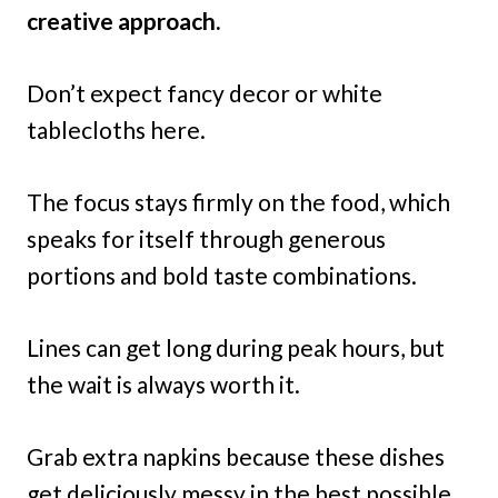
creative approach.
Don’t expect fancy decor or white
tablecloths here.
The focus stays firmly on the food, which
speaks for itself through generous
portions and bold taste combinations.
Lines can get long during peak hours, but
the wait is always worth it.
Grab extra napkins because these dishes
get deliciously messy in the best possible