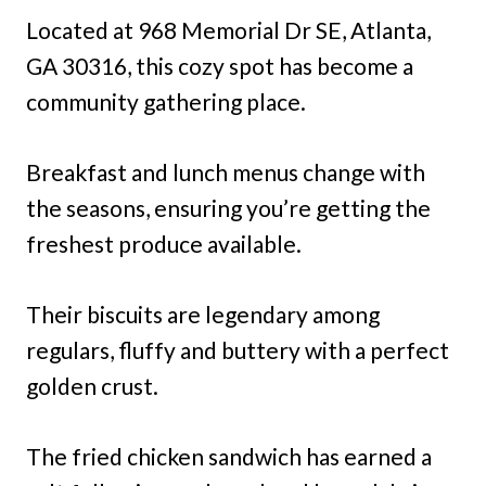
Located at 968 Memorial Dr SE, Atlanta,
GA 30316, this cozy spot has become a
community gathering place.
Breakfast and lunch menus change with
the seasons, ensuring you’re getting the
freshest produce available.
Their biscuits are legendary among
regulars, fluffy and buttery with a perfect
golden crust.
The fried chicken sandwich has earned a