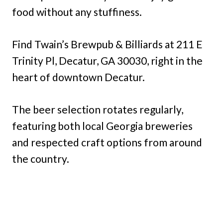
food without any stuffiness.
Find Twain’s Brewpub & Billiards at 211 E
Trinity Pl, Decatur, GA 30030, right in the
heart of downtown Decatur.
The beer selection rotates regularly,
featuring both local Georgia breweries
and respected craft options from around
the country.