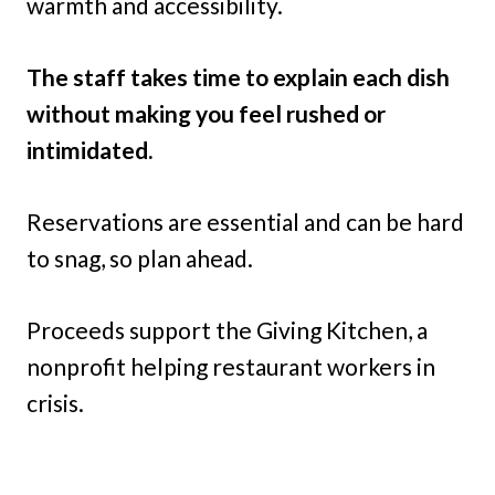
warmth and accessibility.
The staff takes time to explain each dish
without making you feel rushed or
intimidated.
Reservations are essential and can be hard
to snag, so plan ahead.
Proceeds support the Giving Kitchen, a
nonprofit helping restaurant workers in
crisis.