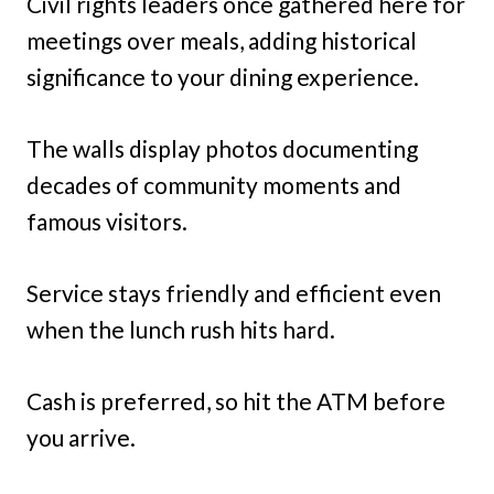
Civil rights leaders once gathered here for
meetings over meals, adding historical
significance to your dining experience.
The walls display photos documenting
decades of community moments and
famous visitors.
Service stays friendly and efficient even
when the lunch rush hits hard.
Cash is preferred, so hit the ATM before
you arrive.