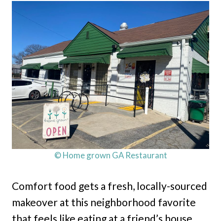
© Home grown GA Restaurant
Comfort food gets a fresh, locally-sourced
makeover at this neighborhood favorite
that feels like eating at a friend’s house.