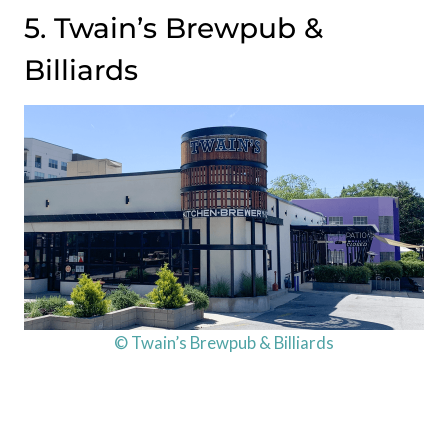
5. Twain’s Brewpub &
Billiards
© Twain’s Brewpub & Billiards