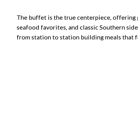
The buffet is the true centerpiece, offering
seafood favorites, and classic Southern sid
from station to station building meals that 