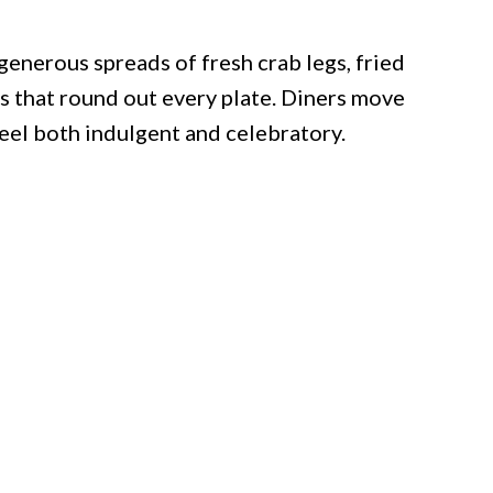
 generous spreads of fresh crab legs, fried
es that round out every plate. Diners move
feel both indulgent and celebratory.