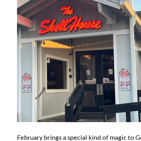
February brings a special kind of magic to 