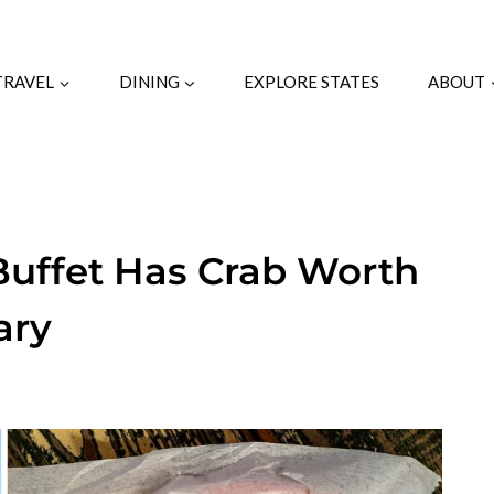
TRAVEL
DINING
EXPLORE STATES
ABOUT
Buffet Has Crab Worth
ary