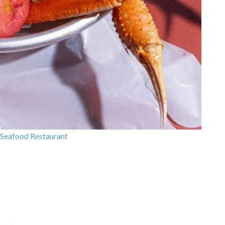
Seafood Restaurant