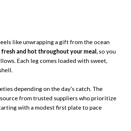
eels like unwrapping a gift from the ocean
 fresh and hot throughout your meal,
so you
allows. Each leg comes loaded with sweet,
shell.
ieties depending on the day’s catch. The
 source from trusted suppliers who prioritize
arting with a modest first plate to pace