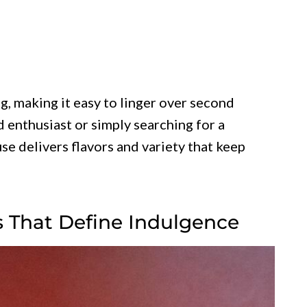
, making it easy to linger over second
 enthusiast or simply searching for a
e delivers flavors and variety that keep
s That Define Indulgence