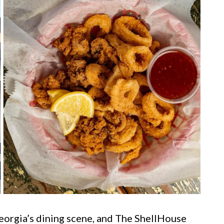
Georgia’s dining scene, and The ShellHouse