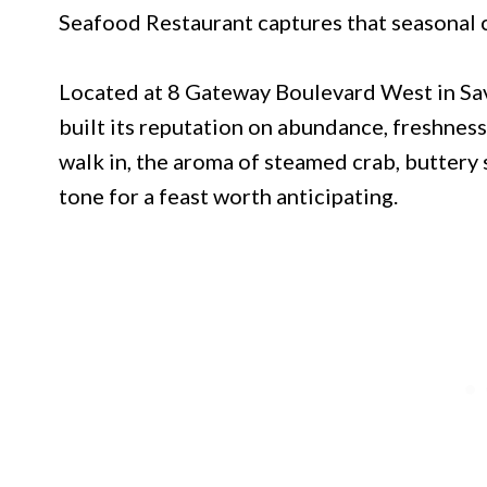
Seafood Restaurant captures that seasonal 
Located at 8 Gateway Boulevard West in Sav
built its reputation on abundance, freshnes
walk in, the aroma of steamed crab, buttery
tone for a feast worth anticipating.