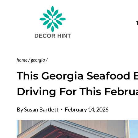
Skip
to
content
home
/
georgia
/
This Georgia Seafood 
Driving For This Febru
By
Susan Bartlett
February 14, 2026