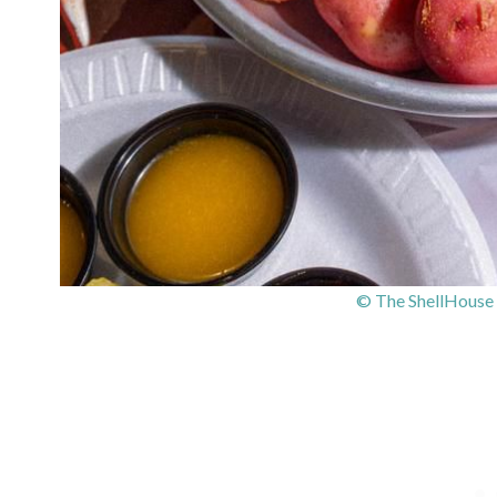
© The ShellHouse 