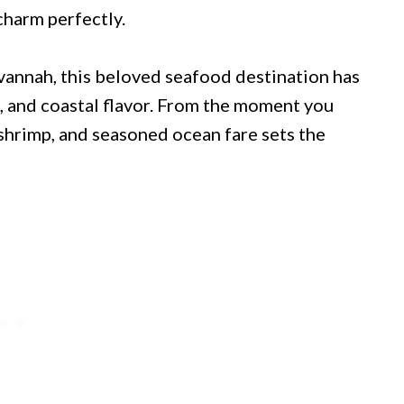
charm perfectly.
annah, this beloved seafood destination has
s, and coastal flavor. From the moment you
 shrimp, and seasoned ocean fare sets the