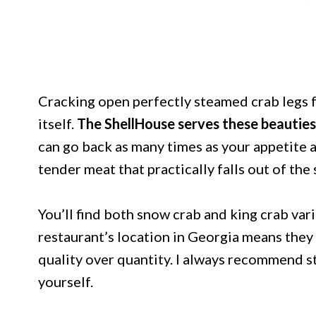
Cracking open perfectly steamed crab legs f
itself.
The ShellHouse serves these beauties
can go back as many times as your appetite 
tender meat that practically falls out of the 
You’ll find both snow crab and king crab var
restaurant’s location in Georgia means they
quality over quantity. I always recommend st
yourself.