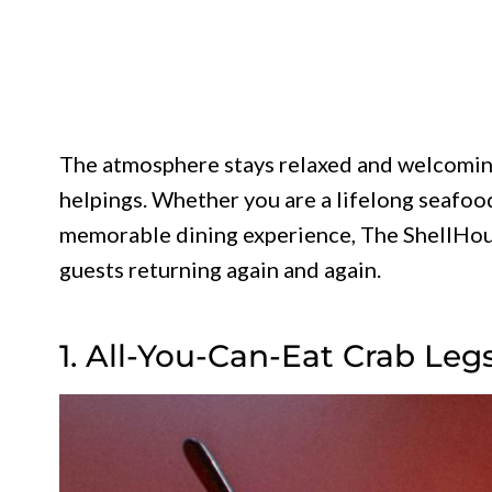
The atmosphere stays relaxed and welcoming
helpings. Whether you are a lifelong seafood
memorable dining experience, The ShellHous
guests returning again and again.
1. All-You-Can-Eat Crab Leg