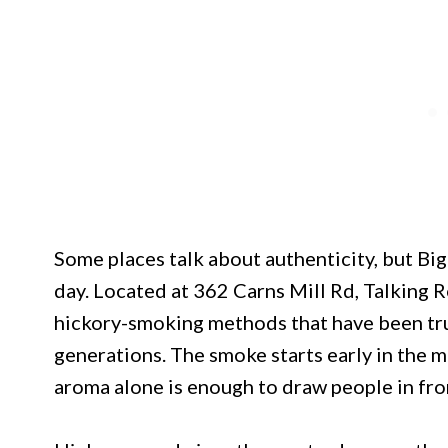
Some places talk about authenticity, but Big
day. Located at 362 Carns Mill Rd, Talking R
hickory-smoking methods that have been tr
generations. The smoke starts early in the m
aroma alone is enough to draw people in fro