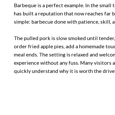
Barbeque is a perfect example. In the small 
has built a reputation that now reaches far 
simple: barbecue done with patience, skill, a
The pulled pork is slow smoked until tender,
order fried apple pies, add a homemade touc
meal ends. The setting is relaxed and welcom
experience without any fuss. Many visitors a
quickly understand why it is worth the drive