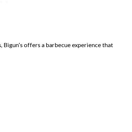
 Bigun’s offers a barbecue experience that