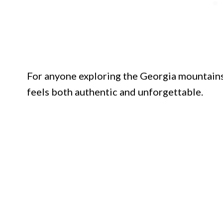
For anyone exploring the Georgia mountains,
feels both authentic and unforgettable.