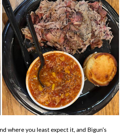
nd where you least expect it, and Bigun’s