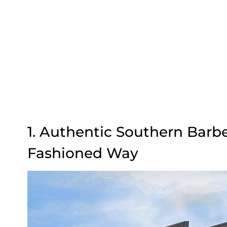
1. Authentic Southern Barb
Fashioned Way