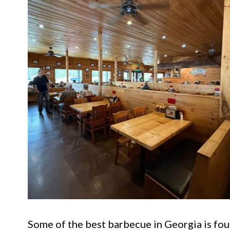
Some of the best barbecue in Georgia is fou