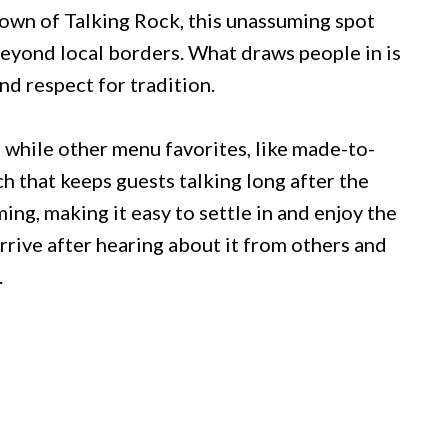
town of Talking Rock, this unassuming spot
beyond local borders. What draws people in is
nd respect for tradition.
 while other menu favorites, like made-to-
h that keeps guests talking long after the
ing, making it easy to settle in and enjoy the
rrive after hearing about it from others and
.