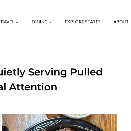
TRAVEL
DINING
EXPLORE STATES
ABOUT
uietly Serving Pulled
l Attention