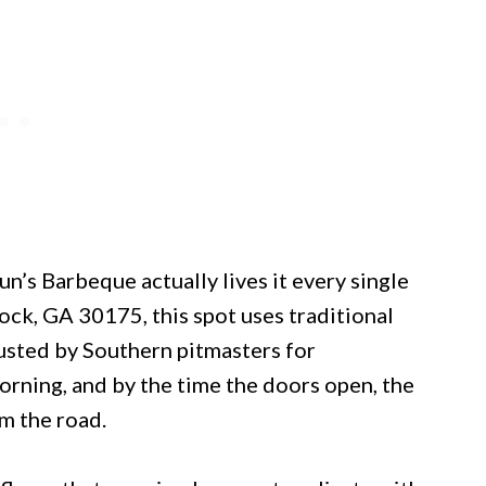
un’s Barbeque actually lives it every single
ock, GA 30175, this spot uses traditional
usted by Southern pitmasters for
orning, and by the time the doors open, the
m the road.