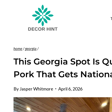
Skip
to
content
home
/
georgia
/
This Georgia Spot Is Q
Pork That Gets Nationa
By
Jasper Whitmore
April 6, 2026