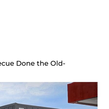
ecue Done the Old-