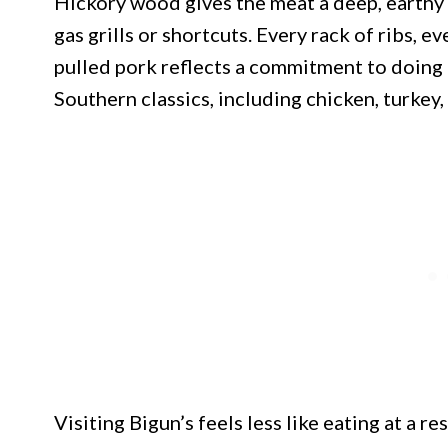
Hickory wood gives the meat a deep, earthy 
gas grills or shortcuts. Every rack of ribs, e
pulled pork reflects a commitment to doing 
Southern classics, including chicken, turkey
Visiting Bigun’s feels less like eating at a 