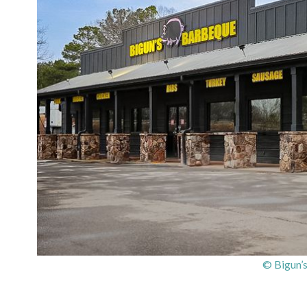
© Bigun’