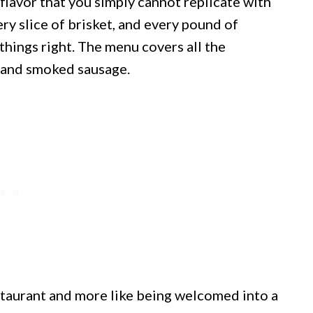
flavor that you simply cannot replicate with
very slice of brisket, and every pound of
things right. The menu covers all the
, and smoked sausage.
restaurant and more like being welcomed into a