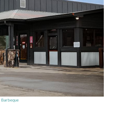
s Barbeque