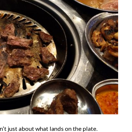
’t just about what lands on the plate.