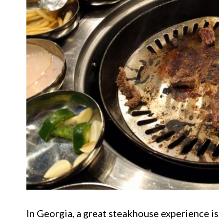
In Georgia, a great steakhouse experience isn