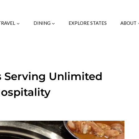
TRAVEL
DINING
EXPLORE STATES
ABOUT
 Serving Unlimited
ospitality