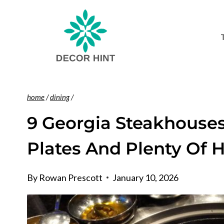
Skip
to
content
home
/
dining
/
9 Georgia Steakhouses
Plates And Plenty Of H
By
Rowan Prescott
January 10, 2026