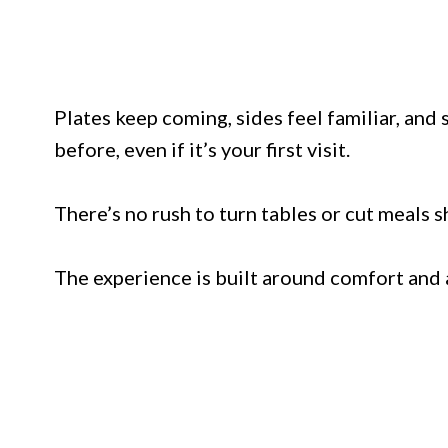
Plates keep coming, sides feel familiar, and 
before, even if it’s your first visit.
There’s no rush to turn tables or cut meals s
The experience is built around comfort and