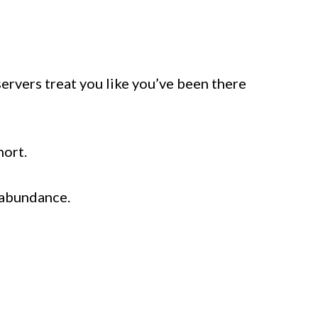
servers treat you like you’ve been there
hort.
 abundance.