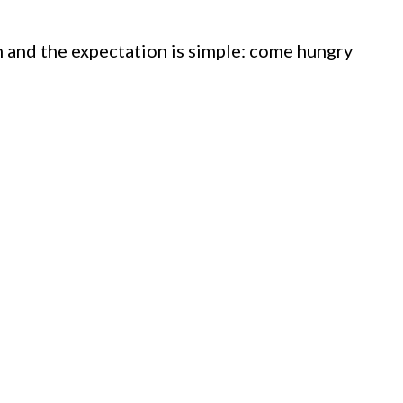
 and the expectation is simple: come hungry