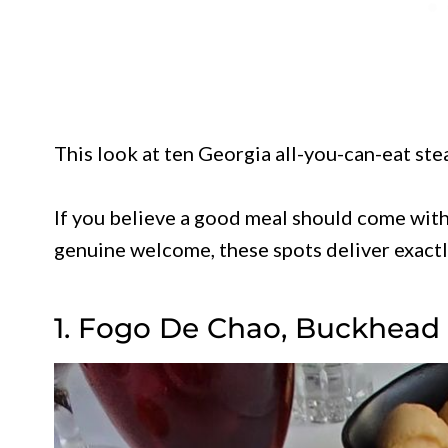
This look at ten Georgia all-you-can-eat st
If you believe a good meal should come with
genuine welcome, these spots deliver exactly
1. Fogo De Chao, Buckhead