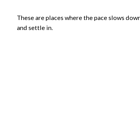
These are places where the pace slows down
and settle in.