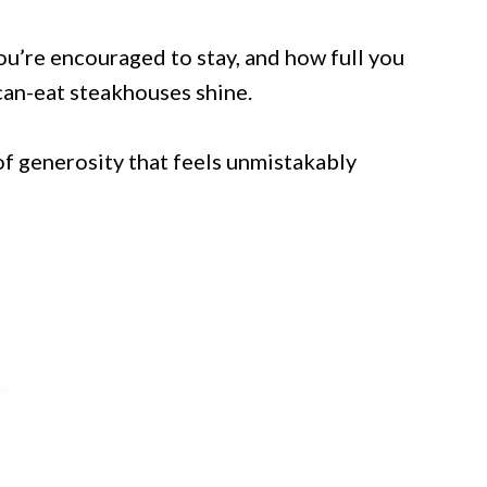
u’re encouraged to stay, and how full you
-can-eat steakhouses shine.
f generosity that feels unmistakably