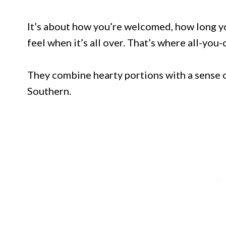
It’s about how you’re welcomed, how long yo
feel when it’s all over. That’s where all-you
They combine hearty portions with a sense o
Southern.