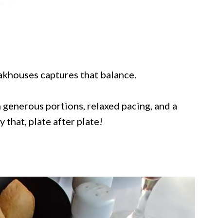
eakhouses captures that balance.
 generous portions, relaxed pacing, and a
 that, plate after plate!