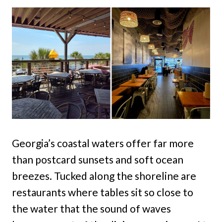
Georgia’s coastal waters offer far more
than postcard sunsets and soft ocean
breezes. Tucked along the shoreline are
restaurants where tables sit so close to
the water that the sound of waves