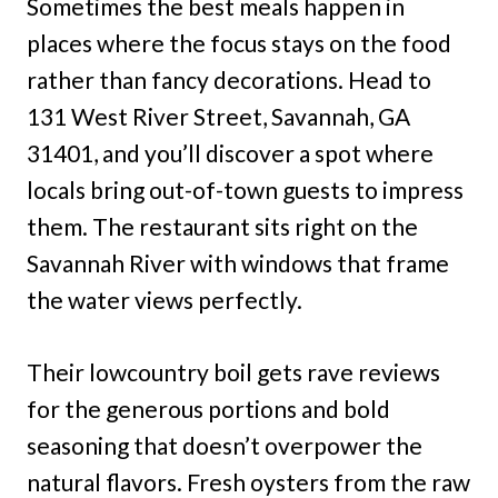
Sometimes the best meals happen in
places where the focus stays on the food
rather than fancy decorations. Head to
131 West River Street, Savannah, GA
31401, and you’ll discover a spot where
locals bring out-of-town guests to impress
them. The restaurant sits right on the
Savannah River with windows that frame
the water views perfectly.
Their lowcountry boil gets rave reviews
for the generous portions and bold
seasoning that doesn’t overpower the
natural flavors. Fresh oysters from the raw