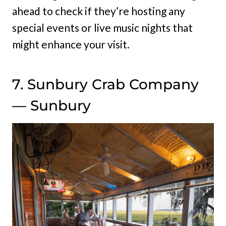
ahead to check if they’re hosting any
special events or live music nights that
might enhance your visit.
7. Sunbury Crab Company
— Sunbury