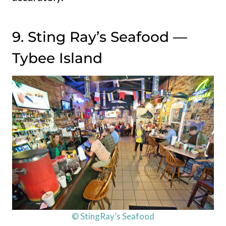
9. Sting Ray’s Seafood —
Tybee Island
© StingRay’s Seafood