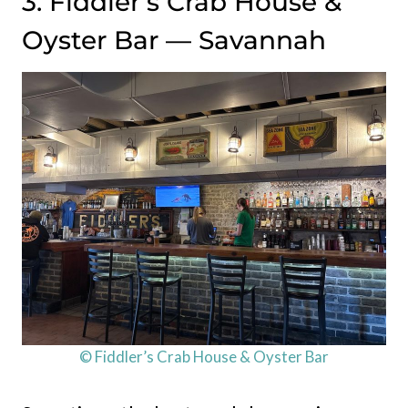
3. Fiddler’s Crab House &
Oyster Bar — Savannah
© Fiddler’s Crab House & Oyster Bar