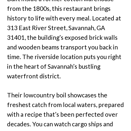
from the 1800s, this restaurant brings
history to life with every meal. Located at
313 East River Street, Savannah, GA
31401, the building’s exposed brick walls
and wooden beams transport you back in
time. The riverside location puts you right
in the heart of Savannah’s bustling
waterfront district.
Their lowcountry boil showcases the
freshest catch from local waters, prepared
with a recipe that’s been perfected over
decades. You can watch cargo ships and