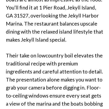
You’ll find it at 1 Pier Road, Jekyll Island,
GA 31527, overlooking the Jekyll Harbor
Marina. The restaurant balances upscale
dining with the relaxed island lifestyle that
makes Jekyll Island special.
Their take on lowcountry boil elevates the
traditional recipe with premium
ingredients and careful attention to detail.
The presentation alone makes you want to
grab your camera before digging in. Floor-
to-ceiling windows ensure every seat gets
a view of the marina and the boats bobbing