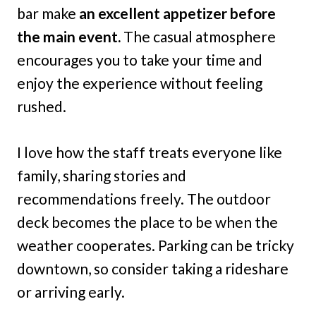
bar make
an excellent appetizer before
the main event.
The casual atmosphere
encourages you to take your time and
enjoy the experience without feeling
rushed.
I love how the staff treats everyone like
family, sharing stories and
recommendations freely. The outdoor
deck becomes the place to be when the
weather cooperates. Parking can be tricky
downtown, so consider taking a rideshare
or arriving early.