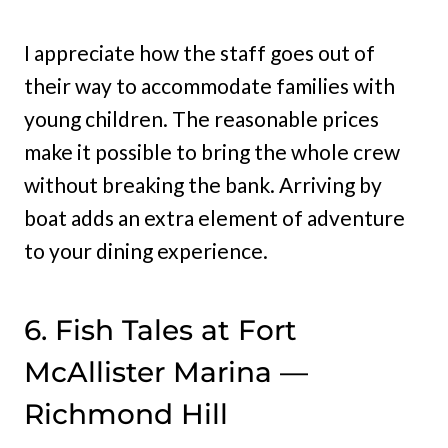
I appreciate how the staff goes out of
their way to accommodate families with
young children. The reasonable prices
make it possible to bring the whole crew
without breaking the bank. Arriving by
boat adds an extra element of adventure
to your dining experience.
6. Fish Tales at Fort
McAllister Marina —
Richmond Hill