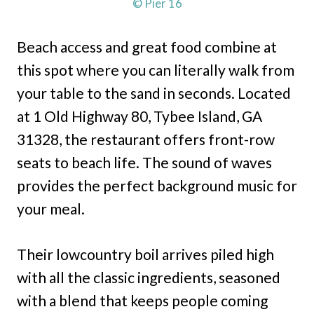
© Pier 16
Beach access and great food combine at
this spot where you can literally walk from
your table to the sand in seconds. Located
at 1 Old Highway 80, Tybee Island, GA
31328, the restaurant offers front-row
seats to beach life. The sound of waves
provides the perfect background music for
your meal.
Their lowcountry boil arrives piled high
with all the classic ingredients, seasoned
with a blend that keeps people coming