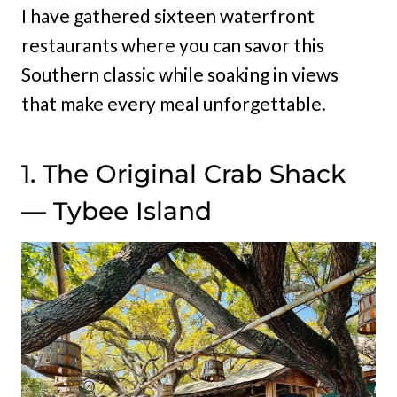
I have gathered sixteen waterfront
restaurants where you can savor this
Southern classic while soaking in views
that make every meal unforgettable.
1. The Original Crab Shack
— Tybee Island