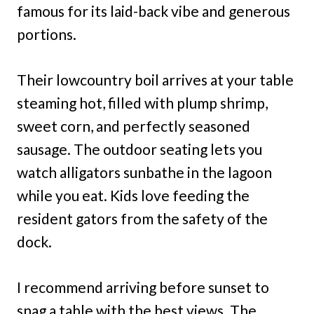
famous for its laid-back vibe and generous
portions.
Their lowcountry boil arrives at your table
steaming hot, filled with plump shrimp,
sweet corn, and perfectly seasoned
sausage. The outdoor seating lets you
watch alligators sunbathe in the lagoon
while you eat. Kids love feeding the
resident gators from the safety of the
dock.
I recommend arriving before sunset to
snag a table with the best views. The