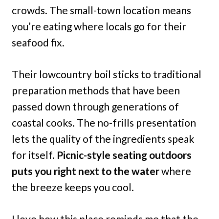
crowds. The small-town location means
you’re eating where locals go for their
seafood fix.
Their lowcountry boil sticks to traditional
preparation methods that have been
passed down through generations of
coastal cooks. The no-frills presentation
lets the quality of the ingredients speak
for itself.
Picnic-style seating outdoors
puts you right next to the water
where
the breeze keeps you cool.
I love how this place reminds me that the