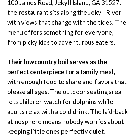
100 James Road, Jekyll Island, GA 31527,
the restaurant sits along the Jekyll River
with views that change with the tides. The
menu offers something for everyone,
from picky kids to adventurous eaters.
Their lowcountry boil serves as the
perfect centerpiece for a family meal,
with enough food to share and flavors that
please all ages. The outdoor seating area
lets children watch for dolphins while
adults relax with a cold drink. The laid-back
atmosphere means nobody worries about
keeping little ones perfectly quiet.