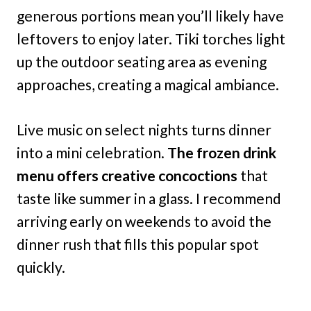
generous portions mean you’ll likely have
leftovers to enjoy later. Tiki torches light
up the outdoor seating area as evening
approaches, creating a magical ambiance.
Live music on select nights turns dinner
into a mini celebration.
The frozen drink
menu offers creative concoctions
that
taste like summer in a glass. I recommend
arriving early on weekends to avoid the
dinner rush that fills this popular spot
quickly.