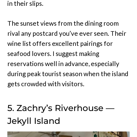
in their slips.
The sunset views from the dining room
rival any postcard you’ve ever seen. Their
wine list offers excellent pairings for
seafood lovers. I suggest making
reservations well in advance, especially
during peak tourist season when the island
gets crowded with visitors.
5. Zachry’s Riverhouse —
Jekyll Island