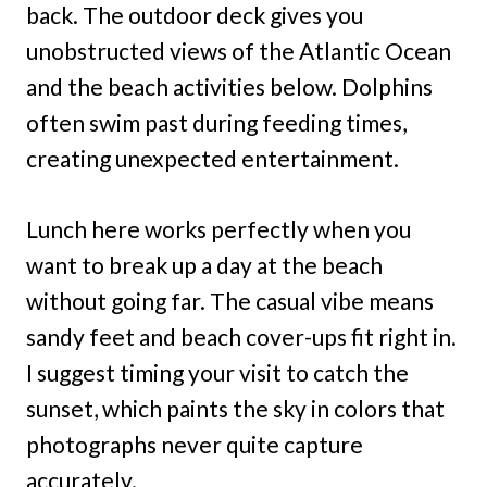
back. The outdoor deck gives you
unobstructed views of the Atlantic Ocean
and the beach activities below. Dolphins
often swim past during feeding times,
creating unexpected entertainment.
Lunch here works perfectly when you
want to break up a day at the beach
without going far. The casual vibe means
sandy feet and beach cover-ups fit right in.
I suggest timing your visit to catch the
sunset, which paints the sky in colors that
photographs never quite capture
accurately.