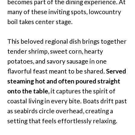
becomes part of the dining experience. At
many of these inviting spots, lowcountry
boil takes center stage.
This beloved regional dish brings together
tender shrimp, sweet corn, hearty
potatoes, and savory sausage in one
flavorful feast meant to be shared.
Served
steaming hot and often poured straight
onto the table,
it captures the spirit of
coastal living in every bite. Boats drift past
as seabirds circle overhead, creating a
setting that feels effortlessly relaxing.