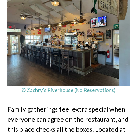
© Zachry’s Riverhouse (No Reservations)
Family gatherings feel extra special when
everyone can agree on the restaurant, and
this place checks all the boxes. Located at