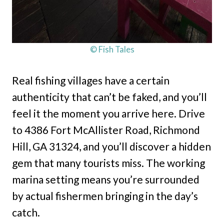
© Fish Tales
Real fishing villages have a certain
authenticity that can’t be faked, and you’ll
feel it the moment you arrive here. Drive
to 4386 Fort McAllister Road, Richmond
Hill, GA 31324, and you’ll discover a hidden
gem that many tourists miss. The working
marina setting means you’re surrounded
by actual fishermen bringing in the day’s
catch.