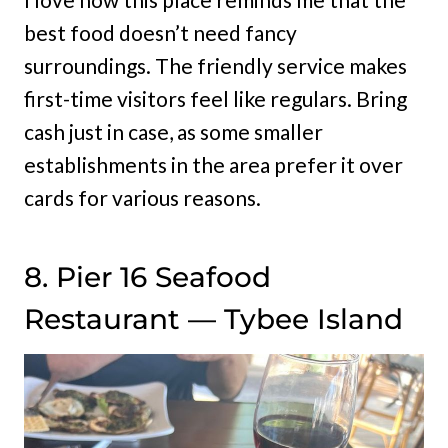
best food doesn’t need fancy
surroundings. The friendly service makes
first-time visitors feel like regulars. Bring
cash just in case, as some smaller
establishments in the area prefer it over
cards for various reasons.
8. Pier 16 Seafood
Restaurant — Tybee Island