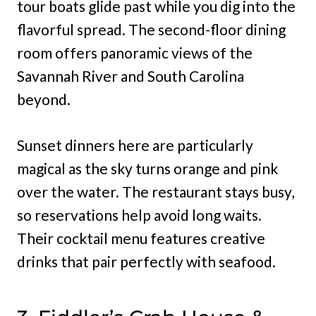
tour boats glide past while you dig into the
flavorful spread. The second-floor dining
room offers panoramic views of the
Savannah River and South Carolina
beyond.
Sunset dinners here are particularly
magical as the sky turns orange and pink
over the water. The restaurant stays busy,
so reservations help avoid long waits.
Their cocktail menu features creative
drinks that pair perfectly with seafood.