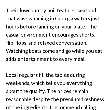
Their lowcountry boil features seafood
that was swimming in Georgia waters just
hours before landing on your plate. The
casual environment encourages shorts,
flip-flops, and relaxed conversation.
Watching boats come and go while you eat
adds entertainment to every meal.
Local regulars fill the tables during
weekends, which tells you everything
about the quality. The prices remain
reasonable despite the premium freshness
of the ingredients. I recommend calling