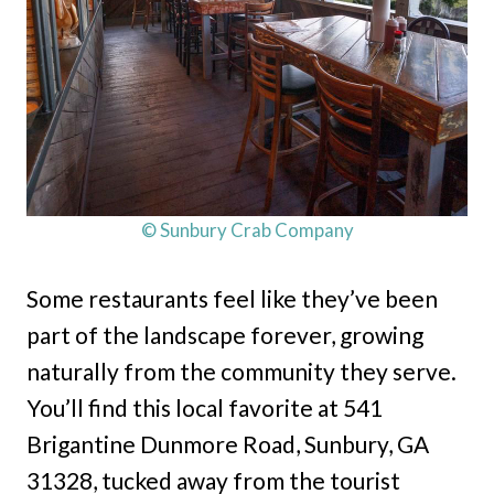
© Sunbury Crab Company
Some restaurants feel like they’ve been
part of the landscape forever, growing
naturally from the community they serve.
You’ll find this local favorite at 541
Brigantine Dunmore Road, Sunbury, GA
31328, tucked away from the tourist