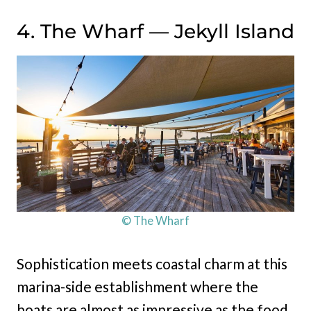
4. The Wharf — Jekyll Island
© The Wharf
Sophistication meets coastal charm at this
marina-side establishment where the
boats are almost as impressive as the food.