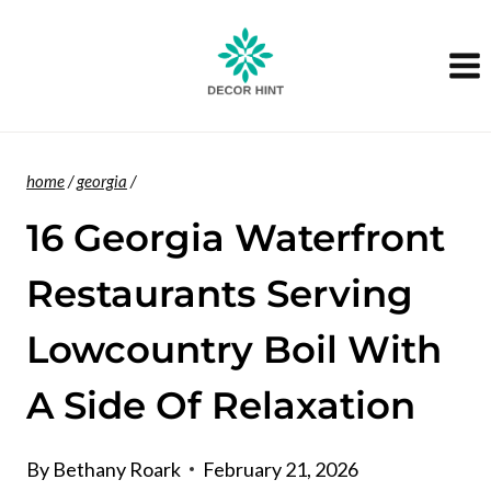
Skip
to
content
home
/
georgia
/
16 Georgia Waterfront
Restaurants Serving
Lowcountry Boil With
A Side Of Relaxation
By
Bethany Roark
February 21, 2026