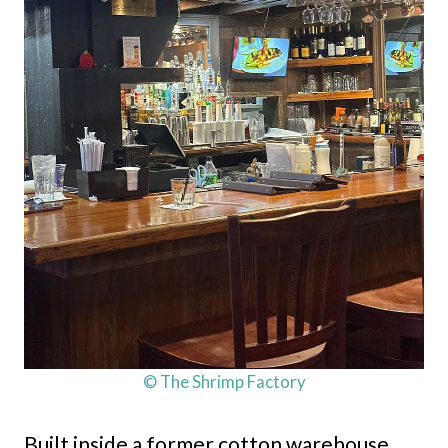
© The Shrimp Factory
Built inside a former cotton warehouse