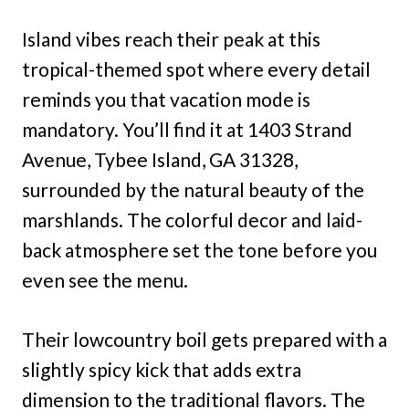
Island vibes reach their peak at this
tropical-themed spot where every detail
reminds you that vacation mode is
mandatory. You’ll find it at 1403 Strand
Avenue, Tybee Island, GA 31328,
surrounded by the natural beauty of the
marshlands. The colorful decor and laid-
back atmosphere set the tone before you
even see the menu.
Their lowcountry boil gets prepared with a
slightly spicy kick that adds extra
dimension to the traditional flavors. The