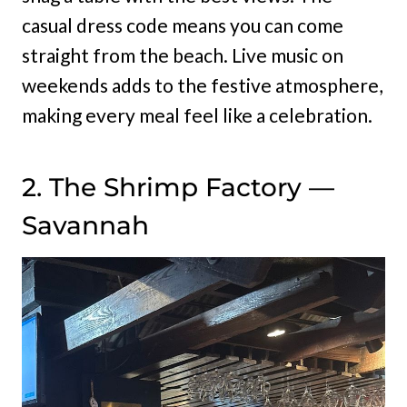
casual dress code means you can come
straight from the beach. Live music on
weekends adds to the festive atmosphere,
making every meal feel like a celebration.
2. The Shrimp Factory —
Savannah