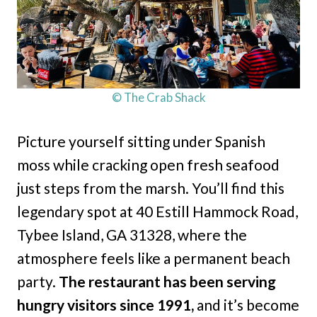
© The Crab Shack
Picture yourself sitting under Spanish
moss while cracking open fresh seafood
just steps from the marsh. You’ll find this
legendary spot at 40 Estill Hammock Road,
Tybee Island, GA 31328, where the
atmosphere feels like a permanent beach
party.
The restaurant has been serving
hungry visitors since 1991,
and it’s become