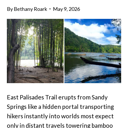
By
Bethany Roark
May 9, 2026
East Palisades Trail erupts from Sandy
Springs like a hidden portal transporting
hikers instantly into worlds most expect
only in distant travels towering bamboo