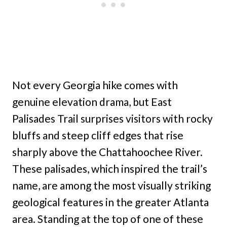
Not every Georgia hike comes with
genuine elevation drama, but East
Palisades Trail surprises visitors with rocky
bluffs and steep cliff edges that rise
sharply above the Chattahoochee River.
These palisades, which inspired the trail’s
name, are among the most visually striking
geological features in the greater Atlanta
area. Standing at the top of one of these