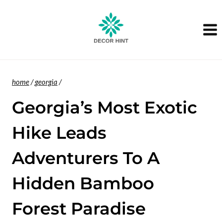
Skip
to
content
home
/
georgia
/
Georgia’s Most Exotic
Hike Leads
Adventurers To A
Hidden Bamboo
Forest Paradise