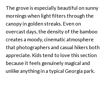
The grove is especially beautiful on sunny
mornings when light filters through the
canopy in golden streaks. Even on
overcast days, the density of the bamboo
creates a moody, cinematic atmosphere
that photographers and casual hikers both
appreciate. Kids tend to love this section
because it feels genuinely magical and
unlike anything in a typical Georgia park.