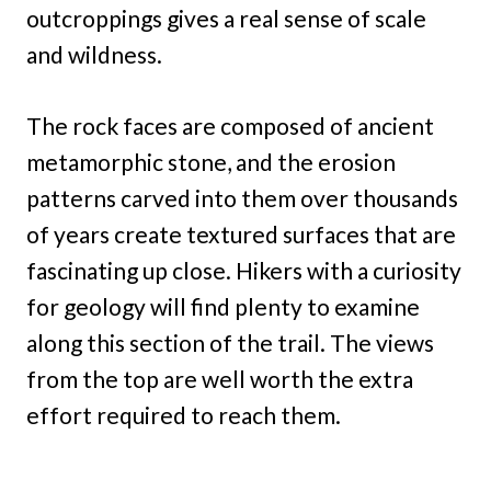
outcroppings gives a real sense of scale
and wildness.
The rock faces are composed of ancient
metamorphic stone, and the erosion
patterns carved into them over thousands
of years create textured surfaces that are
fascinating up close. Hikers with a curiosity
for geology will find plenty to examine
along this section of the trail. The views
from the top are well worth the extra
effort required to reach them.