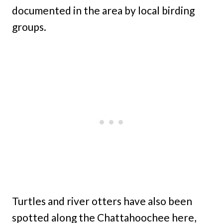
documented in the area by local birding
groups.
Turtles and river otters have also been
spotted along the Chattahoochee here,