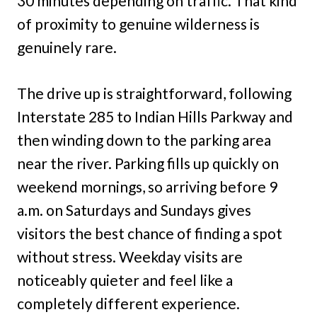
30 minutes depending on traffic. That kind
of proximity to genuine wilderness is
genuinely rare.
The drive up is straightforward, following
Interstate 285 to Indian Hills Parkway and
then winding down to the parking area
near the river. Parking fills up quickly on
weekend mornings, so arriving before 9
a.m. on Saturdays and Sundays gives
visitors the best chance of finding a spot
without stress. Weekday visits are
noticeably quieter and feel like a
completely different experience.