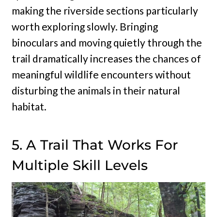
making the riverside sections particularly
worth exploring slowly. Bringing
binoculars and moving quietly through the
trail dramatically increases the chances of
meaningful wildlife encounters without
disturbing the animals in their natural
habitat.
5. A Trail That Works For
Multiple Skill Levels