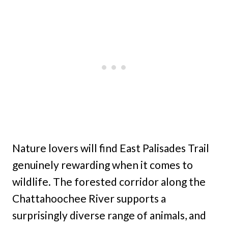
Nature lovers will find East Palisades Trail
genuinely rewarding when it comes to
wildlife. The forested corridor along the
Chattahoochee River supports a
surprisingly diverse range of animals, and