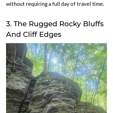
without requiring a full day of travel time.
3. The Rugged Rocky Bluffs
And Cliff Edges