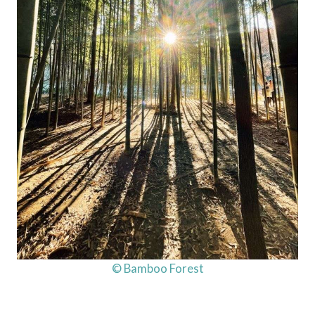
© Bamboo Forest