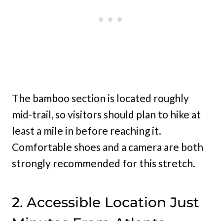
The bamboo section is located roughly
mid-trail, so visitors should plan to hike at
least a mile in before reaching it.
Comfortable shoes and a camera are both
strongly recommended for this stretch.
2. Accessible Location Just