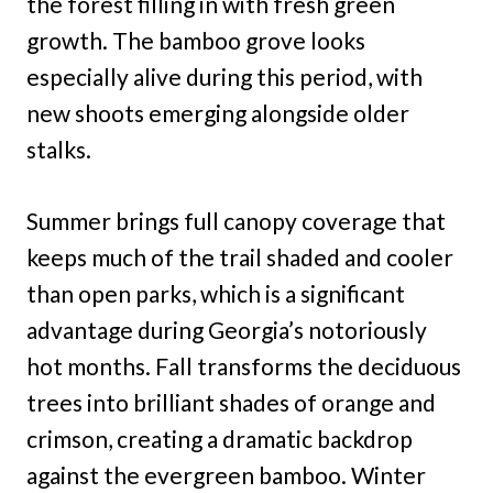
the forest filling in with fresh green
growth. The bamboo grove looks
especially alive during this period, with
new shoots emerging alongside older
stalks.
Summer brings full canopy coverage that
keeps much of the trail shaded and cooler
than open parks, which is a significant
advantage during Georgia’s notoriously
hot months. Fall transforms the deciduous
trees into brilliant shades of orange and
crimson, creating a dramatic backdrop
against the evergreen bamboo. Winter