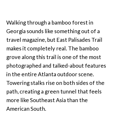
Walking through a bamboo forest in
Georgia sounds like something out of a
travel magazine, but East Palisades Trail
makes it completely real. The bamboo
grove along this trail is one of the most
photographed and talked-about features
in the entire Atlanta outdoor scene.
Towering stalks rise on both sides of the
path, creating a green tunnel that feels
more like Southeast Asia than the
American South.