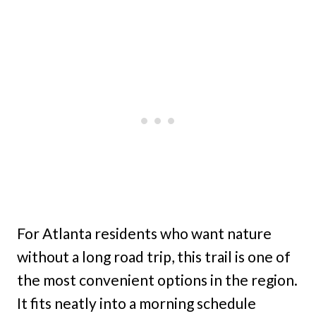
For Atlanta residents who want nature
without a long road trip, this trail is one of
the most convenient options in the region.
It fits neatly into a morning schedule