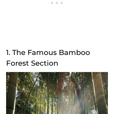
1. The Famous Bamboo
Forest Section