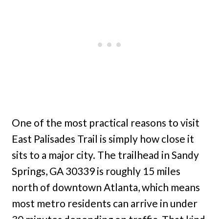
One of the most practical reasons to visit
East Palisades Trail is simply how close it
sits to a major city. The trailhead in Sandy
Springs, GA 30339 is roughly 15 miles
north of downtown Atlanta, which means
most metro residents can arrive in under