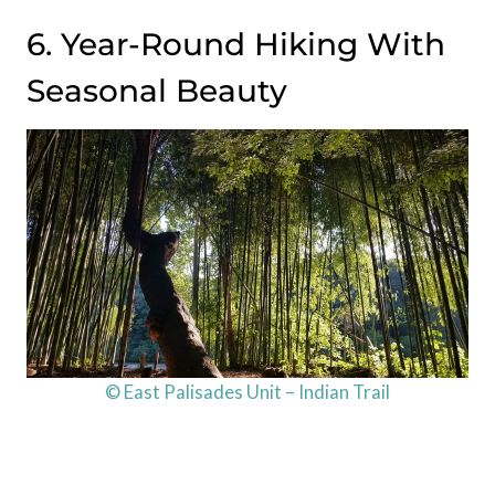
6. Year-Round Hiking With
Seasonal Beauty
© East Palisades Unit – Indian Trail