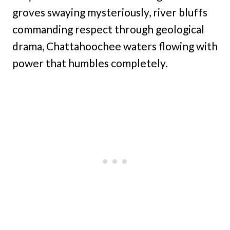
groves swaying mysteriously, river bluffs
commanding respect through geological
drama, Chattahoochee waters flowing with
power that humbles completely.