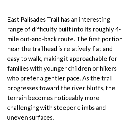
East Palisades Trail has an interesting
range of difficulty built into its roughly 4-
mile out-and-back route. The first portion
near the trailhead is relatively flat and
easy to walk, making it approachable for
families with younger children or hikers
who prefer a gentler pace. As the trail
progresses toward the river bluffs, the
terrain becomes noticeably more
challenging with steeper climbs and
uneven surfaces.