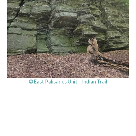
© East Palisades Unit – Indian Trail