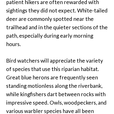
patient hikers are often rewarded with
sightings they did not expect. White-tailed
deer are commonly spotted near the
trailhead and in the quieter sections of the
path, especially during early morning
hours.
Bird watchers will appreciate the variety
of species that use this riparian habitat.
Great blue herons are frequently seen
standing motionless along the riverbank,
while kingfishers dart between rocks with
impressive speed. Owls, woodpeckers, and
various warbler species have all been