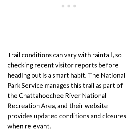
Trail conditions can vary with rainfall, so
checking recent visitor reports before
heading out is a smart habit. The National
Park Service manages this trail as part of
the Chattahoochee River National
Recreation Area, and their website
provides updated conditions and closures
when relevant.