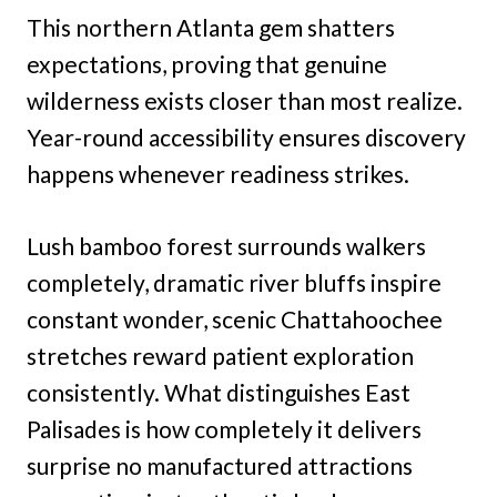
This northern Atlanta gem shatters
expectations, proving that genuine
wilderness exists closer than most realize.
Year-round accessibility ensures discovery
happens whenever readiness strikes.
Lush bamboo forest surrounds walkers
completely, dramatic river bluffs inspire
constant wonder, scenic Chattahoochee
stretches reward patient exploration
consistently. What distinguishes East
Palisades is how completely it delivers
surprise no manufactured attractions