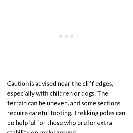
Caution is advised near the cliff edges,
especially with children or dogs. The
terrain can be uneven, and some sections
require careful footing. Trekking poles can
be helpful for those who prefer extra
stability on rocky ground.