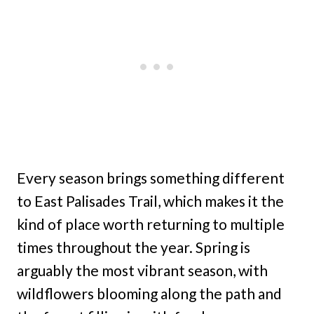
Every season brings something different
to East Palisades Trail, which makes it the
kind of place worth returning to multiple
times throughout the year. Spring is
arguably the most vibrant season, with
wildflowers blooming along the path and