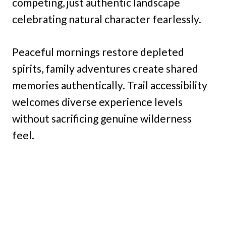
competing, just authentic landscape
celebrating natural character fearlessly.
Peaceful mornings restore depleted
spirits, family adventures create shared
memories authentically. Trail accessibility
welcomes diverse experience levels
without sacrificing genuine wilderness
feel.