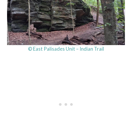
© East Palisades Unit – Indian Trail