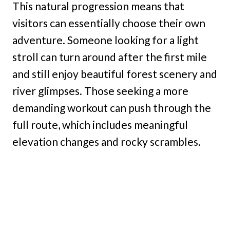
This natural progression means that
visitors can essentially choose their own
adventure. Someone looking for a light
stroll can turn around after the first mile
and still enjoy beautiful forest scenery and
river glimpses. Those seeking a more
demanding workout can push through the
full route, which includes meaningful
elevation changes and rocky scrambles.