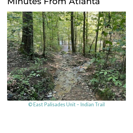
Minutes From Atlanta
© East Palisades Unit – Indian Trail