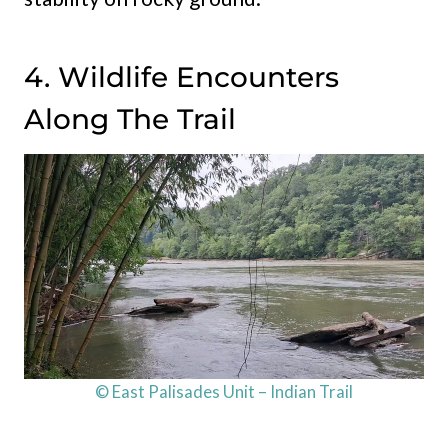
4. Wildlife Encounters
Along The Trail
© East Palisades Unit – Indian Trail