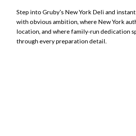
Step into Gruby’s New York Deli and instan
with obvious ambition, where New York auth
location, and where family-run dedication s
through every preparation detail.