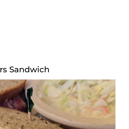
ers Sandwich