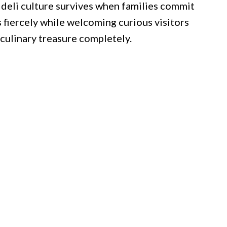
 deli culture survives when families commit
s fiercely while welcoming curious visitors
culinary treasure completely.