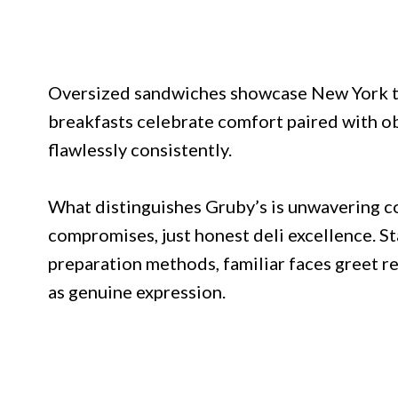
Oversized sandwiches showcase New York te
breakfasts celebrate comfort paired with obv
flawlessly consistently.
What distinguishes Gruby’s is unwavering c
compromises, just honest deli excellence. S
preparation methods, familiar faces greet r
as genuine expression.