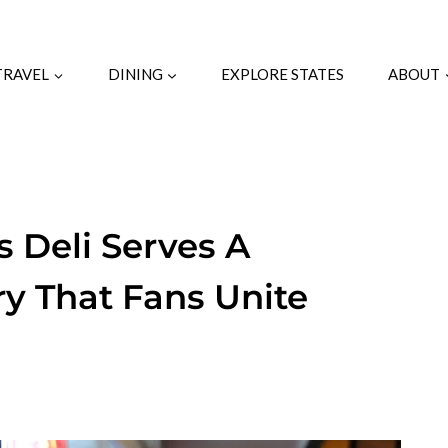
TRAVEL
DINING
EXPLORE STATES
ABOUT
 Deli Serves A
y That Fans Unite