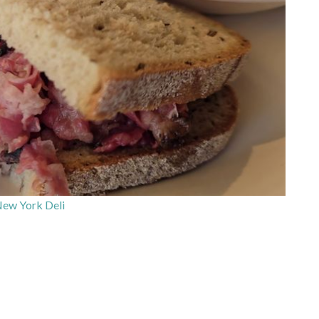
ew York Deli