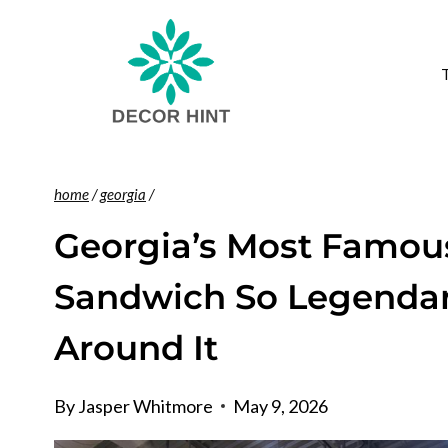
Skip
to
content
home
/
georgia
/
Georgia’s Most Famous
Sandwich So Legendar
Around It
By
Jasper Whitmore
May 9, 2026