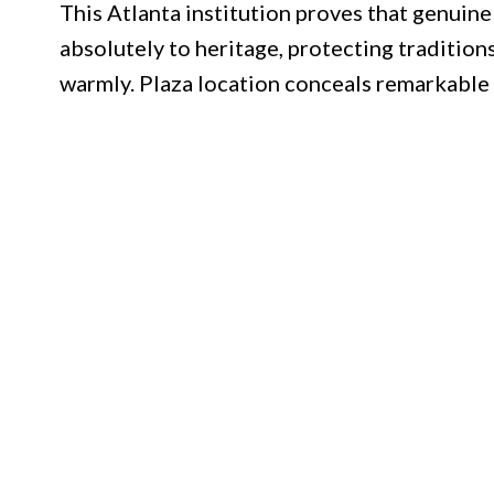
This Atlanta institution proves that genuine
absolutely to heritage, protecting tradition
warmly. Plaza location conceals remarkable 