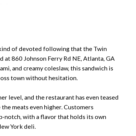
kind of devoted following that the Twin
ed at 860 Johnson Ferry Rd NE, Atlanta, GA
ami, and creamy coleslaw, this sandwich is
ross town without hesitation.
er level, and the restaurant has even teased
le the meats even higher. Customers
-notch, with a flavor that holds its own
New York deli.