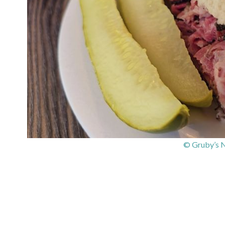
© Gruby’s N