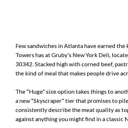
Few sandwiches in Atlanta have earned the 
Towers has at Gruby’s New York Deli, locat
30342. Stacked high with corned beef, pastr
the kind of meal that makes people drive ac
The “Huge” size option takes things to anoth
a new “Skyscraper” tier that promises to pi
consistently describe the meat quality as top
against anything you might find in a classic 