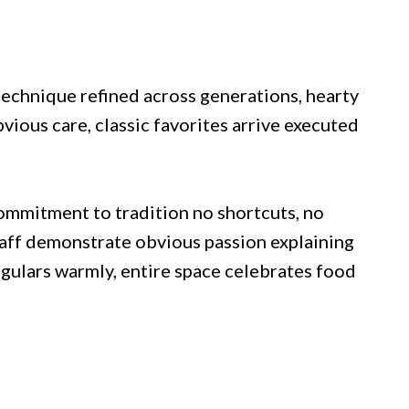
chnique refined across generations, hearty
ious care, classic favorites arrive executed
ommitment to tradition no shortcuts, no
taff demonstrate obvious passion explaining
egulars warmly, entire space celebrates food