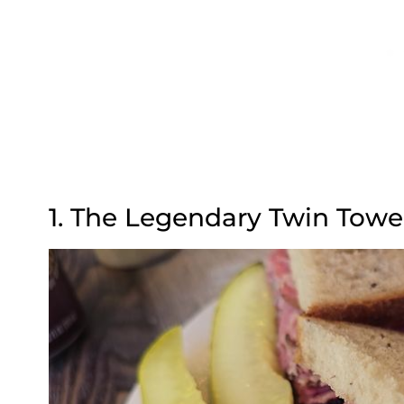
1. The Legendary Twin Tow