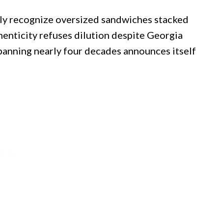
tly recognize oversized sandwiches stacked
enticity refuses dilution despite Georgia
panning nearly four decades announces itself