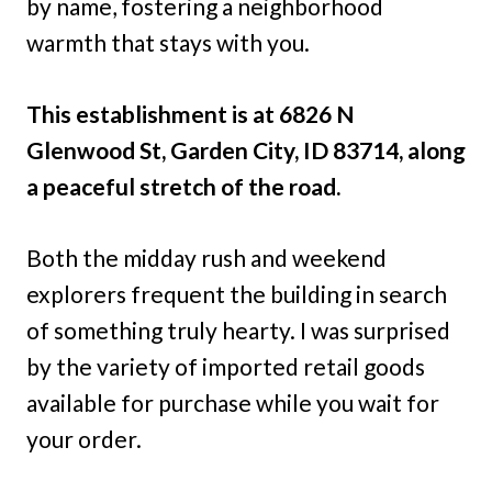
by name, fostering a neighborhood
warmth that stays with you.
This establishment is at 6826 N
Glenwood St, Garden City, ID 83714, along
a peaceful stretch of the road.
Both the midday rush and weekend
explorers frequent the building in search
of something truly hearty. I was surprised
by the variety of imported retail goods
available for purchase while you wait for
your order.