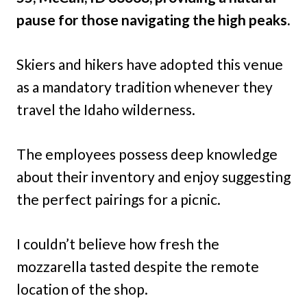
pause for those navigating the high peaks.
Skiers and hikers have adopted this venue
as a mandatory tradition whenever they
travel the Idaho wilderness.
The employees possess deep knowledge
about their inventory and enjoy suggesting
the perfect pairings for a picnic.
I couldn’t believe how fresh the
mozzarella tasted despite the remote
location of the shop.