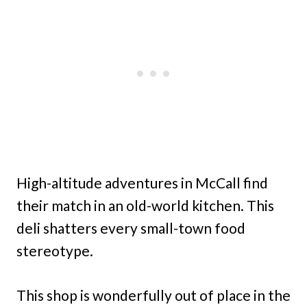
High-altitude adventures in McCall find
their match in an old-world kitchen. This
deli shatters every small-town food
stereotype.
This shop is wonderfully out of place in the