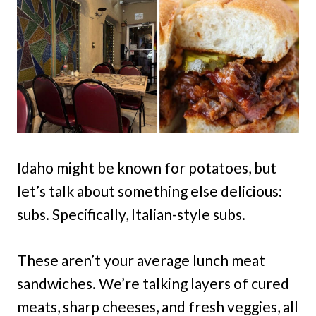
Idaho might be known for potatoes, but
let’s talk about something else delicious:
subs. Specifically, Italian-style subs.
These aren’t your average lunch meat
sandwiches. We’re talking layers of cured
meats, sharp cheeses, and fresh veggies, all