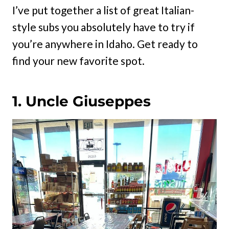
I’ve put together a list of great Italian-
style subs you absolutely have to try if
you’re anywhere in Idaho. Get ready to
find your new favorite spot.
1. Uncle Giuseppes