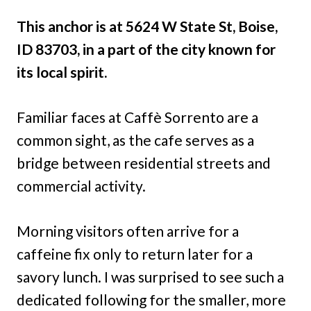
This anchor is at 5624 W State St, Boise,
ID 83703, in a part of the city known for
its local spirit.
Familiar faces at Caffè Sorrento are a
common sight, as the cafe serves as a
bridge between residential streets and
commercial activity.
Morning visitors often arrive for a
caffeine fix only to return later for a
savory lunch. I was surprised to see such a
dedicated following for the smaller, more