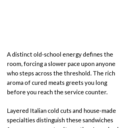
A distinct old-school energy defines the
room, forcing a slower pace upon anyone
who steps across the threshold. The rich
aroma of cured meats greets you long
before you reach the service counter.
Layered Italian cold cuts and house-made
specialties distinguish these sandwiches