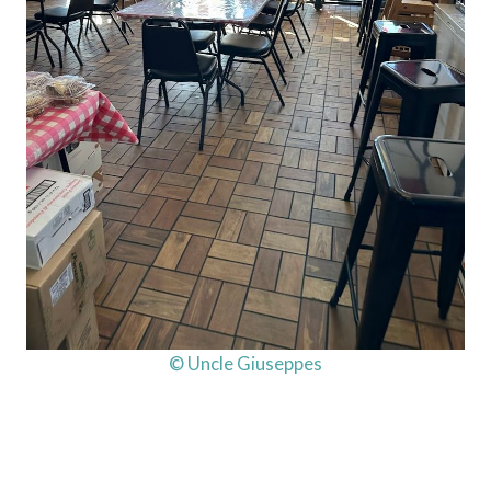
© Uncle Giuseppes