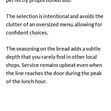
The selection is intentional and avoids the
clutter of an oversized menu, allowing for
confident choices.
The seasoning on the bread adds a subtle
depth that you rarely find in other local
shops. Service remains upbeat even when
the line reaches the door during the peak
of the lunch hour.