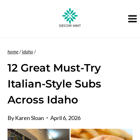
Skip
to
content
home
/
idaho
/
12 Great Must-Try
Italian-Style Subs
Across Idaho
By
Karen Sloan
April 6, 2026