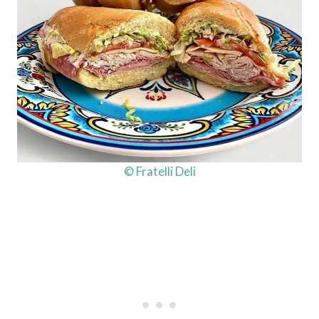
© Fratelli Deli