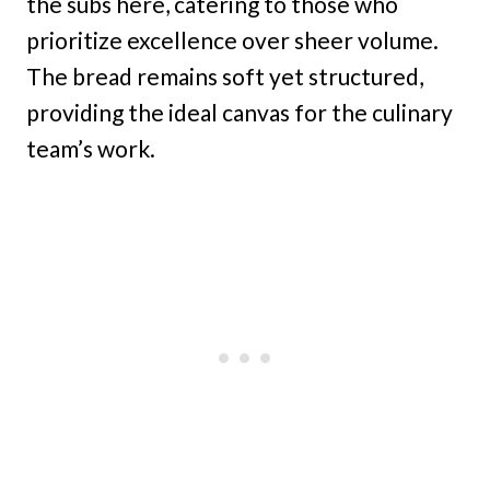
the subs here, catering to those who
prioritize excellence over sheer volume.
The bread remains soft yet structured,
providing the ideal canvas for the culinary
team’s work.