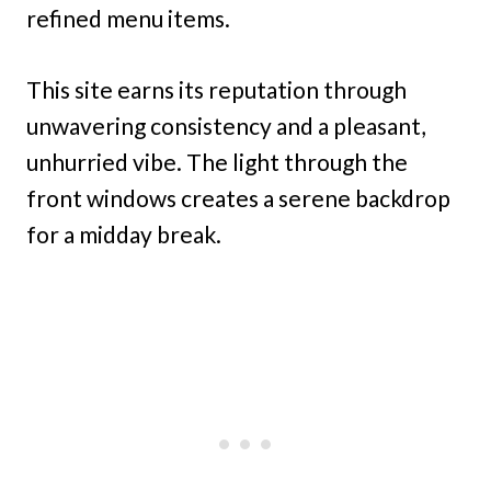
refined menu items.
This site earns its reputation through
unwavering consistency and a pleasant,
unhurried vibe. The light through the
front windows creates a serene backdrop
for a midday break.