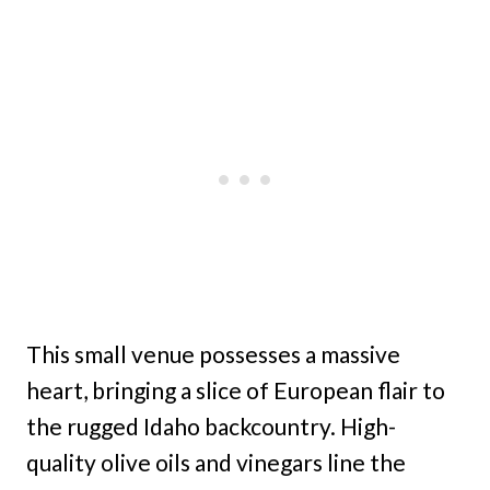
This small venue possesses a massive
heart, bringing a slice of European flair to
the rugged Idaho backcountry. High-
quality olive oils and vinegars line the