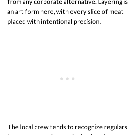
from any corporate alternative. Layering is
an art form here, with every slice of meat
placed with intentional precision.
The local crew tends to recognize regulars