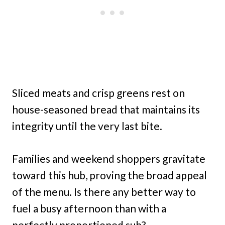
Sliced meats and crisp greens rest on
house-seasoned bread that maintains its
integrity until the very last bite.
Families and weekend shoppers gravitate
toward this hub, proving the broad appeal
of the menu. Is there any better way to
fuel a busy afternoon than with a
perfectly proportioned sub?