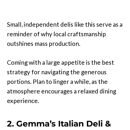
Small, independent delis like this serve as a
reminder of why local craftsmanship
outshines mass production.
Coming with a large appetite is the best
strategy for navigating the generous
portions. Plan to linger a while, as the
atmosphere encourages a relaxed dining
experience.
2. Gemma’s Italian Deli &