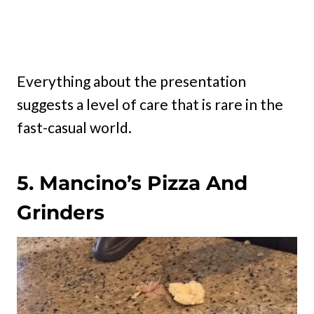
Everything about the presentation
suggests a level of care that is rare in the
fast-casual world.
5. Mancino’s Pizza And
Grinders