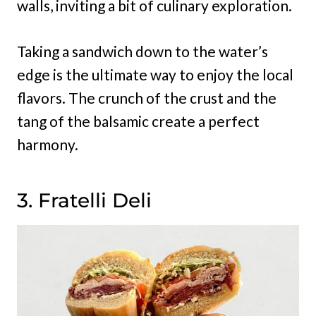
walls, inviting a bit of culinary exploration.
Taking a sandwich down to the water’s
edge is the ultimate way to enjoy the local
flavors. The crunch of the crust and the
tang of the balsamic create a perfect
harmony.
3. Fratelli Deli