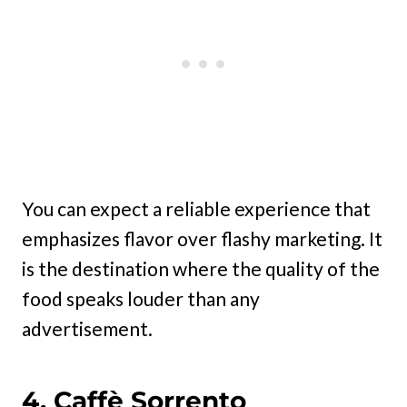
You can expect a reliable experience that
emphasizes flavor over flashy marketing. It
is the destination where the quality of the
food speaks louder than any
advertisement.
4. Caffè Sorrento