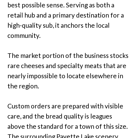
best possible sense. Serving as both a
retail hub and a primary destination for a
high-quality sub, it anchors the local
community.
The market portion of the business stocks
rare cheeses and specialty meats that are
nearly impossible to locate elsewhere in
the region.
Custom orders are prepared with visible
care, and the bread quality is leagues
above the standard for a town of this size.
The surrounding Payette Lake scenery