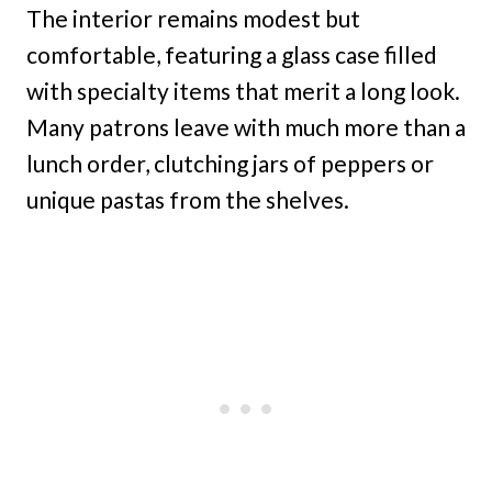
The interior remains modest but
comfortable, featuring a glass case filled
with specialty items that merit a long look.
Many patrons leave with much more than a
lunch order, clutching jars of peppers or
unique pastas from the shelves.