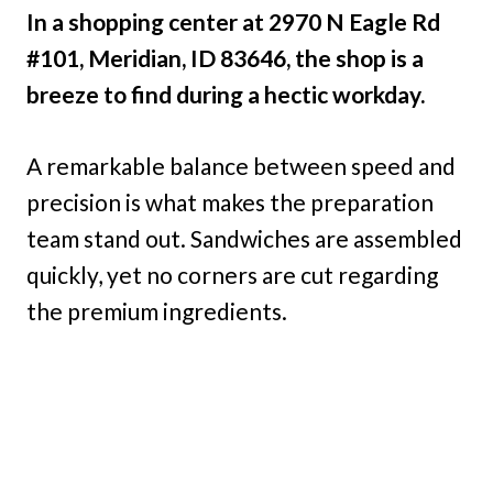
In a shopping center at 2970 N Eagle Rd
#101, Meridian, ID 83646, the shop is a
breeze to find during a hectic workday.
A remarkable balance between speed and
precision is what makes the preparation
team stand out. Sandwiches are assembled
quickly, yet no corners are cut regarding
the premium ingredients.