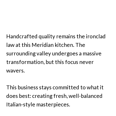
Handcrafted quality remains the ironclad
law at this Meridian kitchen. The
surrounding valley undergoes a massive
transformation, but this focus never
wavers.
This business stays committed to what it
does best: creating fresh, well-balanced
Italian-style masterpieces.