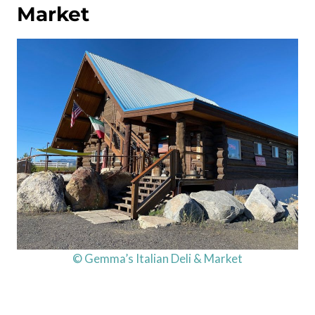
Market
© Gemma’s Italian Deli & Market