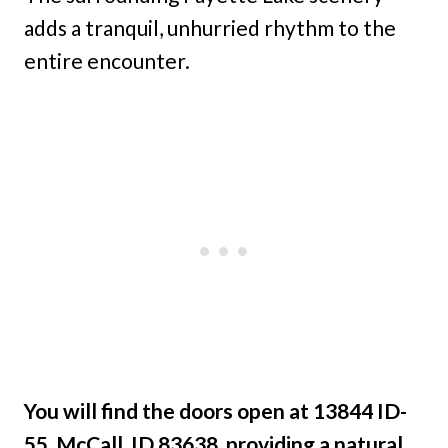
adds a tranquil, unhurried rhythm to the
entire encounter.
You will find the doors open at 13844 ID-
55, McCall, ID 83638, providing a natural