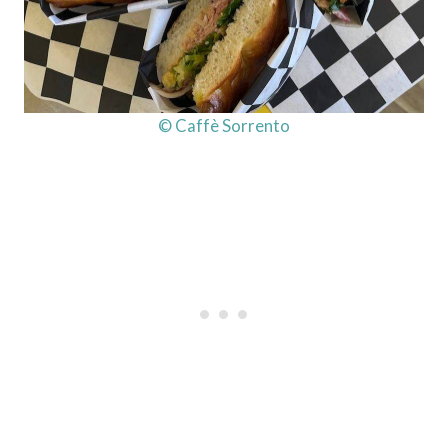
© Caffè Sorrento