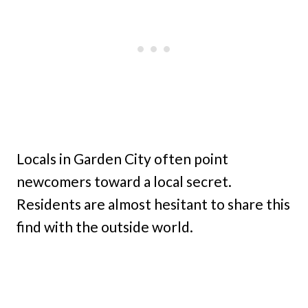
Locals in Garden City often point
newcomers toward a local secret.
Residents are almost hesitant to share this
find with the outside world.