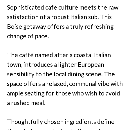
Sophisticated cafe culture meets the raw
satisfaction of a robust Italian sub. This
Boise getaway offers a truly refreshing
change of pace.
The caffè named after a coastal Italian
town, introduces a lighter European
sensibility to the local dining scene. The
space offers a relaxed, communal vibe with
ample seating for those who wish to avoid
a rushed meal.
Thoughtfully chosen ingredients define