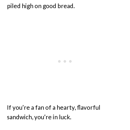
piled high on good bread.
If you’re a fan of a hearty, flavorful
sandwich, you’re in luck.