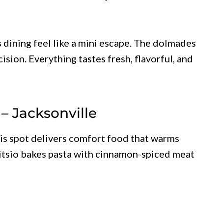
 dining feel like a mini escape. The dolmades
ision. Everything tastes fresh, flavorful, and
– Jacksonville
is spot delivers comfort food that warms
stitsio bakes pasta with cinnamon-spiced meat