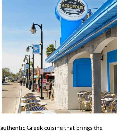
 authentic Greek cuisine that brings the