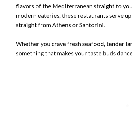
flavors of the Mediterranean straight to yo
modern eateries, these restaurants serve up 
straight from Athens or Santorini.
Whether you crave fresh seafood, tender lamb
something that makes your taste buds dance 