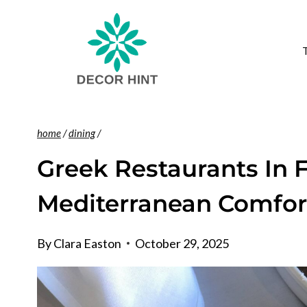
Skip
to
content
home
/
dining
/
Greek Restaurants In F
Mediterranean Comfor
By
Clara Easton
October 29, 2025