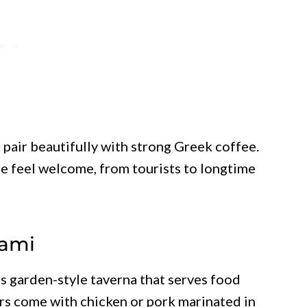
 pair beautifully with strong Greek coffee.
 feel welcome, from tourists to longtime
iami
s garden-style taverna that serves food
ers come with chicken or pork marinated in