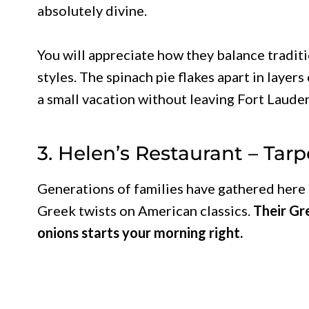
absolutely divine.
You will appreciate how they balance tradit
styles. The spinach pie flakes apart in layers
a small vacation without leaving Fort Laude
3. Helen’s Restaurant – Tar
Generations of families have gathered here 
Greek twists on American classics.
Their Gr
onions starts your morning right.