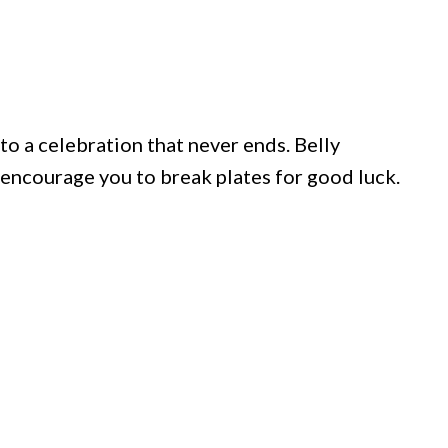
nto a celebration that never ends. Belly
encourage you to break plates for good luck.