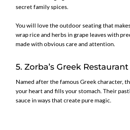
secret family spices.
You will love the outdoor seating that makes
wrap rice and herbs in grape leaves with prec
made with obvious care and attention.
5. Zorba’s Greek Restaurant 
Named after the famous Greek character, th
your heart and fills your stomach. Their pa
sauce in ways that create pure magic.