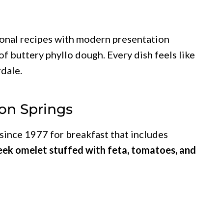
ional recipes with modern presentation
 of buttery phyllo dough. Every dish feels like
rdale.
pon Springs
since 1977 for breakfast that includes
eek omelet stuffed with feta, tomatoes, and