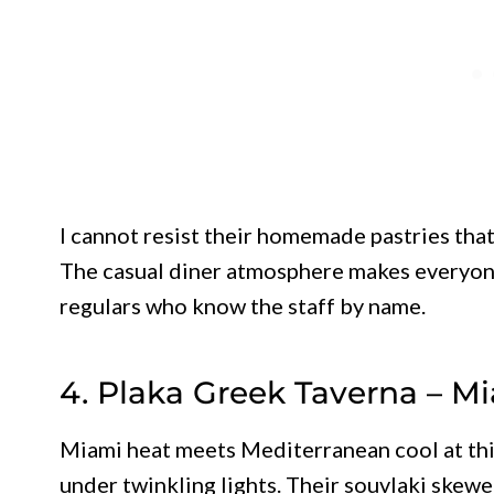
I cannot resist their homemade pastries that
The casual diner atmosphere makes everyone
regulars who know the staff by name.
4. Plaka Greek Taverna – M
Miami heat meets Mediterranean cool at thi
under twinkling lights. Their souvlaki skew