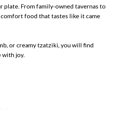
ur plate. From family-owned tavernas to
comfort food that tastes like it came
, or creamy tzatziki, you will find
with joy.