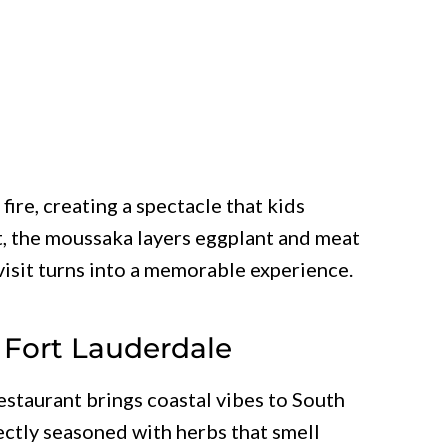
fire, creating a spectacle that kids
, the moussaka layers eggplant and meat
visit turns into a memorable experience.
– Fort Lauderdale
estaurant brings coastal vibes to South
ectly seasoned with herbs that smell