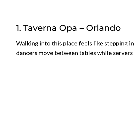
1. Taverna Opa – Orlando
Walking into this place feels like stepping i
dancers move between tables while servers 