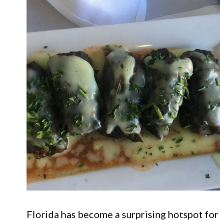
Florida has become a surprising hotspot for