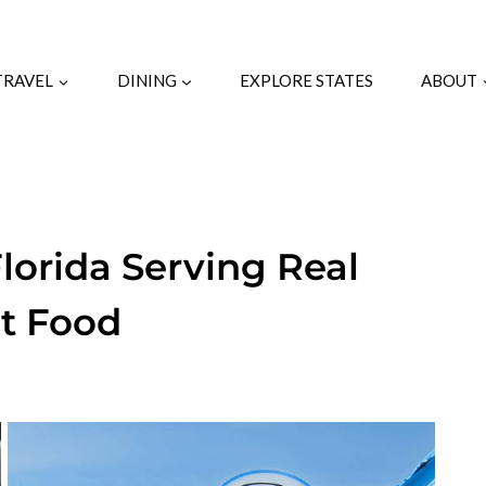
TRAVEL
DINING
EXPLORE STATES
ABOUT
lorida Serving Real
t Food