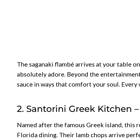
The saganaki flambé arrives at your table on 
absolutely adore. Beyond the entertainment
sauce in ways that comfort your soul. Every 
2. Santorini Greek Kitchen 
Named after the famous Greek island, this r
Florida dining. Their lamb chops arrive perf