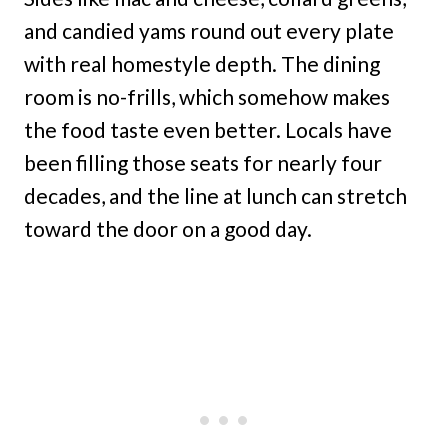
and candied yams round out every plate
with real homestyle depth. The dining
room is no-frills, which somehow makes
the food taste even better. Locals have
been filling those seats for nearly four
decades, and the line at lunch can stretch
toward the door on a good day.