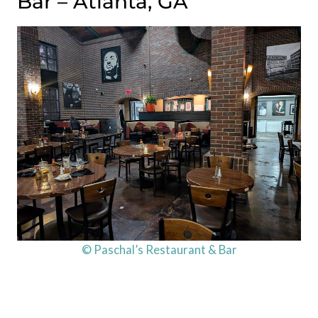
Bar – Atlanta, GA
© Paschal’s Restaurant & Bar