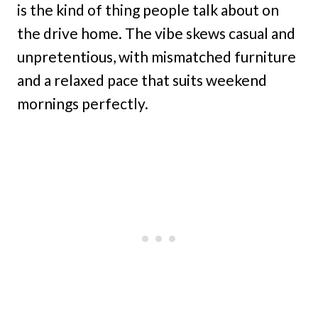
is the kind of thing people talk about on
the drive home. The vibe skews casual and
unpretentious, with mismatched furniture
and a relaxed pace that suits weekend
mornings perfectly.