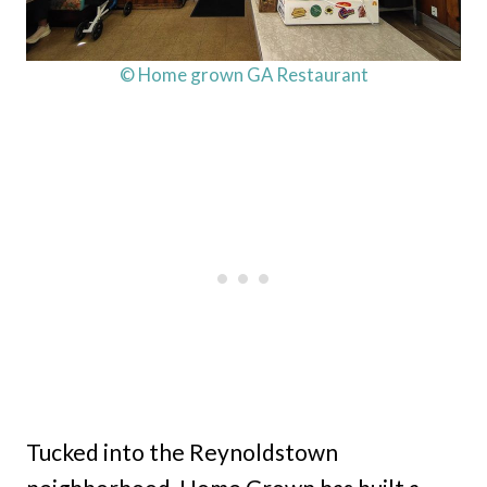
© Home grown GA Restaurant
Tucked into the Reynoldstown