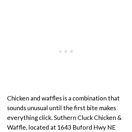
Chicken and waffles is a combination that
sounds unusual until the first bite makes
everything click. Suthern Cluck Chicken &
Waffle, located at 1643 Buford Hwy NE