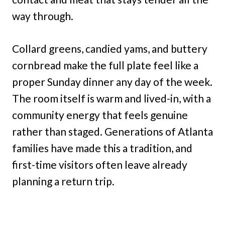
way through.
Collard greens, candied yams, and buttery
cornbread make the full plate feel like a
proper Sunday dinner any day of the week.
The room itself is warm and lived-in, with a
community energy that feels genuine
rather than staged. Generations of Atlanta
families have made this a tradition, and
first-time visitors often leave already
planning a return trip.