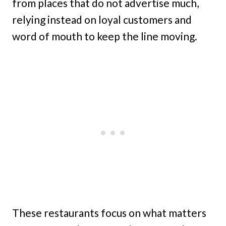
from places that do not advertise much,
relying instead on loyal customers and
word of mouth to keep the line moving.
These restaurants focus on what matters