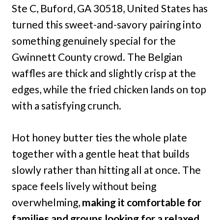
Ste C, Buford, GA 30518, United States has
turned this sweet-and-savory pairing into
something genuinely special for the
Gwinnett County crowd. The Belgian
waffles are thick and slightly crisp at the
edges, while the fried chicken lands on top
with a satisfying crunch.
Hot honey butter ties the whole plate
together with a gentle heat that builds
slowly rather than hitting all at once. The
space feels lively without being
overwhelming,
making it comfortable for
families and groups looking for a relaxed