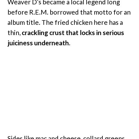
Weaver D’s became a local legend long
before R.E.M. borrowed that motto for an
album title. The fried chicken here has a
thin,
crackling crust that locks in serious
juiciness underneath.
Sides like mac and cheese, collard greens,