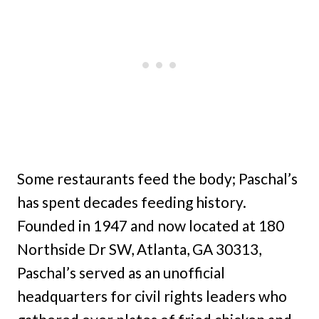
Some restaurants feed the body; Paschal’s
has spent decades feeding history.
Founded in 1947 and now located at 180
Northside Dr SW, Atlanta, GA 30313,
Paschal’s served as an unofficial
headquarters for civil rights leaders who