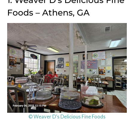
1. Weaver D’s Delicious Fine
Foods – Athens, GA
© Weaver D’s Delicious Fine Foods