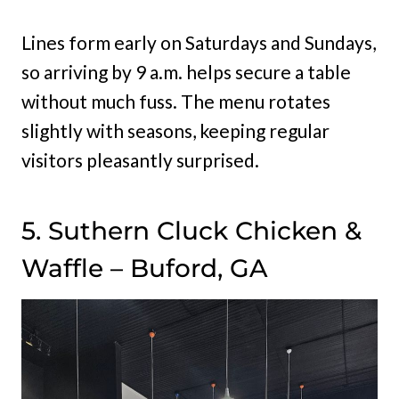
Lines form early on Saturdays and Sundays,
so arriving by 9 a.m. helps secure a table
without much fuss. The menu rotates
slightly with seasons, keeping regular
visitors pleasantly surprised.
5. Suthern Cluck Chicken &
Waffle – Buford, GA