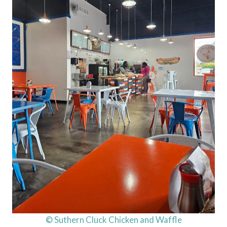
© Suthern Cluck Chicken and Waffle