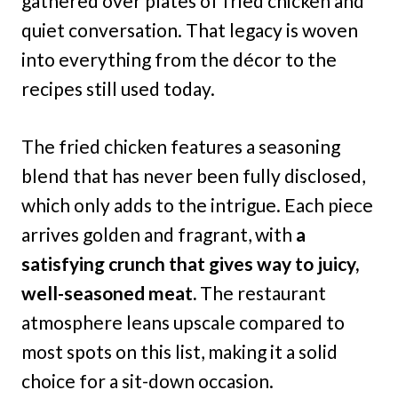
gathered over plates of fried chicken and
quiet conversation. That legacy is woven
into everything from the décor to the
recipes still used today.
The fried chicken features a seasoning
blend that has never been fully disclosed,
which only adds to the intrigue. Each piece
arrives golden and fragrant, with
a
satisfying crunch that gives way to juicy,
well-seasoned meat.
The restaurant
atmosphere leans upscale compared to
most spots on this list, making it a solid
choice for a sit-down occasion.