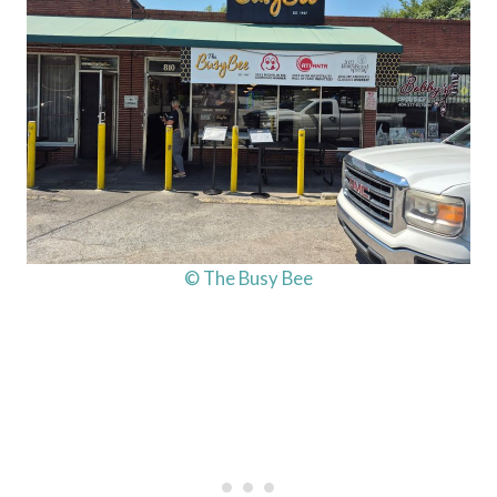
© The Busy Bee