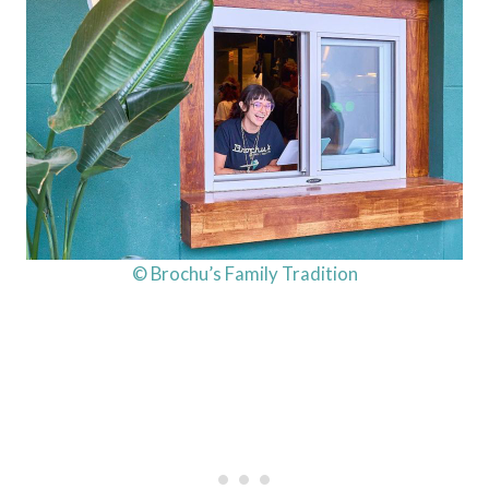
© Brochu’s Family Tradition