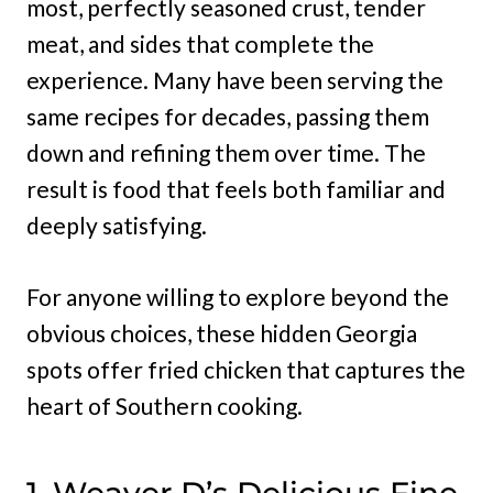
most, perfectly seasoned crust, tender
meat, and sides that complete the
experience. Many have been serving the
same recipes for decades, passing them
down and refining them over time. The
result is food that feels both familiar and
deeply satisfying.
For anyone willing to explore beyond the
obvious choices, these hidden Georgia
spots offer fried chicken that captures the
heart of Southern cooking.