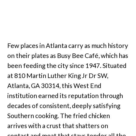
Few places in Atlanta carry as much history
on their plates as Busy Bee Café, which has
been feeding the city since 1947. Situated
at 810 Martin Luther King Jr Dr SW,
Atlanta, GA 30314, this West End
institution earned its reputation through
decades of consistent, deeply satisfying
Southern cooking. The fried chicken
arrives with a crust that shatters on
contact and meat that stays tender all the