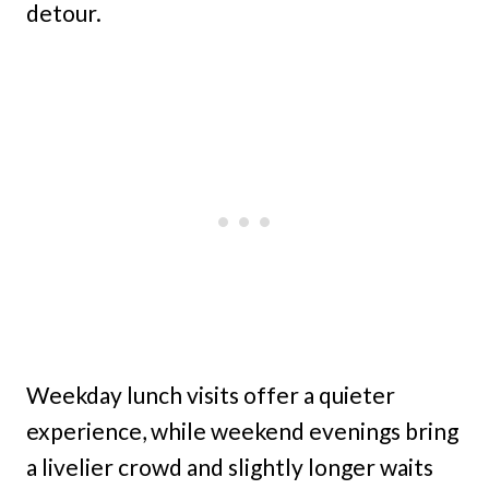
detour.
Weekday lunch visits offer a quieter
experience, while weekend evenings bring
a livelier crowd and slightly longer waits