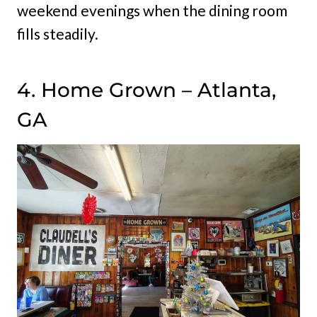
weekend evenings when the dining room
fills steadily.
4. Home Grown – Atlanta,
GA