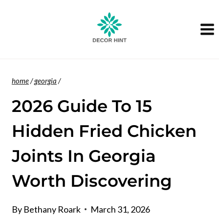
Skip
to
content
home
/
georgia
/
2026 Guide To 15
Hidden Fried Chicken
Joints In Georgia
Worth Discovering
By
Bethany Roark
March 31, 2026