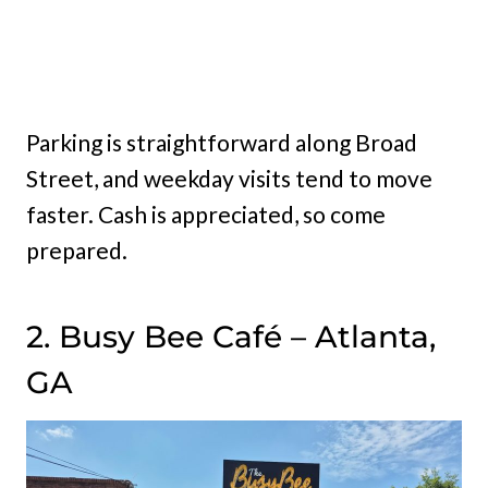
Parking is straightforward along Broad
Street, and weekday visits tend to move
faster. Cash is appreciated, so come
prepared.
2. Busy Bee Café – Atlanta,
GA