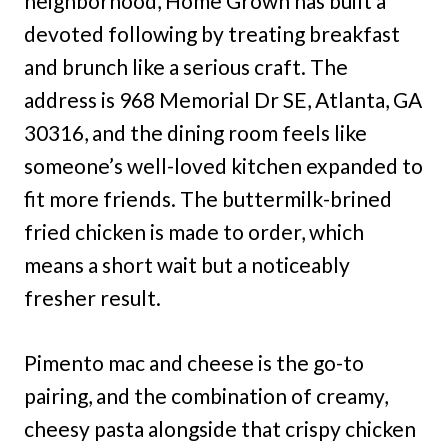
neighborhood, Home Grown has built a
devoted following by treating breakfast
and brunch like a serious craft. The
address is 968 Memorial Dr SE, Atlanta, GA
30316, and the dining room feels like
someone’s well-loved kitchen expanded to
fit more friends. The buttermilk-brined
fried chicken is made to order, which
means a short wait but a noticeably
fresher result.
Pimento mac and cheese is the go-to
pairing, and the combination of creamy,
cheesy pasta alongside that crispy chicken