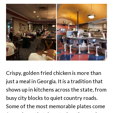
Crispy, golden fried chicken is more than
just a meal in Georgia. It is a tradition that
shows up in kitchens across the state, from
busy city blocks to quiet country roads.
Some of the most memorable plates come