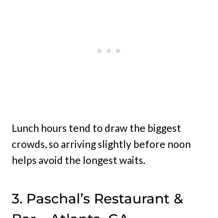
Lunch hours tend to draw the biggest
crowds, so arriving slightly before noon
helps avoid the longest waits.
3. Paschal’s Restaurant &