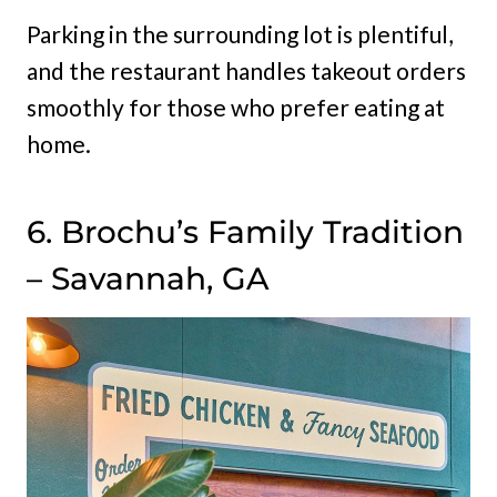
Parking in the surrounding lot is plentiful,
and the restaurant handles takeout orders
smoothly for those who prefer eating at
home.
6. Brochu’s Family Tradition
– Savannah, GA