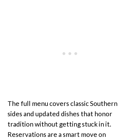
The full menu covers classic Southern
sides and updated dishes that honor
tradition without getting stuck in it.
Reservations are a smart move on