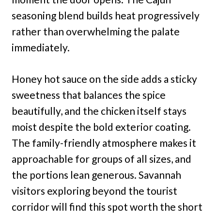
seasoning blend builds heat progressively
rather than overwhelming the palate
immediately.
Honey hot sauce on the side adds a sticky
sweetness that balances the spice
beautifully, and the chicken itself stays
moist despite the bold exterior coating.
The family-friendly atmosphere makes it
approachable for groups of all sizes, and
the portions lean generous. Savannah
visitors exploring beyond the tourist
corridor will find this spot worth the short