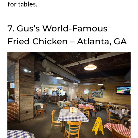
for tables.
7. Gus’s World-Famous
Fried Chicken – Atlanta, GA