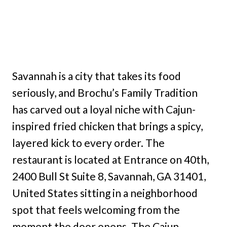
Savannah is a city that takes its food
seriously, and Brochu’s Family Tradition
has carved out a loyal niche with Cajun-
inspired fried chicken that brings a spicy,
layered kick to every order. The
restaurant is located at Entrance on 40th,
2400 Bull St Suite 8, Savannah, GA 31401,
United States sitting in a neighborhood
spot that feels welcoming from the
moment the door opens. The Cajun