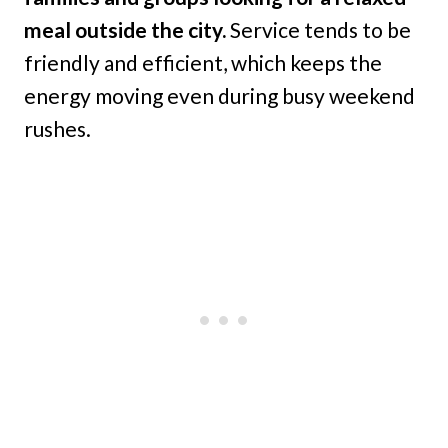
meal outside the city.
Service tends to be
friendly and efficient, which keeps the
energy moving even during busy weekend
rushes.