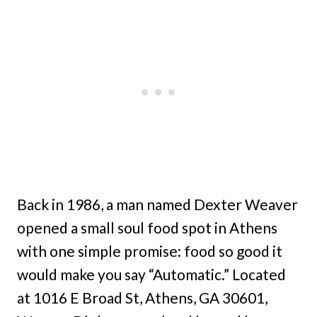
Back in 1986, a man named Dexter Weaver
opened a small soul food spot in Athens
with one simple promise: food so good it
would make you say “Automatic.” Located
at 1016 E Broad St, Athens, GA 30601,