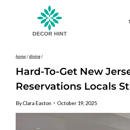
Skip
to
content
home
/
dining
/
Hard-To-Get New Jers
Reservations Locals St
By
Clara Easton
October 19, 2025