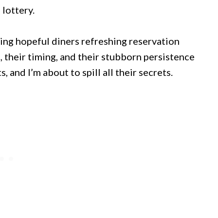
 lottery.
ing hopeful diners refreshing reservation
s, their timing, and their stubborn persistence
 and I’m about to spill all their secrets.