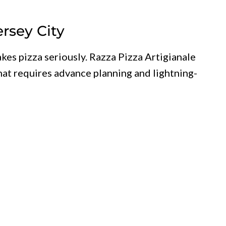
ersey City
akes pizza seriously. Razza Pizza Artigianale
hat requires advance planning and lightning-