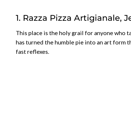
1. Razza Pizza Artigianale, J
This place is the holy grail for anyone who t
has turned the humble pie into an art form t
fast reflexes.