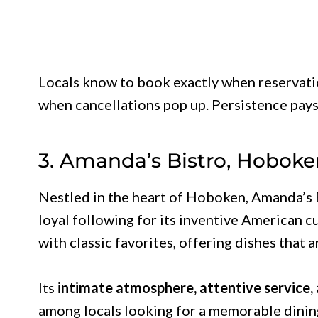
Locals know to book exactly when reservatio
when cancellations pop up. Persistence pays
3. Amanda’s Bistro, Hoboke
Nestled in the heart of Hoboken, Amanda’s B
loyal following for its inventive American 
with classic favorites, offering dishes that
Its
intimate atmosphere, attentive service,
among locals looking for a memorable dining