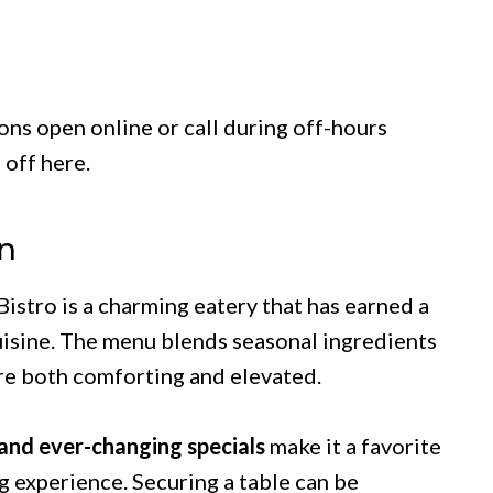
ns open online or call during off-hours
 off here.
n
istro is a charming eatery that has earned a
cuisine. The menu blends seasonal ingredients
 are both comforting and elevated.
 and ever-changing specials
make it a favorite
 experience. Securing a table can be