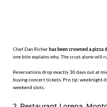
Chef Dan Richer
has been crowned a pizza d
one bite explains why. The crust alone will r
Reservations drop exactly 30 days out at mid
buying concert tickets. Pro tip: weeknight di
weekend slots.
2. Restaurant Lorena, Montc