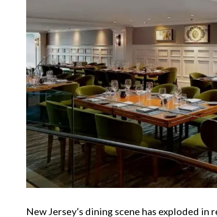
New Jersey’s dining scene has exploded in re