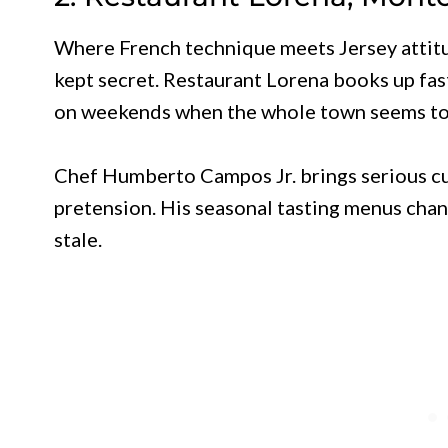
Where French technique meets Jersey attitu
kept secret. Restaurant Lorena books up fast
on weekends when the whole town seems to 
Chef Humberto Campos Jr. brings serious c
pretension. His seasonal tasting menus chang
stale.