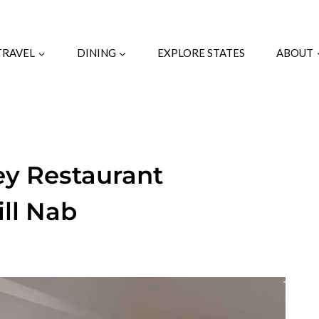
TRAVEL
DINING
EXPLORE STATES
ABOUT
ey Restaurant
ill Nab