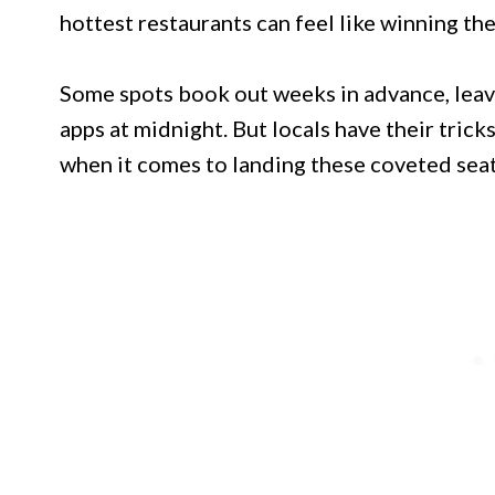
hottest restaurants can feel like winning the
Some spots book out weeks in advance, leav
apps at midnight. But locals have their trick
when it comes to landing these coveted seats,