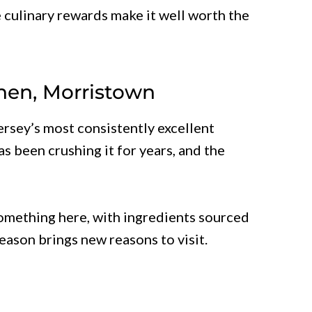
 culinary rewards make it well worth the
chen, Morristown
Jersey’s most consistently excellent
s been crushing it for years, and the
omething here, with ingredients sourced
season brings new reasons to visit.