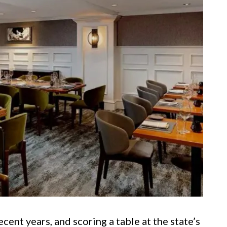
cent years, and scoring a table at the state’s