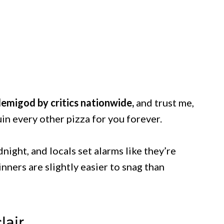
emigod by critics nationwide,
and trust me,
uin every other pizza for you forever.
night, and locals set alarms like they’re
nners are slightly easier to snag than
lair