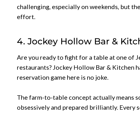
challenging, especially on weekends, but the
effort.
4. Jockey Hollow Bar & Kit
Are you ready to fight for a table at one of 
restaurants? Jockey Hollow Bar & Kitchen ha
reservation game here is no joke.
The farm-to-table concept actually means s
obsessively and prepared brilliantly. Every 