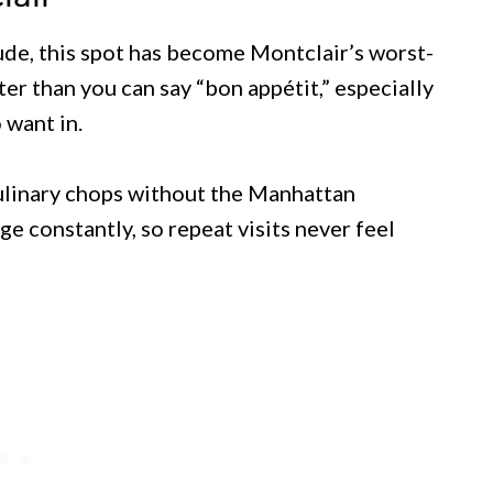
de, this spot has become Montclair’s worst-
er than you can say “bon appétit,” especially
want in.
ulinary chops without the Manhattan
e constantly, so repeat visits never feel