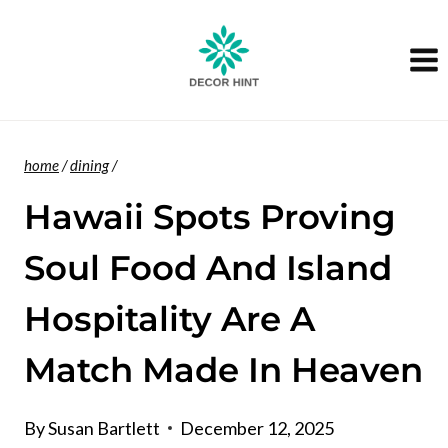
Skip
to
content
home
/
dining
/
Hawaii Spots Proving
Soul Food And Island
Hospitality Are A
Match Made In Heaven
By
Susan Bartlett
December 12, 2025