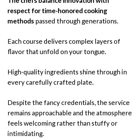
The chefs balance innovation with
respect for time-honored cooking
methods
passed through generations.
Each course delivers complex layers of
flavor that unfold on your tongue.
High-quality ingredients shine through in
every carefully crafted plate.
Despite the fancy credentials, the service
remains approachable and the atmosphere
feels welcoming rather than stuffy or
intimidating.