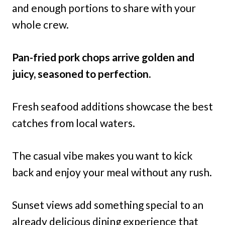
and enough portions to share with your
whole crew.
Pan-fried pork chops arrive golden and
juicy, seasoned to perfection.
Fresh seafood additions showcase the best
catches from local waters.
The casual vibe makes you want to kick
back and enjoy your meal without any rush.
Sunset views add something special to an
already delicious dining experience that