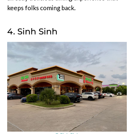
keeps folks coming back.
4. Sinh Sinh