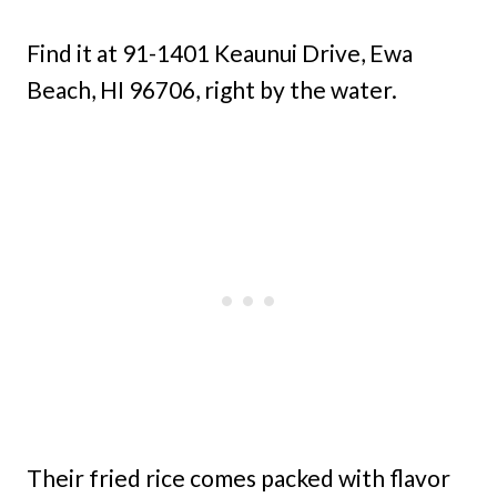
Find it at 91-1401 Keaunui Drive, Ewa
Beach, HI 96706, right by the water.
Their fried rice comes packed with flavor