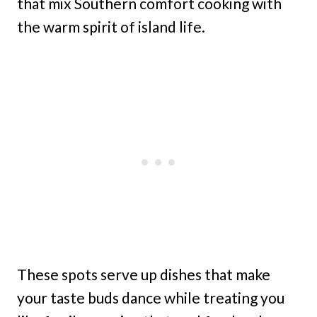
that mix Southern comfort cooking with
the warm spirit of island life.
These spots serve up dishes that make
your taste buds dance while treating you