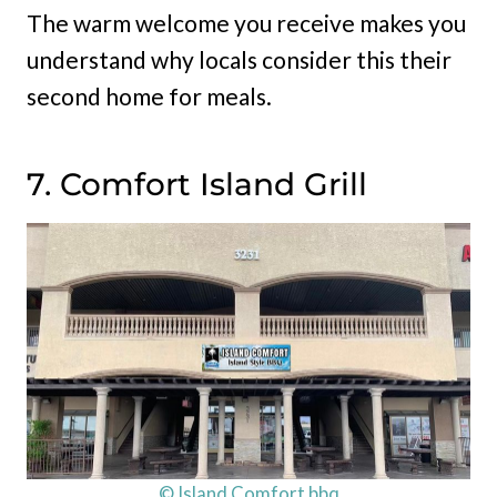
The warm welcome you receive makes you
understand why locals consider this their
second home for meals.
7. Comfort Island Grill
© Island Comfort bbq