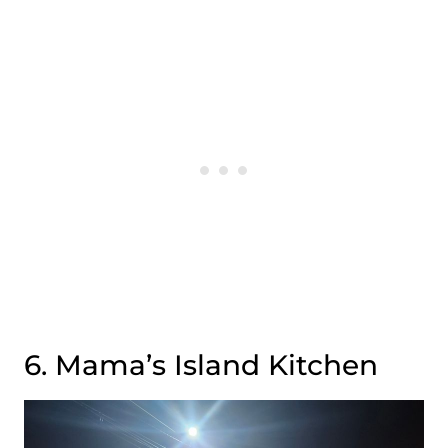
6. Mama’s Island Kitchen