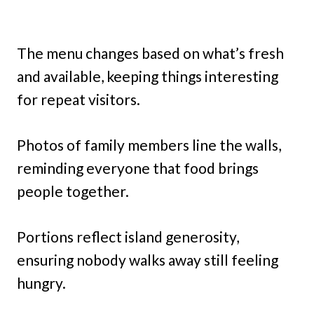
The menu changes based on what’s fresh
and available, keeping things interesting
for repeat visitors.
Photos of family members line the walls,
reminding everyone that food brings
people together.
Portions reflect island generosity,
ensuring nobody walks away still feeling
hungry.