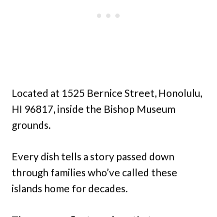
Located at 1525 Bernice Street, Honolulu,
HI 96817, inside the Bishop Museum
grounds.
Every dish tells a story passed down
through families who’ve called these
islands home for decades.