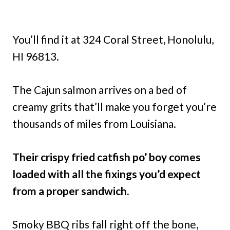
You’ll find it at 324 Coral Street, Honolulu,
HI 96813.
The Cajun salmon arrives on a bed of
creamy grits that’ll make you forget you’re
thousands of miles from Louisiana.
Their crispy fried catfish po’ boy comes
loaded with all the fixings you’d expect
from a proper sandwich.
Smoky BBQ ribs fall right off the bone,