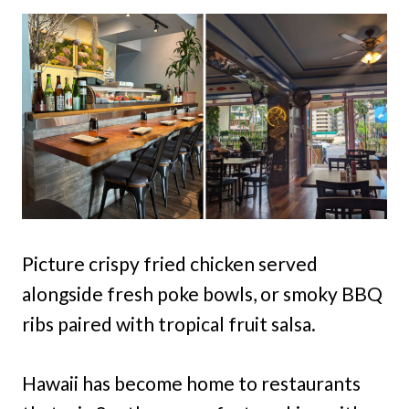
Picture crispy fried chicken served
alongside fresh poke bowls, or smoky BBQ
ribs paired with tropical fruit salsa.
Hawaii has become home to restaurants