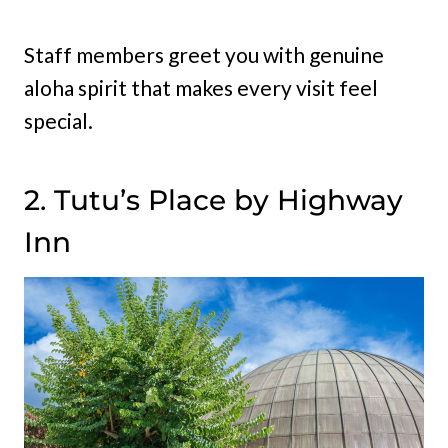
Staff members greet you with genuine
aloha spirit that makes every visit feel
special.
2. Tutu’s Place by Highway
Inn