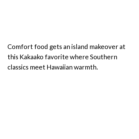
Comfort food gets an island makeover at
this Kakaako favorite where Southern
classics meet Hawaiian warmth.