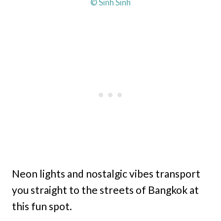
© Sinh Sinh
Neon lights and nostalgic vibes transport
you straight to the streets of Bangkok at
this fun spot.