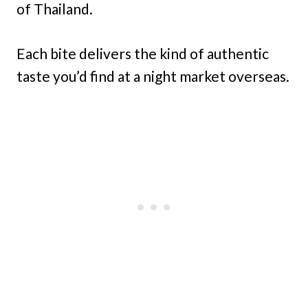
of Thailand.
Each bite delivers the kind of authentic
taste you’d find at a night market overseas.