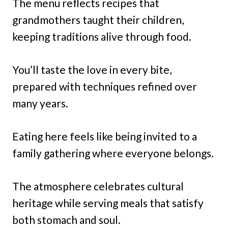
The menu reflects recipes that
grandmothers taught their children,
keeping traditions alive through food.
You’ll taste the love in every bite,
prepared with techniques refined over
many years.
Eating here feels like being invited to a
family gathering where everyone belongs.
The atmosphere celebrates cultural
heritage while serving meals that satisfy
both stomach and soul.