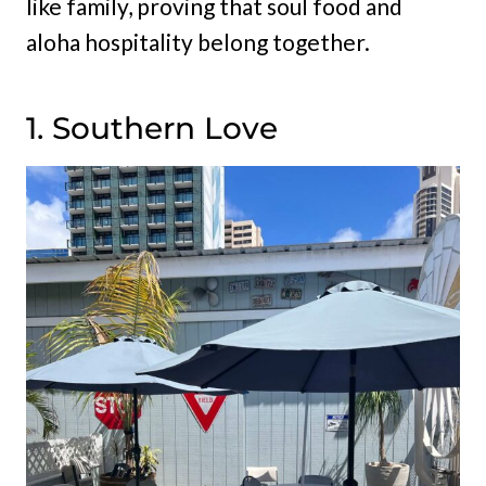
like family, proving that soul food and
aloha hospitality belong together.
1. Southern Love