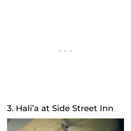
3. Hali’a at Side Street Inn