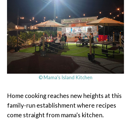
© Mama’s Island Kitchen
Home cooking reaches new heights at this
family-run establishment where recipes
come straight from mama’s kitchen.