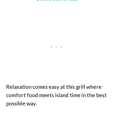
Relaxation comes easy at this grill where
comfort food meets island time in the best
possible way.