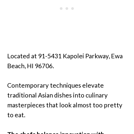
Located at 91-5431 Kapolei Parkway, Ewa
Beach, HI 96706.
Contemporary techniques elevate
traditional Asian dishes into culinary
masterpieces that look almost too pretty
to eat.