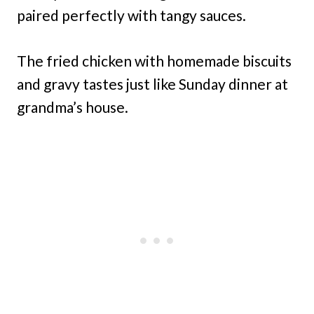
paired perfectly with tangy sauces.
The fried chicken with homemade biscuits
and gravy tastes just like Sunday dinner at
grandma’s house.