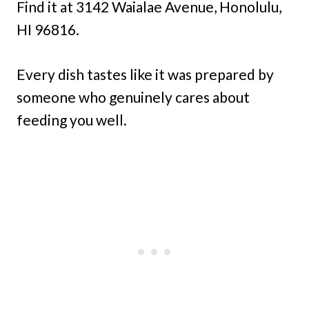
Find it at 3142 Waialae Avenue, Honolulu,
HI 96816.
Every dish tastes like it was prepared by
someone who genuinely cares about
feeding you well.