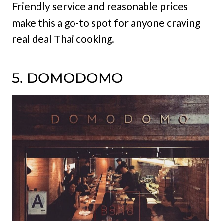
Friendly service and reasonable prices
make this a go-to spot for anyone craving
real deal Thai cooking.
5. DOMODOMO