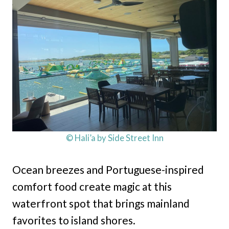
© Hali’a by Side Street Inn
Ocean breezes and Portuguese-inspired
comfort food create magic at this
waterfront spot that brings mainland
favorites to island shores.