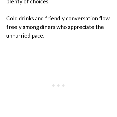
plenty of choices.
Cold drinks and friendly conversation flow
freely among diners who appreciate the
unhurried pace.