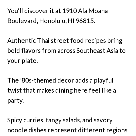
You’ll discover it at 1910 Ala Moana
Boulevard, Honolulu, HI 96815.
Authentic Thai street food recipes bring
bold flavors from across Southeast Asia to
your plate.
The ’80s-themed decor adds a playful
twist that makes dining here feel like a
party.
Spicy curries, tangy salads, and savory
noodle dishes represent different regions