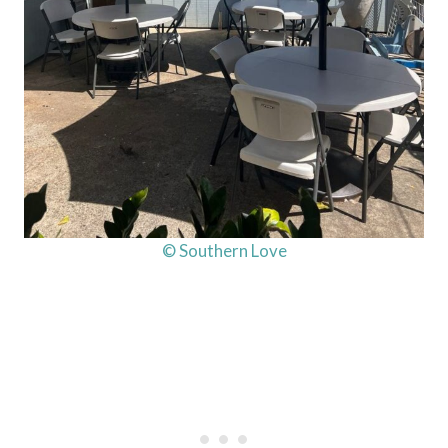
© Southern Love