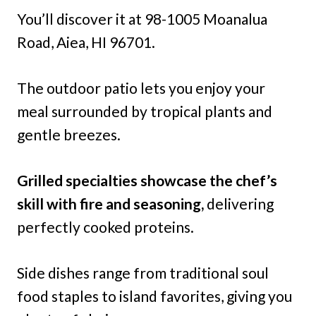
You’ll discover it at 98-1005 Moanalua
Road, Aiea, HI 96701.
The outdoor patio lets you enjoy your
meal surrounded by tropical plants and
gentle breezes.
Grilled specialties showcase the chef’s
skill with fire and seasoning,
delivering
perfectly cooked proteins.
Side dishes range from traditional soul
food staples to island favorites, giving you