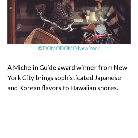
© DOMODOMO New York
A Michelin Guide award winner from New
York City brings sophisticated Japanese
and Korean flavors to Hawaiian shores.