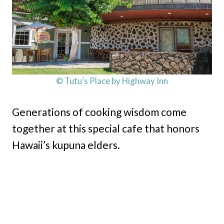
© Tutu’s Place by Highway Inn
Generations of cooking wisdom come
together at this special cafe that honors
Hawaii’s kupuna elders.