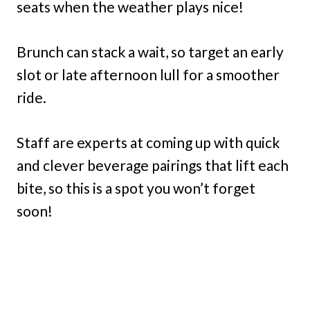
seats when the weather plays nice!
Brunch can stack a wait, so target an early
slot or late afternoon lull for a smoother
ride.
Staff are experts at coming up with quick
and clever beverage pairings that lift each
bite, so this is a spot you won’t forget
soon!