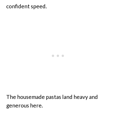
confident speed.
The housemade pastas land heavy and
generous here.