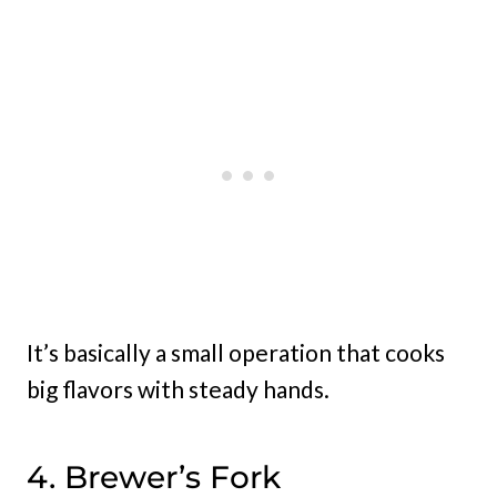
It’s basically a small operation that cooks
big flavors with steady hands.
4. Brewer’s Fork