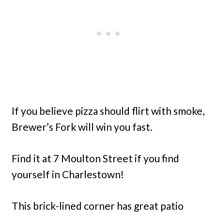
If you believe pizza should flirt with smoke,
Brewer’s Fork will win you fast.
Find it at 7 Moulton Street if you find
yourself in Charlestown!
This brick-lined corner has great patio