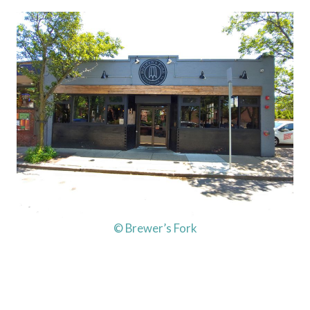
© Brewer’s Fork