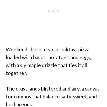
Weekends here mean breakfast pizza
loaded with bacon, potatoes, and eggs,
with a sly maple drizzle that ties it all
together.
The crust lands blistered and airy, a canvas
for combos that balance salty, sweet, and
herbaceous.