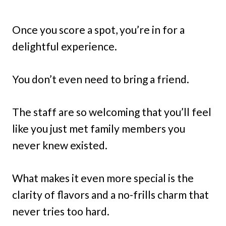
Once you score a spot, you’re in for a
delightful experience.
You don’t even need to bring a friend.
The staff are so welcoming that you’ll feel
like you just met family members you
never knew existed.
What makes it even more special is the
clarity of flavors and a no-frills charm that
never tries too hard.