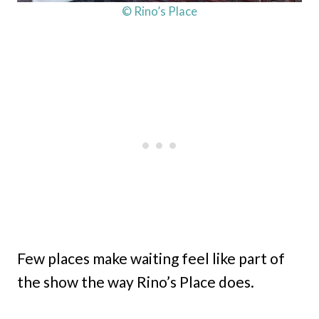
© Rino’s Place
Few places make waiting feel like part of
the show the way Rino’s Place does.