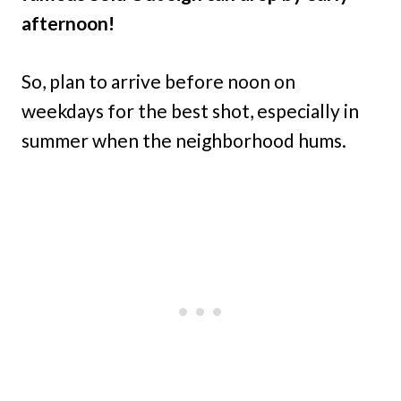
afternoon!
So, plan to arrive before noon on
weekdays for the best shot, especially in
summer when the neighborhood hums.