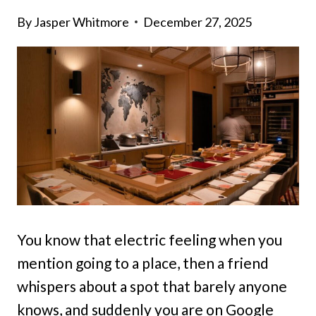
By
Jasper Whitmore
December 27, 2025
You know that electric feeling when you
mention going to a place, then a friend
whispers about a spot that barely anyone
knows, and suddenly you are on Google