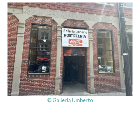
© Galleria Umberto