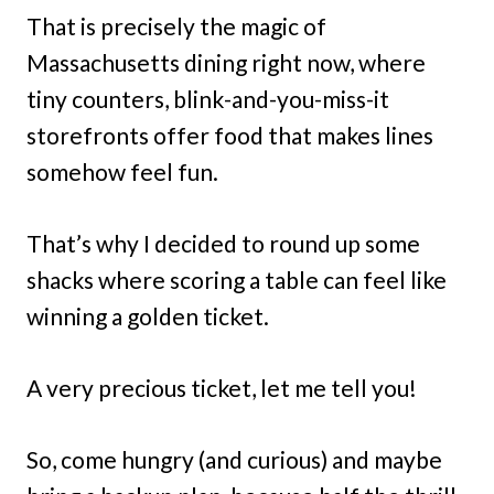
That is precisely the magic of
Massachusetts dining right now, where
tiny counters, blink-and-you-miss-it
storefronts offer food that makes lines
somehow feel fun.
That’s why I decided to round up some
shacks where scoring a table can feel like
winning a golden ticket.
A very precious ticket, let me tell you!
So, come hungry (and curious) and maybe