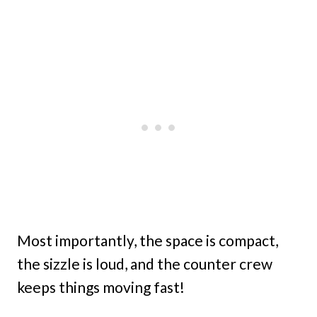
Most importantly, the space is compact,
the sizzle is loud, and the counter crew
keeps things moving fast!