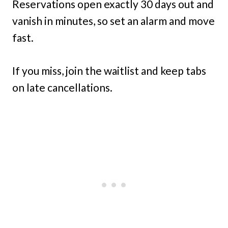
Reservations open exactly 30 days out and
vanish in minutes, so set an alarm and move
fast.
If you miss, join the waitlist and keep tabs
on late cancellations.