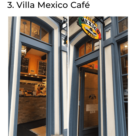
3. Villa Mexico Café