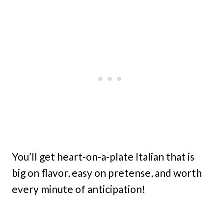
You’ll get heart-on-a-plate Italian that is
big on flavor, easy on pretense, and worth
every minute of anticipation!