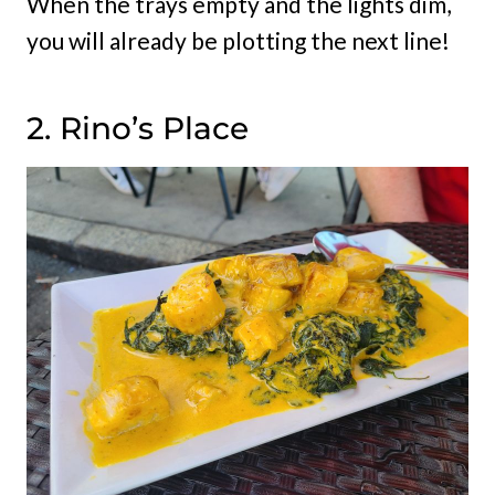
When the trays empty and the lights dim,
you will already be plotting the next line!
2. Rino’s Place