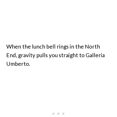
When the lunch bell rings in the North
End, gravity pulls you straight to Galleria
Umberto.