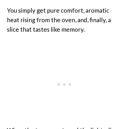
You simply get pure comfort, aromatic
heat rising from the oven, and, finally, a
slice that tastes like memory.