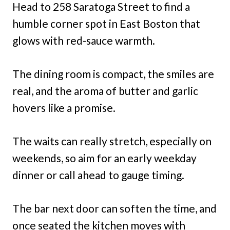
Head to 258 Saratoga Street to find a
humble corner spot in East Boston that
glows with red-sauce warmth.
The dining room is compact, the smiles are
real, and the aroma of butter and garlic
hovers like a promise.
The waits can really stretch, especially on
weekends, so aim for an early weekday
dinner or call ahead to gauge timing.
The bar next door can soften the time, and
once seated the kitchen moves with