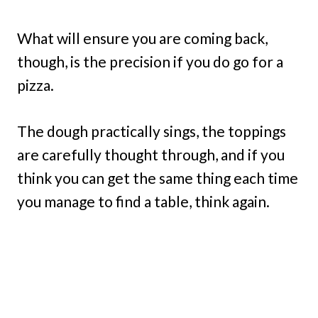
What will ensure you are coming back,
though, is the precision if you do go for a
pizza.
The dough practically sings, the toppings
are carefully thought through, and if you
think you can get the same thing each time
you manage to find a table, think again.