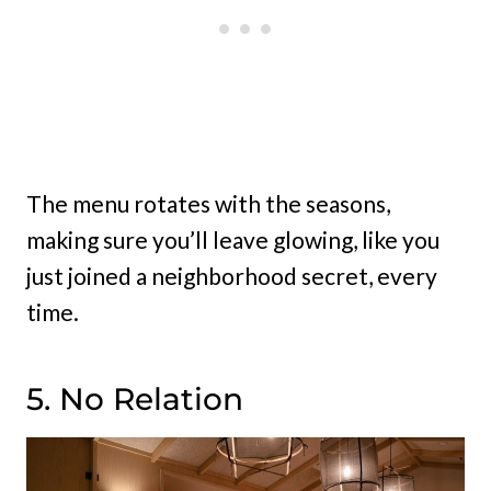
The menu rotates with the seasons,
making sure you’ll leave glowing, like you
just joined a neighborhood secret, every
time.
5. No Relation