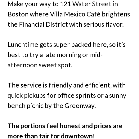
Make your way to 121 Water Street in
Boston where Villa Mexico Café brightens
the Financial District with serious flavor.
Lunchtime gets super packed here, so it’s
best to try a late morning or mid-
afternoon sweet spot.
The service is friendly and efficient, with
quick pickups for office sprints or a sunny
bench picnic by the Greenway.
The portions feel honest and prices are
more than fair for downtown!