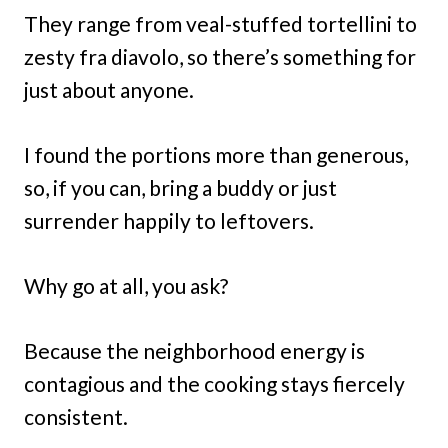
They range from veal-stuffed tortellini to
zesty fra diavolo, so there’s something for
just about anyone.
I found the portions more than generous,
so, if you can, bring a buddy or just
surrender happily to leftovers.
Why go at all, you ask?
Because the neighborhood energy is
contagious and the cooking stays fiercely
consistent.