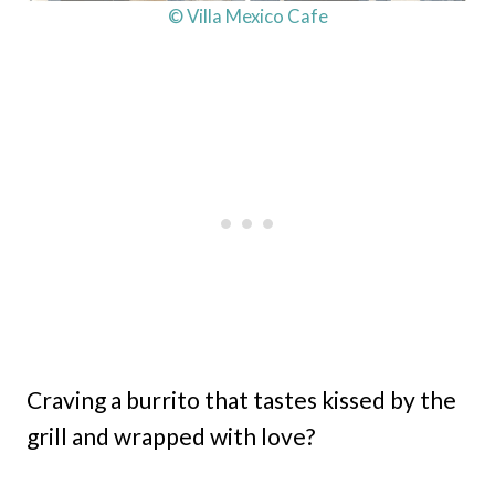
© Villa Mexico Cafe
Craving a burrito that tastes kissed by the
grill and wrapped with love?