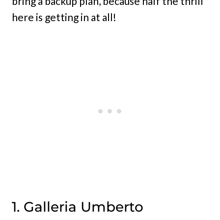
bring a backup plan, because half the thrill
here is getting in at all!
1. Galleria Umberto