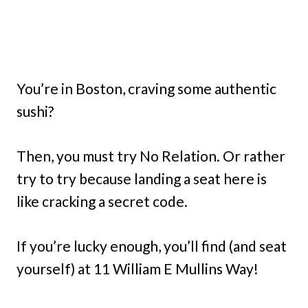
You’re in Boston, craving some authentic
sushi?
Then, you must try No Relation. Or rather
try to try because landing a seat here is
like cracking a secret code.
If you’re lucky enough, you’ll find (and seat
yourself) at 11 William E Mullins Way!