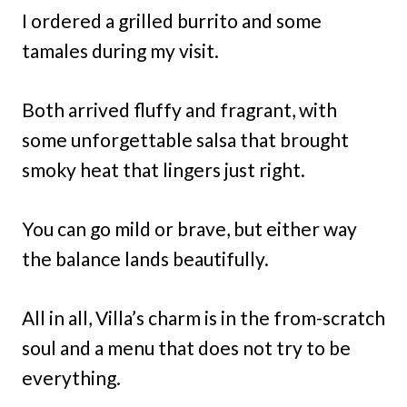
I ordered a grilled burrito and some
tamales during my visit.
Both arrived fluffy and fragrant, with
some unforgettable salsa that brought
smoky heat that lingers just right.
You can go mild or brave, but either way
the balance lands beautifully.
All in all, Villa’s charm is in the from-scratch
soul and a menu that does not try to be
everything.