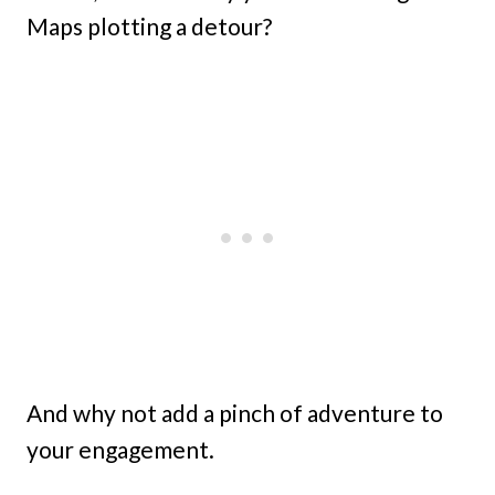
Maps plotting a detour?
And why not add a pinch of adventure to
your engagement.