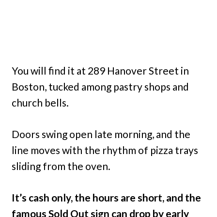
You will find it at 289 Hanover Street in
Boston, tucked among pastry shops and
church bells.
Doors swing open late morning, and the
line moves with the rhythm of pizza trays
sliding from the oven.
It’s cash only, the hours are short, and the
famous Sold Out sign can drop by early