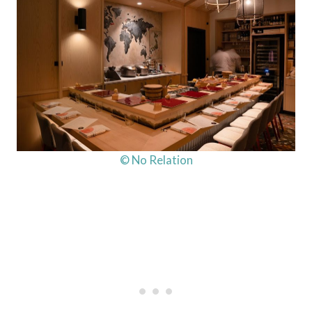
© No Relation