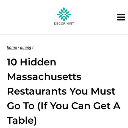
Skip
to
content
home
/
dining
/
10 Hidden
Massachusetts
Restaurants You Must
Go To (If You Can Get A
Table)