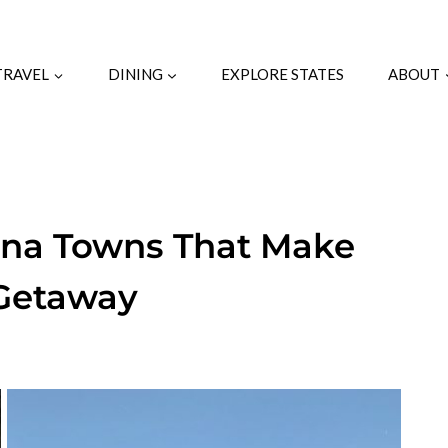
TRAVEL
DINING
EXPLORE STATES
ABOUT
ina Towns That Make
 Getaway