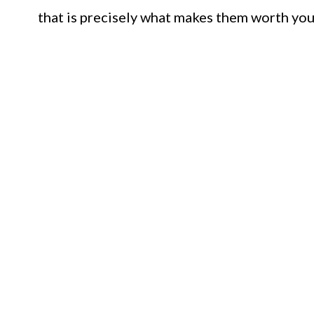
that is precisely what makes them worth you