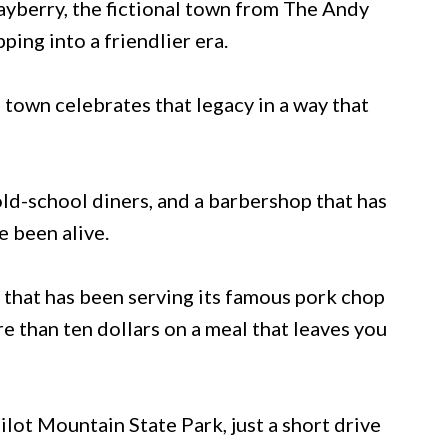
Mayberry, the fictional town from The Andy
pping into a friendlier era.
 town celebrates that legacy in a way that
old-school diners, and a barbershop that has
e been alive.
n that has been serving its famous pork chop
e than ten dollars on a meal that leaves you
ilot Mountain State Park, just a short drive