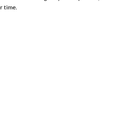
r time.