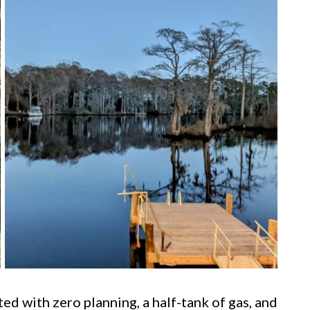
ted with zero planning, a half-tank of gas, and