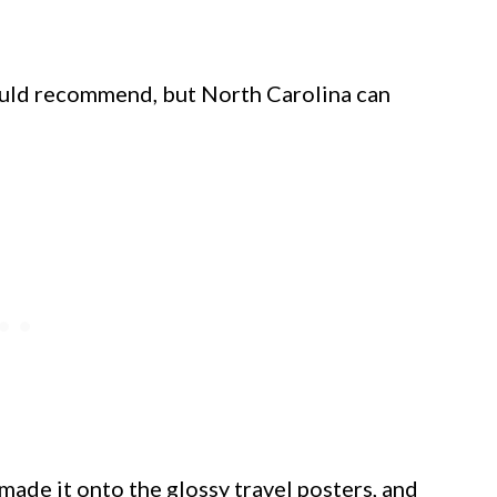
would recommend, but North Carolina can
 made it onto the glossy travel posters, and