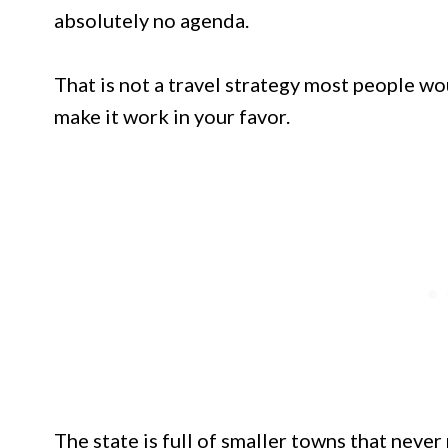
absolutely no agenda.
That is not a travel strategy most people 
make it work in your favor.
The state is full of smaller towns that never