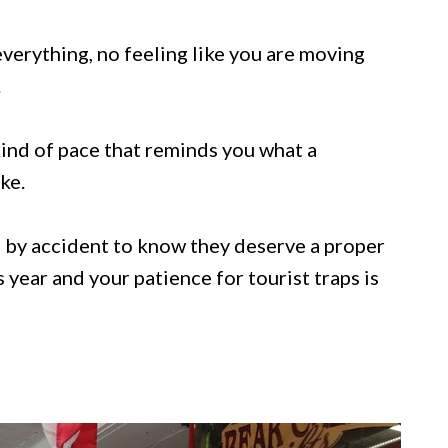
erything, no feeling like you are moving
.
kind of pace that reminds you what a
ke.
 by accident to know they deserve a proper
is year and your patience for tourist traps is