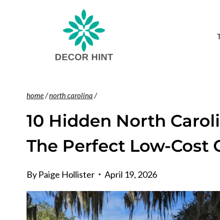
Skip
to
content
home
/
north carolina
/
10 Hidden North Carol
The Perfect Low-Cost
By
Paige Hollister
April 19, 2026