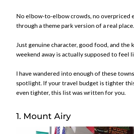
No elbow-to-elbow crowds, no overpriced ev
through a theme park version of a real place
Just genuine character, good food, and the 
weekend away is actually supposed to feel li
I have wandered into enough of these towns
spotlight. If your travel budget is tighter th
even tighter, this list was written for you.
1. Mount Airy