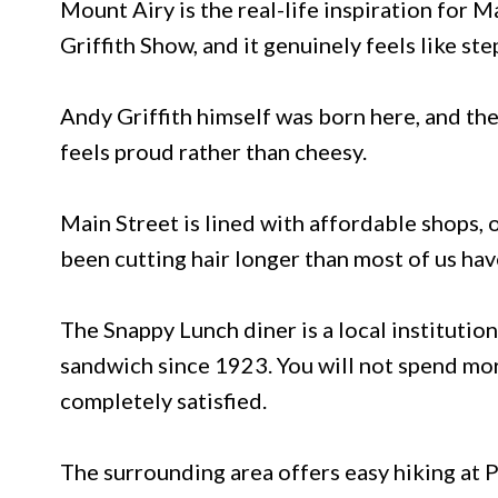
Mount Airy is the real-life inspiration for 
Griffith Show, and it genuinely feels like ste
Andy Griffith himself was born here, and the
feels proud rather than cheesy.
Main Street is lined with affordable shops, 
been cutting hair longer than most of us hav
The Snappy Lunch diner is a local institutio
sandwich since 1923. You will not spend mor
completely satisfied.
The surrounding area offers easy hiking at P