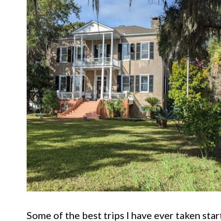
Some of the best trips I have ever taken star