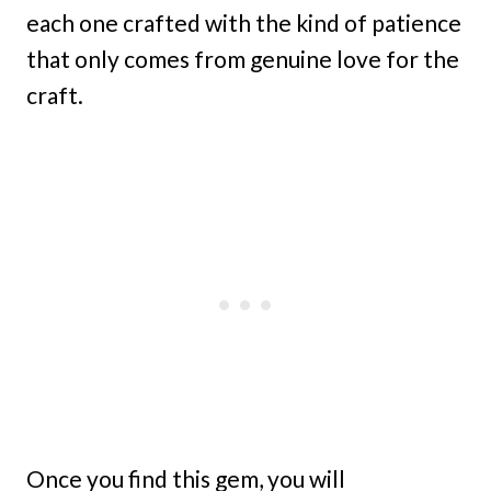
each one crafted with the kind of patience
that only comes from genuine love for the
craft.
Once you find this gem, you will