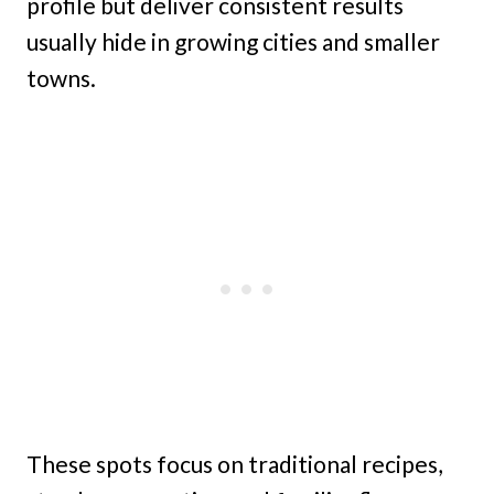
profile but deliver consistent results
usually hide in growing cities and smaller
towns.
These spots focus on traditional recipes,