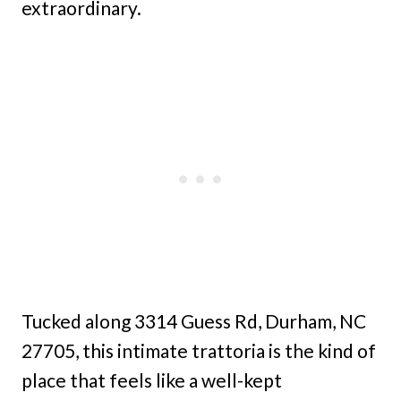
extraordinary.
Tucked along 3314 Guess Rd, Durham, NC
27705, this intimate trattoria is the kind of
place that feels like a well-kept