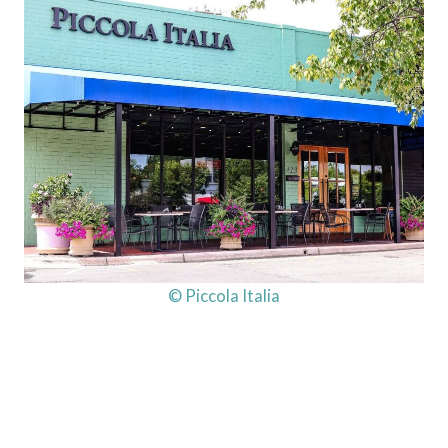
© Piccola Italia