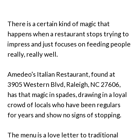
There is a certain kind of magic that
happens when a restaurant stops trying to
impress and just focuses on feeding people
really, really well.
Amedeo’s Italian Restaurant, found at
3905 Western Blvd, Raleigh, NC 27606,
has that magic in spades, drawing in a loyal
crowd of locals who have been regulars
for years and show no signs of stopping.
The menu is a love letter to traditional