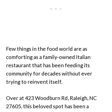
Few things in the food world are as
comforting as a family-owned Italian
restaurant that has been feeding its
community for decades without ever
trying to reinvent itself.
Over at 423 Woodburn Rd, Raleigh, NC
27605, this beloved spot has been a