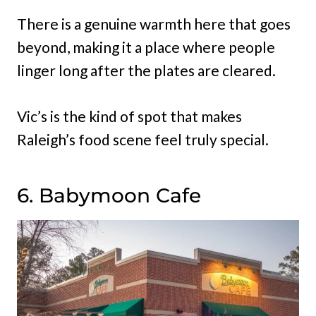
There is a genuine warmth here that goes
beyond, making it a place where people
linger long after the plates are cleared.
Vic’s is the kind of spot that makes
Raleigh’s food scene feel truly special.
6. Babymoon Cafe