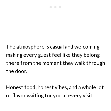
The atmosphere is casual and welcoming,
making every guest feel like they belong
there from the moment they walk through
the door.
Honest food, honest vibes, and a whole lot
of flavor waiting for you at every visit.