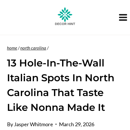
Skip
to
content
home
/
north carolina
/
13 Hole-In-The-Wall
Italian Spots In North
Carolina That Taste
Like Nonna Made It
By
Jasper Whitmore
March 29, 2026