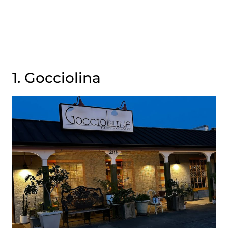
1. Gocciolina