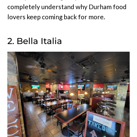
completely understand why Durham food
lovers keep coming back for more.
2. Bella Italia