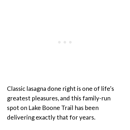
Classic lasagna done right is one of life’s
greatest pleasures, and this family-run
spot on Lake Boone Trail has been
delivering exactly that for years.