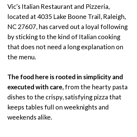
Vic’s Italian Restaurant and Pizzeria,
located at 4035 Lake Boone Trail, Raleigh,
NC 27607, has carved out a loyal following
by sticking to the kind of Italian cooking
that does not need a long explanation on
the menu.
The food here is rooted in simplicity and
executed with care,
from the hearty pasta
dishes to the crispy, satisfying pizza that
keeps tables full on weeknights and
weekends alike.