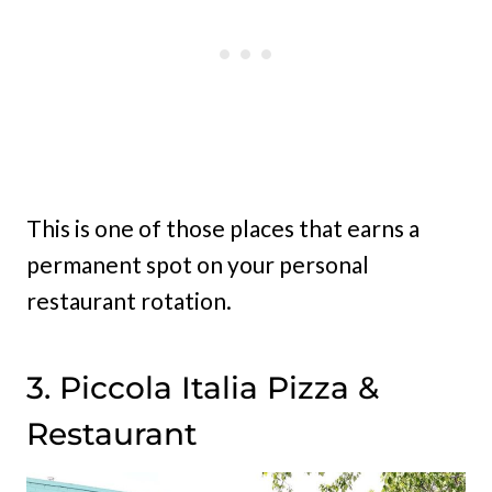
This is one of those places that earns a
permanent spot on your personal
restaurant rotation.
3. Piccola Italia Pizza &
Restaurant