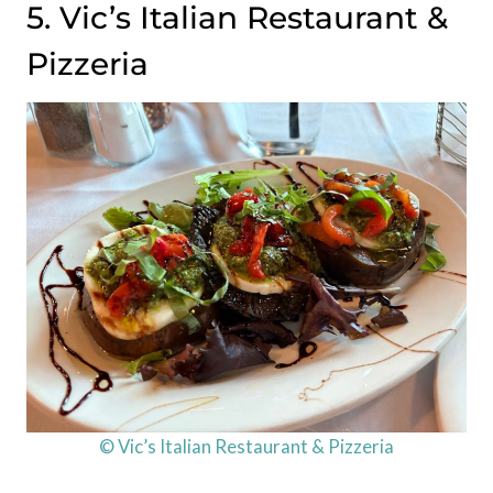
5. Vic’s Italian Restaurant &
Pizzeria
© Vic’s Italian Restaurant & Pizzeria