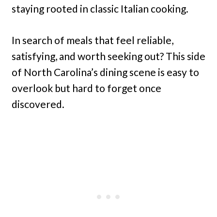
staying rooted in classic Italian cooking.
In search of meals that feel reliable,
satisfying, and worth seeking out? This side
of North Carolina’s dining scene is easy to
overlook but hard to forget once
discovered.