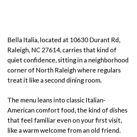
Bella Italia, located at 10630 Durant Rd,
Raleigh, NC 27614, carries that kind of
quiet confidence, sitting in a neighborhood
corner of North Raleigh where regulars
treat it like a second dining room.
The menu leans into classic Italian-
American comfort food, the kind of dishes
that feel familiar even on your first visit,
like a warm welcome from an old friend.