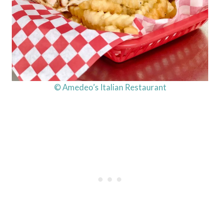
© Amedeo’s Italian Restaurant