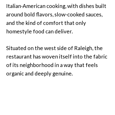
Italian-American cooking, with dishes built
around bold flavors, slow-cooked sauces,
and the kind of comfort that only
homestyle food can deliver.
Situated on the west side of Raleigh, the
restaurant has woven itself into the fabric
of its neighborhood in a way that feels
organic and deeply genuine.