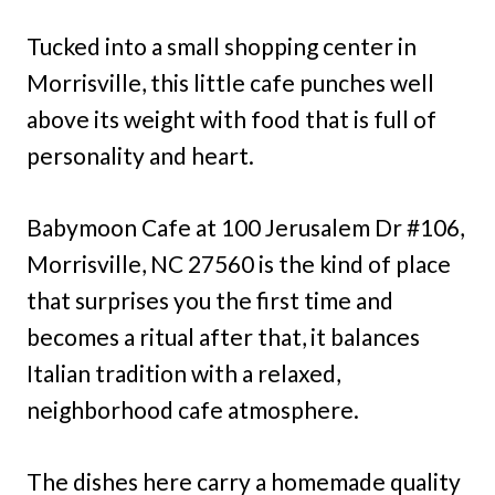
Tucked into a small shopping center in
Morrisville, this little cafe punches well
above its weight with food that is full of
personality and heart.
Babymoon Cafe at 100 Jerusalem Dr #106,
Morrisville, NC 27560 is the kind of place
that surprises you the first time and
becomes a ritual after that, it balances
Italian tradition with a relaxed,
neighborhood cafe atmosphere.
The dishes here carry a homemade quality