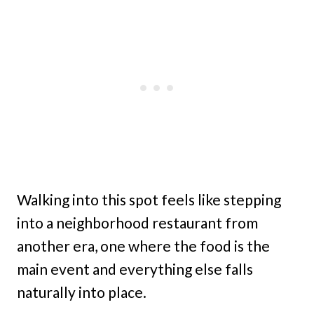
Walking into this spot feels like stepping
into a neighborhood restaurant from
another era, one where the food is the
main event and everything else falls
naturally into place.