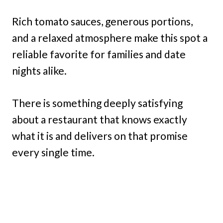
Rich tomato sauces, generous portions,
and a relaxed atmosphere make this spot a
reliable favorite for families and date
nights alike.
There is something deeply satisfying
about a restaurant that knows exactly
what it is and delivers on that promise
every single time.