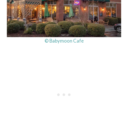
© Babymoon Cafe