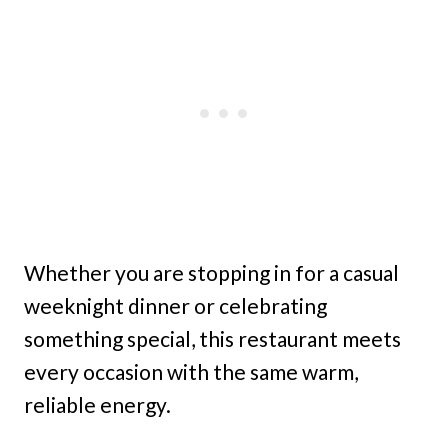
Whether you are stopping in for a casual
weeknight dinner or celebrating
something special, this restaurant meets
every occasion with the same warm,
reliable energy.