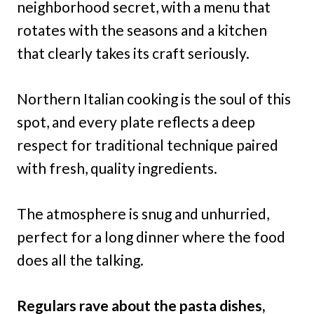
neighborhood secret, with a menu that
rotates with the seasons and a kitchen
that clearly takes its craft seriously.
Northern Italian cooking is the soul of this
spot, and every plate reflects a deep
respect for traditional technique paired
with fresh, quality ingredients.
The atmosphere is snug and unhurried,
perfect for a long dinner where the food
does all the talking.
Regulars rave about the pasta dishes,