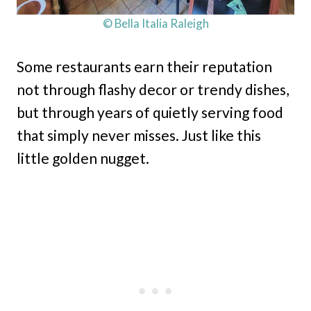
© Bella Italia Raleigh
Some restaurants earn their reputation
not through flashy decor or trendy dishes,
but through years of quietly serving food
that simply never misses. Just like this
little golden nugget.