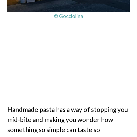
© Gocciolina
Handmade pasta has a way of stopping you
mid-bite and making you wonder how
something so simple can taste so