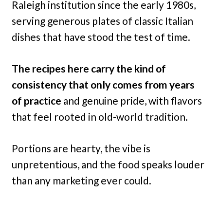
Raleigh institution since the early 1980s,
serving generous plates of classic Italian
dishes that have stood the test of time.
The recipes here carry the kind of
consistency that only comes from years
of practice
and genuine pride, with flavors
that feel rooted in old-world tradition.
Portions are hearty, the vibe is
unpretentious, and the food speaks louder
than any marketing ever could.