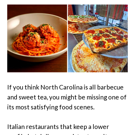
If you think North Carolina is all barbecue
and sweet tea, you might be missing one of
its most satisfying food scenes.
Italian restaurants that keep a lower