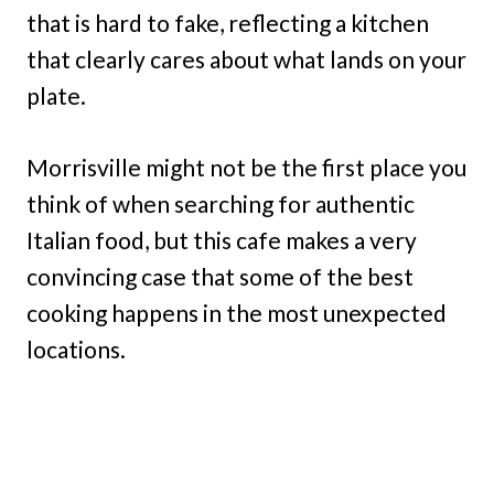
that is hard to fake, reflecting a kitchen
that clearly cares about what lands on your
plate.
Morrisville might not be the first place you
think of when searching for authentic
Italian food, but this cafe makes a very
convincing case that some of the best
cooking happens in the most unexpected
locations.