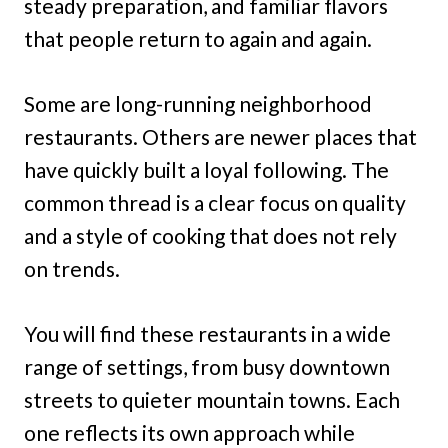
steady preparation, and familiar flavors
that people return to again and again.
Some are long-running neighborhood
restaurants. Others are newer places that
have quickly built a loyal following. The
common thread is a clear focus on quality
and a style of cooking that does not rely
on trends.
You will find these restaurants in a wide
range of settings, from busy downtown
streets to quieter mountain towns. Each
one reflects its own approach while