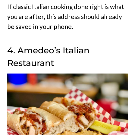
If classic Italian cooking done right is what
you are after, this address should already
be saved in your phone.
4. Amedeo’s Italian
Restaurant