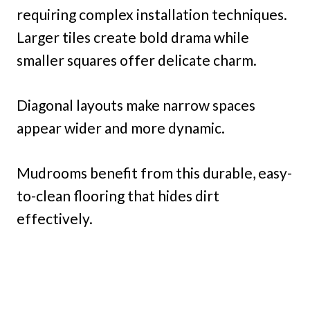
requiring complex installation techniques.
Larger tiles create bold drama while
smaller squares offer delicate charm.
Diagonal layouts make narrow spaces
appear wider and more dynamic.
Mudrooms benefit from this durable, easy-
to-clean flooring that hides dirt
effectively.