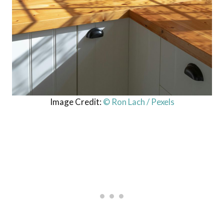
Image Credit:
© Ron Lach / Pexels