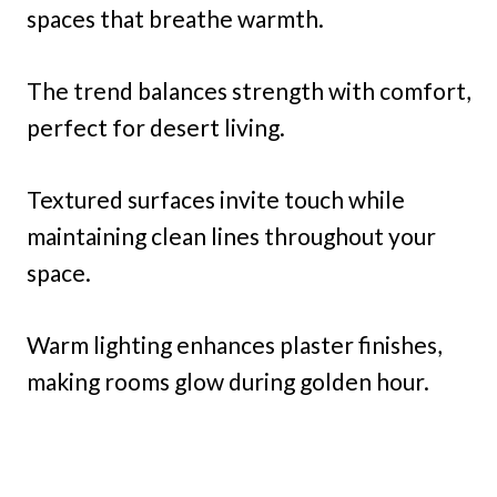
spaces that breathe warmth.
The trend balances strength with comfort,
perfect for desert living.
Textured surfaces invite touch while
maintaining clean lines throughout your
space.
Warm lighting enhances plaster finishes,
making rooms glow during golden hour.