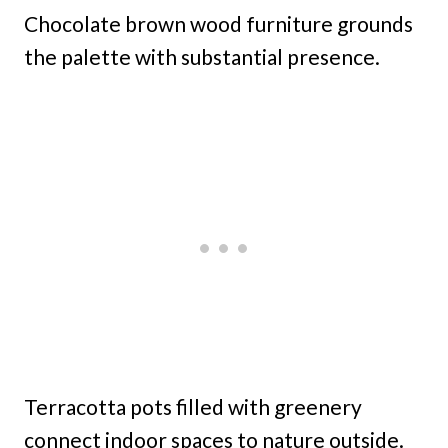
Chocolate brown wood furniture grounds
the palette with substantial presence.
Terracotta pots filled with greenery
connect indoor spaces to nature outside.