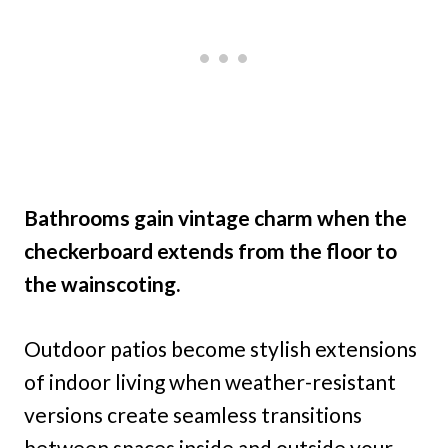
Bathrooms gain vintage charm when the
checkerboard extends from the floor to
the wainscoting.
Outdoor patios become stylish extensions
of indoor living when weather-resistant
versions create seamless transitions
between spaces inside and outside your