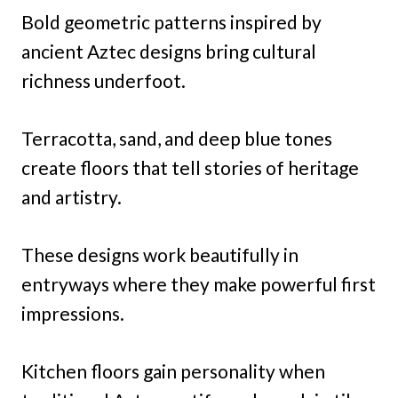
Bold geometric patterns inspired by
ancient Aztec designs bring cultural
richness underfoot.
Terracotta, sand, and deep blue tones
create floors that tell stories of heritage
and artistry.
These designs work beautifully in
entryways where they make powerful first
impressions.
Kitchen floors gain personality when