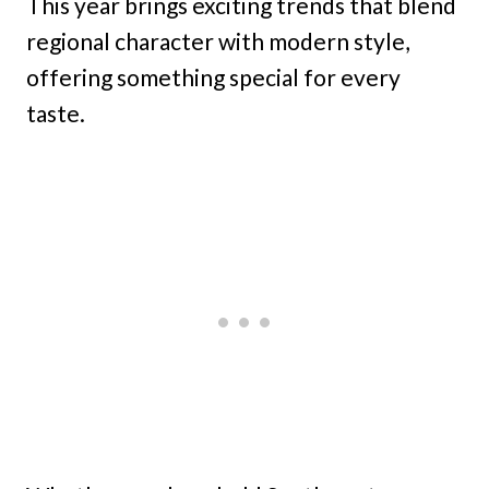
This year brings exciting trends that blend
regional character with modern style,
offering something special for every
taste.