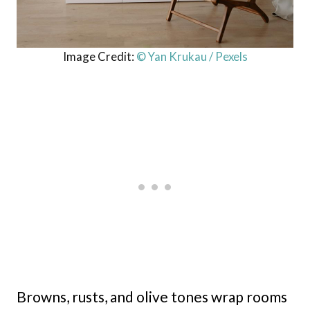
Image Credit:
© Yan Krukau / Pexels
Browns, rusts, and olive tones wrap rooms