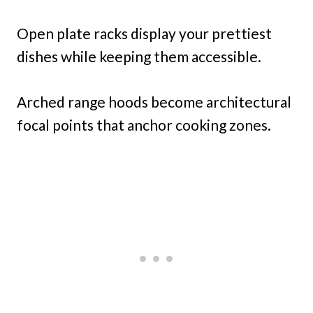
Open plate racks display your prettiest
dishes while keeping them accessible.
Arched range hoods become architectural
focal points that anchor cooking zones.