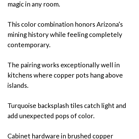
magic in any room.
This color combination honors Arizona’s
mining history while feeling completely
contemporary.
The pairing works exceptionally well in
kitchens where copper pots hang above
islands.
Turquoise backsplash tiles catch light and
add unexpected pops of color.
Cabinet hardware in brushed copper