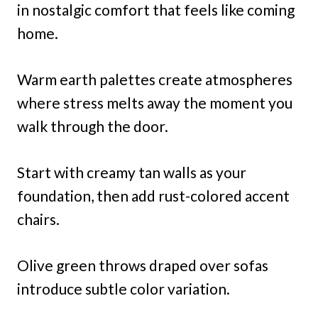
in nostalgic comfort that feels like coming
home.
Warm earth palettes create atmospheres
where stress melts away the moment you
walk through the door.
Start with creamy tan walls as your
foundation, then add rust-colored accent
chairs.
Olive green throws draped over sofas
introduce subtle color variation.