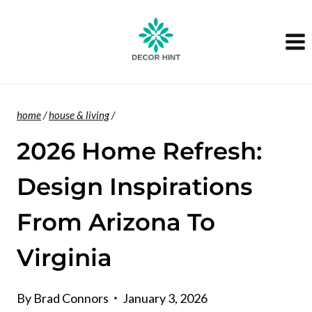
Skip
to
content
home
/
house & living
/
2026 Home Refresh:
Design Inspirations
From Arizona To
Virginia
By
Brad Connors
January 3, 2026