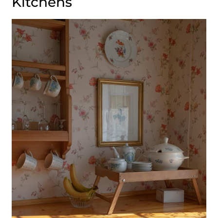
Kitchens