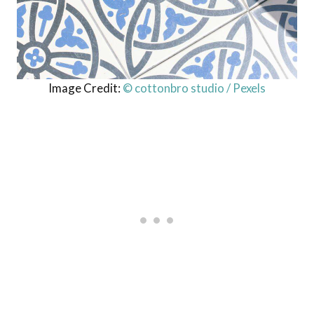
Image Credit:
© cottonbro studio / Pexels