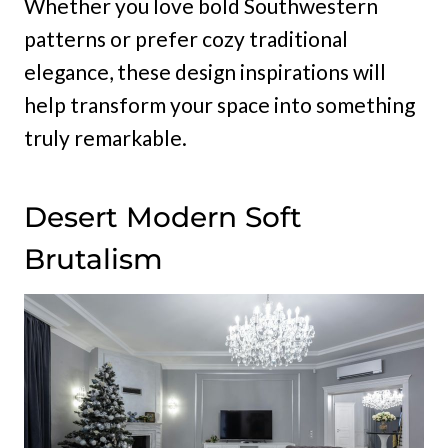
Whether you love bold Southwestern
patterns or prefer cozy traditional
elegance, these design inspirations will
help transform your space into something
truly remarkable.
Desert Modern Soft
Brutalism