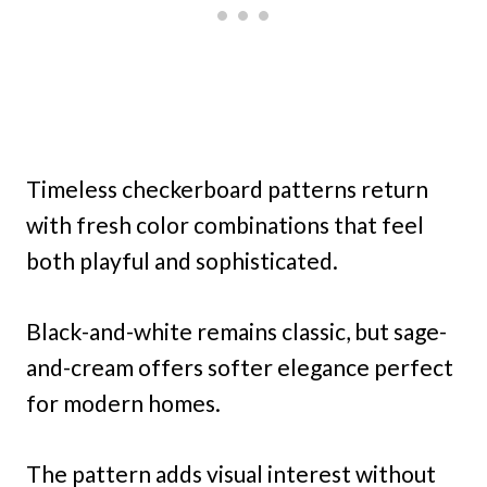
Timeless checkerboard patterns return
with fresh color combinations that feel
both playful and sophisticated.
Black-and-white remains classic, but sage-
and-cream offers softer elegance perfect
for modern homes.
The pattern adds visual interest without