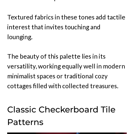
Textured fabrics in these tones add tactile
interest that invites touching and
lounging.
The beauty of this palette lies in its
versatility, working equally well in modern
minimalist spaces or traditional cozy
cottages filled with collected treasures.
Classic Checkerboard Tile
Patterns