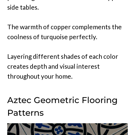
side tables.
The warmth of copper complements the
coolness of turquoise perfectly.
Layering different shades of each color
creates depth and visual interest
throughout your home.
Aztec Geometric Flooring
Patterns