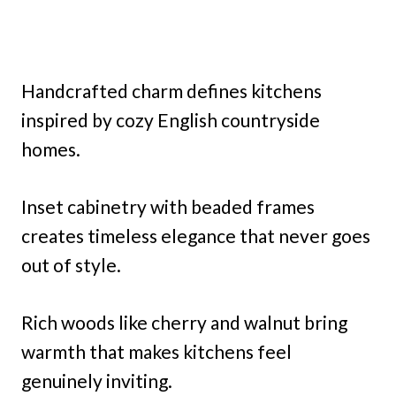
Handcrafted charm defines kitchens
inspired by cozy English countryside
homes.
Inset cabinetry with beaded frames
creates timeless elegance that never goes
out of style.
Rich woods like cherry and walnut bring
warmth that makes kitchens feel
genuinely inviting.