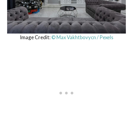
Image Credit:
© Max Vakhtbovycn / Pexels