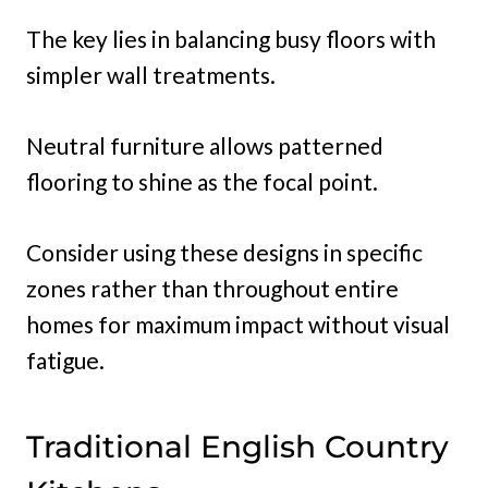
The key lies in balancing busy floors with
simpler wall treatments.
Neutral furniture allows patterned
flooring to shine as the focal point.
Consider using these designs in specific
zones rather than throughout entire
homes for maximum impact without visual
fatigue.
Traditional English Country