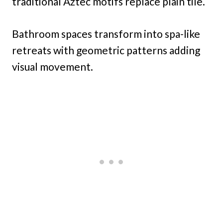
traditional Aztec motifs replace plain tile.
Bathroom spaces transform into spa-like
retreats with geometric patterns adding
visual movement.