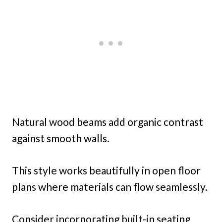
Natural wood beams add organic contrast
against smooth walls.
This style works beautifully in open floor
plans where materials can flow seamlessly.
Consider incorporating built-in seating