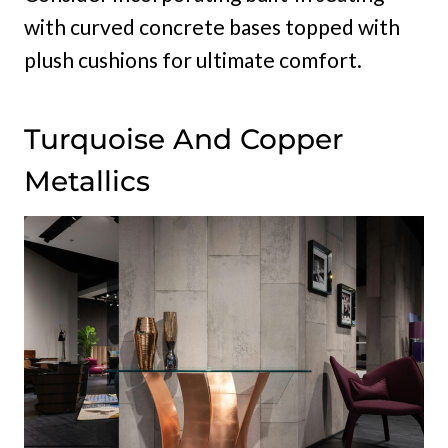
with curved concrete bases topped with
plush cushions for ultimate comfort.
Turquoise And Copper
Metallics