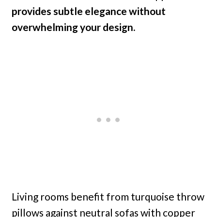
provides subtle elegance without
overwhelming your design.
Living rooms benefit from turquoise throw
pillows against neutral sofas with copper