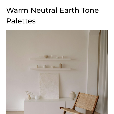
Warm Neutral Earth Tone
Palettes