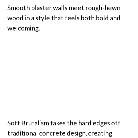
Smooth plaster walls meet rough-hewn
wood in a style that feels both bold and
welcoming.
Soft Brutalism takes the hard edges off
traditional concrete design, creating