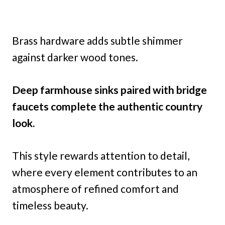
Brass hardware adds subtle shimmer
against darker wood tones.
Deep farmhouse sinks paired with bridge
faucets complete the authentic country
look.
This style rewards attention to detail,
where every element contributes to an
atmosphere of refined comfort and
timeless beauty.