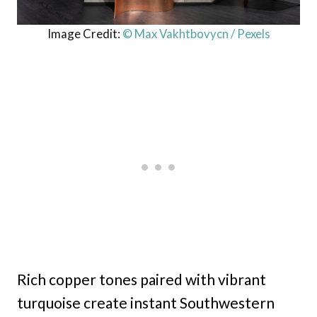
Image Credit:
© Max Vakhtbovycn / Pexels
Rich copper tones paired with vibrant
turquoise create instant Southwestern