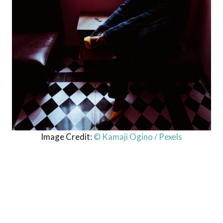
Image Credit:
© Kamaji Ogino / Pexels