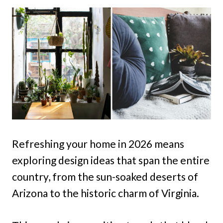
Refreshing your home in 2026 means
exploring design ideas that span the entire
country, from the sun-soaked deserts of
Arizona to the historic charm of Virginia.