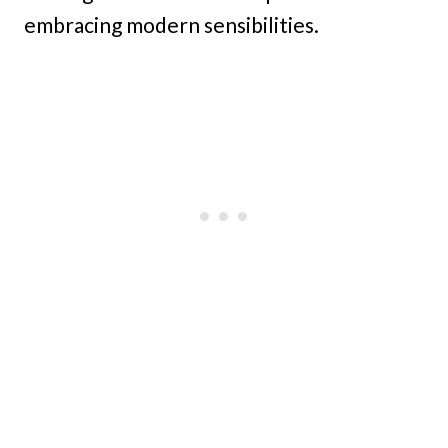
embracing modern sensibilities.