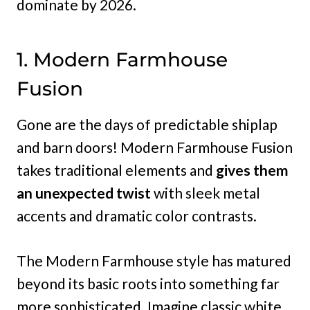
dominate by 2026.
1. Modern Farmhouse
Fusion
Gone are the days of predictable shiplap
and barn doors! Modern Farmhouse Fusion
takes traditional elements and
gives them
an unexpected twist
with sleek metal
accents and dramatic color contrasts.
The Modern Farmhouse style has matured
beyond its basic roots into something far
more sophisticated. Imagine classic white