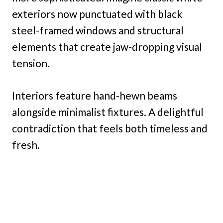
exteriors now punctuated with black
steel-framed windows and structural
elements that create jaw-dropping visual
tension.
Interiors feature hand-hewn beams
alongside minimalist fixtures. A delightful
contradiction that feels both timeless and
fresh.