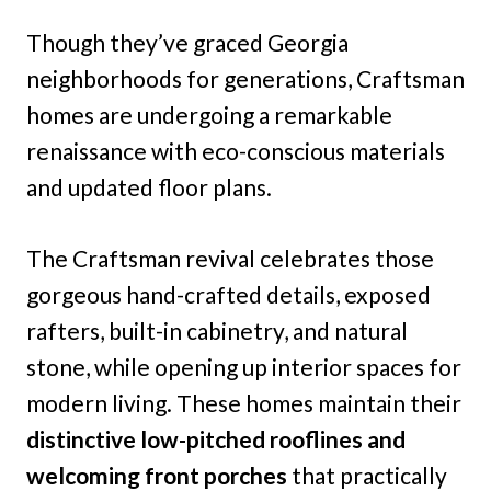
Though they’ve graced Georgia
neighborhoods for generations, Craftsman
homes are undergoing a remarkable
renaissance with eco-conscious materials
and updated floor plans.
The Craftsman revival celebrates those
gorgeous hand-crafted details, exposed
rafters, built-in cabinetry, and natural
stone, while opening up interior spaces for
modern living. These homes maintain their
distinctive low-pitched rooflines and
welcoming front porches
that practically