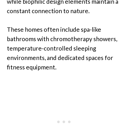
while biophilic design elements maintain a
constant connection to nature.
These homes often include spa-like
bathrooms with chromotherapy showers,
temperature-controlled sleeping
environments, and dedicated spaces for
fitness equipment.