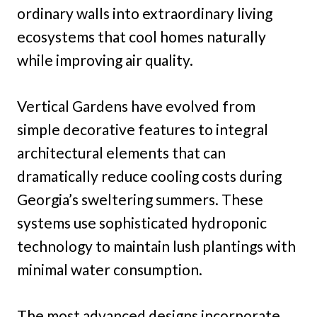
ordinary walls into extraordinary living
ecosystems that cool homes naturally
while improving air quality.
Vertical Gardens have evolved from
simple decorative features to integral
architectural elements that can
dramatically reduce cooling costs during
Georgia’s sweltering summers. These
systems use sophisticated hydroponic
technology to maintain lush plantings with
minimal water consumption.
The most advanced designs incorporate