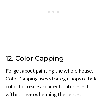
12. Color Capping
Forget about painting the whole house,
Color Capping uses strategic pops of bold
color to create architectural interest
without overwhelming the senses.