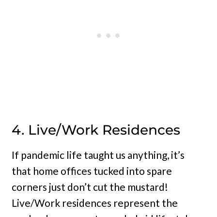
4. Live/Work Residences
If pandemic life taught us anything, it’s
that home offices tucked into spare
corners just don’t cut the mustard!
Live/Work residences represent the