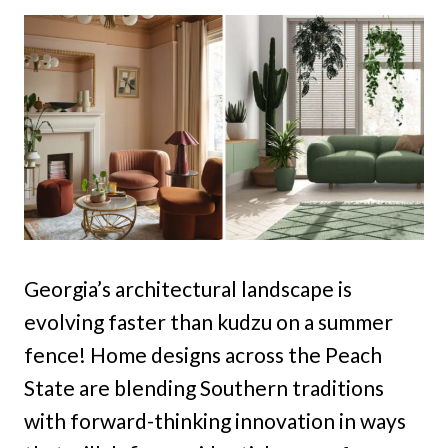
Georgia’s architectural landscape is
evolving faster than kudzu on a summer
fence! Home designs across the Peach
State are blending Southern traditions
with forward-thinking innovation in ways