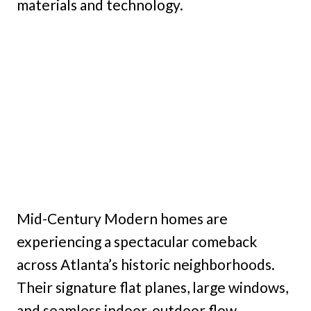
materials and technology.
Mid-Century Modern homes are
experiencing a spectacular comeback
across Atlanta’s historic neighborhoods.
Their signature flat planes, large windows,
and seamless indoor-outdoor flow