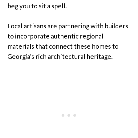
beg you to sit a spell.
Local artisans are partnering with builders
to incorporate authentic regional
materials that connect these homes to
Georgia’s rich architectural heritage.