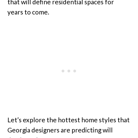
that will define residential spaces for
years to come.
Let’s explore the hottest home styles that
Georgia designers are predicting will