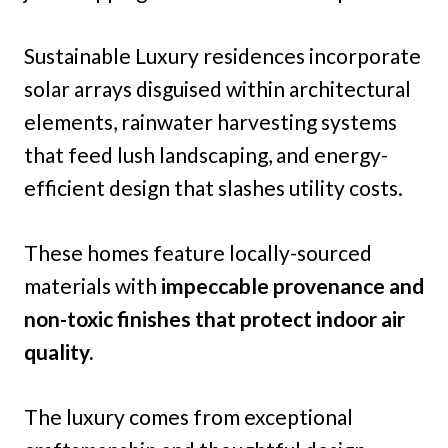
Sustainable Luxury residences incorporate
solar arrays disguised within architectural
elements, rainwater harvesting systems
that feed lush landscaping, and energy-
efficient design that slashes utility costs.
These homes feature locally-sourced
materials with
impeccable provenance and
non-toxic finishes that protect indoor air
quality.
The luxury comes from exceptional