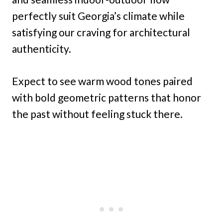
perfectly suit Georgia’s climate while
satisfying our craving for architectural
authenticity.
Expect to see warm wood tones paired
with bold geometric patterns that honor
the past without feeling stuck there.