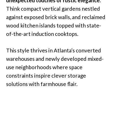
unexpected touches of rustic elegance.
Think compact vertical gardens nestled
against exposed brick walls, and reclaimed
wood kitchen islands topped with state-
of-the-art induction cooktops.
This style thrives in Atlanta’s converted
warehouses and newly developed mixed-
use neighborhoods where space
constraints inspire clever storage
solutions with farmhouse flair.