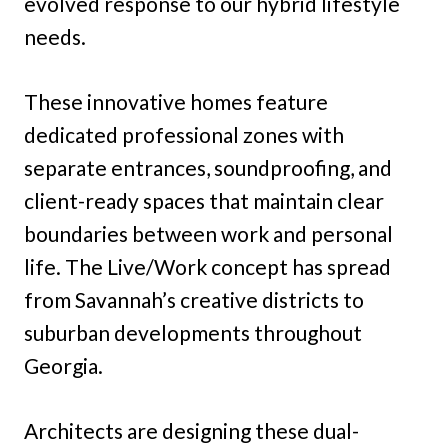
evolved response to our hybrid lifestyle
needs.
These innovative homes feature
dedicated professional zones with
separate entrances, soundproofing, and
client-ready spaces that maintain clear
boundaries between work and personal
life. The Live/Work concept has spread
from Savannah’s creative districts to
suburban developments throughout
Georgia.
Architects are designing these dual-