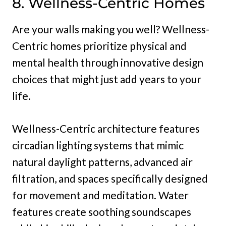
8. Wellness-Centric Homes
Are your walls making you well? Wellness-
Centric homes prioritize physical and
mental health through innovative design
choices that might just add years to your
life.
Wellness-Centric architecture features
circadian lighting systems that mimic
natural daylight patterns, advanced air
filtration, and spaces specifically designed
for movement and meditation. Water
features create soothing soundscapes