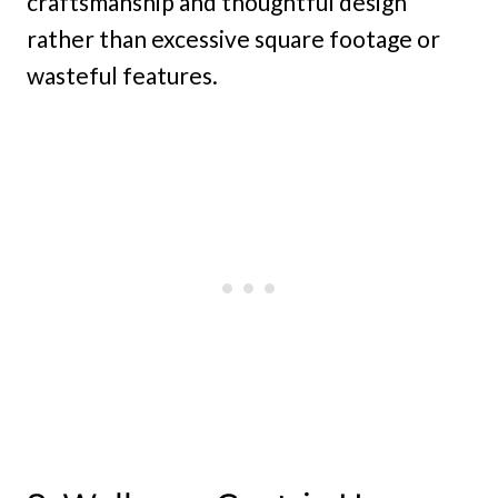
craftsmanship and thoughtful design
rather than excessive square footage or
wasteful features.