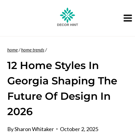
Skip
to
content
home
/
home trends
/
12 Home Styles In
Georgia Shaping The
Future Of Design In
2026
By
Sharon Whitaker
October 2, 2025