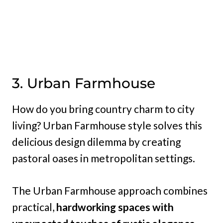
3. Urban Farmhouse
How do you bring country charm to city
living? Urban Farmhouse style solves this
delicious design dilemma by creating
pastoral oases in metropolitan settings.
The Urban Farmhouse approach combines
practical,
hardworking spaces with