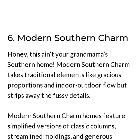
6. Modern Southern Charm
Honey, this ain’t your grandmama’s
Southern home! Modern Southern Charm
takes traditional elements like gracious
proportions and indoor-outdoor flow but
strips away the fussy details.
Modern Southern Charm homes feature
simplified versions of classic columns,
streamlined moldings, and generous