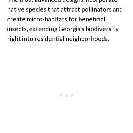
native species that attract pollinators and
create micro-habitats for beneficial
insects, extending Georgia’s biodiversity
right into residential neighborhoods.