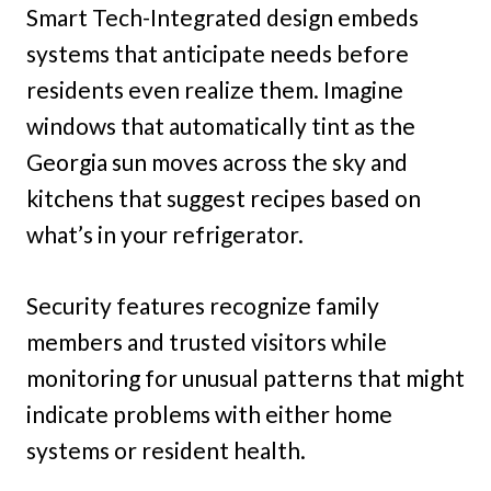
Smart Tech-Integrated design embeds
systems that anticipate needs before
residents even realize them. Imagine
windows that automatically tint as the
Georgia sun moves across the sky and
kitchens that suggest recipes based on
what’s in your refrigerator.
Security features recognize family
members and trusted visitors while
monitoring for unusual patterns that might
indicate problems with either home
systems or resident health.