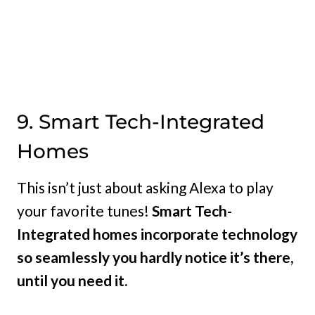
9. Smart Tech-Integrated
Homes
This isn’t just about asking Alexa to play
your favorite tunes!
Smart Tech-
Integrated homes incorporate technology
so seamlessly you hardly notice it’s there,
until you need it.