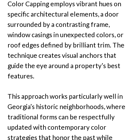
Color Capping employs vibrant hues on
specific architectural elements, a door
surrounded by a contrasting frame,
window casings in unexpected colors, or
roof edges defined by brilliant trim. The
technique creates visual anchors that
guide the eye around a property’s best
features.
This approach works particularly well in
Georgia’s historic neighborhoods, where
traditional forms can be respectfully
updated with contemporary color
strategies that honor the past while