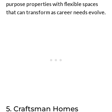
purpose properties with flexible spaces
that can transform as career needs evolve.
5. Craftsman Homes