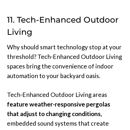
11. Tech-Enhanced Outdoor
Living
Why should smart technology stop at your
threshold? Tech-Enhanced Outdoor Living
spaces bring the convenience of indoor
automation to your backyard oasis.
Tech-Enhanced Outdoor Living areas
feature weather-responsive pergolas
that adjust to changing conditions,
embedded sound systems that create