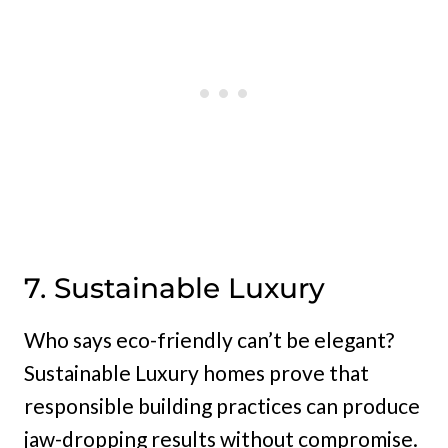
7. Sustainable Luxury
Who says eco-friendly can’t be elegant?
Sustainable Luxury homes prove that
responsible building practices can produce
jaw-dropping results without compromise.