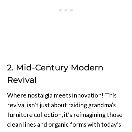
2. Mid-Century Modern
Revival
Where nostalgia meets innovation! This
revival isn’t just about raiding grandma’s
furniture collection, it’s reimagining those
clean lines and organic forms with today’s