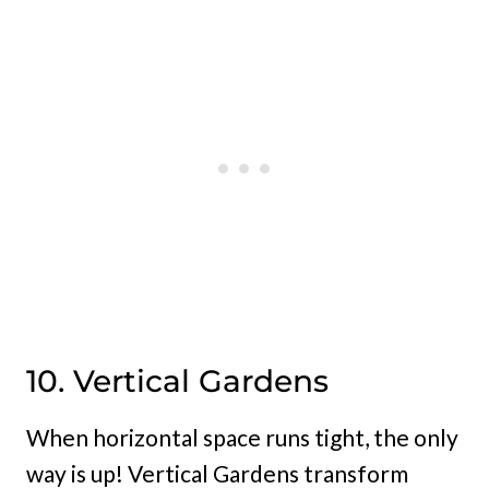
10. Vertical Gardens
When horizontal space runs tight, the only
way is up! Vertical Gardens transform