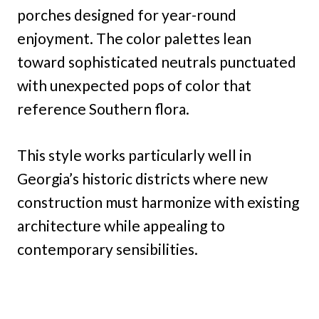
porches designed for year-round
enjoyment. The color palettes lean
toward sophisticated neutrals punctuated
with unexpected pops of color that
reference Southern flora.
This style works particularly well in
Georgia’s historic districts where new
construction must harmonize with existing
architecture while appealing to
contemporary sensibilities.