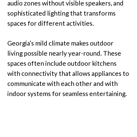
audio zones without visible speakers, and
sophisticated lighting that transforms
spaces for different activities.
Georgia’s mild climate makes outdoor
living possible nearly year-round. These
spaces often include outdoor kitchens
with connectivity that allows appliances to
communicate with each other and with
indoor systems for seamless entertaining.