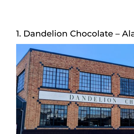
1. Dandelion Chocolate – A