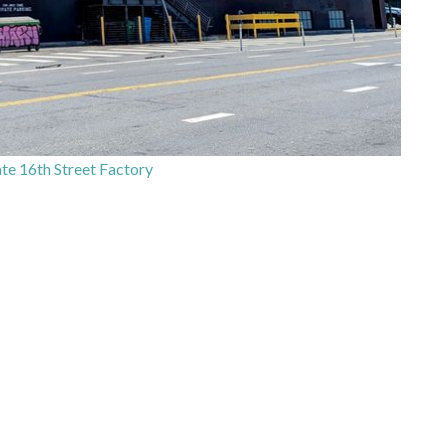
e 16th Street Factory