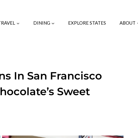
TRAVEL
DINING
EXPLORE STATES
ABOUT
ns In San Francisco
hocolate’s Sweet