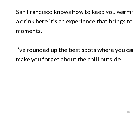
San Francisco knows how to keep you warm wh
a drink here it’s an experience that brings 
moments.
I’ve rounded up the best spots where you can 
make you forget about the chill outside.