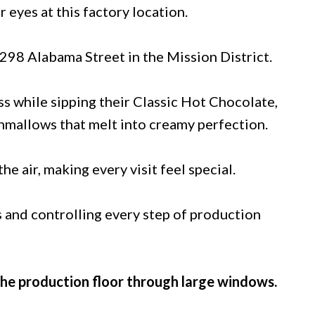
eyes at this factory location.
t 298 Alabama Street in the Mission District.
s while sipping their Classic Hot Chocolate,
mallows that melt into creamy perfection.
he air, making every visit feel special.
 and controlling every step of production
the production floor through large windows.