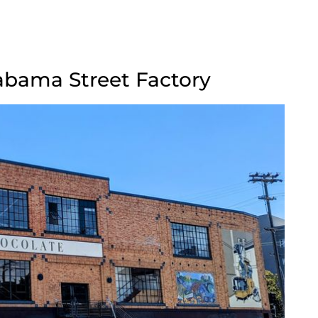
labama Street Factory