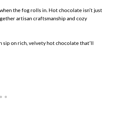
en the fog rolls in. Hot chocolate isn’t just
together artisan craftsmanship and cozy
sip on rich, velvety hot chocolate that’ll