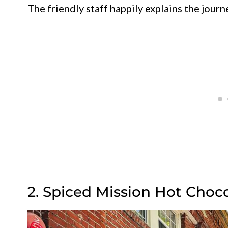
The friendly staff happily explains the journ
2. Spiced Mission Hot Choc