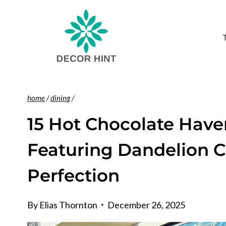
Skip
to
content
home
/
dining
/
15 Hot Chocolate Have
Featuring Dandelion C
Perfection
By
Elias Thornton
December 26, 2025