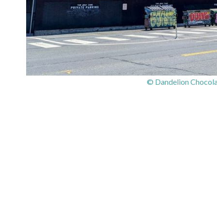
© Dandelion Chocolat