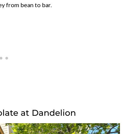
ey from bean to bar.
olate at Dandelion