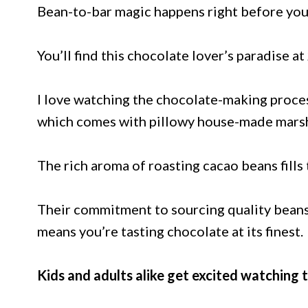
Bean-to-bar magic happens right before your 
You’ll find this chocolate lover’s paradise a
I love watching the chocolate-making proces
which comes with pillowy house-made marsh
The rich aroma of roasting cacao beans fills t
Their commitment to sourcing quality beans
means you’re tasting chocolate at its finest.
Kids and adults alike get excited watching 