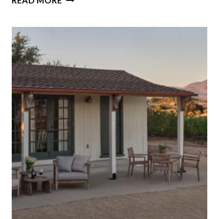
READ MORE
THE
45-
ROOM
MANSION
IN
NEW
YORK’S
HUDSON
VALLEY
ONCE
OWNED
BY
THE
INVENTOR
OF
MORSE
CODE