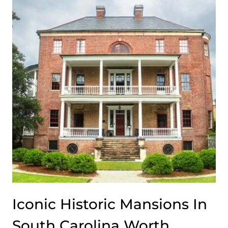
FROM
NEW
YORK
CITY
TO
LONG
ISLAND
Iconic Historic Mansions In
South Carolina Worth