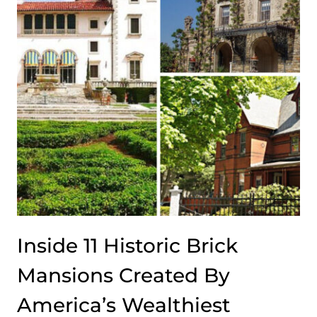
Inside 11 Historic Brick
Mansions Created By
America’s Wealthiest