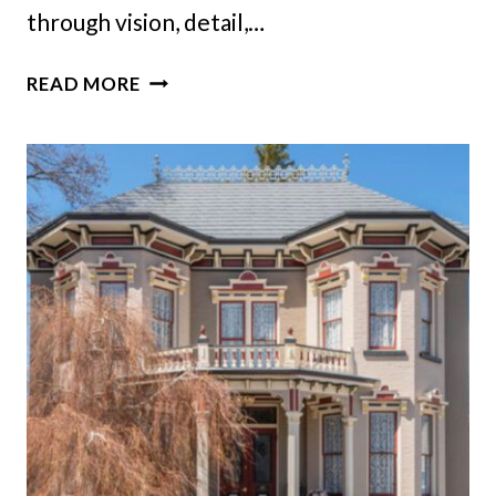
through vision, detail,…
NEW
READ MORE
COLORADO
HOME
BUILT
WITH
THE
SOUL
OF
A
CENTURY-
OLD
CLASSIC