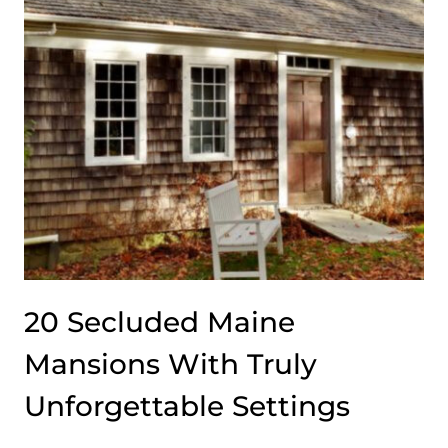
A
DESIGN
LEGACY
WORTH
KNOWING
20 Secluded Maine
Mansions With Truly
Unforgettable Settings