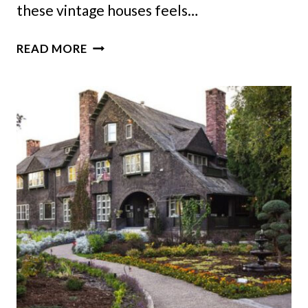
these vintage houses feels…
13
READ MORE
VINTAGE
ALABAMA
HOMES
THAT
REMIND
US
HOW
THE
SOUTH
USED
TO
LIVE