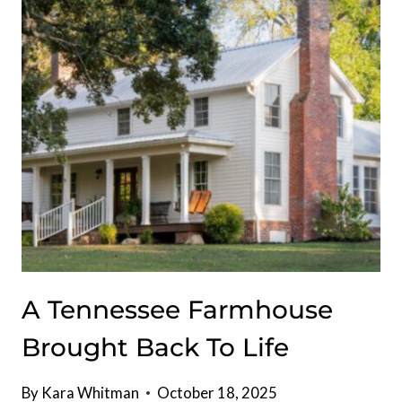
RECORD
$22
MILLION
A Tennessee Farmhouse
Brought Back To Life
By
Kara Whitman
October 18, 2025