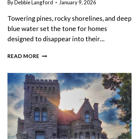
By
Debbie Langford
January 9, 2026
Towering pines, rocky shorelines, and deep
blue water set the tone for homes
designed to disappear into their…
20
READ MORE
SECLUDED
MAINE
MANSIONS
WITH
TRULY
UNFORGETTABLE
SETTINGS