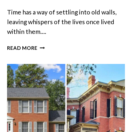
Time has a way of settling into old walls,
leaving whispers of the lives once lived
within them….
A
READ MORE
TENNESSEE
FARMHOUSE
BROUGHT
BACK
TO
LIFE