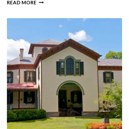
INSIDE
READ MORE
A
TEXAS
VICTORIAN
REVIVAL
BRIMMING
WITH
COLOR,
CHARM,
AND
CHARACTER