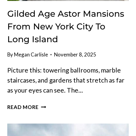
Gilded Age Astor Mansions
From New York City To
Long Island
By
Megan Carlisle
November 8, 2025
Picture this: towering ballrooms, marble
staircases, and gardens that stretch as far
as your eyes can see. The…
GILDED
READ MORE
AGE
ASTOR
MANSIONS