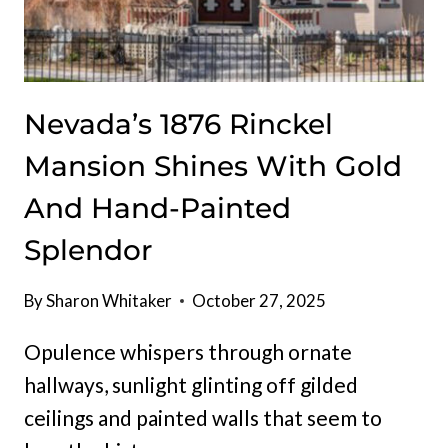
Nevada’s 1876 Rinckel
Mansion Shines With Gold
And Hand-Painted
Splendor
By
Sharon Whitaker
October 27, 2025
Opulence whispers through ornate
hallways, sunlight glinting off gilded
ceilings and painted walls that seem to