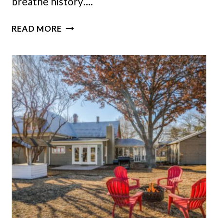
breathe history….
NEVADA’S
READ MORE
1876
RINCKEL
MANSION
SHINES
WITH
GOLD
AND
HAND-
PAINTED
SPLENDOR