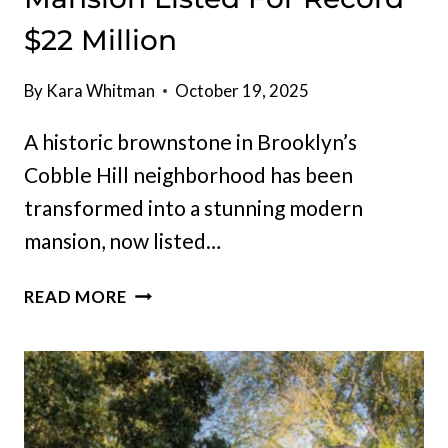
$22 Million
By
Kara Whitman
October 19, 2025
A historic brownstone in Brooklyn’s
Cobble Hill neighborhood has been
transformed into a stunning modern
mansion, now listed…
REBUILT
READ MORE
BROOKLYN,
NEW
YORK
MANSION
LISTED
FOR