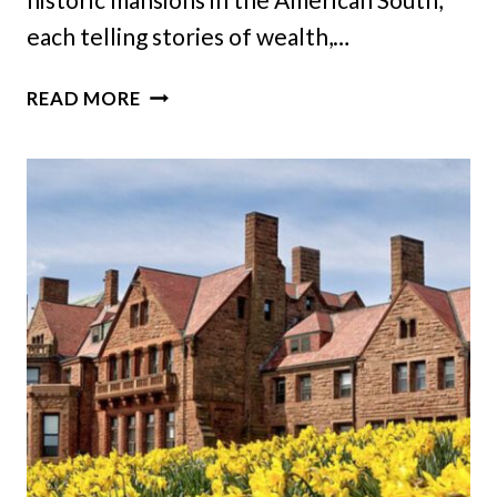
each telling stories of wealth,…
21
READ MORE
HISTORIC
GEORGIA
MANSIONS
THAT
CAPTURE
THE
GRANDEUR
OF
A
BYGONE
ERA