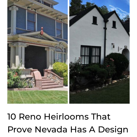
CREATED
BY
AMERICA’S
WEALTHIEST
DYNASTIES
(ONE
IN
MASSACHUSETTS
WILL
ASTONISH
YOU)
10 Reno Heirlooms That
Prove Nevada Has A Design