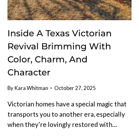
Inside A Texas Victorian
Revival Brimming With
Color, Charm, And
Character
By
Kara Whitman
October 27, 2025
Victorian homes have a special magic that
transports you to another era, especially
when they’re lovingly restored with…