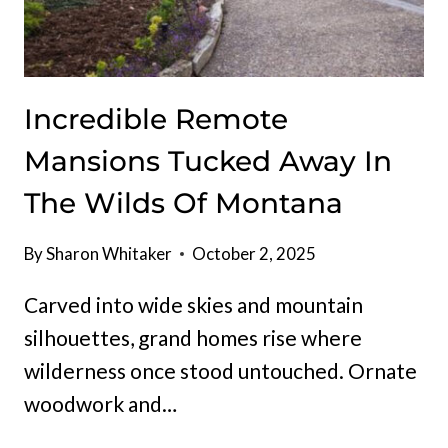
Incredible Remote
Mansions Tucked Away In
The Wilds Of Montana
By
Sharon Whitaker
October 2, 2025
Carved into wide skies and mountain
silhouettes, grand homes rise where
wilderness once stood untouched. Ornate
woodwork and…