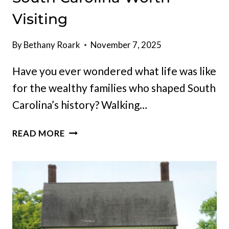
Visiting
By
Bethany Roark
November 7, 2025
Have you ever wondered what life was like
for the wealthy families who shaped South
Carolina’s history? Walking…
ICONIC
READ MORE
HISTORIC
MANSIONS
IN
SOUTH
CAROLINA
WORTH
VISITING