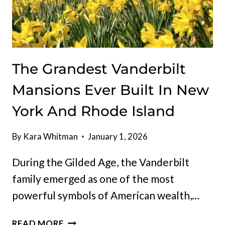
The Grandest Vanderbilt
Mansions Ever Built In New
York And Rhode Island
By
Kara Whitman
January 1, 2026
During the Gilded Age, the Vanderbilt
family emerged as one of the most
powerful symbols of American wealth,…
THE
READ MORE