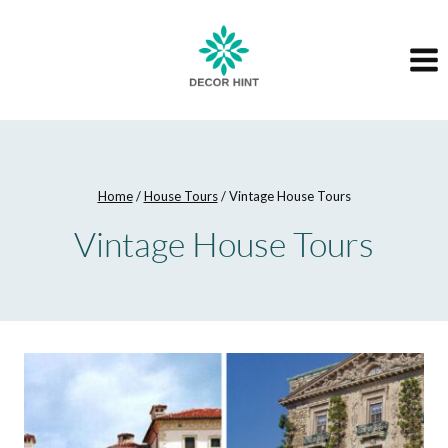
Skip
to
content
Home
/
House Tours
/
Vintage House Tours
Vintage House Tours