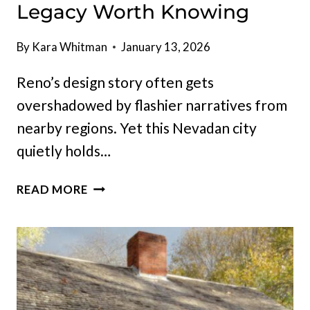
Legacy Worth Knowing
By
Kara Whitman
January 13, 2026
Reno’s design story often gets
overshadowed by flashier narratives from
nearby regions. Yet this Nevadan city
quietly holds…
10
READ MORE
RENO
HEIRLOOMS
THAT
PROVE
NEVADA
HAS