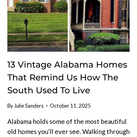
13 Vintage Alabama Homes
That Remind Us How The
South Used To Live
By
Julie Sanders
October 11, 2025
Alabama holds some of the most beautiful
old homes you’ll ever see. Walking through