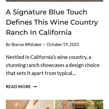
A Signature Blue Touch
Defines This Wine Country
Ranch In California
By
Sharon Whitaker
October 19, 2025
Nestled in California’s wine country, a
stunning ranch showcases a design choice
that sets it apart from typical…
A
READ MORE
SIGNATURE
BLUE
TOUCH