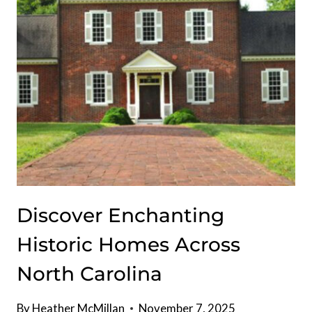
Discover Enchanting
Historic Homes Across
North Carolina
By
Heather McMillan
November 7, 2025