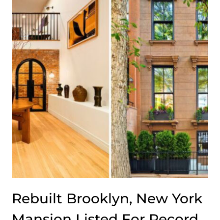
DEFINES
THIS
WINE
COUNTRY
RANCH
IN
CALIFORNIA
Rebuilt Brooklyn, New York
Mansion Listed For Record