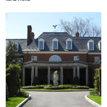
GRANDEST
VANDERBILT
MANSIONS
EVER
BUILT
IN
NEW
YORK
AND
RHODE
ISLAND