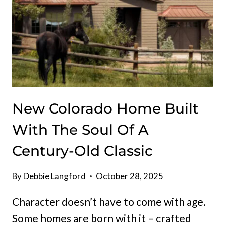
New Colorado Home Built
With The Soul Of A
Century-Old Classic
By
Debbie Langford
October 28, 2025
Character doesn’t have to come with age.
Some homes are born with it – crafted