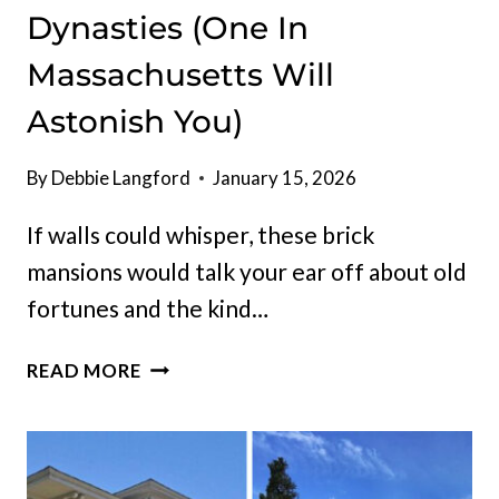
Dynasties (One In
Massachusetts Will
Astonish You)
By
Debbie Langford
January 15, 2026
If walls could whisper, these brick
mansions would talk your ear off about old
fortunes and the kind…
INSIDE
READ MORE
11
HISTORIC
BRICK
MANSIONS