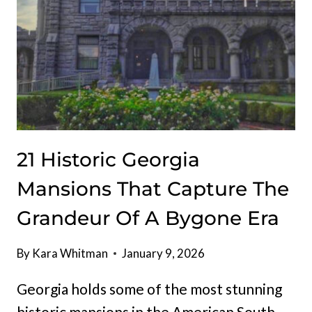
21 Historic Georgia
Mansions That Capture The
Grandeur Of A Bygone Era
By
Kara Whitman
January 9, 2026
Georgia holds some of the most stunning
historic mansions in the American South,