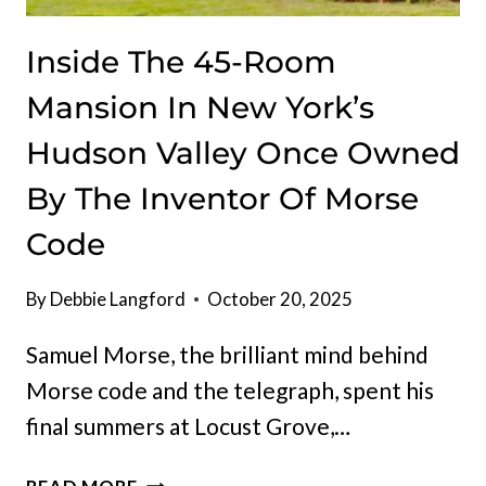
Inside The 45-Room
Mansion In New York’s
Hudson Valley Once Owned
By The Inventor Of Morse
Code
By
Debbie Langford
October 20, 2025
Samuel Morse, the brilliant mind behind
Morse code and the telegraph, spent his
final summers at Locust Grove,…
INSIDE