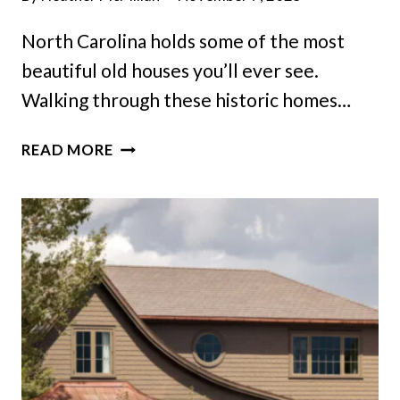
North Carolina holds some of the most
beautiful old houses you’ll ever see.
Walking through these historic homes…
DISCOVER
READ MORE
ENCHANTING
HISTORIC
HOMES
ACROSS
NORTH
CAROLINA