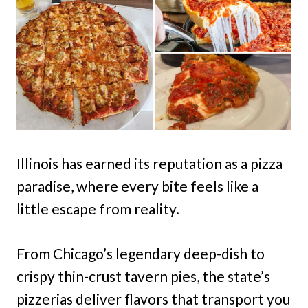
Illinois has earned its reputation as a pizza
paradise, where every bite feels like a
little escape from reality.
From Chicago’s legendary deep-dish to
crispy thin-crust tavern pies, the state’s
pizzerias deliver flavors that transport you