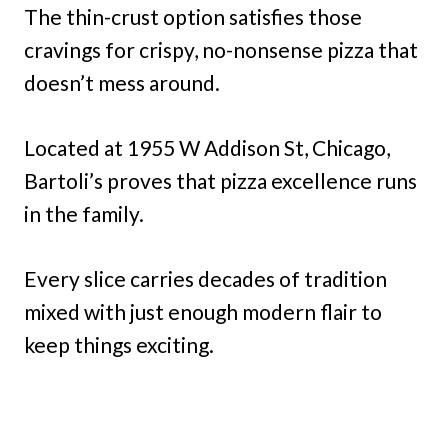
The thin-crust option satisfies those
cravings for crispy, no-nonsense pizza that
doesn’t mess around.
Located at 1955 W Addison St, Chicago,
Bartoli’s proves that pizza excellence runs
in the family.
Every slice carries decades of tradition
mixed with just enough modern flair to
keep things exciting.