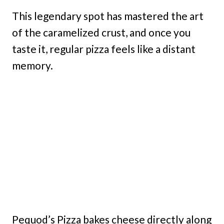
This legendary spot has mastered the art
of the caramelized crust, and once you
taste it, regular pizza feels like a distant
memory.
Pequod’s Pizza bakes cheese directly along