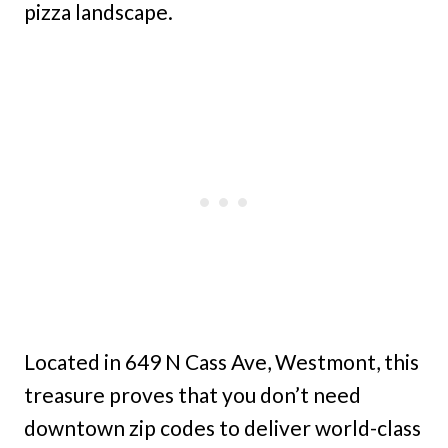
pizza landscape.
Located in 649 N Cass Ave, Westmont, this
treasure proves that you don’t need
downtown zip codes to deliver world-class