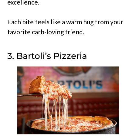
excellence.
Each bite feels like a warm hug from your
favorite carb-loving friend.
3. Bartoli’s Pizzeria