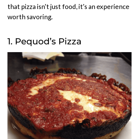
that pizza isn’t just food, it’s an experience
worth savoring.
1. Pequod’s Pizza