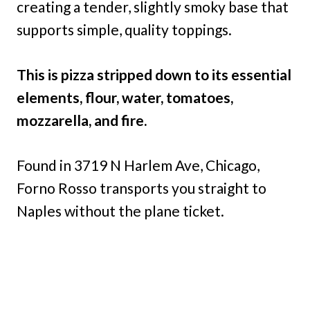
creating a tender, slightly smoky base that
supports simple, quality toppings.
This is pizza stripped down to its essential
elements, flour, water, tomatoes,
mozzarella, and fire.
Found in 3719 N Harlem Ave, Chicago,
Forno Rosso transports you straight to
Naples without the plane ticket.