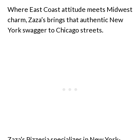
Where East Coast attitude meets Midwest
charm, Zaza’s brings that authentic New
York swagger to Chicago streets.
Zaza’s Pizzeria specializes in New York-