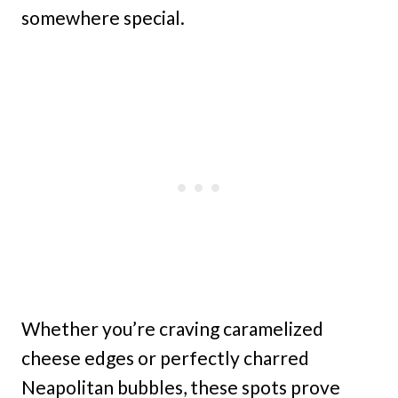
somewhere special.
Whether you’re craving caramelized
cheese edges or perfectly charred
Neapolitan bubbles, these spots prove