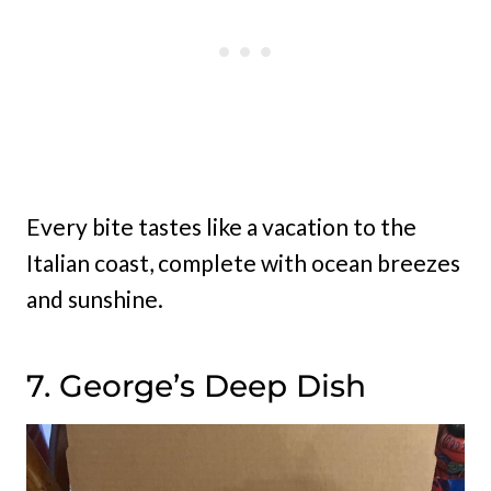
Every bite tastes like a vacation to the
Italian coast, complete with ocean breezes
and sunshine.
7. George’s Deep Dish