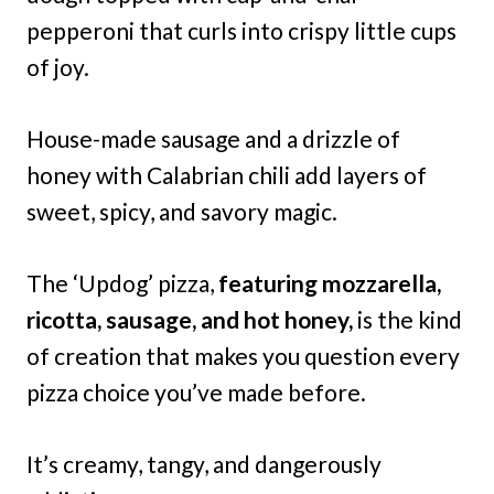
pepperoni that curls into crispy little cups
of joy.
House-made sausage and a drizzle of
honey with Calabrian chili add layers of
sweet, spicy, and savory magic.
The ‘Updog’ pizza,
featuring mozzarella,
ricotta, sausage, and hot honey,
is the kind
of creation that makes you question every
pizza choice you’ve made before.
It’s creamy, tangy, and dangerously