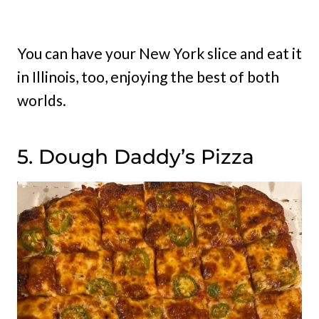
You can have your New York slice and eat it
in Illinois, too, enjoying the best of both
worlds.
5. Dough Daddy’s Pizza