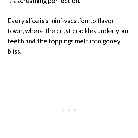
it’s screaming perfection.
Every slice is a mini-vacation to flavor
town, where the crust crackles under your
teeth and the toppings melt into gooey
bliss.