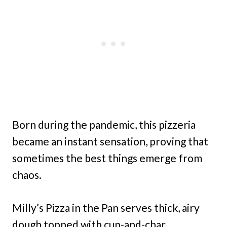
Born during the pandemic, this pizzeria
became an instant sensation, proving that
sometimes the best things emerge from
chaos.
Milly’s Pizza in the Pan serves thick, airy
dough topped with cup-and-char