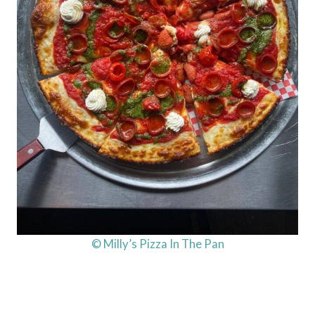
© Milly’s Pizza In The Pan