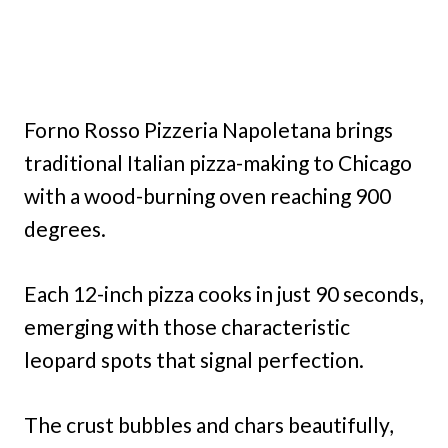
Forno Rosso Pizzeria Napoletana brings
traditional Italian pizza-making to Chicago
with a wood-burning oven reaching 900
degrees.
Each 12-inch pizza cooks in just 90 seconds,
emerging with those characteristic
leopard spots that signal perfection.
The crust bubbles and chars beautifully,