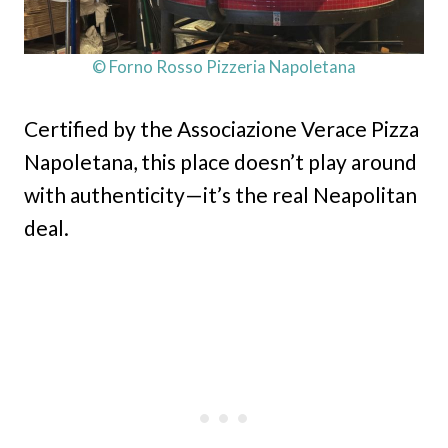
© Forno Rosso Pizzeria Napoletana
Certified by the Associazione Verace Pizza
Napoletana, this place doesn’t play around
with authenticity—it’s the real Neapolitan
deal.