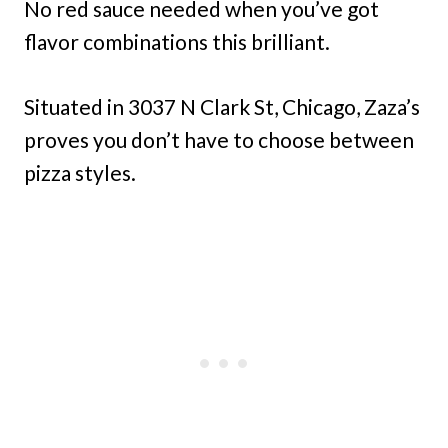
No red sauce needed when you’ve got
flavor combinations this brilliant.
Situated in 3037 N Clark St, Chicago, Zaza’s
proves you don’t have to choose between
pizza styles.