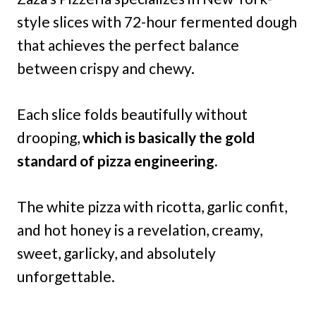
style slices with 72-hour fermented dough
that achieves the perfect balance
between crispy and chewy.
Each slice folds beautifully without
drooping,
which is basically the gold
standard of pizza engineering.
The white pizza with ricotta, garlic confit,
and hot honey is a revelation, creamy,
sweet, garlicky, and absolutely
unforgettable.