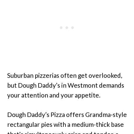
Suburban pizzerias often get overlooked,
but Dough Daddy’s in Westmont demands
your attention and your appetite.
Dough Daddy’s Pizza offers Grandma-style
rectangular pies with a medium-thick base