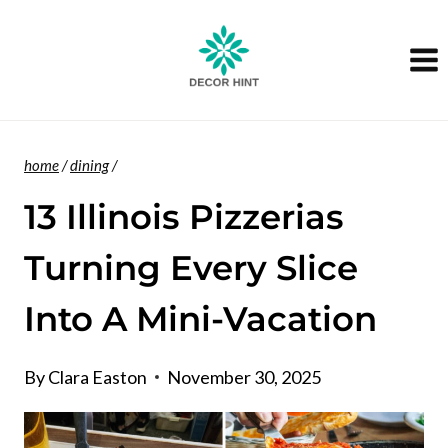
Skip
to
content
home
/
dining
/
13 Illinois Pizzerias
Turning Every Slice
Into A Mini-Vacation
By
Clara Easton
November 30, 2025