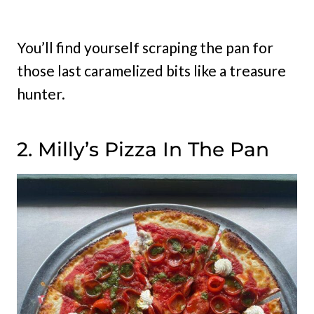
You’ll find yourself scraping the pan for
those last caramelized bits like a treasure
hunter.
2. Milly’s Pizza In The Pan