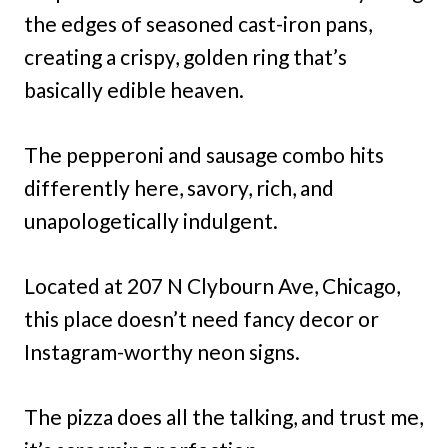
the edges of seasoned cast-iron pans,
creating a crispy, golden ring that’s
basically edible heaven.
The pepperoni and sausage combo hits
differently here, savory, rich, and
unapologetically indulgent.
Located at 207 N Clybourn Ave, Chicago,
this place doesn’t need fancy decor or
Instagram-worthy neon signs.
The pizza does all the talking, and trust me,