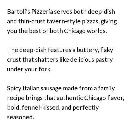
Bartoli’s Pizzeria serves both deep-dish
and thin-crust tavern-style pizzas, giving
you the best of both Chicago worlds.
The deep-dish features a buttery, flaky
crust that shatters like delicious pastry
under your fork.
Spicy Italian sausage made from a family
recipe brings that authentic Chicago flavor,
bold, fennel-kissed, and perfectly
seasoned.