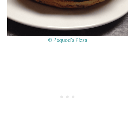
© Pequod’s Pizza