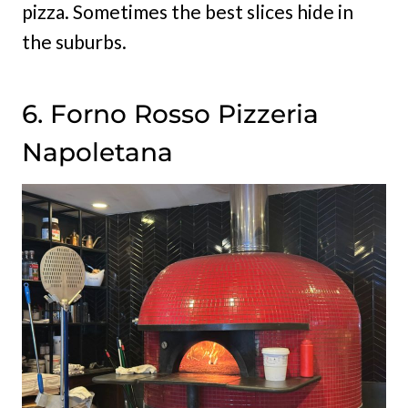
pizza. Sometimes the best slices hide in
the suburbs.
6. Forno Rosso Pizzeria
Napoletana