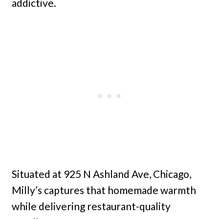
addictive.
Situated at 925 N Ashland Ave, Chicago,
Milly’s captures that homemade warmth
while delivering restaurant-quality