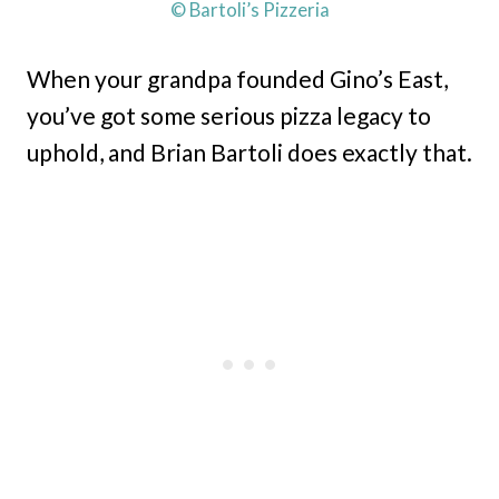
© Bartoli’s Pizzeria
When your grandpa founded Gino’s East,
you’ve got some serious pizza legacy to
uphold, and Brian Bartoli does exactly that.