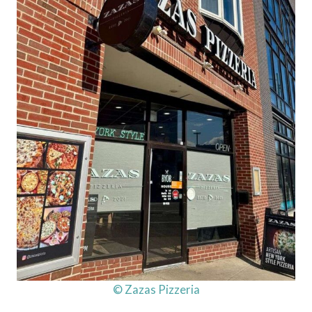
© Zazas Pizzeria