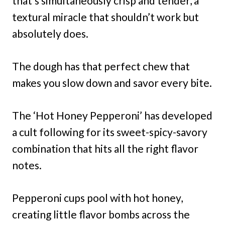
that’s simultaneously crisp and tender, a
textural miracle that shouldn’t work but
absolutely does.
The dough has that perfect chew that
makes you slow down and savor every bite.
The ‘Hot Honey Pepperoni’ has developed
a cult following for its sweet-spicy-savory
combination that hits all the right flavor
notes.
Pepperoni cups pool with hot honey,
creating little flavor bombs across the