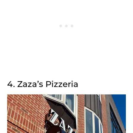
4. Zaza’s Pizzeria