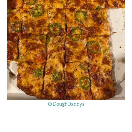
© DoughDaddys