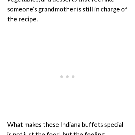
someone’s grandmother is still in charge of
the recipe.
What makes these Indiana buffets special
is not just the food, but the feeling.