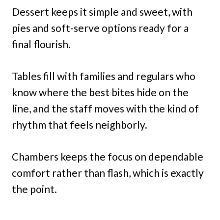
Dessert keeps it simple and sweet, with
pies and soft-serve options ready for a
final flourish.
Tables fill with families and regulars who
know where the best bites hide on the
line, and the staff moves with the kind of
rhythm that feels neighborly.
Chambers keeps the focus on dependable
comfort rather than flash, which is exactly
the point.