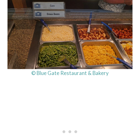
© Blue Gate Restaurant & Bakery