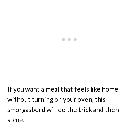
If you want a meal that feels like home
without turning on your oven, this
smorgasbord will do the trick and then
some.