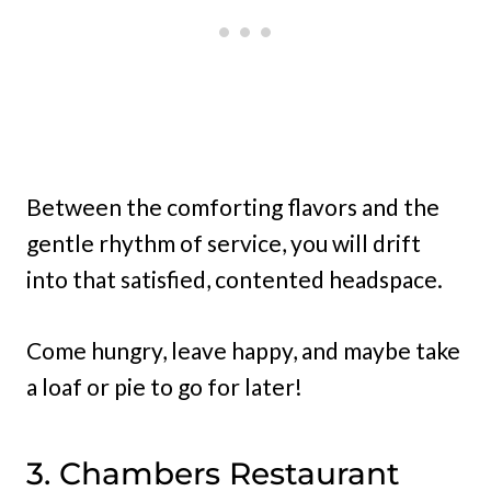
Between the comforting flavors and the
gentle rhythm of service, you will drift
into that satisfied, contented headspace.
Come hungry, leave happy, and maybe take
a loaf or pie to go for later!
3. Chambers Restaurant