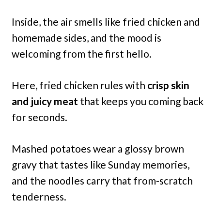
Inside, the air smells like fried chicken and
homemade sides, and the mood is
welcoming from the first hello.
Here, fried chicken rules with
crisp skin
and juicy meat
that keeps you coming back
for seconds.
Mashed potatoes wear a glossy brown
gravy that tastes like Sunday memories,
and the noodles carry that from-scratch
tenderness.