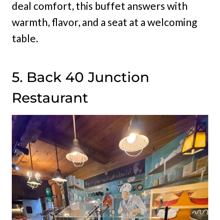
deal comfort, this buffet answers with
warmth, flavor, and a seat at a welcoming
table.
5. Back 40 Junction
Restaurant