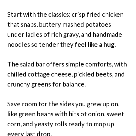
Start with the classics: crisp fried chicken
that snaps, buttery mashed potatoes
under ladles of rich gravy, and handmade
noodles so tender they
feel like a hug
.
The salad bar offers simple comforts, with
chilled cottage cheese, pickled beets, and
crunchy greens for balance.
Save room for the sides you grew up on,
like green beans with bits of onion, sweet
corn, and yeasty rolls ready to mop up
every last drop.