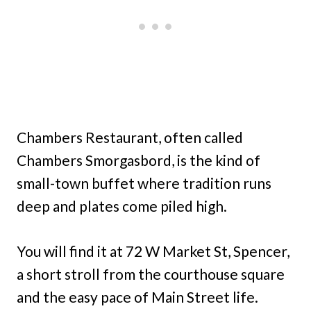
Chambers Restaurant, often called
Chambers Smorgasbord, is the kind of
small-town buffet where tradition runs
deep and plates come piled high.
You will find it at 72 W Market St, Spencer,
a short stroll from the courthouse square
and the easy pace of Main Street life.