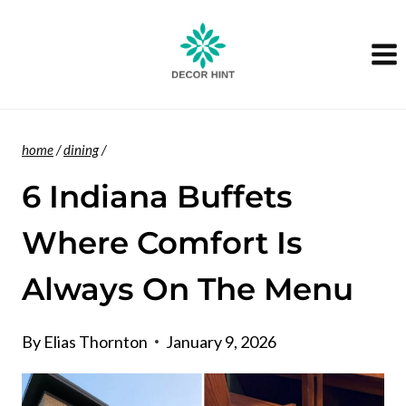
Skip
to
content
home
/
dining
/
6 Indiana Buffets
Where Comfort Is
Always On The Menu
By
Elias Thornton
January 9, 2026