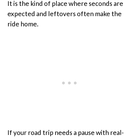
It is the kind of place where seconds are
expected and leftovers often make the
ride home.
If your road trip needs a pause with real-