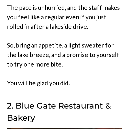
The pace is unhurried, and the staff makes
you feel like a regular even if you just
rolled in after a lakeside drive.
So, bring an appetite, a light sweater for
the lake breeze, and a promise to yourself
to try one more bite.
You will be glad you did.
2. Blue Gate Restaurant &
Bakery