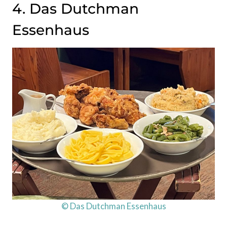
4. Das Dutchman
Essenhaus
© Das Dutchman Essenhaus