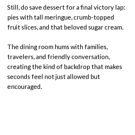
Still, do save dessert for a final victory lap:
pies with tall meringue, crumb-topped
fruit slices, and that beloved sugar cream.
The dining room hums with families,
travelers, and friendly conversation,
creating the kind of backdrop that makes
seconds feel not just allowed but
encouraged.