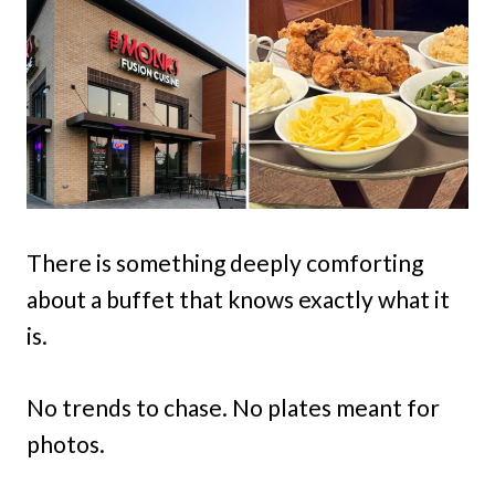
There is something deeply comforting
about a buffet that knows exactly what it
is.
No trends to chase. No plates meant for
photos.