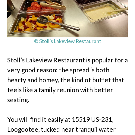
© Stoll’s Lakeview Restaurant
Stoll’s Lakeview Restaurant is popular for a
very good reason: the spread is both
hearty and homey, the kind of buffet that
feels like a family reunion with better
seating.
You will find it easily at 15519 US-231,
Loogootee, tucked near tranquil water