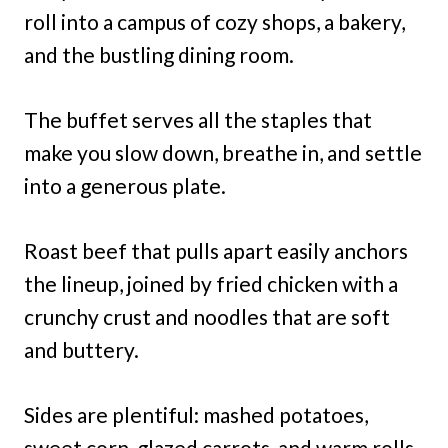
roll into a campus of cozy shops, a bakery,
and the bustling dining room.
The buffet serves all the staples that
make you slow down, breathe in, and settle
into a generous plate.
Roast beef that pulls apart easily anchors
the lineup, joined by fried chicken with a
crunchy crust and noodles that are soft
and buttery.
Sides are plentiful: mashed potatoes,
sweet corn, glazed carrots, and warm rolls