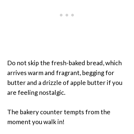
Do not skip the fresh-baked bread, which
arrives warm and fragrant, begging for
butter and a drizzle of apple butter if you
are feeling nostalgic.
The bakery counter tempts from the
moment you walk in!