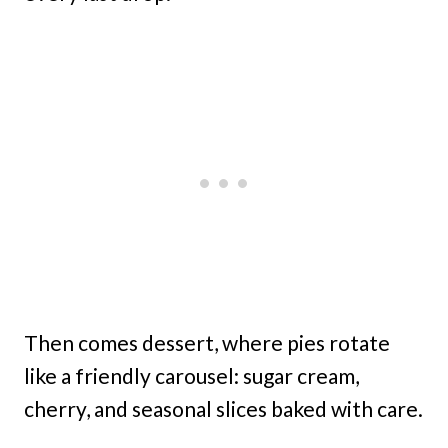
Then comes dessert, where pies rotate
like a friendly carousel: sugar cream,
cherry, and seasonal slices baked with care.