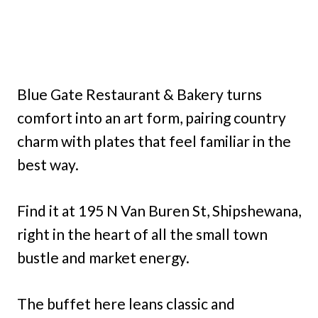
Blue Gate Restaurant & Bakery turns
comfort into an art form, pairing country
charm with plates that feel familiar in the
best way.
Find it at 195 N Van Buren St, Shipshewana,
right in the heart of all the small town
bustle and market energy.
The buffet here leans classic and