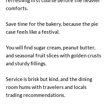
refreshing first course before the heavier
comforts.
Save time for the bakery, because the pie
case feels like a festival.
You will find sugar cream, peanut butter,
and seasonal fruit slices with golden crusts
and sturdy fillings.
Service is brisk but kind, and the dining
room hums with travelers and locals
trading recommendations.