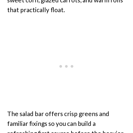
that practically float.
The salad bar offers crisp greens and
familiar fixings so you can build a