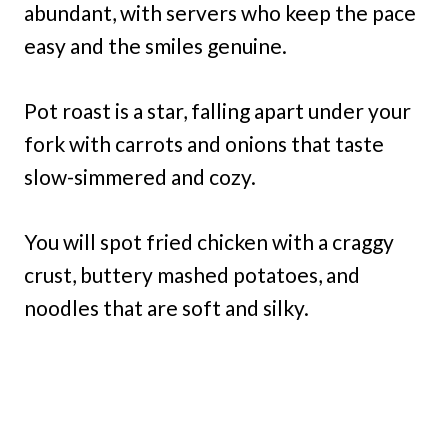
abundant, with servers who keep the pace
easy and the smiles genuine.
Pot roast is a star, falling apart under your
fork with carrots and onions that taste
slow-simmered and cozy.
You will spot fried chicken with a craggy
crust, buttery mashed potatoes, and
noodles that are soft and silky.