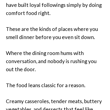
have built loyal followings simply by doing
comfort food right.
These are the kinds of places where you
smell dinner before you even sit down.
Where the dining room hums with
conversation, and nobody is rushing you
out the door.
The food leans classic for a reason.
Creamy casseroles, tender meats, buttery
vegetables, and desserts that feel like