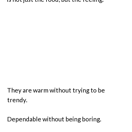
They are warm without trying to be
trendy.
Dependable without being boring.