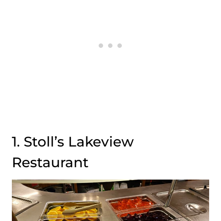
1. Stoll’s Lakeview
Restaurant