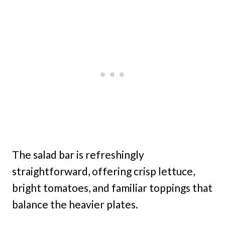
The salad bar is refreshingly
straightforward, offering crisp lettuce,
bright tomatoes, and familiar toppings that
balance the heavier plates.