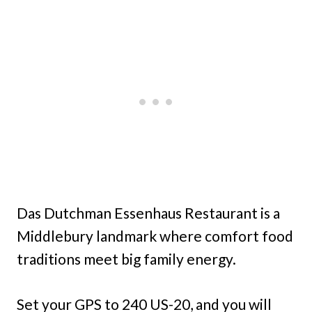
Das Dutchman Essenhaus Restaurant is a
Middlebury landmark where comfort food
traditions meet big family energy.
Set your GPS to 240 US-20, and you will