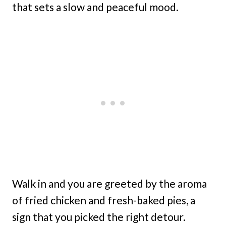
that sets a slow and peaceful mood.
Walk in and you are greeted by the aroma
of fried chicken and fresh-baked pies, a
sign that you picked the right detour.