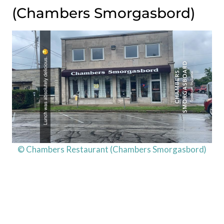
(Chambers Smorgasbord)
© Chambers Restaurant (Chambers Smorgasbord)