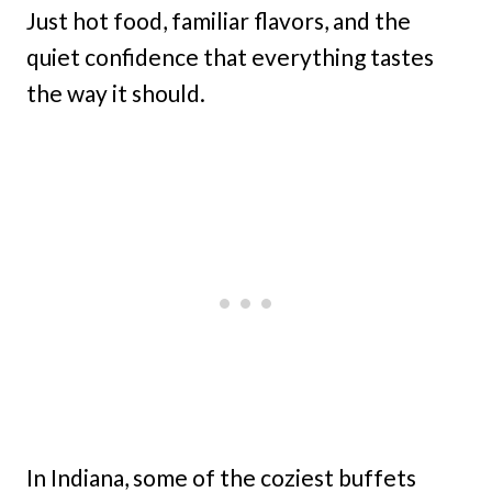
Just hot food, familiar flavors, and the
quiet confidence that everything tastes
the way it should.
In Indiana, some of the coziest buffets