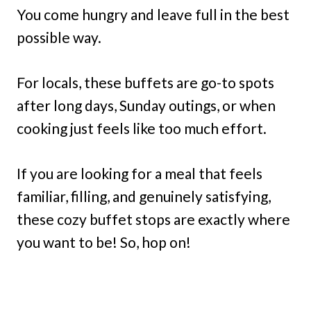
You come hungry and leave full in the best
possible way.
For locals, these buffets are go-to spots
after long days, Sunday outings, or when
cooking just feels like too much effort.
If you are looking for a meal that feels
familiar, filling, and genuinely satisfying,
these cozy buffet stops are exactly where
you want to be! So, hop on!