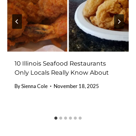
10 Illinois Seafood Restaurants
Only Locals Really Know About
By
Sienna Cole
November 18, 2025