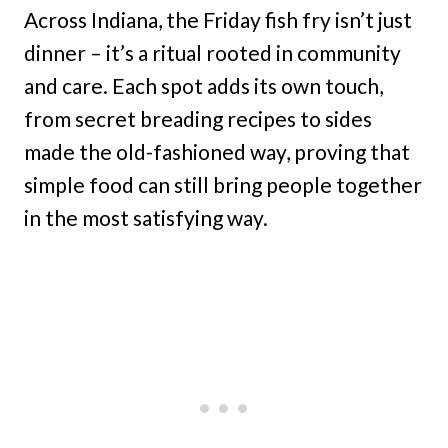
Across Indiana, the Friday fish fry isn’t just
dinner – it’s a ritual rooted in community
and care. Each spot adds its own touch,
from secret breading recipes to sides
made the old-fashioned way, proving that
simple food can still bring people together
in the most satisfying way.