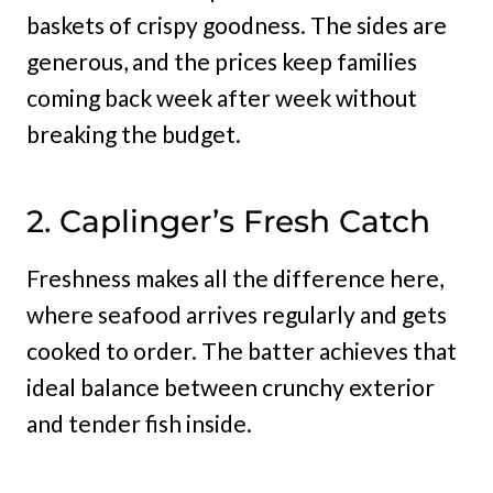
baskets of crispy goodness. The sides are
generous, and the prices keep families
coming back week after week without
breaking the budget.
2. Caplinger’s Fresh Catch
Freshness makes all the difference here,
where seafood arrives regularly and gets
cooked to order. The batter achieves that
ideal balance between crunchy exterior
and tender fish inside.