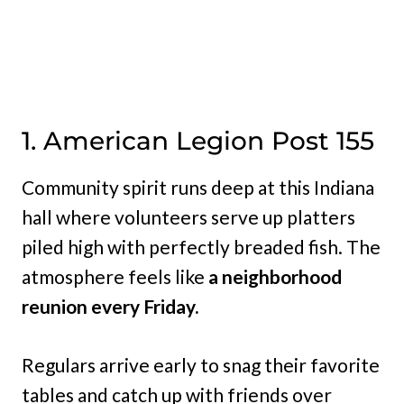
1. American Legion Post 155
Community spirit runs deep at this Indiana
hall where volunteers serve up platters
piled high with perfectly breaded fish. The
atmosphere feels like
a neighborhood
reunion every Friday.
Regulars arrive early to snag their favorite
tables and catch up with friends over