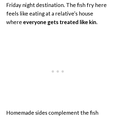
Friday night destination. The fish fry here
feels like eating at a relative’s house
where
everyone gets treated like kin.
Homemade sides complement the fish