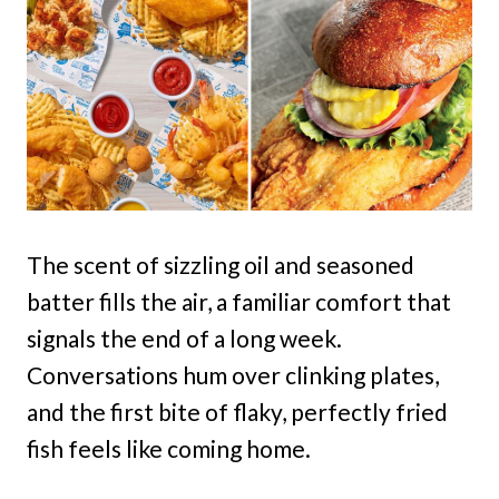
The scent of sizzling oil and seasoned
batter fills the air, a familiar comfort that
signals the end of a long week.
Conversations hum over clinking plates,
and the first bite of flaky, perfectly fried
fish feels like coming home.