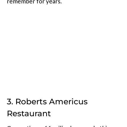
remember for years.
3. Roberts Americus
Restaurant