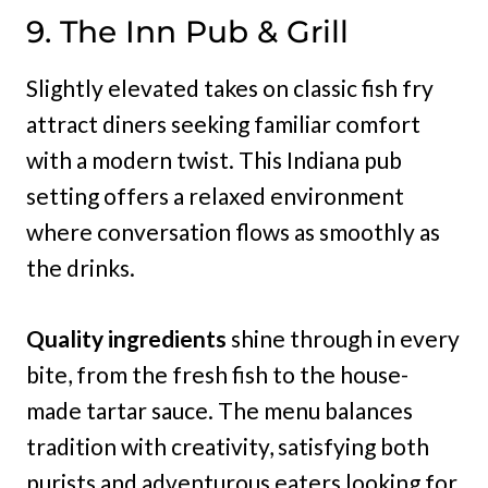
9. The Inn Pub & Grill
Slightly elevated takes on classic fish fry
attract diners seeking familiar comfort
with a modern twist. This Indiana pub
setting offers a relaxed environment
where conversation flows as smoothly as
the drinks.
Quality ingredients
shine through in every
bite, from the fresh fish to the house-
made tartar sauce. The menu balances
tradition with creativity, satisfying both
purists and adventurous eaters looking for