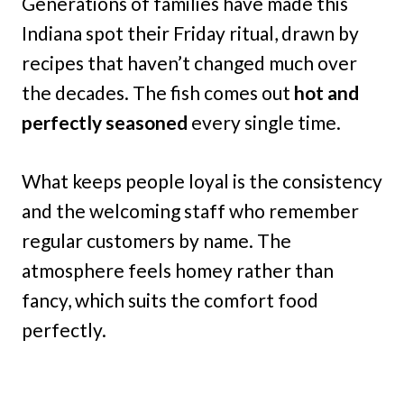
Generations of families have made this
Indiana spot their Friday ritual, drawn by
recipes that haven’t changed much over
the decades. The fish comes out
hot and
perfectly seasoned
every single time.
What keeps people loyal is the consistency
and the welcoming staff who remember
regular customers by name. The
atmosphere feels homey rather than
fancy, which suits the comfort food
perfectly.