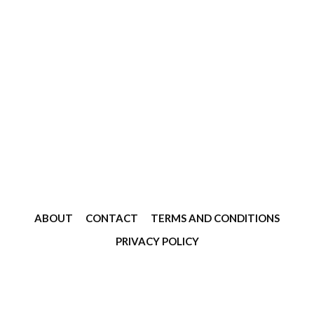
ABOUT
CONTACT
TERMS AND CONDITIONS
PRIVACY POLICY