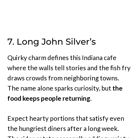
7. Long John Silver’s
Quirky charm defines this Indiana cafe
where the walls tell stories and the fish fry
draws crowds from neighboring towns.
The name alone sparks curiosity, but
the
food keeps people returning.
Expect hearty portions that satisfy even
the hungriest diners after a long week.