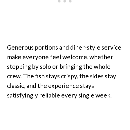
Generous portions and diner-style service
make everyone feel welcome, whether
stopping by solo or bringing the whole
crew. The fish stays crispy, the sides stay
classic, and the experience stays
satisfyingly reliable every single week.