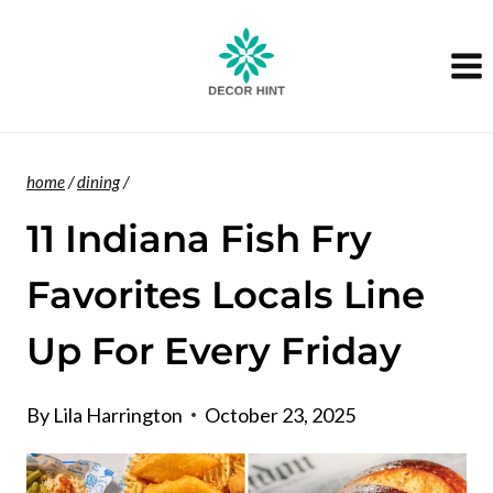
Skip
to
content
home
/
dining
/
11 Indiana Fish Fry
Favorites Locals Line
Up For Every Friday
By
Lila Harrington
October 23, 2025