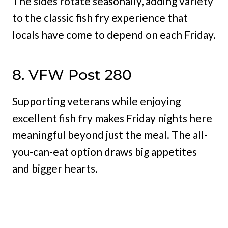
The sides rotate seasonally, adding variety
to the classic fish fry experience that
locals have come to depend on each Friday.
8. VFW Post 280
Supporting veterans while enjoying
excellent fish fry makes Friday nights here
meaningful beyond just the meal. The all-
you-can-eat option draws big appetites
and bigger hearts.