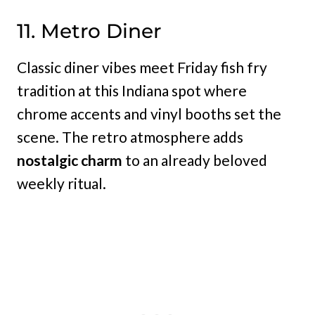
11. Metro Diner
Classic diner vibes meet Friday fish fry
tradition at this Indiana spot where
chrome accents and vinyl booths set the
scene. The retro atmosphere adds
nostalgic charm
to an already beloved
weekly ritual.