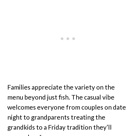
Families appreciate the variety on the
menu beyond just fish. The casual vibe
welcomes everyone from couples on date
night to grandparents treating the
grandkids to a Friday tradition they’ll