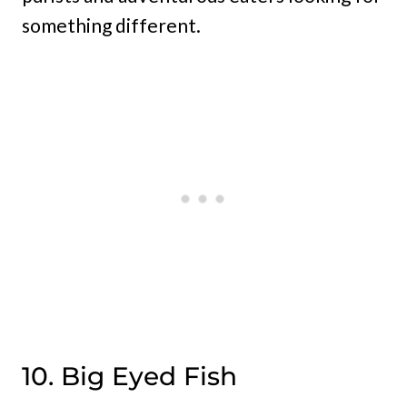
something different.
10. Big Eyed Fish