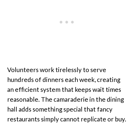
Volunteers work tirelessly to serve
hundreds of dinners each week, creating
an efficient system that keeps wait times
reasonable. The camaraderie in the dining
hall adds something special that fancy
restaurants simply cannot replicate or buy.