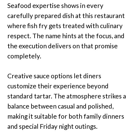
Seafood expertise shows in every
carefully prepared dish at this restaurant
where fish fry gets treated with culinary
respect. The name hints at the focus, and
the execution delivers on that promise
completely.
Creative sauce options let diners
customize their experience beyond
standard tartar. The atmosphere strikes a
balance between casual and polished,
making it suitable for both family dinners
and special Friday night outings.