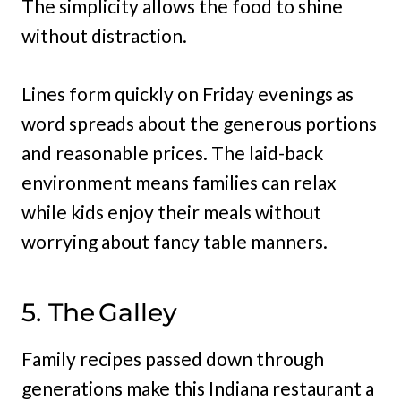
The simplicity allows the food to shine
without distraction.
Lines form quickly on Friday evenings as
word spreads about the generous portions
and reasonable prices. The laid-back
environment means families can relax
while kids enjoy their meals without
worrying about fancy table manners.
5. The Galley
Family recipes passed down through
generations make this Indiana restaurant a