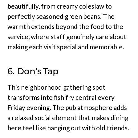
beautifully, from creamy coleslaw to
perfectly seasoned green beans. The
warmth extends beyond the food to the
service, where staff genuinely care about
making each visit special and memorable.
6. Don’s Tap
This neighborhood gathering spot
transforms into fish fry central every
Friday evening. The pub atmosphere adds
a relaxed social element that makes dining
here feel like hanging out with old friends.