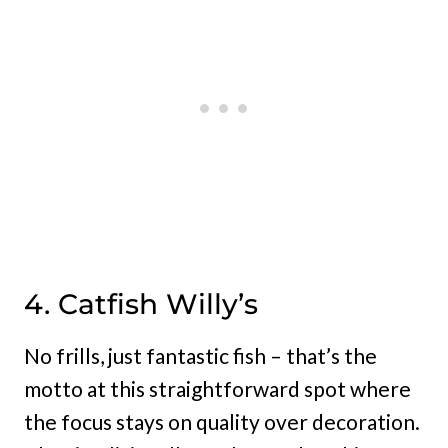
4. Catfish Willy’s
No frills, just fantastic fish – that’s the
motto at this straightforward spot where
the focus stays on quality over decoration.