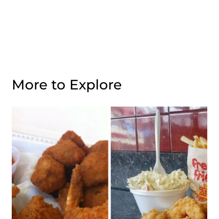
More to Explore