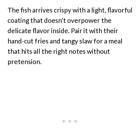
The fish arrives crispy with a light, flavorful
coating that doesn’t overpower the
delicate flavor inside. Pair it with their
hand-cut fries and tangy slaw for a meal
that hits all the right notes without
pretension.