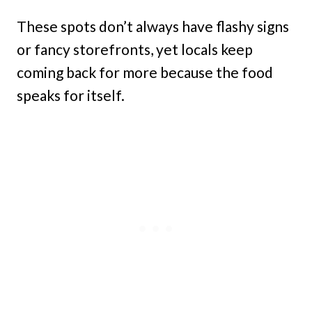
These spots don’t always have flashy signs
or fancy storefronts, yet locals keep
coming back for more because the food
speaks for itself.