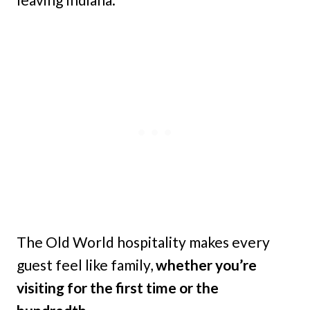
The Old World hospitality makes every
guest feel like family,
whether you’re
visiting for the first time or the