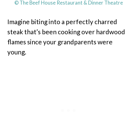
© The Beef House Restaurant & Dinner Theatre
Imagine biting into a perfectly charred
steak that’s been cooking over hardwood
flames since your grandparents were
young.