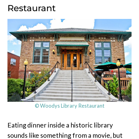
Restaurant
© Woodys Library Restaurant
Eating dinner inside a historic library
sounds like something from a movie, but