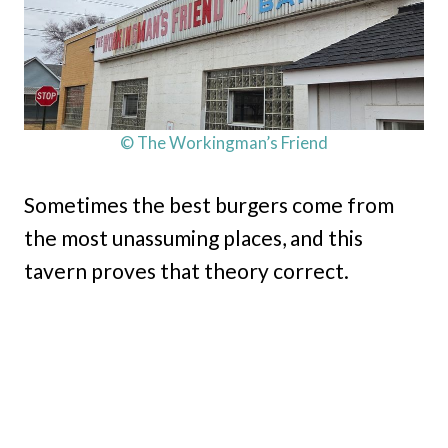
© The Workingman’s Friend
Sometimes the best burgers come from
the most unassuming places, and this
tavern proves that theory correct.