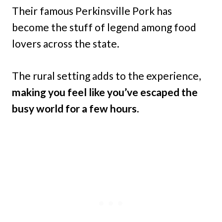
Their famous Perkinsville Pork has
become the stuff of legend among food
lovers across the state.
The rural setting adds to the experience,
making you feel like you’ve escaped the
busy world for a few hours.