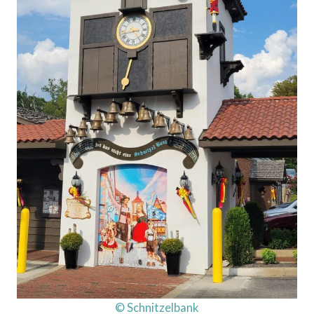
© Schnitzelbank