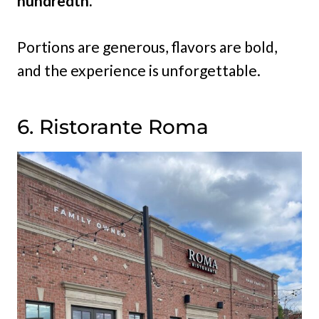
hundredth.
Portions are generous, flavors are bold,
and the experience is unforgettable.
6. Ristorante Roma