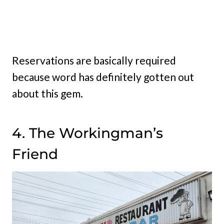
Reservations are basically required
because word has definitely gotten out
about this gem.
4. The Workingman’s
Friend