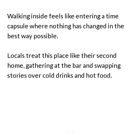
Walking inside feels like entering a time
capsule where nothing has changed in the
best way possible.
Locals treat this place like their second
home, gathering at the bar and swapping
stories over cold drinks and hot food.