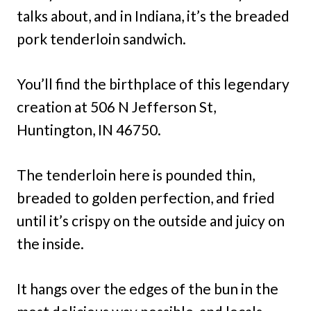
talks about, and in Indiana, it’s the breaded
pork tenderloin sandwich.
You’ll find the birthplace of this legendary
creation at 506 N Jefferson St,
Huntington, IN 46750.
The tenderloin here is pounded thin,
breaded to golden perfection, and fried
until it’s crispy on the outside and juicy on
the inside.
It hangs over the edges of the bun in the