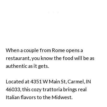
When a couple from Rome opens a
restaurant, you know the food will be as
authentic as it gets.
Located at 4351 W Main St, Carmel, IN
46033, this cozy trattoria brings real
Italian flavors to the Midwest.