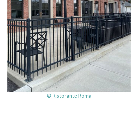
© Ristorante Roma