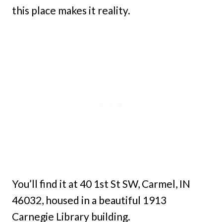
this place makes it reality.
You’ll find it at 40 1st St SW, Carmel, IN
46032, housed in a beautiful 1913
Carnegie Library building.