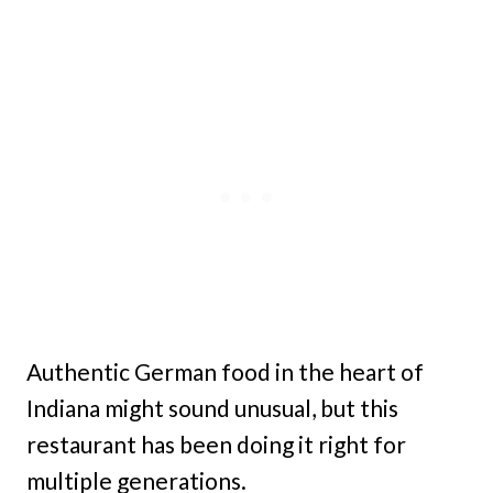
Authentic German food in the heart of
Indiana might sound unusual, but this
restaurant has been doing it right for
multiple generations.