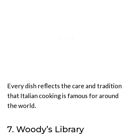
Every dish reflects the care and tradition
that Italian cooking is famous for around
the world.
7. Woody’s Library