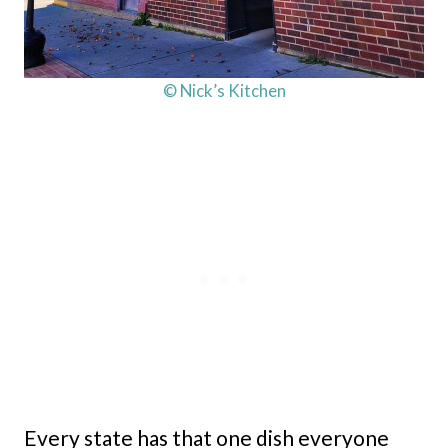
© Nick’s Kitchen
Every state has that one dish everyone