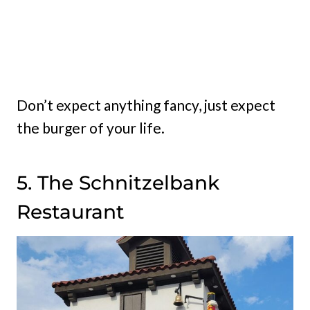
Don’t expect anything fancy, just expect
the burger of your life.
5. The Schnitzelbank
Restaurant