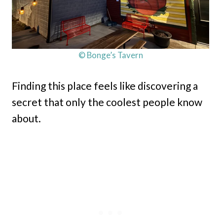
© Bonge’s Tavern
Finding this place feels like discovering a
secret that only the coolest people know
about.