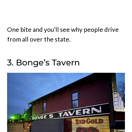
One bite and you’ll see why people drive
from all over the state.
3. Bonge’s Tavern