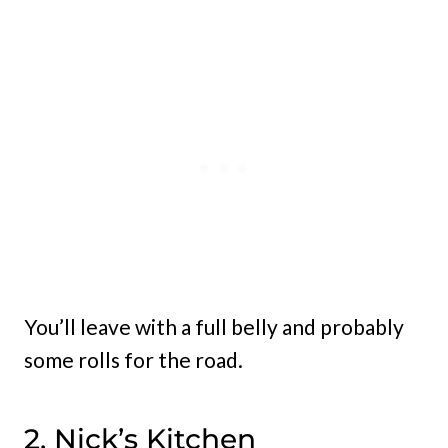
You’ll leave with a full belly and probably
some rolls for the road.
2. Nick’s Kitchen