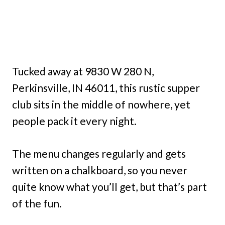
Tucked away at 9830 W 280 N,
Perkinsville, IN 46011, this rustic supper
club sits in the middle of nowhere, yet
people pack it every night.
The menu changes regularly and gets
written on a chalkboard, so you never
quite know what you’ll get, but that’s part
of the fun.