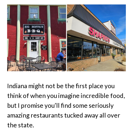
Indiana might not be the first place you
think of when you imagine incredible food,
but I promise you’ll find some seriously
amazing restaurants tucked away all over
the state.