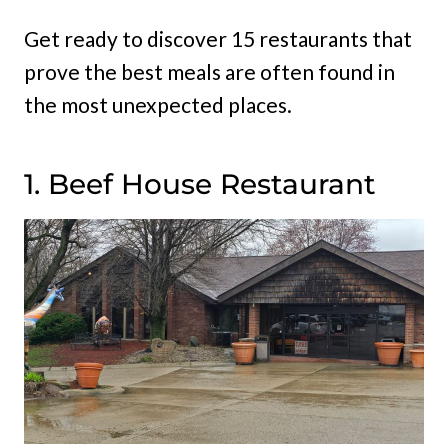
Get ready to discover 15 restaurants that
prove the best meals are often found in
the most unexpected places.
1. Beef House Restaurant