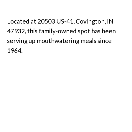
Located at 20503 US-41, Covington, IN
47932, this family-owned spot has been
serving up mouthwatering meals since
1964.