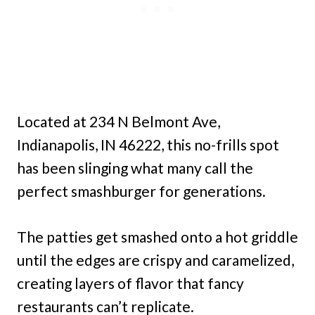
Located at 234 N Belmont Ave,
Indianapolis, IN 46222, this no-frills spot
has been slinging what many call the
perfect smashburger for generations.
The patties get smashed onto a hot griddle
until the edges are crispy and caramelized,
creating layers of flavor that fancy
restaurants can’t replicate.