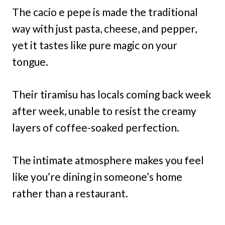
The cacio e pepe is made the traditional
way with just pasta, cheese, and pepper,
yet it tastes like pure magic on your
tongue.
Their tiramisu has locals coming back week
after week, unable to resist the creamy
layers of coffee-soaked perfection.
The intimate atmosphere makes you feel
like you’re dining in someone’s home
rather than a restaurant.