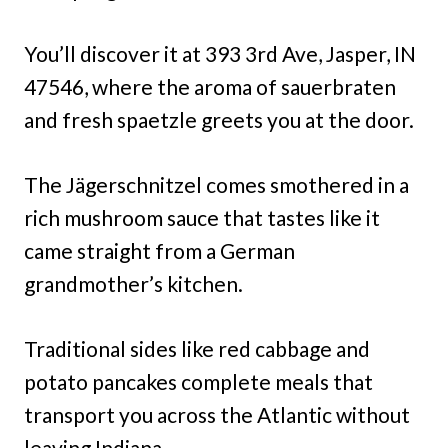
You’ll discover it at 393 3rd Ave, Jasper, IN
47546, where the aroma of sauerbraten
and fresh spaetzle greets you at the door.
The Jägerschnitzel comes smothered in a
rich mushroom sauce that tastes like it
came straight from a German
grandmother’s kitchen.
Traditional sides like red cabbage and
potato pancakes complete meals that
transport you across the Atlantic without
leaving Indiana.