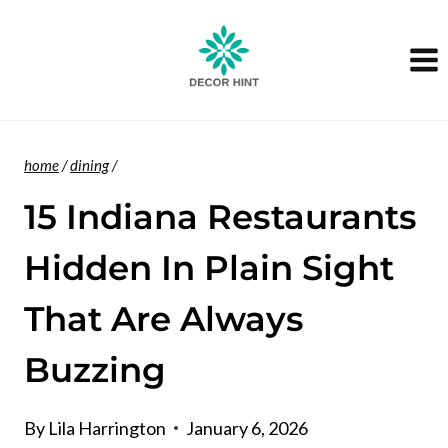
Skip
to
content
home
/
dining
/
15 Indiana Restaurants
Hidden In Plain Sight
That Are Always
Buzzing
By
Lila Harrington
January 6, 2026