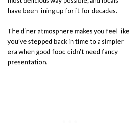
most delicious way possible, and locals
have been lining up for it for decades.
The diner atmosphere makes you feel like
you’ve stepped back in time to a simpler
era when good food didn’t need fancy
presentation.