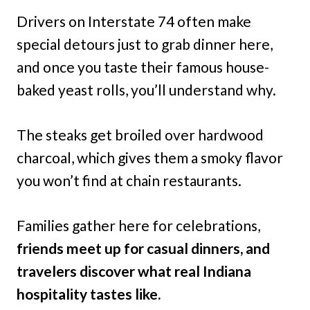
Drivers on Interstate 74 often make
special detours just to grab dinner here,
and once you taste their famous house-
baked yeast rolls, you’ll understand why.
The steaks get broiled over hardwood
charcoal, which gives them a smoky flavor
you won’t find at chain restaurants.
Families gather here for celebrations,
friends meet up for casual dinners, and
travelers discover what real Indiana
hospitality tastes like.