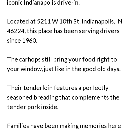
iconic Indianapolis drive-in.
Located at 5211 W 10th St, Indianapolis, IN
46224, this place has been serving drivers
since 1960.
The carhops still bring your food right to
your window, just like in the good old days.
Their tenderloin features a perfectly
seasoned breading that complements the
tender pork inside.
Families have been making memories here