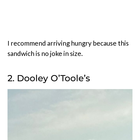
I recommend arriving hungry because this
sandwich is no joke in size.
2. Dooley O’Toole’s