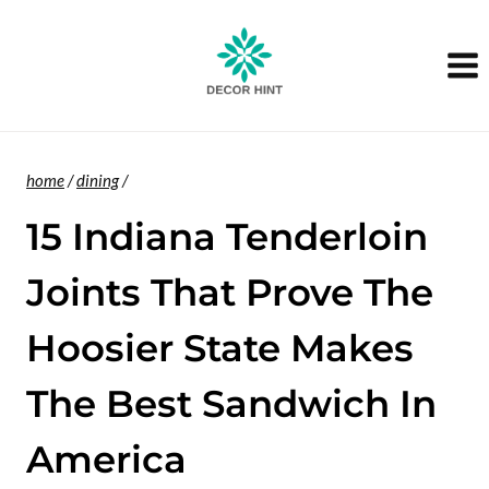
Skip
to
content
home
/
dining
/
15 Indiana Tenderloin
Joints That Prove The
Hoosier State Makes
The Best Sandwich In
America