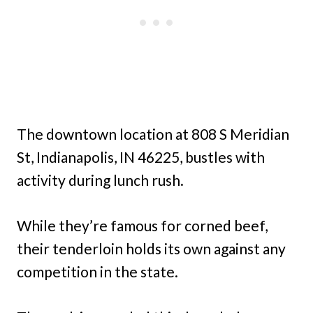
The downtown location at 808 S Meridian
St, Indianapolis, IN 46225, bustles with
activity during lunch rush.
While they’re famous for corned beef,
their tenderloin holds its own against any
competition in the state.