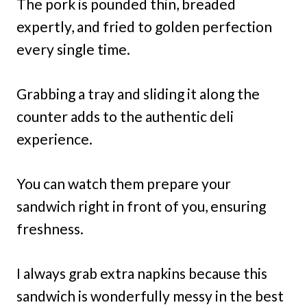
The pork is pounded thin, breaded
expertly, and fried to golden perfection
every single time.
Grabbing a tray and sliding it along the
counter adds to the authentic deli
experience.
You can watch them prepare your
sandwich right in front of you, ensuring
freshness.
I always grab extra napkins because this
sandwich is wonderfully messy in the best