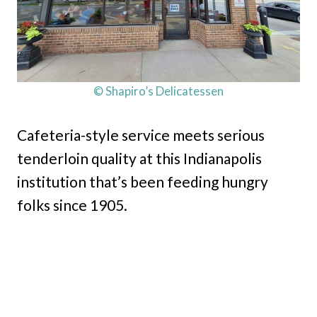
© Shapiro’s Delicatessen
Cafeteria-style service meets serious
tenderloin quality at this Indianapolis
institution that’s been feeding hungry
folks since 1905.