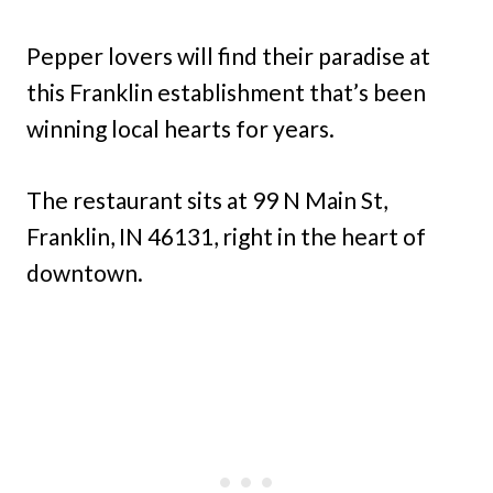
Pepper lovers will find their paradise at
this Franklin establishment that’s been
winning local hearts for years.
The restaurant sits at 99 N Main St,
Franklin, IN 46131, right in the heart of
downtown.