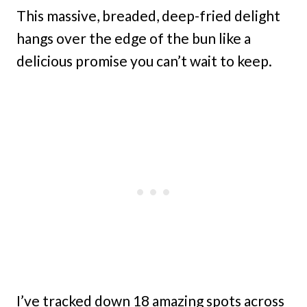
This massive, breaded, deep-fried delight
hangs over the edge of the bun like a
delicious promise you can’t wait to keep.
I’ve tracked down 18 amazing spots across