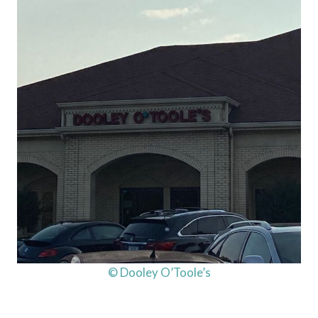
© Dooley O’Toole’s