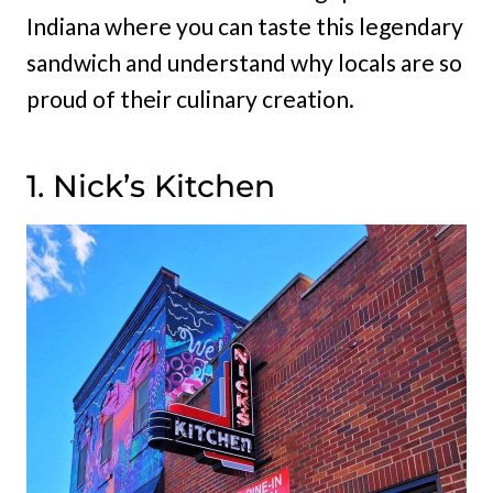
Indiana where you can taste this legendary
sandwich and understand why locals are so
proud of their culinary creation.
1. Nick’s Kitchen