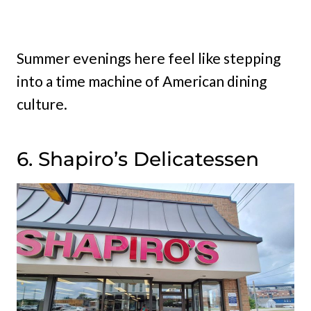
Summer evenings here feel like stepping
into a time machine of American dining
culture.
6. Shapiro’s Delicatessen