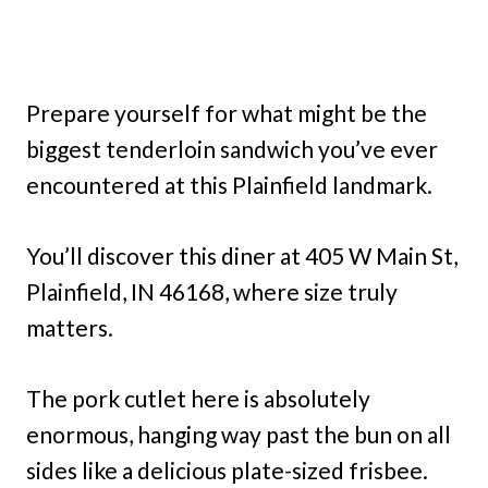
Prepare yourself for what might be the
biggest tenderloin sandwich you’ve ever
encountered at this Plainfield landmark.
You’ll discover this diner at 405 W Main St,
Plainfield, IN 46168, where size truly
matters.
The pork cutlet here is absolutely
enormous, hanging way past the bun on all
sides like a delicious plate-sized frisbee.