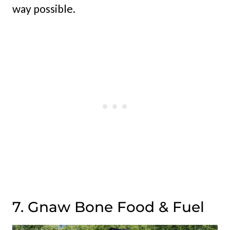
way possible.
7. Gnaw Bone Food & Fuel