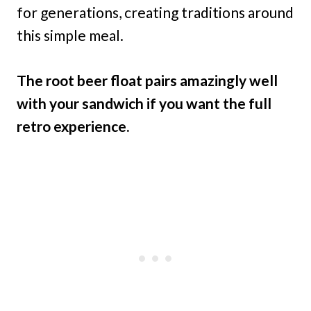
for generations, creating traditions around
this simple meal.
The root beer float pairs amazingly well
with your sandwich if you want the full
retro experience.