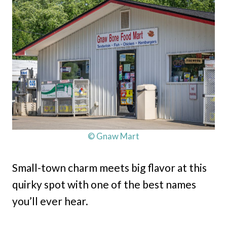
© Gnaw Mart
Small-town charm meets big flavor at this
quirky spot with one of the best names
you’ll ever hear.