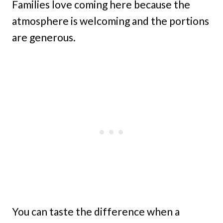
Families love coming here because the
atmosphere is welcoming and the portions
are generous.
You can taste the difference when a