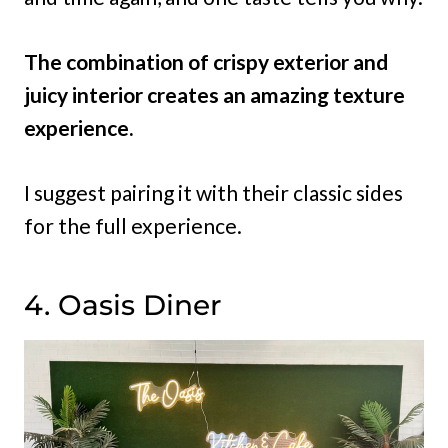
The combination of crispy exterior and
juicy interior creates an amazing texture
experience.
I suggest pairing it with their classic sides
for the full experience.
4. Oasis Diner