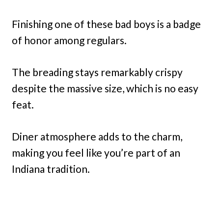
Finishing one of these bad boys is a badge
of honor among regulars.
The breading stays remarkably crispy
despite the massive size, which is no easy
feat.
Diner atmosphere adds to the charm,
making you feel like you’re part of an
Indiana tradition.