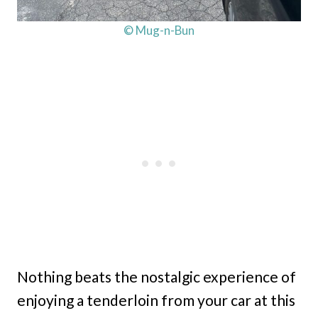
© Mug-n-Bun
Nothing beats the nostalgic experience of
enjoying a tenderloin from your car at this