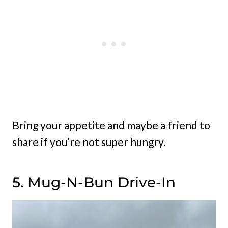
Bring your appetite and maybe a friend to
share if you’re not super hungry.
5. Mug-N-Bun Drive-In