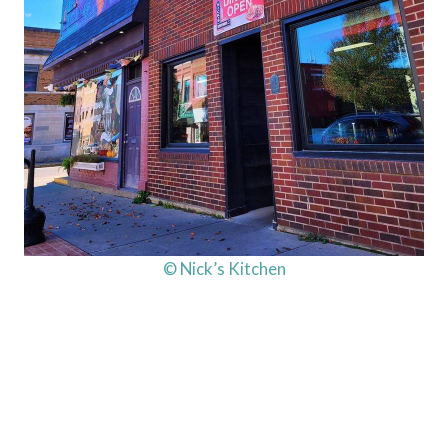
© Nick’s Kitchen