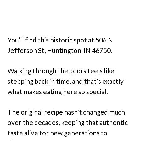
You’ll find this historic spot at 506 N
Jefferson St, Huntington, IN 46750.
Walking through the doors feels like
stepping back in time, and that’s exactly
what makes eating here so special.
The original recipe hasn’t changed much
over the decades, keeping that authentic
taste alive for new generations to