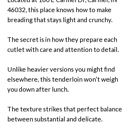
46032, this place knows how to make
breading that stays light and crunchy.
The secret is in how they prepare each
cutlet with care and attention to detail.
Unlike heavier versions you might find
elsewhere, this tenderloin won’t weigh
you down after lunch.
The texture strikes that perfect balance
between substantial and delicate.