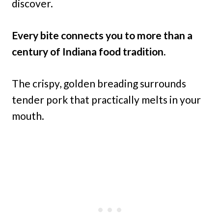
discover.
Every bite connects you to more than a
century of Indiana food tradition.
The crispy, golden breading surrounds
tender pork that practically melts in your
mouth.