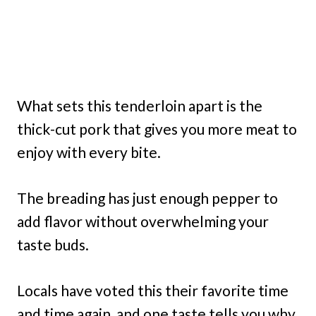
What sets this tenderloin apart is the
thick-cut pork that gives you more meat to
enjoy with every bite.
The breading has just enough pepper to
add flavor without overwhelming your
taste buds.
Locals have voted this their favorite time
and time again, and one taste tells you why.