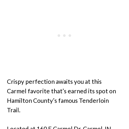
Crispy perfection awaits you at this
Carmel favorite that’s earned its spot on
Hamilton County’s famous Tenderloin
Trail.
Located at 160 E Carmel Dr, Carmel, IN