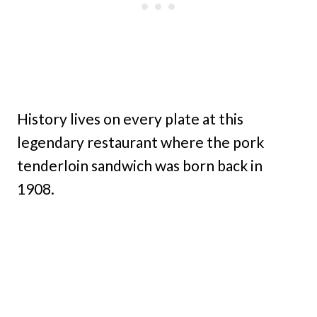
History lives on every plate at this
legendary restaurant where the pork
tenderloin sandwich was born back in
1908.