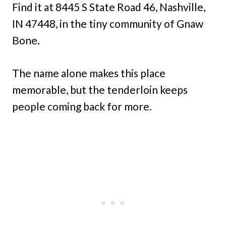
Find it at 8445 S State Road 46, Nashville,
IN 47448, in the tiny community of Gnaw
Bone.
The name alone makes this place
memorable, but the tenderloin keeps
people coming back for more.