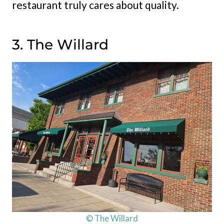
restaurant truly cares about quality.
3. The Willard
© The Willard