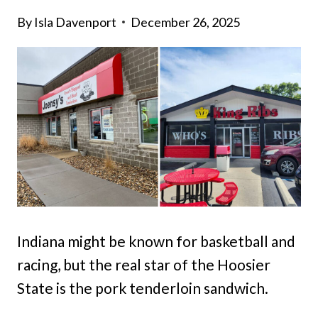
By
Isla Davenport
December 26, 2025
Indiana might be known for basketball and
racing, but the real star of the Hoosier
State is the pork tenderloin sandwich.