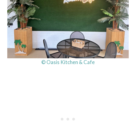
© Oasis Kitchen & Cafe